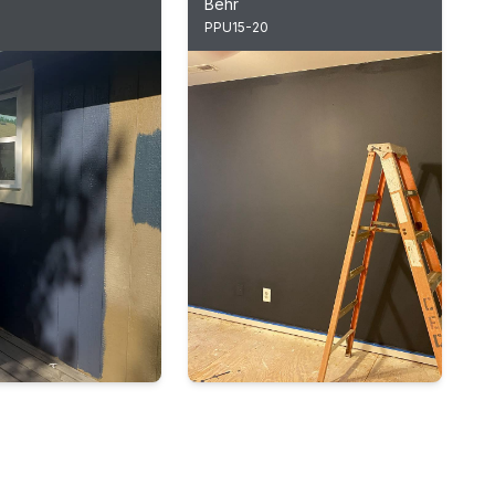
Behr
PPU15-20