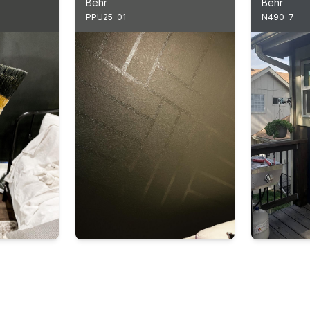
Behr
Behr
PPU25-01
N490-7