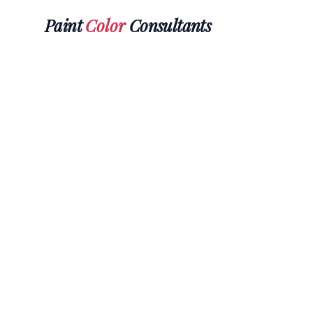
Paint
Color
Consultants