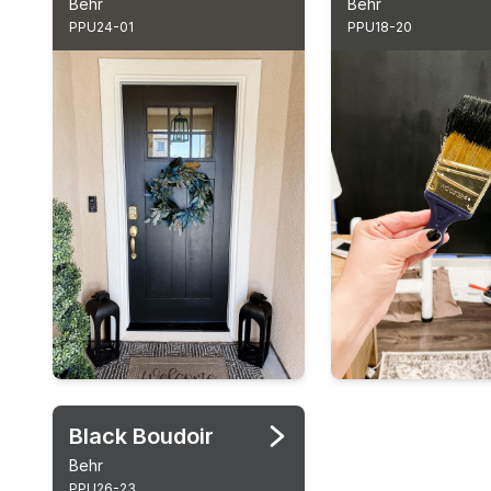
Behr
Behr
PPU24-01
PPU18-20
Black Boudoir
Behr
PPU26-23