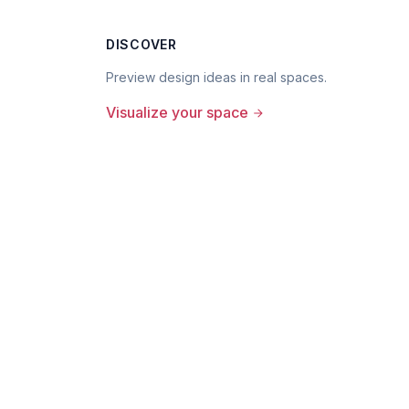
DISCOVER
Preview design ideas in real spaces.
Visualize your space