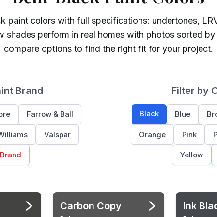
ck
paint colors with full specifications: undertones, LRV
w shades perform in real homes with photos sorted by
compare options to find the right fit for your project.
aint Brand
Filter by 
Black
ore
Farrow & Ball
Blue
Br
Williams
Valspar
Orange
Pink
P
 Brand
Yellow
Carbon Copy
Ink Bla