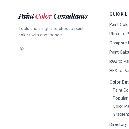
Paint
Color
Consultants
QUICK L
Paint Col
Tools and insights to choose paint
Photo to P
colors with confidence.
Compare P
Paint Calc
RGB to Pai
HEX to Pai
Color Da
Paint Co
Popular 
Color Pa
Gradient
Directory