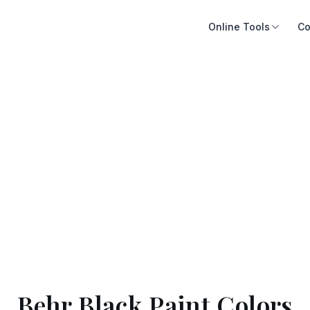
Online Tools
Co
Behr Black Paint Colors