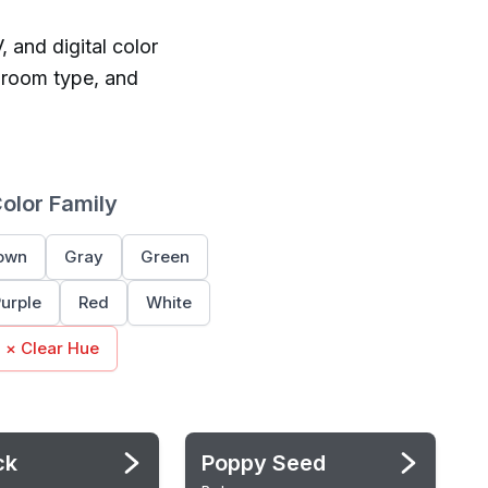
, and digital color
 room type, and
Color Family
own
Gray
Green
urple
Red
White
× Clear Hue
ck
Poppy Seed