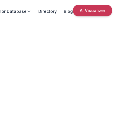
AI Visualizer
lor Database
Directory
Blog