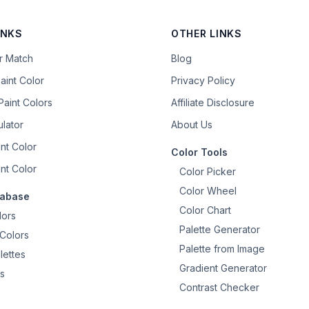
INKS
OTHER LINKS
or Match
Blog
aint Color
Privacy Policy
aint Colors
Affiliate Disclosure
ulator
About Us
nt Color
Color Tools
nt Color
Color Picker
Color Wheel
tabase
Color Chart
lors
Palette Generator
Colors
Palette from Image
lettes
Gradient Generator
s
Contrast Checker