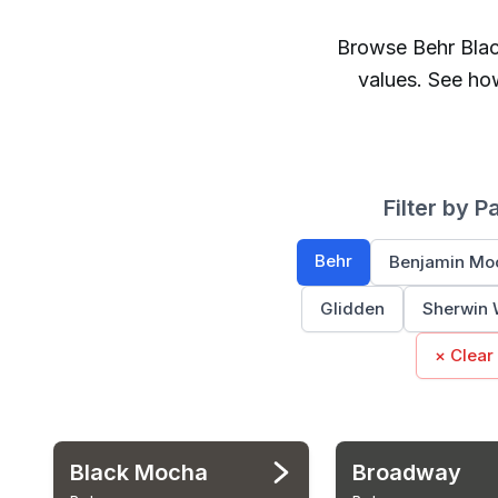
Browse
Behr
Bla
values. See ho
Filter by P
Behr
Benjamin Mo
Glidden
Sherwin 
× Clear
Black Mocha
Broadway