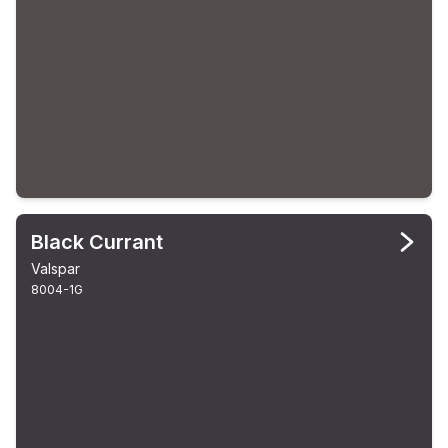
Black Currant
Valspar
8004-1G