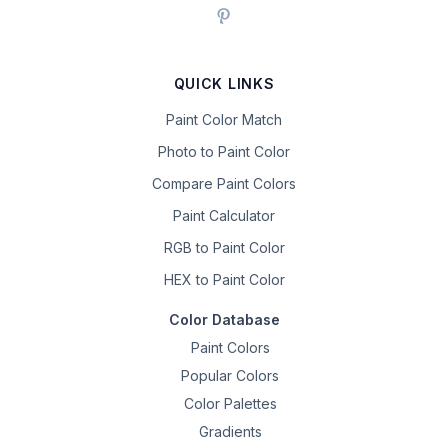
QUICK LINKS
Paint Color Match
Photo to Paint Color
Compare Paint Colors
Paint Calculator
RGB to Paint Color
HEX to Paint Color
Color Database
Paint Colors
Popular Colors
Color Palettes
Gradients