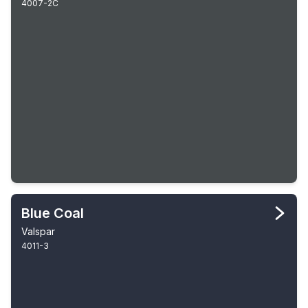
4007-2C
Blue Coal
Valspar
4011-3