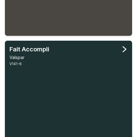
Fait Accompli
Valspar
V141-6