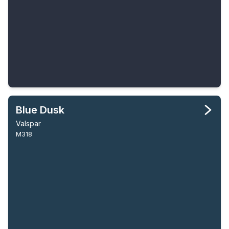
Blue Dusk
Valspar
M318