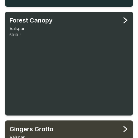
Forest Canopy
Valspar
5010-1
Gingers Grotto
Valspar