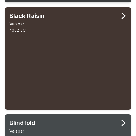
Black Raisin
Valspar
4002-2C
Blindfold
Valspar