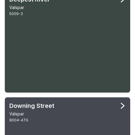
Valspar
5009-3
Downing Street
Valspar
8004-47G