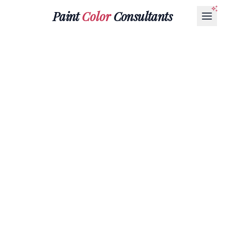
Paint
Color
Consultants