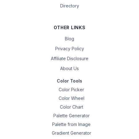
Directory
OTHER LINKS
Blog
Privacy Policy
Affiliate Disclosure
About Us
Color Tools
Color Picker
Color Wheel
Color Chart
Palette Generator
Palette from Image
Gradient Generator