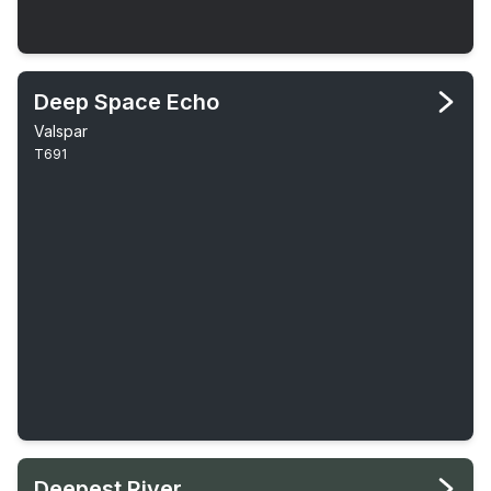
Deep Space Echo
Valspar
T691
Deepest River