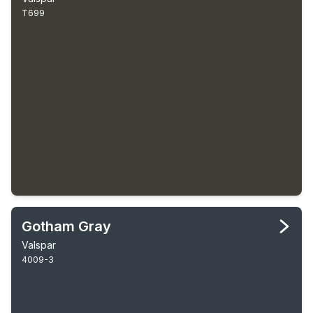
T699
Gotham Gray
Valspar
4009-3