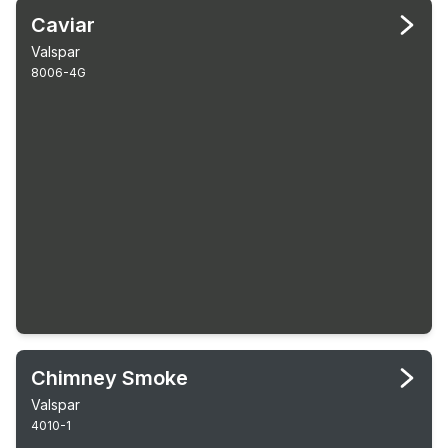
Caviar
Valspar
8006-4G
Chimney Smoke
Valspar
4010-1