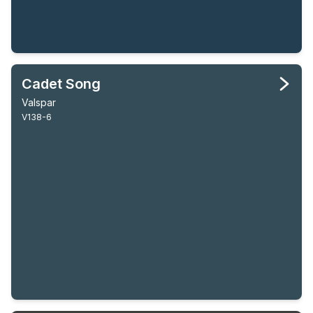
Cadet Song
Valspar
V138-6