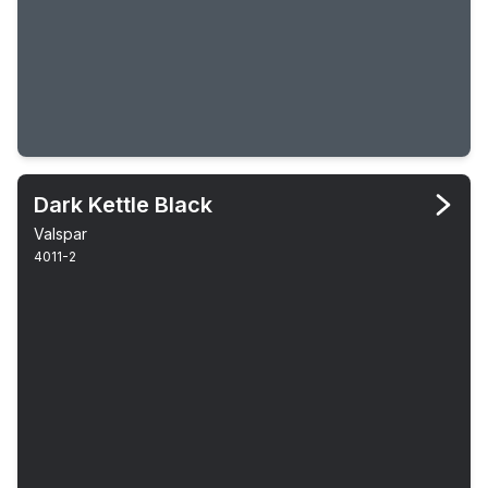
Dark Kettle Black
Valspar
4011-2