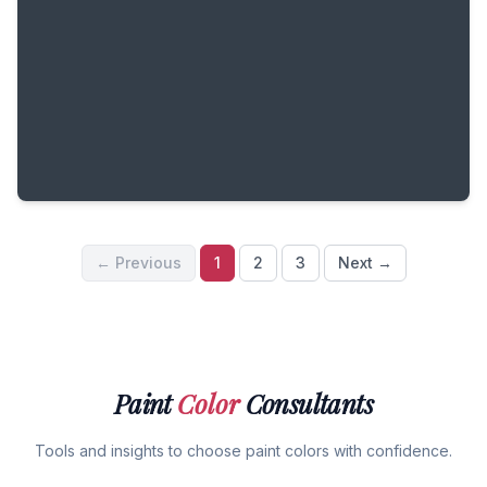
← Previous
1
2
3
Next →
Paint
Color
Consultants
Tools and insights to choose paint colors with confidence.