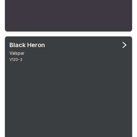
Black Heron
Valspar
V120-3