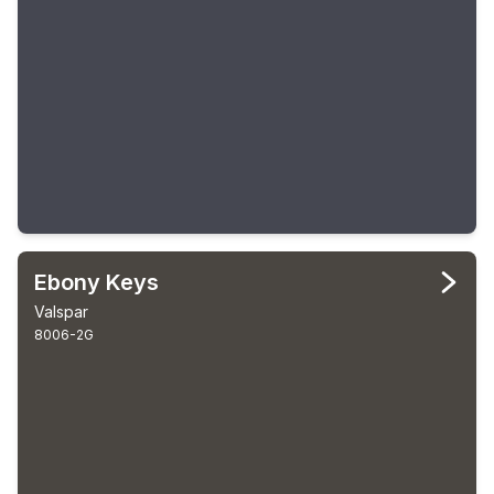
Ebony Keys
Valspar
8006-2G