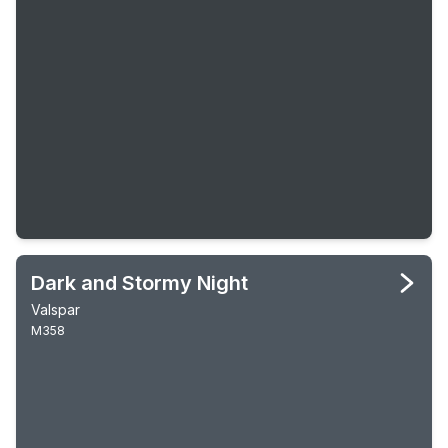
Dark and Stormy Night
Valspar
M358