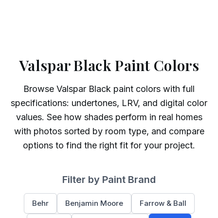
Valspar Black Paint Colors
Browse
Valspar
Black
paint colors with full
specifications: undertones, LRV, and digital color
values. See how shades perform in real homes
with photos sorted by room type, and compare
options to find the right fit for your project.
Filter by Paint Brand
Behr
Benjamin Moore
Farrow & Ball