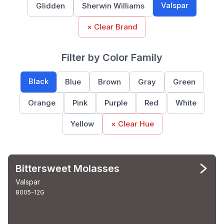
Valspar
Glidden
Sherwin Williams
× Clear Brand
Filter by Color Family
Black
Blue
Brown
Gray
Green
Orange
Pink
Purple
Red
White
Yellow
× Clear Hue
Bittersweet Molasses
Valspar
8005-12G