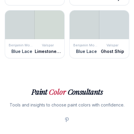
Benjamin Moore
Valspar
Benjamin Moore
Valspar
Blue Lace
Limestone Path
Blue Lace
Ghost Ship
Paint
Color
Consultants
Tools and insights to choose paint colors with confidence.