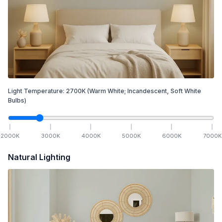
Light Temperature:
2700
K
(Warm White; Incandescent, Soft White
Bulbs)
2000
K
3000
K
4000
K
5000
K
6000
K
7000
K
Natural Lighting