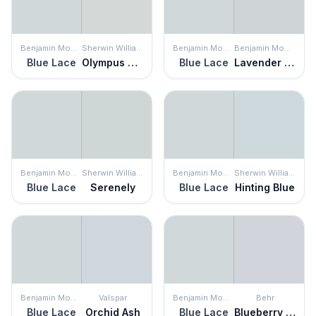
Benjamin Moore
Sherwin Williams
Benjamin Moore
Benjamin Moore
Blue Lace
Olympus White
Blue Lace
Lavender Wash
Benjamin Moore
Sherwin Williams
Benjamin Moore
Sherwin Williams
Blue Lace
Serenely
Blue Lace
Hinting Blue
Benjamin Moore
Valspar
Benjamin Moore
Behr
Blue Lace
Orchid Ash
Blue Lace
Blueberry Whip