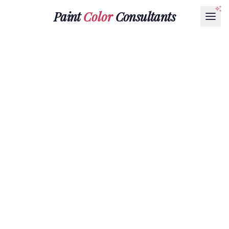
Paint
Color
Consultants