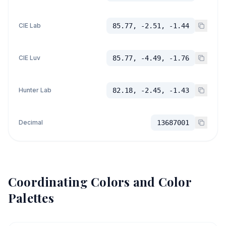
CIE Lab
85.77, -2.51, -1.44
CIE Luv
85.77, -4.49, -1.76
Hunter Lab
82.18, -2.45, -1.43
Decimal
13687001
Coordinating Colors and Color
Palettes