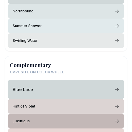
Northbound
Summer Shower
Swirling Water
Complementary
OPPOSITE ON COLOR WHEEL
Blue Lace
Hint of Violet
Luxurious