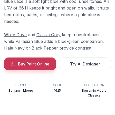
Blue Lace is a soft light blue with cool undertones. An
LRV of 66.11 keeps it bright and open on walls. It suits
bedrooms, baths, or ceilings where a pale blue is
needed.
White Dove
and
Classic Gray
keep a neutral base,
while
Palladian Blue
adds a blue-green companion.
Hale Navy
or
Black Pepper
provide contrast.
Buy Paint Online
Try AI Designer
BRAND
CODE
COLLECTION
Benjamin Moore
1625
Benjamin Moore
Classics