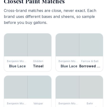
Closest Paint Matches
Cross-brand matches are close, never exact. Each
brand uses different bases and sheens, so sample
before you buy gallons.
Benjamin Moore
Glidden
Benjamin Moore
Farrow & Ball
Blue Lace
Tinsel
Blue Lace
Borrowed Light
Benjamin Moore
Valspar
Benjamin Moore
Behr