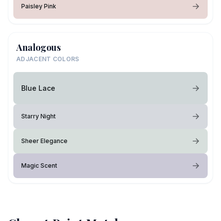
Paisley Pink
Analogous
ADJACENT COLORS
Blue Lace
Starry Night
Sheer Elegance
Magic Scent