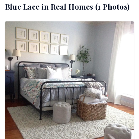
Blue Lace
in Real Homes (
1
Photos)