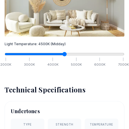
Light Temperature:
4500
K
(Midday)
2000
K
3000
K
4000
K
5000
K
6000
K
7000
K
Technical Specifications
Undertones
TYPE
STRENGTH
TEMPERATURE