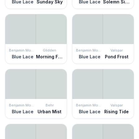
Blue Lace
Sunday Sky
Blue Lace
Solemn Silence
Benjamin Moore
Glidden
Benjamin Moore
Valspar
Blue Lace
Morning Fog
Blue Lace
Pond Frost
Benjamin Moore
Behr
Benjamin Moore
Valspar
Blue Lace
Urban Mist
Blue Lace
Rising Tide