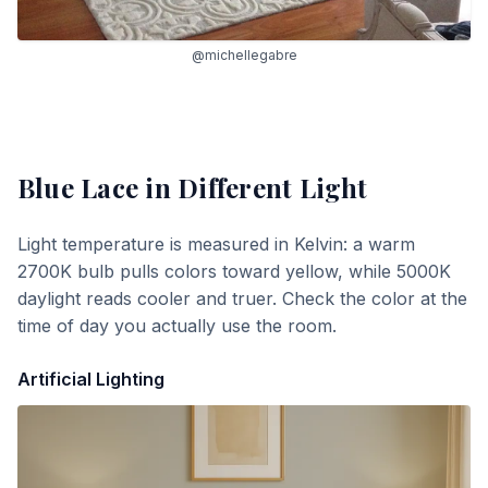
@michellegabre
Blue Lace
in Different Light
Light temperature is measured in Kelvin: a warm
2700K bulb pulls colors toward yellow, while 5000K
daylight reads cooler and truer. Check the color at the
time of day you actually use the room.
Artificial Lighting