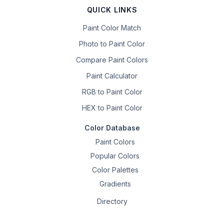
QUICK LINKS
Paint Color Match
Photo to Paint Color
Compare Paint Colors
Paint Calculator
RGB to Paint Color
HEX to Paint Color
Color Database
Paint Colors
Popular Colors
Color Palettes
Gradients
Directory