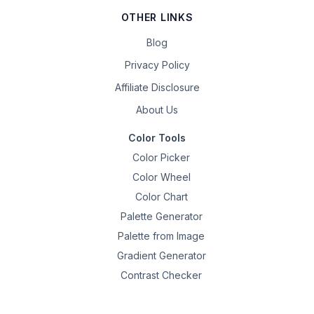
OTHER LINKS
Blog
Privacy Policy
Affiliate Disclosure
About Us
Color Tools
Color Picker
Color Wheel
Color Chart
Palette Generator
Palette from Image
Gradient Generator
Contrast Checker