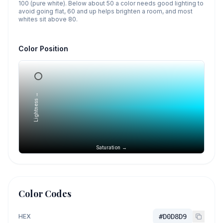
100 (pure white). Below about 50 a color needs good lighting to
avoid going flat, 60 and up helps brighten a room, and most
whites sit above 80.
Color Position
Lightness →
Saturation →
Color Codes
HEX
#D0D8D9