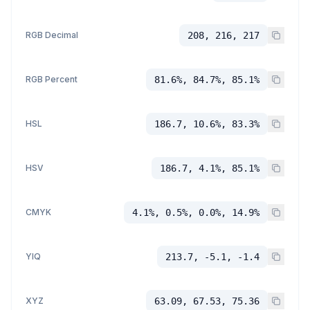
RGB Decimal
208, 216, 217
RGB Percent
81.6%, 84.7%, 85.1%
HSL
186.7, 10.6%, 83.3%
HSV
186.7, 4.1%, 85.1%
CMYK
4.1%, 0.5%, 0.0%, 14.9%
YIQ
213.7, -5.1, -1.4
XYZ
63.09, 67.53, 75.36