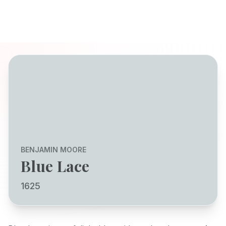
BENJAMIN MOORE
Blue Lace
1625