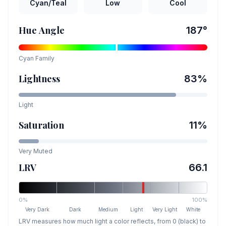
Cyan/Teal
Low
Cool
Hue Angle
187
°
Cyan
Family
Lightness
83
%
Light
Saturation
11
%
Very Muted
LRV
66.1
0%
100%
Very Dark
Dark
Medium
Light
Very Light
White
LRV measures how much light a color reflects, from 0 (black) to