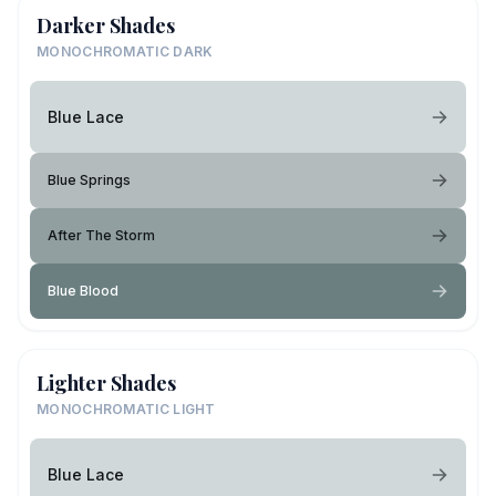
Darker Shades
MONOCHROMATIC DARK
Blue Lace
Blue Springs
After The Storm
Blue Blood
Lighter Shades
MONOCHROMATIC LIGHT
Blue Lace