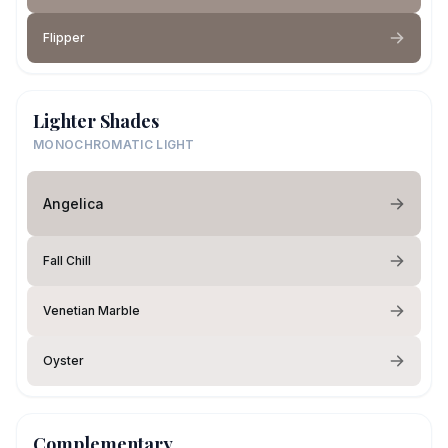
Flipper
Lighter Shades
MONOCHROMATIC LIGHT
Angelica
Fall Chill
Venetian Marble
Oyster
Complementary