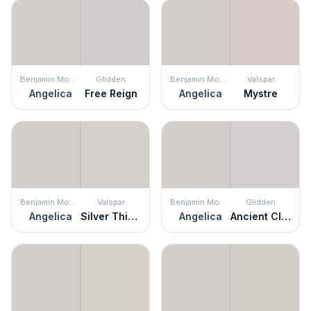
Benjamin Moore
Glidden
Benjamin Moore
Valspar
Angelica
Free Reign
Angelica
Mystre
Benjamin Moore
Valspar
Benjamin Moore
Glidden
Angelica
Silver Thistle Down
Angelica
Ancient Cloud