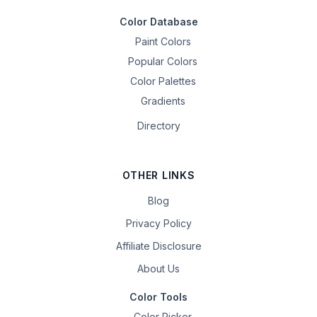
Color Database
Paint Colors
Popular Colors
Color Palettes
Gradients
Directory
OTHER LINKS
Blog
Privacy Policy
Affiliate Disclosure
About Us
Color Tools
Color Picker