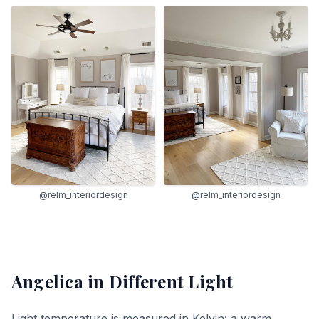
@relm_interiordesign
@relm_interiordesign
Angelica
in Different Light
Light temperature is measured in Kelvin: a warm