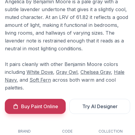
Angelica by Benjamin Moore is a pale gray with a
subtle lavender undertone that gives it a slightly cool,
muted character. At an LRV of 61.82 it reflects a good
amount of light, making it functional in bedrooms,
living rooms, and hallways of varying sizes. The
lavender note is restrained enough that it reads as a
neutral in most lighting conditions.
It pairs cleanly with other Benjamin Moore colors
including
White Dove
,
Gray Owl
,
Chelsea Gray
,
Hale
Navy
, and
Soft Fern
across both warm and cool
palettes.
Buy Paint Online
Try AI Designer
BRAND
CODE
COLLECTION