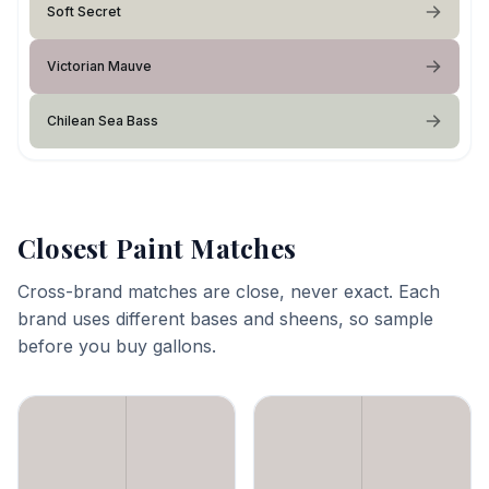
Soft Secret
Victorian Mauve
Chilean Sea Bass
Closest Paint Matches
Cross-brand matches are close, never exact. Each
brand uses different bases and sheens, so sample
before you buy gallons.