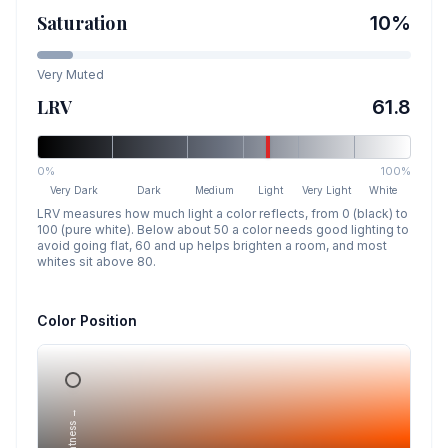
Saturation
10
%
Very Muted
LRV
61.8
0%
100%
Very Dark
Dark
Medium
Light
Very Light
White
LRV measures how much light a color reflects, from 0 (black) to
100 (pure white). Below about 50 a color needs good lighting to
avoid going flat, 60 and up helps brighten a room, and most
whites sit above 80.
Color Position
Lightness →