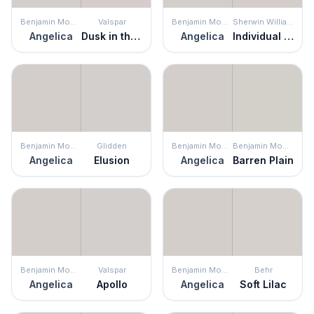
Benjamin Moore
Valspar
Benjamin Moore
Sherwin Williams
Angelica
Dusk in the Valley
Angelica
Individual White
Benjamin Moore
Glidden
Benjamin Moore
Benjamin Moore
Angelica
Elusion
Angelica
Barren Plain
Benjamin Moore
Valspar
Benjamin Moore
Behr
Angelica
Apollo
Angelica
Soft Lilac