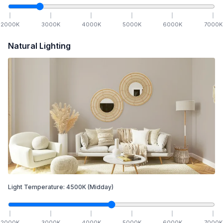
2000
K
3000
K
4000
K
5000
K
6000
K
7000
K
Natural Lighting
Light Temperature:
4500
K
(Midday)
2000
K
3000
K
4000
K
5000
K
6000
K
7000
K