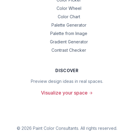
Color Wheel
Color Chart
Palette Generator
Palette from Image
Gradient Generator
Contrast Checker
DISCOVER
Preview design ideas in real spaces.
Visualize your space
©
2026
Paint Color Consultants. All rights reserved.