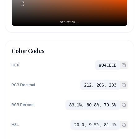
Saturation →
Color Codes
HEX
#D4CECB
RGB Decimal
212, 206, 203
RGB Percent
83.1%, 80.8%, 79.6%
HSL
20.0, 9.5%, 81.4%