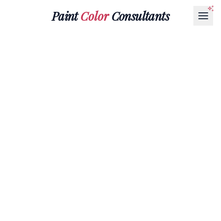
Paint
Color
Consultants