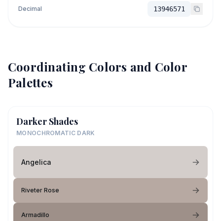
Decimal
13946571
Coordinating Colors and Color
Palettes
Darker Shades
MONOCHROMATIC DARK
Angelica
Riveter Rose
Armadillo