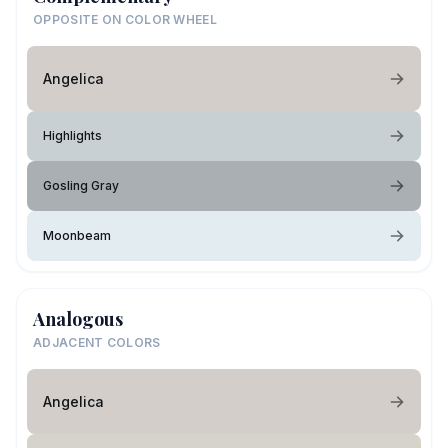
OPPOSITE ON COLOR WHEEL
Angelica
Highlights
Gosling Gray
Moonbeam
Analogous
ADJACENT COLORS
Angelica