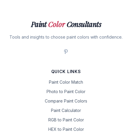
Paint
Color
Consultants
Tools and insights to choose paint colors with confidence.
QUICK LINKS
Paint Color Match
Photo to Paint Color
Compare Paint Colors
Paint Calculator
RGB to Paint Color
HEX to Paint Color