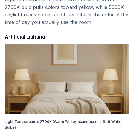
2700K bulb pulls colors toward yellow, while 5000K
daylight reads cooler and truer. Check the color at the
time of day you actually use the room.
Artificial Lighting
Light Temperature:
2700
K
(Warm White; Incandescent, Soft White
Bulbs)