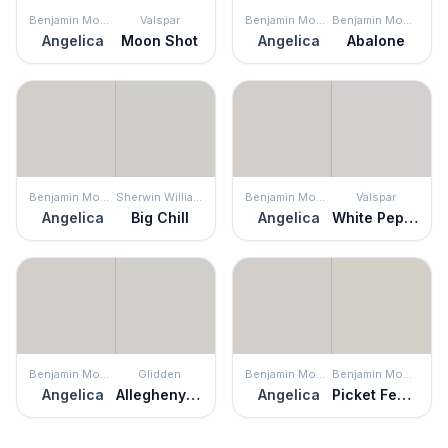
Benjamin Moore
Valspar
Benjamin Moore
Benjamin Moore
Angelica
Moon Shot
Angelica
Abalone
Benjamin Moore
Sherwin Williams
Benjamin Moore
Valspar
Angelica
Big Chill
Angelica
White Pepper
Benjamin Moore
Glidden
Benjamin Moore
Benjamin Moore
Angelica
Allegheny River
Angelica
Picket Fence