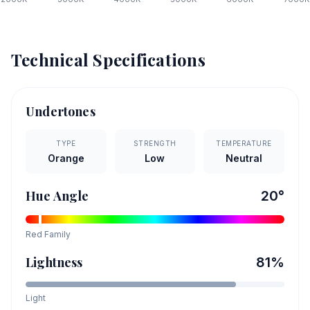
Technical Specifications
Undertones
TYPE
STRENGTH
TEMPERATURE
Orange
Low
Neutral
Hue Angle
20
°
Red
Family
Lightness
81
%
Light