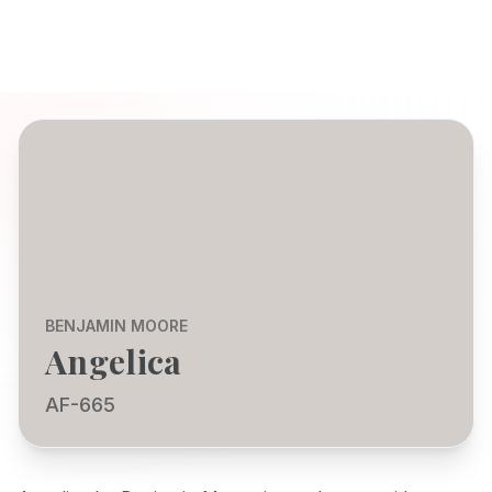
BENJAMIN MOORE
Angelica
AF-665