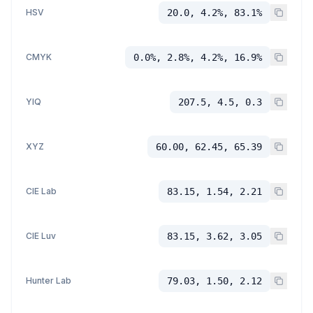
HSV
20.0, 4.2%, 83.1%
CMYK
0.0%, 2.8%, 4.2%, 16.9%
YIQ
207.5, 4.5, 0.3
XYZ
60.00, 62.45, 65.39
CIE Lab
83.15, 1.54, 2.21
CIE Luv
83.15, 3.62, 3.05
Hunter Lab
79.03, 1.50, 2.12