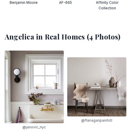
Benjamin Moore
AF-665
Affinity Color
Collection
Angelica
in Real Homes (
4
Photos)
@flanaganpaintstl
@janovic_nyc