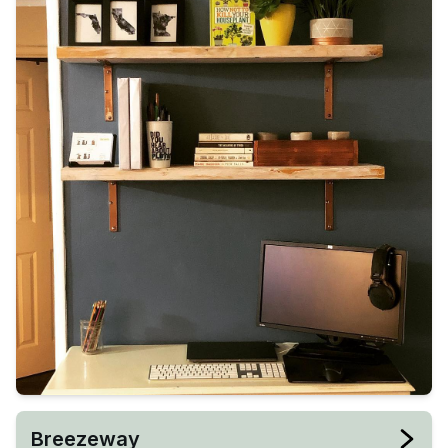
Breezeway