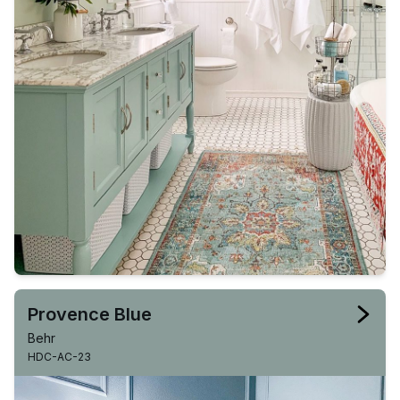
Provence Blue
Behr
HDC-AC-23