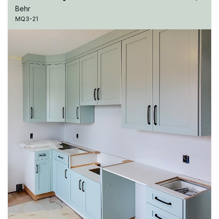
Behr
MQ3-21