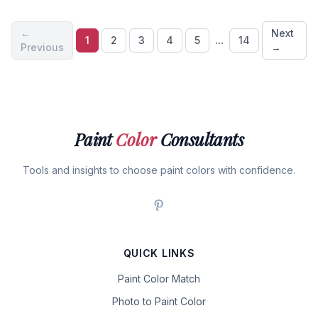
←
Next
...
1
2
3
4
5
14
Previous
→
Paint
Color
Consultants
Tools and insights to choose paint colors with confidence.
QUICK LINKS
Paint Color Match
Photo to Paint Color