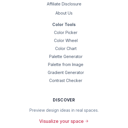
Affiliate Disclosure
About Us
Color Tools
Color Picker
Color Wheel
Color Chart
Palette Generator
Palette from Image
Gradient Generator
Contrast Checker
DISCOVER
Preview design ideas in real spaces.
Visualize your space