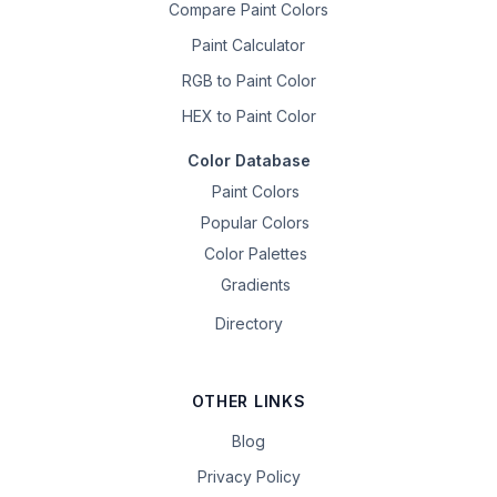
Compare Paint Colors
Paint Calculator
RGB to Paint Color
HEX to Paint Color
Color Database
Paint Colors
Popular Colors
Color Palettes
Gradients
Directory
OTHER LINKS
Blog
Privacy Policy