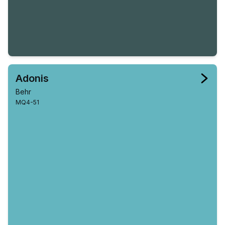
Adonis
Behr
MQ4-51