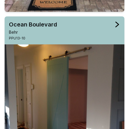
Ocean Boulevard
Behr
PPU13-10