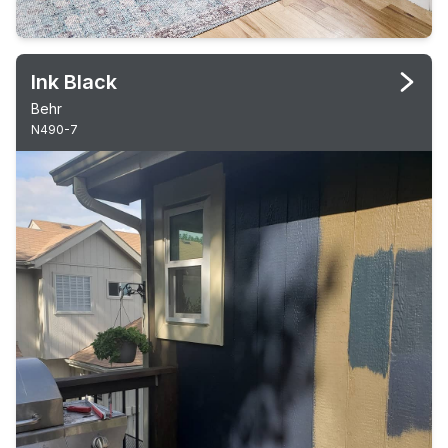
Ink Black
Behr
N490-7