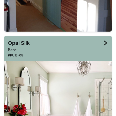
Opal Silk
Behr
PPU12-08