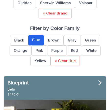
Glidden
Sherwin Williams
Valspar
× Clear Brand
Filter by Color Family
Blue
Black
Brown
Gray
Green
Orange
Pink
Purple
Red
White
Yellow
× Clear Hue
Blueprint
Behr
S470-5