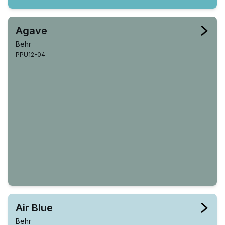
Agave
Behr
PPU12-04
Air Blue
Behr