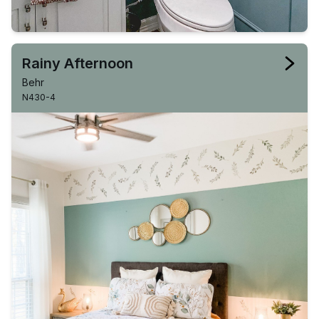
Rainy Afternoon
Behr
N430-4