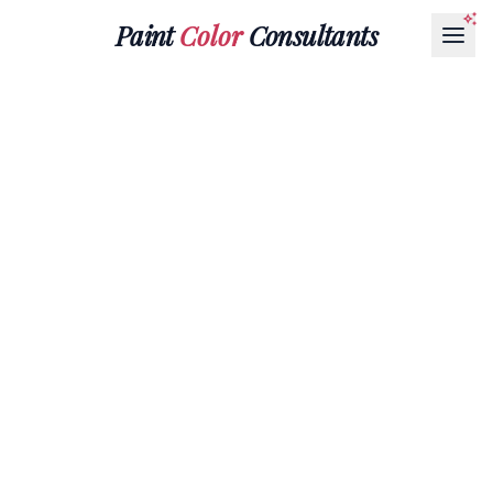
Paint
Color
Consultants