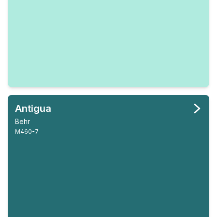
Antigua
Behr
M460-7