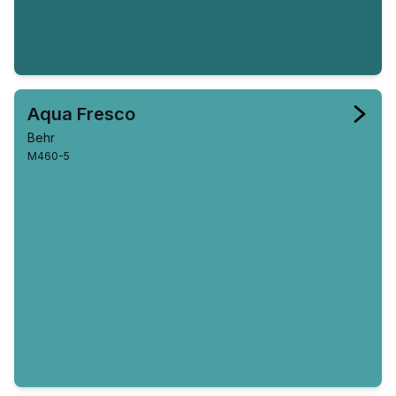
Aqua Fresco
Behr
M460-5