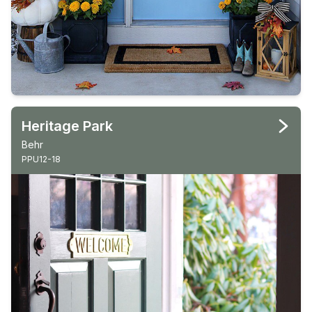
Heritage Park
Behr
PPU12-18