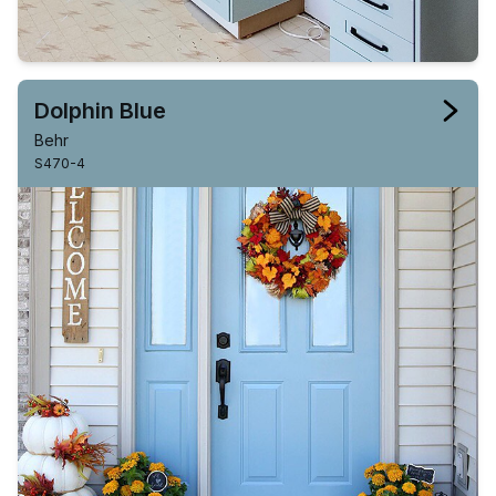
Dolphin Blue
Behr
S470-4