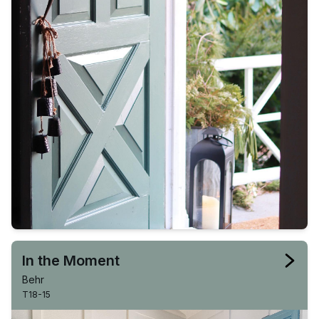
In the Moment
Behr
T18-15