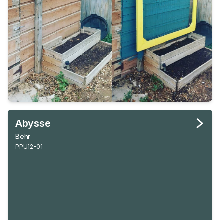
Abysse
Behr
PPU12-01