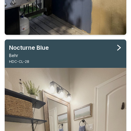
Nocturne Blue
Behr
HDC-CL-28