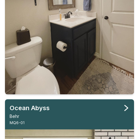
Ocean Abyss
Behr
MQ6-01