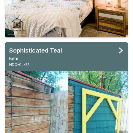
Sophisticated Teal
Behr
HDC-CL-22