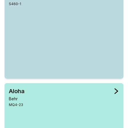
S460-1
Aloha
Behr
MQ4-23