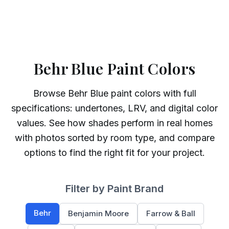
Behr Blue Paint Colors
Browse
Behr
Blue
paint colors with full
specifications: undertones, LRV, and digital color
values. See how shades perform in real homes
with photos sorted by room type, and compare
options to find the right fit for your project.
Filter by Paint Brand
Behr
Benjamin Moore
Farrow & Ball