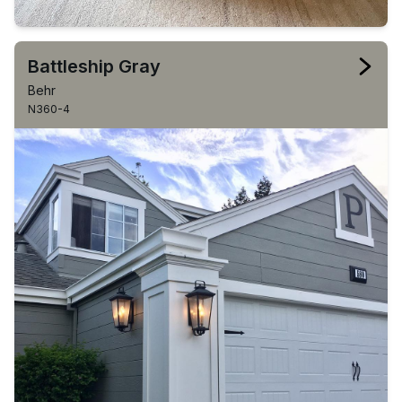
Battleship Gray
Behr
N360-4