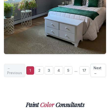
←
Next
...
1
2
3
4
5
17
Previous
→
Paint
Color
Consultants