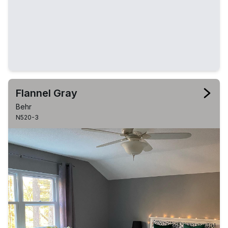
Flannel Gray
Behr
N520-3