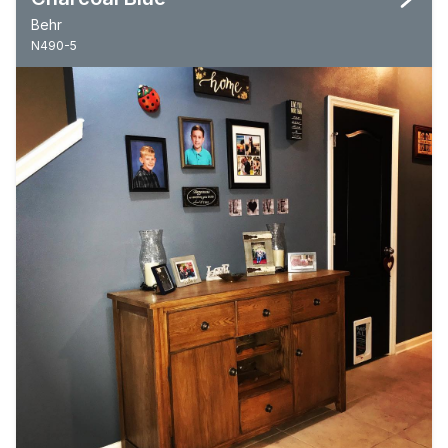
Behr
N490-5