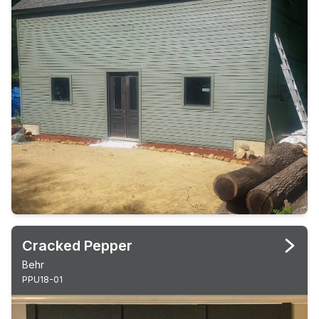
Cracked Pepper
Behr
PPU18-01