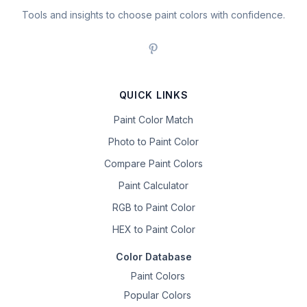
Tools and insights to choose paint colors with confidence.
QUICK LINKS
Paint Color Match
Photo to Paint Color
Compare Paint Colors
Paint Calculator
RGB to Paint Color
HEX to Paint Color
Color Database
Paint Colors
Popular Colors