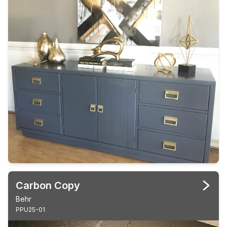
Carbon Copy
Behr
PPU25-01