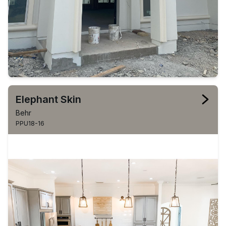
Elephant Skin
Behr
PPU18-16