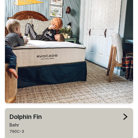
Dolphin Fin
Behr
790C-3