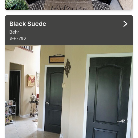
Black Suede
Behr
S-H-790