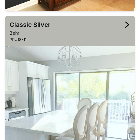
Classic Silver
Behr
PPU18-11