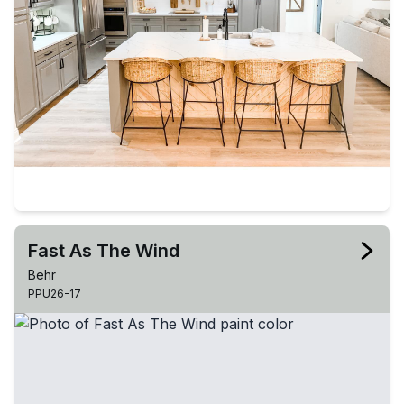
Fast As The Wind
Behr
PPU26-17