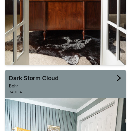
Dark Storm Cloud
Behr
740F-4