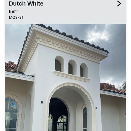
Dutch White
Behr
MQ3-31