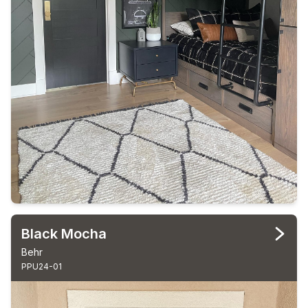
Black Mocha
Behr
PPU24-01