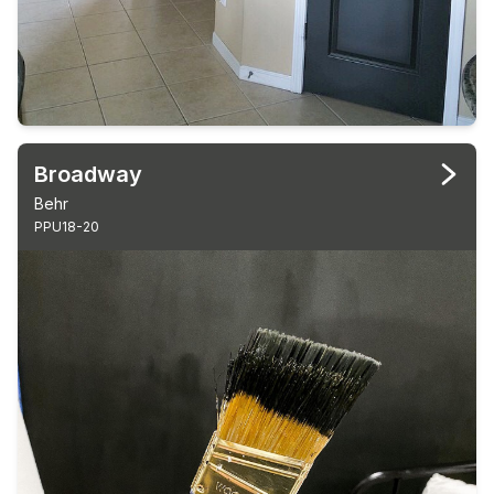
Broadway
Behr
PPU18-20