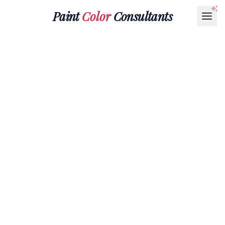
Paint
Color
Consultants