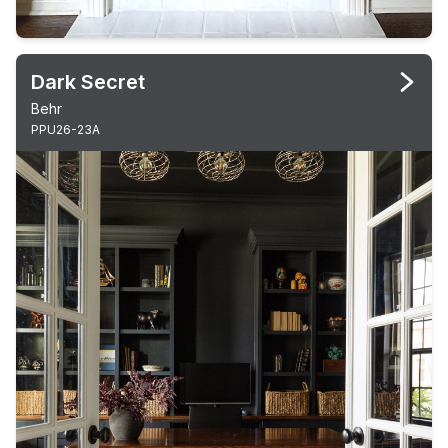
Dark Secret
Behr
PPU26-23A