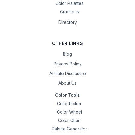
Color Palettes
Gradients
Directory
OTHER LINKS
Blog
Privacy Policy
Affiliate Disclosure
About Us
Color Tools
Color Picker
Color Wheel
Color Chart
Palette Generator