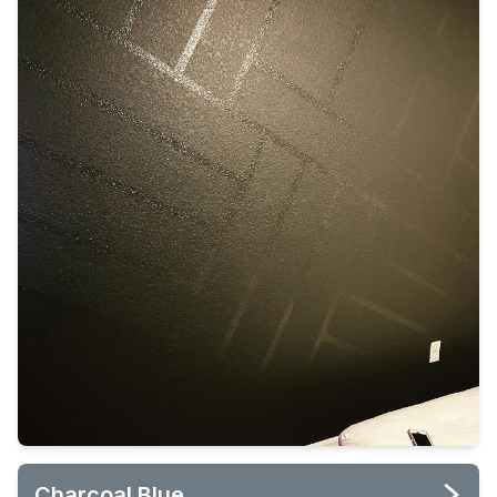
Charcoal Blue