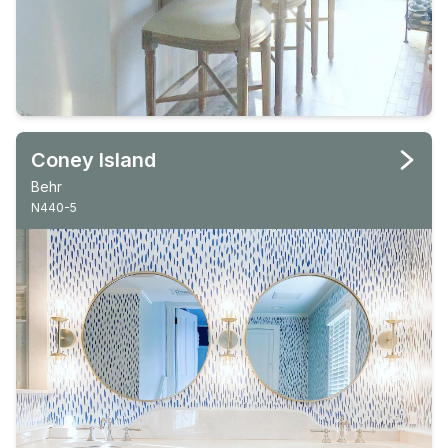
Coney Island
Behr
N440-5