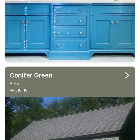
Conifer Green
Behr
PPU10-19