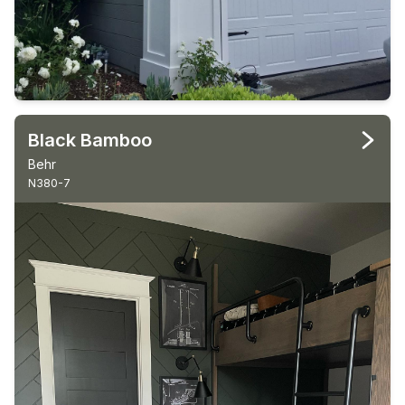
Black Bamboo
Behr
N380-7