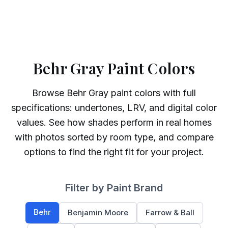
Behr Gray Paint Colors
Browse
Behr
Gray
paint colors with full
specifications: undertones, LRV, and digital color
values. See how shades perform in real homes
with photos sorted by room type, and compare
options to find the right fit for your project.
Filter by Paint Brand
Behr
Benjamin Moore
Farrow & Ball