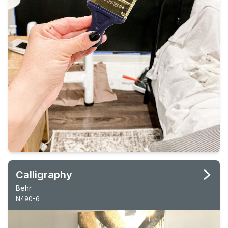
Calligraphy
Behr
N490-6