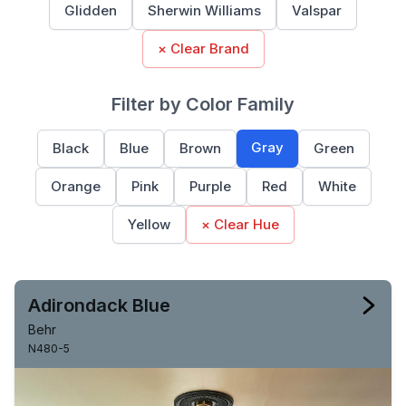
Glidden
Sherwin Williams
Valspar
× Clear Brand
Filter by Color Family
Gray
Black
Blue
Brown
Green
Orange
Pink
Purple
Red
White
Yellow
× Clear Hue
Adirondack Blue
Behr
N480-5