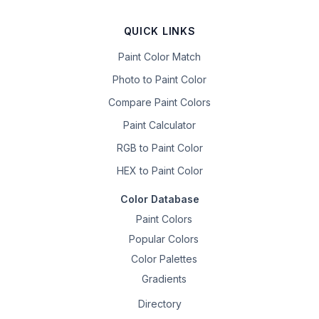
QUICK LINKS
Paint Color Match
Photo to Paint Color
Compare Paint Colors
Paint Calculator
RGB to Paint Color
HEX to Paint Color
Color Database
Paint Colors
Popular Colors
Color Palettes
Gradients
Directory