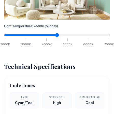
Light Temperature:
4500
K
(Midday)
2000
K
3000
K
4000
K
5000
K
6000
K
7000
K
Technical Specifications
Undertones
TYPE
STRENGTH
TEMPERATURE
Cyan/Teal
High
Cool