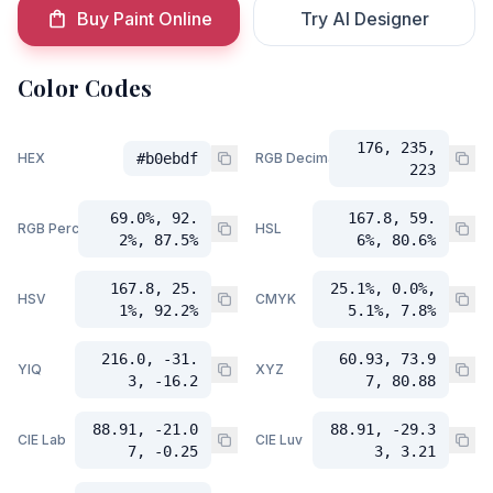
Buy Paint Online
Try AI Designer
Color Codes
176, 235,
HEX
#b0ebdf
RGB Decimal
223
69.0%, 92.
167.8, 59.
RGB Percent
HSL
2%, 87.5%
6%, 80.6%
167.8, 25.
25.1%, 0.0%,
HSV
CMYK
1%, 92.2%
5.1%, 7.8%
216.0, -31.
60.93, 73.9
YIQ
XYZ
3, -16.2
7, 80.88
88.91, -21.0
88.91, -29.3
CIE Lab
CIE Luv
7, -0.25
3, 3.21