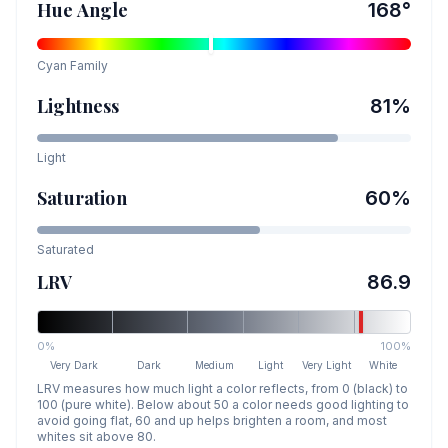
Hue Angle
168
°
Cyan
Family
Lightness
81
%
Light
Saturation
60
%
Saturated
LRV
86.9
0%
100%
Very Dark
Dark
Medium
Light
Very Light
White
LRV measures how much light a color reflects, from 0 (black) to
100 (pure white). Below about 50 a color needs good lighting to
avoid going flat, 60 and up helps brighten a room, and most
whites sit above 80.