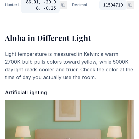
86.01, -20.0
Hunter Lab
Decimal
11594719
8, -0.25
Aloha
in Different Light
Light temperature is measured in Kelvin: a warm
2700K bulb pulls colors toward yellow, while 5000K
daylight reads cooler and truer. Check the color at the
time of day you actually use the room.
Artificial Lighting