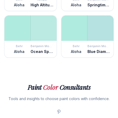
Aloha
High Altitude
Aloha
Springtime Green
Behr
Benjamin Moore
Behr
Benjamin Moore
Aloha
Ocean Spray
Aloha
Blue Diamond
Paint
Color
Consultants
Tools and insights to choose paint colors with confidence.