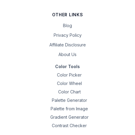
OTHER LINKS
Blog
Privacy Policy
Affiliate Disclosure
About Us
Color Tools
Color Picker
Color Wheel
Color Chart
Palette Generator
Palette from Image
Gradient Generator
Contrast Checker