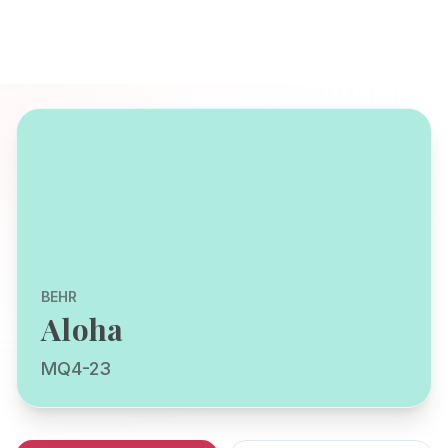
BEHR
Aloha
MQ4-23