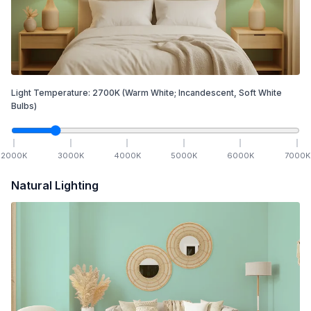
Light Temperature:
2700
K
(Warm White; Incandescent, Soft White
Bulbs)
2000
K
3000
K
4000
K
5000
K
6000
K
7000
K
Natural Lighting