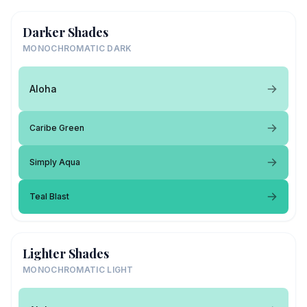
Darker Shades
MONOCHROMATIC DARK
Aloha
Caribe Green
Simply Aqua
Teal Blast
Lighter Shades
MONOCHROMATIC LIGHT