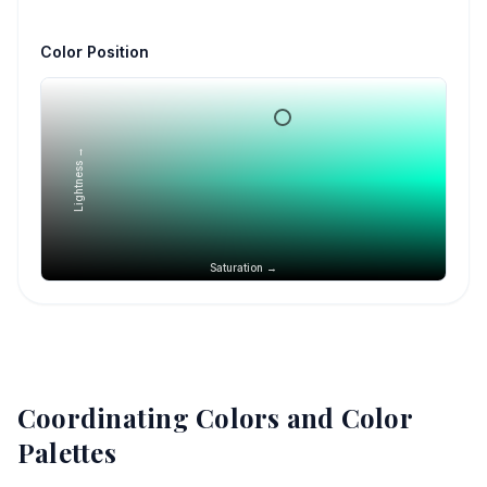
Color Position
Lightness →
Saturation →
Coordinating Colors and Color
Palettes