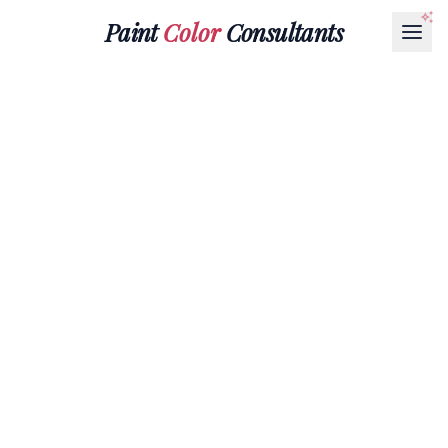
Paint
Color
Consultants