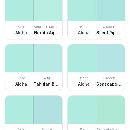
Behr
Benjamin Moore
Behr
Glidden
Aloha
Florida Aqua
Aloha
Silent Ripple
Behr
Behr
Behr
Glidden
Aloha
Tahitian Breeze
Aloha
Seascape Green
Behr
Valspar
Behr
Benjamin Moore