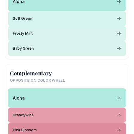
Aloha
Soft Green
Frosty Mint
Baby Green
Complementary
OPPOSITE ON COLOR WHEEL
Aloha
Brandywine
Pink Blossom