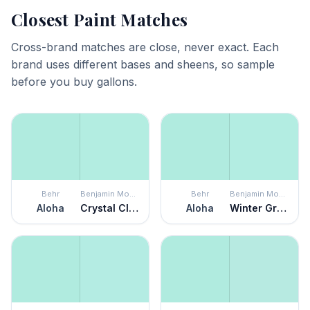
Closest Paint Matches
Cross-brand matches are close, never exact. Each
brand uses different bases and sheens, so sample
before you buy gallons.
Behr
Benjamin Moore
Behr
Benjamin Moore
Aloha
Crystal Clear
Aloha
Winter Green