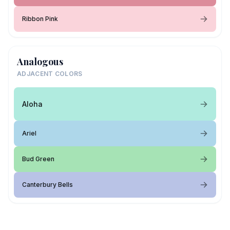
Ribbon Pink
Analogous
ADJACENT COLORS
Aloha
Ariel
Bud Green
Canterbury Bells