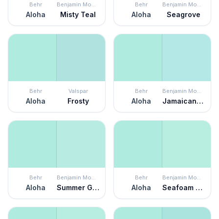
Behr
Benjamin Moore
Behr
Benjamin Moore
Aloha
Misty Teal
Aloha
Seagrove
Behr
Valspar
Behr
Benjamin Moore
Aloha
Frosty
Aloha
Jamaican Aqua
Behr
Benjamin Moore
Behr
Benjamin Moore
Aloha
Summer Green
Aloha
Seafoam Green