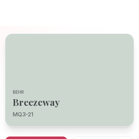
BEHR
Breezeway
MQ3-21