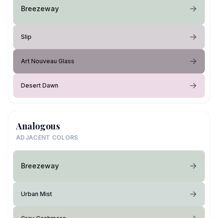
Breezeway
Slip
Art Nouveau Glass
Desert Dawn
Analogous
ADJACENT COLORS
Breezeway
Urban Mist