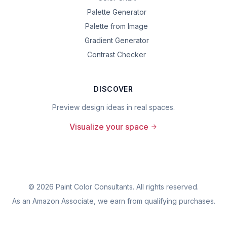
Palette Generator
Palette from Image
Gradient Generator
Contrast Checker
DISCOVER
Preview design ideas in real spaces.
Visualize your space
©
2026
Paint Color Consultants. All rights reserved.
As an Amazon Associate, we earn from qualifying purchases.