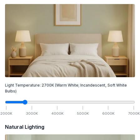
Light Temperature:
2700
K
(Warm White; Incandescent, Soft White
Bulbs)
2000
K
3000
K
4000
K
5000
K
6000
K
7000
K
Natural Lighting