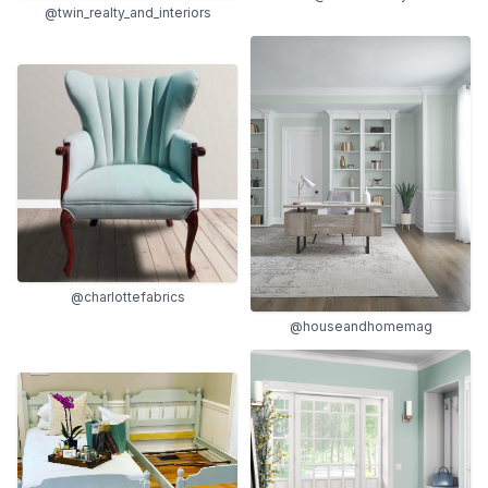
@twin_realty_and_interiors
@charlottefabrics
@houseandhomemag