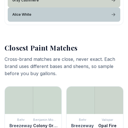
Gray Cashmere
Alice White
Closest Paint Matches
Cross-brand matches are close, never exact. Each
brand uses different bases and sheens, so sample
before you buy gallons.
Behr
Benjamin Moore
Behr
Valspar
Breezeway
Colony Green
Breezeway
Opal Fire