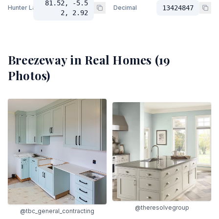
81.52, -5.5
Hunter Lab
Decimal
13424847
2, 2.92
Breezeway
in Real Homes (
19
Photos)
@theresolvegroup
@tbc_general_contracting