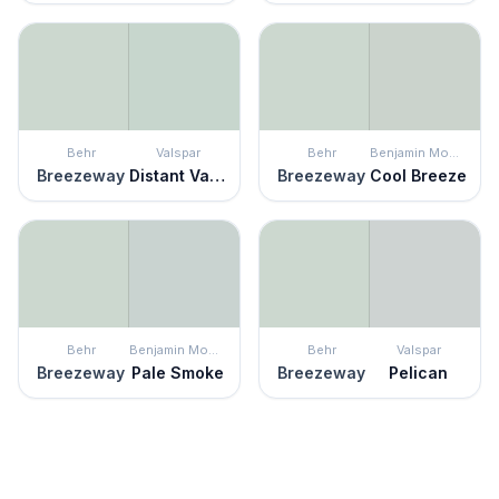
Behr
Valspar
Behr
Benjamin Moore
Breezeway
Distant Valley
Breezeway
Cool Breeze
Behr
Benjamin Moore
Behr
Valspar
Breezeway
Pale Smoke
Breezeway
Pelican