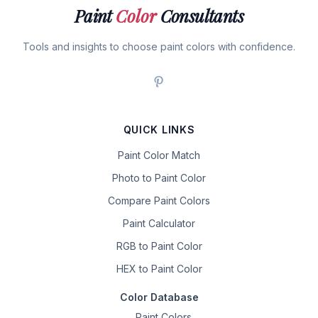
Paint
Color
Consultants
Tools and insights to choose paint colors with confidence.
QUICK LINKS
Paint Color Match
Photo to Paint Color
Compare Paint Colors
Paint Calculator
RGB to Paint Color
HEX to Paint Color
Color Database
Paint Colors