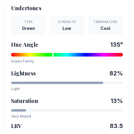
Undertones
TYPE
STRENGTH
TEMPERATURE
Green
Low
Cool
Hue Angle
135
°
Green
Family
Lightness
82
%
Light
Saturation
13
%
Very Muted
LRV
83.5