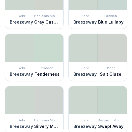
Behr
Benjamin Moore
Behr
Glidden
Breezeway
Gray Cashmere
Breezeway
Blue Lullaby
Behr
Glidden
Behr
Behr
Breezeway
Tenderness
Breezeway
Salt Glaze
Behr
Benjamin Moore
Behr
Benjamin Moore
Breezeway
Silvery Moon
Breezeway
Swept Away