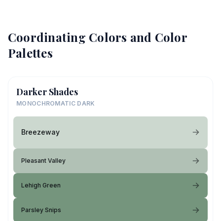
Coordinating Colors and Color
Palettes
Darker Shades
MONOCHROMATIC DARK
Breezeway
Pleasant Valley
Lehigh Green
Parsley Snips