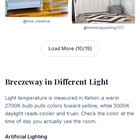
@lrae_creative
@timminspainting707
Load More (
10
/
19
)
Breezeway
in Different Light
Light temperature is measured in Kelvin: a warm
2700K bulb pulls colors toward yellow, while 5000K
daylight reads cooler and truer. Check the color at the
time of day you actually use the room.
Artificial Lighting