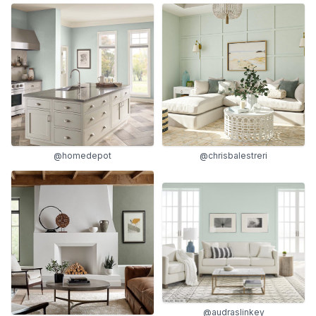
@homedepot
@chrisbalestreri
@audraslinkey