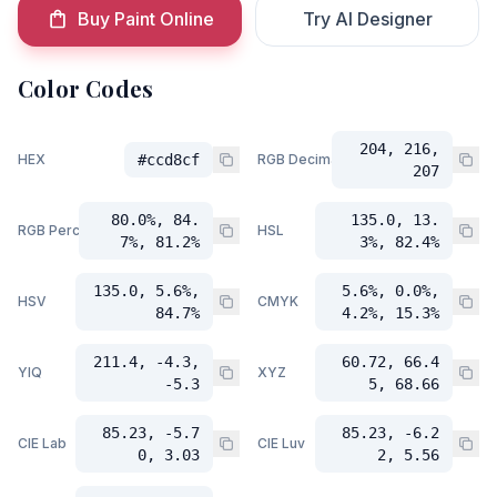
Buy Paint Online
Try AI Designer
Color Codes
204, 216,
HEX
#ccd8cf
RGB Decimal
207
80.0%, 84.
135.0, 13.
RGB Percent
HSL
7%, 81.2%
3%, 82.4%
135.0, 5.6%,
5.6%, 0.0%,
HSV
CMYK
84.7%
4.2%, 15.3%
211.4, -4.3,
60.72, 66.4
YIQ
XYZ
-5.3
5, 68.66
85.23, -5.7
85.23, -6.2
CIE Lab
CIE Luv
0, 3.03
2, 5.56