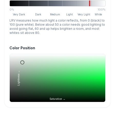
0%
100%
Very Dark
Dark
Medium
Light
Very Light
White
LRV measures how much light a color reflects, from 0 (black) to
100 (pure white). Below about 50 a color needs good lighting to
avoid going flat, 60 and up helps brighten a room, and most
whites sit above 80.
Color Position
Lightness →
Saturation →