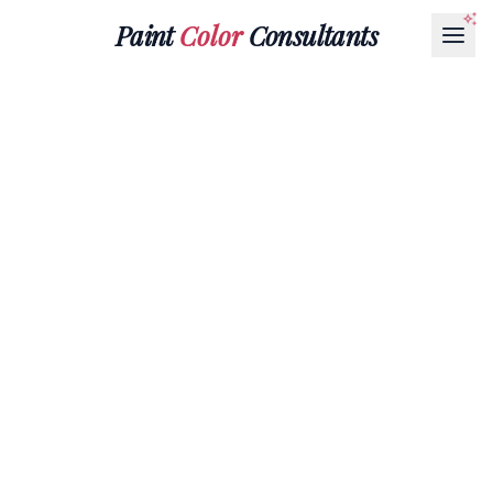
Paint
Color
Consultants