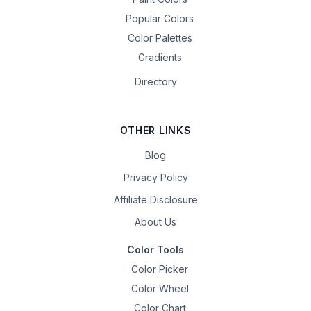
Popular Colors
Color Palettes
Gradients
Directory
OTHER LINKS
Blog
Privacy Policy
Affiliate Disclosure
About Us
Color Tools
Color Picker
Color Wheel
Color Chart