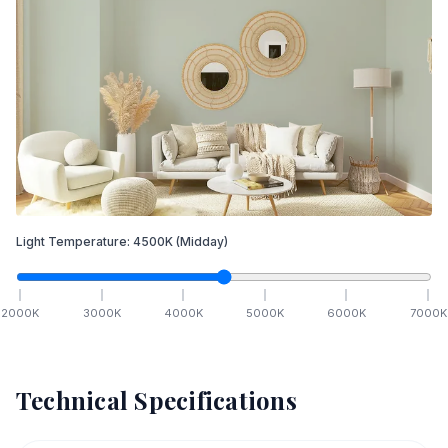
Light Temperature:
4500
K
(Midday)
2000
K
3000
K
4000
K
5000
K
6000
K
7000
K
Technical Specifications