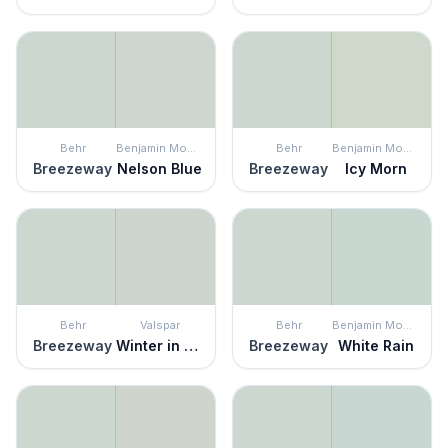
Behr
Benjamin Moore
Behr
Benjamin Moore
Breezeway
Nelson Blue
Breezeway
Icy Morn
Behr
Valspar
Behr
Benjamin Moore
Breezeway
Winter in Paris
Breezeway
White Rain