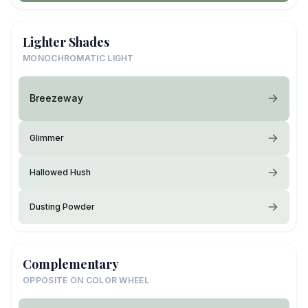
Lighter Shades
MONOCHROMATIC LIGHT
Breezeway
Glimmer
Hallowed Hush
Dusting Powder
Complementary
OPPOSITE ON COLOR WHEEL