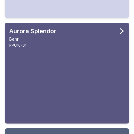
Aurora Splendor
Behr
PPU16-01