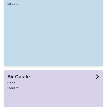
M520-2
Air Castle
Behr
P560-2