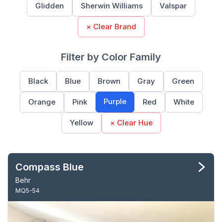
Glidden
Sherwin Williams
Valspar
× Clear Brand
Filter by Color Family
Black
Blue
Brown
Gray
Green
Purple
Orange
Pink
Red
White
Yellow
× Clear Hue
Compass Blue
Behr
MQ5-54