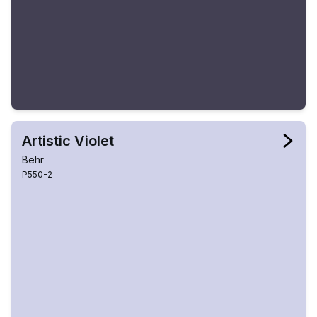
Artistic Violet
Behr
P550-2