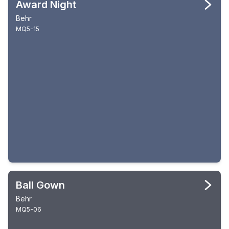
Award Night
Behr
MQ5-15
Ball Gown
Behr
MQ5-06