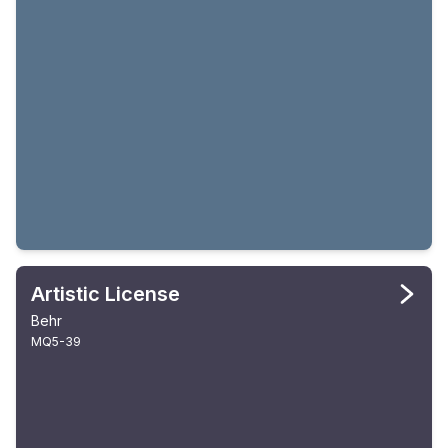
Artistic License
Behr
MQ5-39