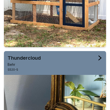
Thundercloud
Behr
S520-5