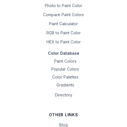
Photo to Paint Color
Compare Paint Colors
Paint Calculator
RGB to Paint Color
HEX to Paint Color
Color Database
Paint Colors
Popular Colors
Color Palettes
Gradients
Directory
OTHER LINKS
Blog