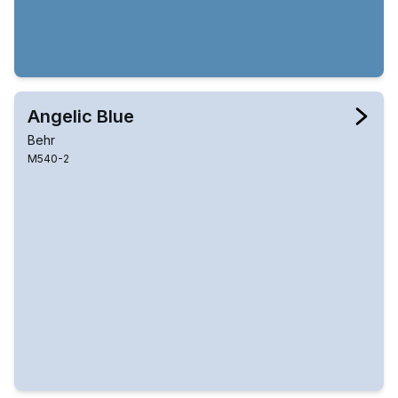
Angelic Blue
Behr
M540-2