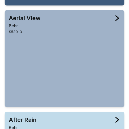
Aerial View
Behr
S530-3
After Rain
Behr