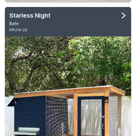
Starless Night
Behr
PPU14-20