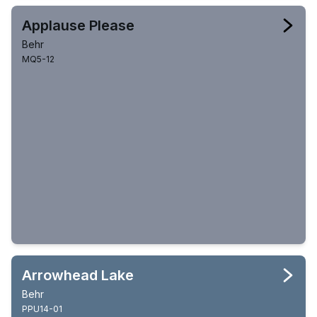
Applause Please
Behr
MQ5-12
Arrowhead Lake
Behr
PPU14-01