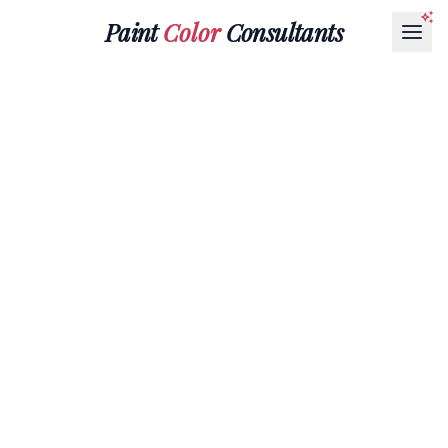
Paint
Color
Consultants