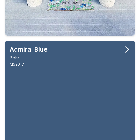
Admiral Blue
Behr
M520-7