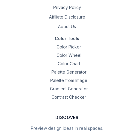
Privacy Policy
Affiliate Disclosure
About Us
Color Tools
Color Picker
Color Wheel
Color Chart
Palette Generator
Palette from Image
Gradient Generator
Contrast Checker
DISCOVER
Preview design ideas in real spaces.