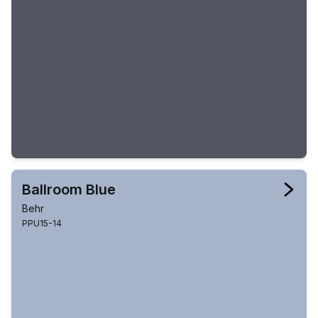
Ballroom Blue
Behr
PPU15-14