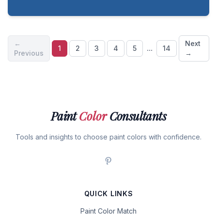
←
Next
...
1
2
3
4
5
14
Previous
→
Paint
Color
Consultants
Tools and insights to choose paint colors with confidence.
QUICK LINKS
Paint Color Match