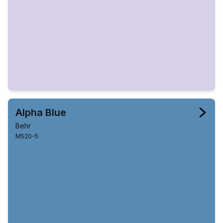
Alpha Blue
Behr
M520-5