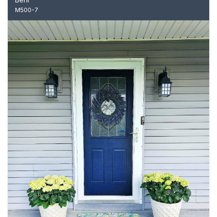
M500-7