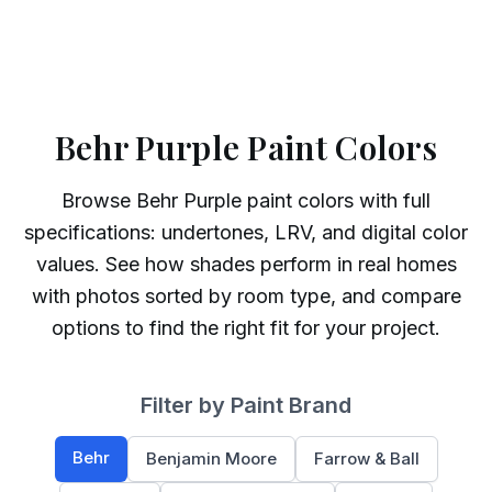
Behr Purple Paint Colors
Browse
Behr
Purple
paint colors with full
specifications: undertones, LRV, and digital color
values. See how shades perform in real homes
with photos sorted by room type, and compare
options to find the right fit for your project.
Filter by Paint Brand
Behr
Benjamin Moore
Farrow & Ball