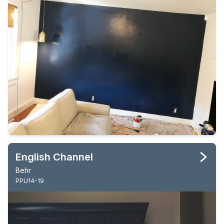
English Channel
Behr
PPU14-19