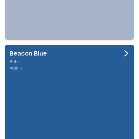
Beacon Blue
Behr
P510-7