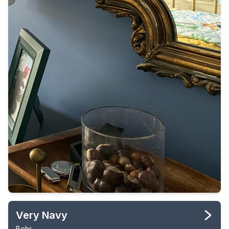
Very Navy
Behr