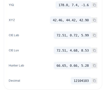
YIQ
178.0, 7.4, -1.6
XYZ
42.46, 44.42, 42.90
CIE Lab
72.51, 0.72, 5.99
CIE Luv
72.51, 4.68, 8.53
Hunter Lab
66.65, 0.66, 5.28
Decimal
12104103