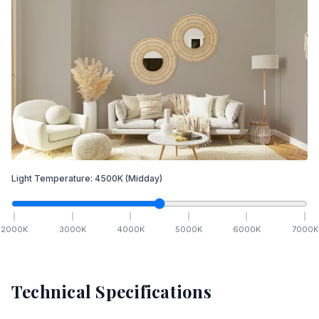
Light Temperature:
4500
K
(Midday)
2000
K
3000
K
4000
K
5000
K
6000
K
7000
K
Technical Specifications