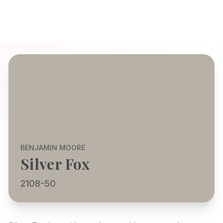
BENJAMIN MOORE
Silver Fox
2108-50