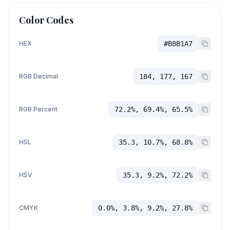
Color Codes
HEX
#B8B1A7
RGB Decimal
184, 177, 167
RGB Percent
72.2%, 69.4%, 65.5%
HSL
35.3, 10.7%, 68.8%
HSV
35.3, 9.2%, 72.2%
CMYK
0.0%, 3.8%, 9.2%, 27.8%