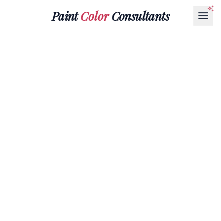
Paint
Color
Consultants