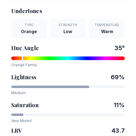
Undertones
TYPE
STRENGTH
TEMPERATURE
Orange
Low
Warm
Hue Angle
35
°
Orange
Family
Lightness
69
%
Medium
Saturation
11
%
Very Muted
LRV
43.7