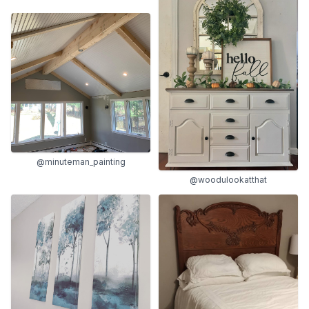
@minuteman_painting
@woodulookatthat