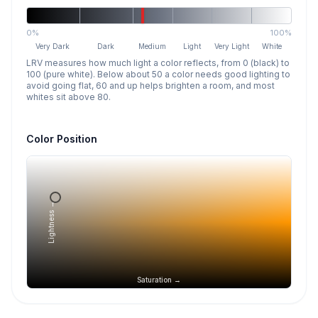
0%
100%
Very Dark
Dark
Medium
Light
Very Light
White
LRV measures how much light a color reflects, from 0 (black) to
100 (pure white). Below about 50 a color needs good lighting to
avoid going flat, 60 and up helps brighten a room, and most
whites sit above 80.
Color Position
Lightness →
Saturation →