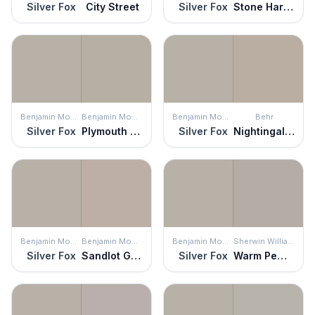
Silver Fox
City Street
Silver Fox
Stone Harbor
Benjamin Moore
Benjamin Moore
Benjamin Moore
Behr
Silver Fox
Plymouth Rock
Silver Fox
Nightingale Gray
Benjamin Moore
Benjamin Moore
Benjamin Moore
Sherwin Williams
Silver Fox
Sandlot Gray
Silver Fox
Warm Pewter