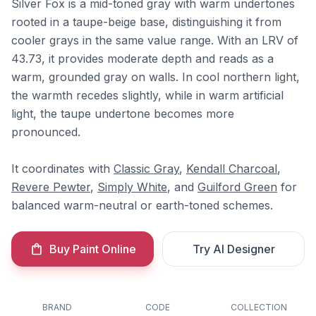
Silver Fox is a mid-toned gray with warm undertones
rooted in a taupe-beige base, distinguishing it from
cooler grays in the same value range. With an LRV of
43.73, it provides moderate depth and reads as a
warm, grounded gray on walls. In cool northern light,
the warmth recedes slightly, while in warm artificial
light, the taupe undertone becomes more
pronounced.
It coordinates with
Classic Gray
,
Kendall Charcoal
,
Revere Pewter
,
Simply White
, and
Guilford Green
for
balanced warm-neutral or earth-toned schemes.
Buy Paint Online
Try AI Designer
BRAND
CODE
COLLECTION