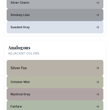
Silver Charm
Smokey Lilac
Sueded Gray
Analogous
ADJACENT COLORS
Silver Fox
October Mist
Mystical Gray
Fanfare