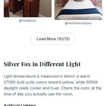
@rowdyharv
@tashandcompany
Load More (
10
/
13
)
Silver Fox
in Different Light
Light temperature is measured in Kelvin: a warm
2700K bulb pulls colors toward yellow, while 5000K
daylight reads cooler and truer. Check the color at the
time of day you actually use the room.
Artificial Lighting