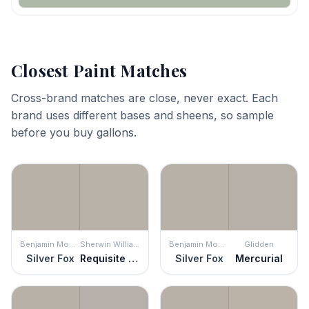
Closest Paint Matches
Cross-brand matches are close, never exact. Each
brand uses different bases and sheens, so sample
before you buy gallons.
Benjamin Moore
Sherwin Williams
Benjamin Moore
Glidden
Silver Fox
Requisite Gray
Silver Fox
Mercurial