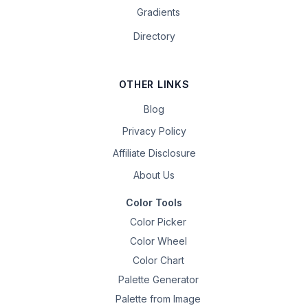
Gradients
Directory
OTHER LINKS
Blog
Privacy Policy
Affiliate Disclosure
About Us
Color Tools
Color Picker
Color Wheel
Color Chart
Palette Generator
Palette from Image