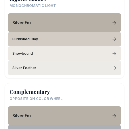
MONOCHROMATIC LIGHT
Silver Fox
Burnished Clay
Snowbound
Silver Feather
Complementary
OPPOSITE ON COLOR WHEEL
Silver Fox