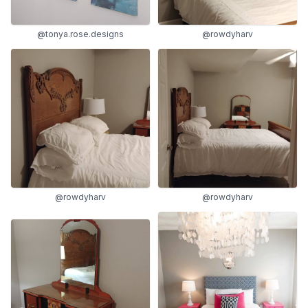
@tonya.rose.designs
@rowdyharv
@rowdyharv
@rowdyharv