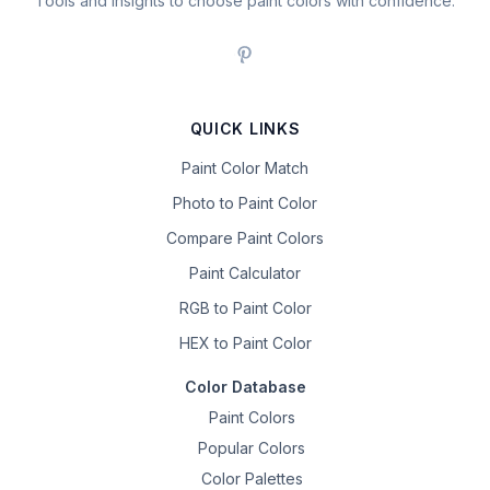
Tools and insights to choose paint colors with confidence.
QUICK LINKS
Paint Color Match
Photo to Paint Color
Compare Paint Colors
Paint Calculator
RGB to Paint Color
HEX to Paint Color
Color Database
Paint Colors
Popular Colors
Color Palettes