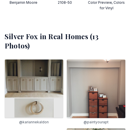
Benjamin Moore
2108-50
Color Preview, Colors
for Vinyl
Silver Fox
in Real Homes (
13
Photos)
@kariannekaldon
@paintyourapt