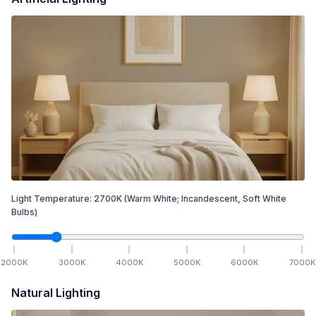
Light Temperature:
2700
K
(Warm White; Incandescent, Soft White
Bulbs)
2000
K
3000
K
4000
K
5000
K
6000
K
7000
K
Natural Lighting