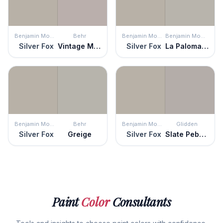
Benjamin Moore
Behr
Benjamin Moore
Benjamin Moore
Silver Fox
Vintage Mauve
Silver Fox
La Paloma Gray
Benjamin Moore
Behr
Benjamin Moore
Glidden
Silver Fox
Greige
Silver Fox
Slate Pebble
Paint
Color
Consultants