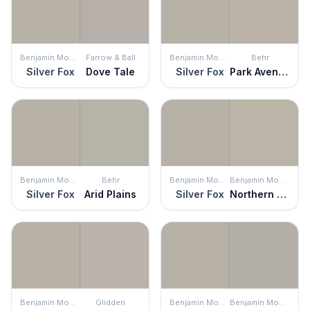
Benjamin Moore
Farrow & Ball
Benjamin Moore
Behr
Silver Fox
Dove Tale
Silver Fox
Park Avenue
Benjamin Moore
Behr
Benjamin Moore
Benjamin Moore
Silver Fox
Arid Plains
Silver Fox
Northern Cliffs
Benjamin Moore
Glidden
Benjamin Moore
Benjamin Moore