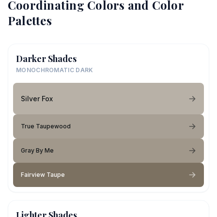
Coordinating Colors and Color
Palettes
Darker Shades
MONOCHROMATIC DARK
Silver Fox
True Taupewood
Gray By Me
Fairview Taupe
Lighter Shades