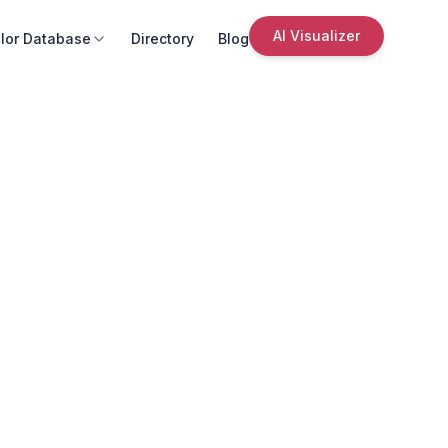
AI Visualizer
lor Database
Directory
Blog