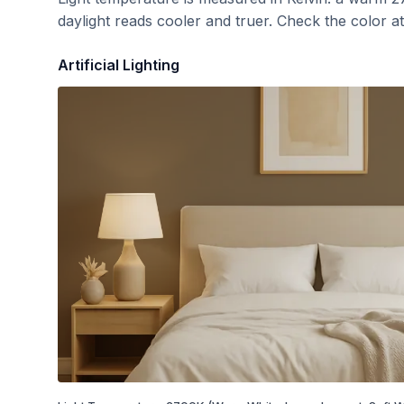
daylight reads cooler and truer. Check the color a
Artificial Lighting