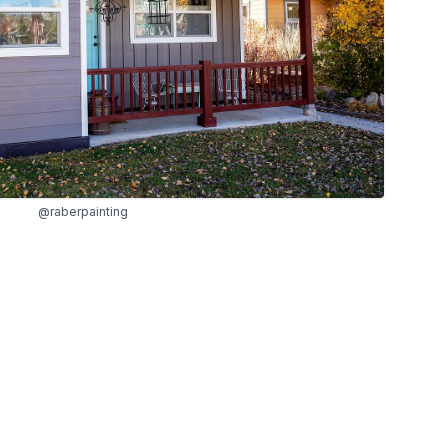
@raberpainting