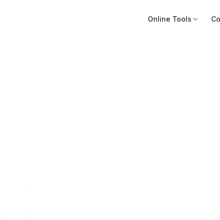
Online Tools
Co