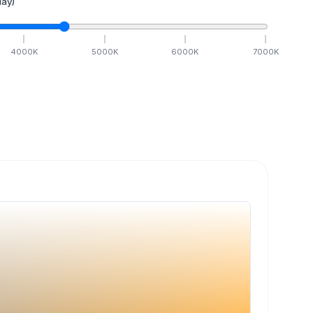
ay)
4000
K
5000
K
6000
K
7000
K