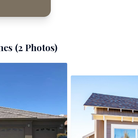
es (
2
Photos)