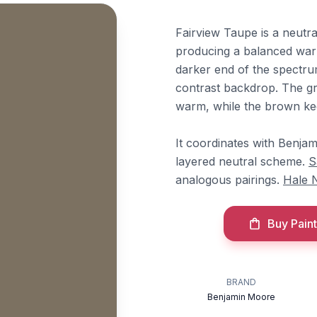
Fairview Taupe is a neutr
producing a balanced warm
darker end of the spectrum
contrast backdrop. The g
warm, while the brown kee
It coordinates with Benj
layered neutral scheme.
S
analogous pairings.
Hale 
Buy Paint
BRAND
Benjamin Moore