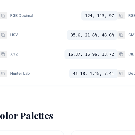
RGB Decimal
124, 113, 97
RGB
HSV
35.6, 21.8%, 48.6%
CM
XYZ
16.37, 16.96, 13.72
CIE
Hunter Lab
41.18, 1.15, 7.41
Dec
olor Palettes