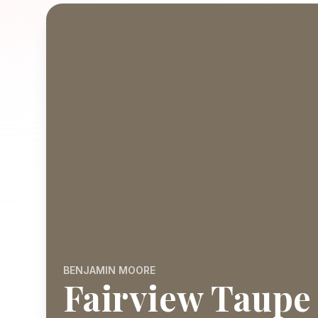
BENJAMIN MOORE
Fairview Taupe