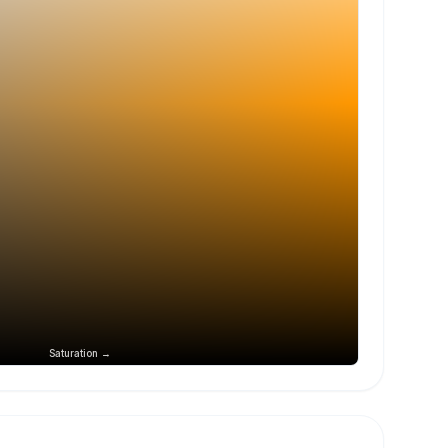
Saturation →