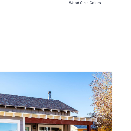
Wood Stain Colors