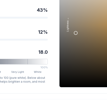
43
%
Lightness →
12
%
18.0
100%
t
Very Light
White
 to 100 (pure white). Below about
p helps brighten a room, and most