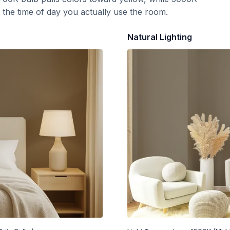
t the time of day you actually use the room.
Natural Lighting