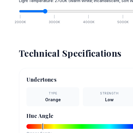
Light Temperature:
2700
K
(Warm White; Incandescent, Soft W
2000
K
3000
K
4000
K
5000
K
Technical Specifications
Undertones
TYPE
STRENGTH
Orange
Low
Hue Angle