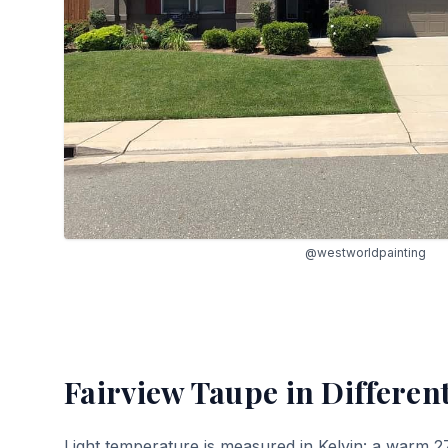
@westworldpainting
Fairview Taupe
in Differen
Light temperature is measured in Kelvin: a warm 2