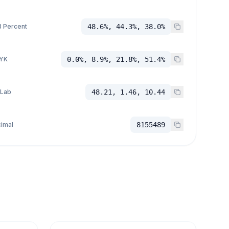
 Percent
48.6%, 44.3%, 38.0%
YK
0.0%, 8.9%, 21.8%, 51.4%
 Lab
48.21, 1.46, 10.44
imal
8155489