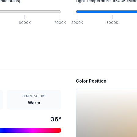
hite Bulbs)
Light Temperature:
4500
K
(Midd
6000
K
7000
K
2000
K
3000
K
Color Position
TEMPERATURE
Warm
36
°