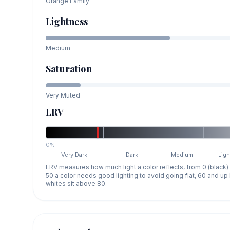
Orange
Family
Lightness
Medium
Saturation
Very Muted
LRV
0%
Very Dark
Dark
Medium
Ligh
LRV measures how much light a color reflects, from 0 (black)
50 a color needs good lighting to avoid going flat, 60 and u
whites sit above 80.