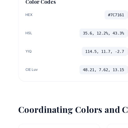
Color Codes
HEX
#7C7161
HSL
35.6, 12.2%, 43.3%
YIQ
114.5, 11.7, -2.7
CIE Luv
48.21, 7.62, 13.15
Coordinating Colors and C