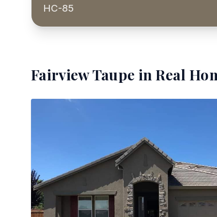
HC-85
Fairview Taupe
in Real Hom