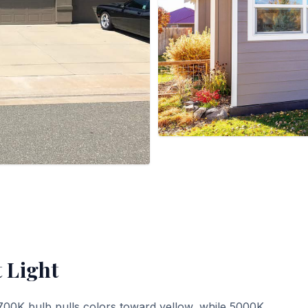
t Light
700K bulb pulls colors toward yellow, while 5000K