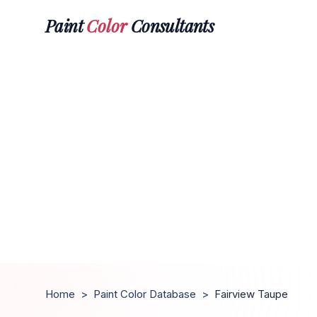
Paint
Color
Consultants
Home
>
Paint Color Database
>
Fairview Taupe