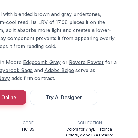
al with blended brown and gray undertones,
-cool read. Its LRV of 17.98 places it on the
, so it absorbs more light and creates a lower-
ray component prevents it from appearing overly
ps it from reading cold.
amin Moore
Edgecomb Gray
or
Revere Pewter
for a
aybrook Sage
and
Adobe Beige
serve as
Navy
adds firm contrast.
 Online
Try AI Designer
CODE
COLLECTION
HC-85
Colors for Vinyl, Historical
Colors, Woodluxe Exterior