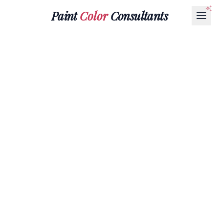
Paint
Color
Consultants