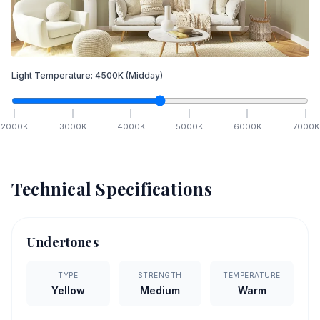
Light Temperature:
4500
K
(Midday)
2000
K
3000
K
4000
K
5000
K
6000
K
7000
K
Technical Specifications
Undertones
TYPE
STRENGTH
TEMPERATURE
Yellow
Medium
Warm