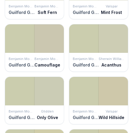
Benjamin Moore
Benjamin Moore
Benjamin Moore
Valspar
Guilford Green
Soft Fern
Guilford Green
Mint Frost
Benjamin Moore
Benjamin Moore
Benjamin Moore
Sherwin Williams
Guilford Green
Camouflage
Guilford Green
Acanthus
Benjamin Moore
Glidden
Benjamin Moore
Valspar
Guilford Green
Only Olive
Guilford Green
Wild Hillside