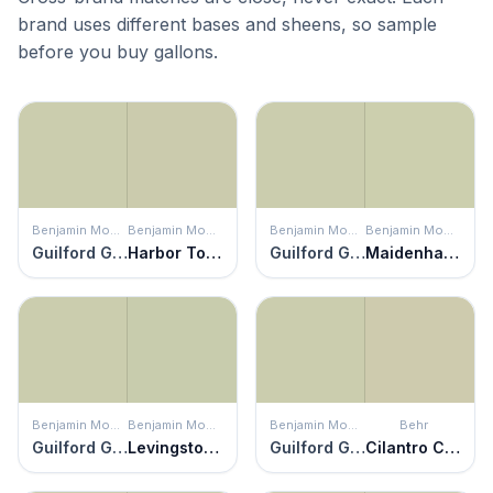
brand uses different bases and sheens, so sample
before you buy gallons.
Benjamin Moore
Benjamin Moore
Benjamin Moore
Benjamin Moore
Guilford Green
Harbor Town
Guilford Green
Maidenhair Fern
Benjamin Moore
Benjamin Moore
Benjamin Moore
Behr
Guilford Green
Levingston Green
Guilford Green
Cilantro Cream