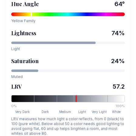
Hue Angle
64
°
Yellow
Family
Lightness
74
%
Light
Saturation
24
%
Muted
LRV
57.2
0%
100%
Very Dark
Dark
Medium
Light
Very Light
White
LRV measures how much light a color reflects, from 0 (black) to
100 (pure white). Below about 50 a color needs good lighting to
avoid going flat, 60 and up helps brighten a room, and most
whites sit above 80.