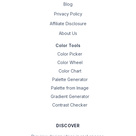
Blog
Privacy Policy
Affiliate Disclosure
About Us
Color Tools
Color Picker
Color Wheel
Color Chart
Palette Generator
Palette from Image
Gradient Generator
Contrast Checker
DISCOVER