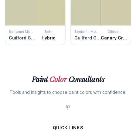
Benjamin Moore
Behr
Benjamin Moore
Glidden
Guilford Green
Hybrid
Guilford Green
Canary Grass
Paint
Color
Consultants
Tools and insights to choose paint colors with confidence.
QUICK LINKS