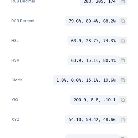
RGB Decimal
203, 205, 174
RGB Percent
79.6%, 80.4%, 68.2%
HSL
63.9, 23.7%, 74.3%
HSV
63.9, 15.1%, 80.4%
CMYK
1.0%, 0.0%, 15.1%, 19.6%
YIQ
200.9, 8.8, -10.1
XYZ
54.10, 59.42, 48.66