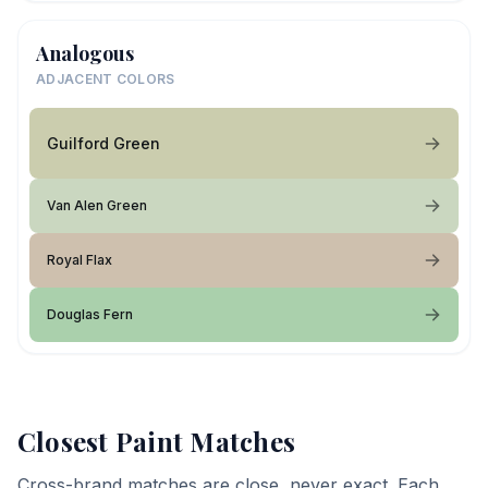
Analogous
ADJACENT COLORS
Guilford Green
Van Alen Green
Royal Flax
Douglas Fern
Closest Paint Matches
Cross-brand matches are close, never exact. Each