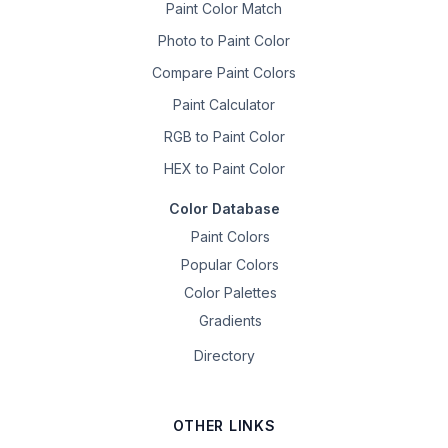
Paint Color Match
Photo to Paint Color
Compare Paint Colors
Paint Calculator
RGB to Paint Color
HEX to Paint Color
Color Database
Paint Colors
Popular Colors
Color Palettes
Gradients
Directory
OTHER LINKS