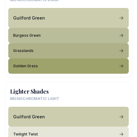
Guilford Green
Burgess Green
Grasslands
Golden Grass
Lighter Shades
MONOCHROMATIC LIGHT
Guilford Green
Twilight Twist