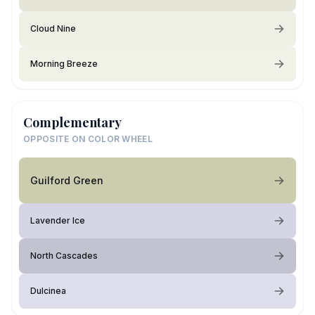
Cloud Nine
Morning Breeze
Complementary
OPPOSITE ON COLOR WHEEL
Guilford Green
Lavender Ice
North Cascades
Dulcinea