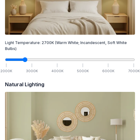
Light Temperature:
2700
K
(Warm White; Incandescent, Soft White
Bulbs)
2000
K
3000
K
4000
K
5000
K
6000
K
7000
K
Natural Lighting