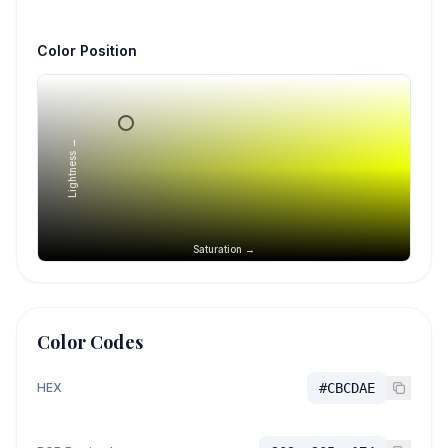
Color Position
Lightness →
Saturation →
Color Codes
HEX
#CBCDAE