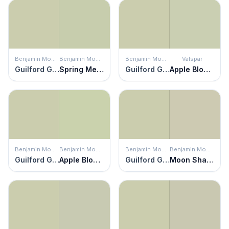
Benjamin Moore
Benjamin Moore
Benjamin Moore
Valspar
Guilford Green
Spring Meadow
Guilford Green
Apple Blossom Green
Benjamin Moore
Benjamin Moore
Benjamin Moore
Benjamin Moore
Guilford Green
Apple Blossom
Guilford Green
Moon Shadow