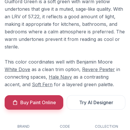
Guilford Green is a soft green with warm yellow
undertones that give it a muted, sage-like quality. With
an LRV of 57.22, it reflects a good amount of light,
making it appropriate for kitchens, bathrooms, and
bedrooms where a calm atmosphere is preferred. The
warm undertones prevent it from reading as cool or
sterile.
This color coordinates well with Benjamin Moore
White Dove
as a clean trim option,
Revere Pewter
in
connecting spaces,
Hale Navy
as a contrasting
accent, and
Soft Fern
for a layered green palette.
Buy Paint Online
Try AI Designer
BRAND
CODE
COLLECTION