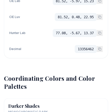
CIE Lab
81.52, -5.97, 15.23
CIE Luv
81.52, 0.48, 22.95
Hunter Lab
77.08, -5.67, 13.37
Decimal
13356462
Coordinating Colors and Color
Palettes
Darker Shades
MONOCHROMATIC DARK