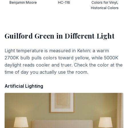
Benjamin Moore
HC-116
Colors for Vinyl,
Historical Colors
Guilford Green
in Different Light
Light temperature is measured in Kelvin: a warm
2700K bulb pulls colors toward yellow, while 5000K
daylight reads cooler and truer. Check the color at the
time of day you actually use the room.
Artificial Lighting