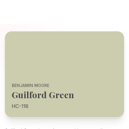
BENJAMIN MOORE
Guilford Green
HC-116