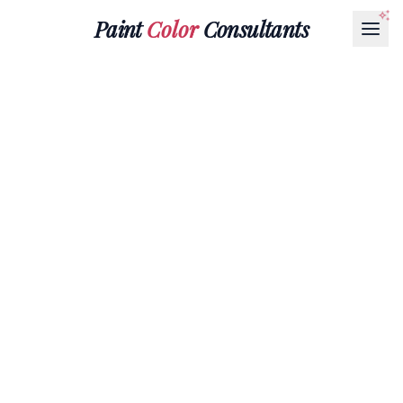
Paint
Color
Consultants