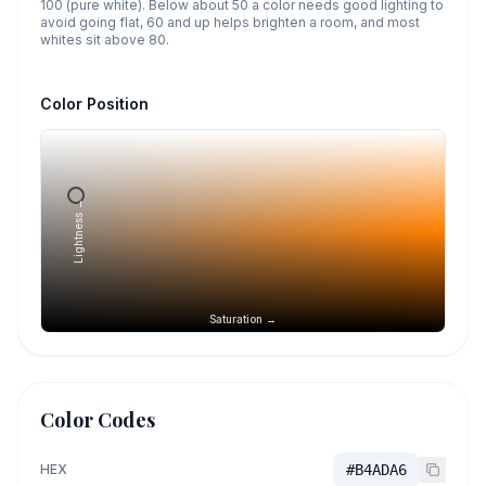
100 (pure white). Below about 50 a color needs good lighting to
avoid going flat, 60 and up helps brighten a room, and most
whites sit above 80.
Color Position
Lightness →
Saturation →
Color Codes
HEX
#B4ADA6