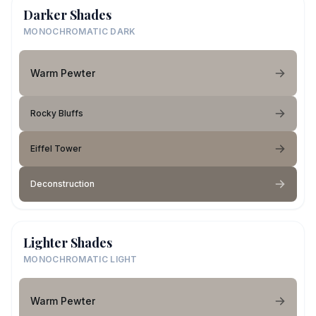
Darker Shades
MONOCHROMATIC DARK
Warm Pewter
Rocky Bluffs
Eiffel Tower
Deconstruction
Lighter Shades
MONOCHROMATIC LIGHT
Warm Pewter