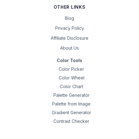
OTHER LINKS
Blog
Privacy Policy
Affiliate Disclosure
About Us
Color Tools
Color Picker
Color Wheel
Color Chart
Palette Generator
Palette from Image
Gradient Generator
Contrast Checker