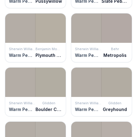
Warm Pewter
Pussywillow
Warm Pewter
Slate Pebble
Sherwin Williams
Benjamin Moore
Sherwin Williams
Behr
Warm Pewter
Plymouth Rock
Warm Pewter
Metropolis
Sherwin Williams
Glidden
Sherwin Williams
Glidden
Warm Pewter
Boulder Creek
Warm Pewter
Greyhound