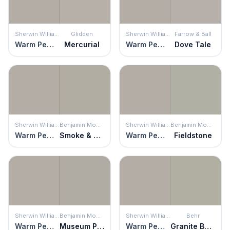
Sherwin Williams
Glidden
Sherwin Williams
Farrow & Ball
Warm Pewter
Mercurial
Warm Pewter
Dove Tale
Sherwin Williams
Benjamin Moore
Sherwin Williams
Benjamin Moore
Warm Pewter
Smoke & Mirrors
Warm Pewter
Fieldstone
Sherwin Williams
Benjamin Moore
Sherwin Williams
Behr
Warm Pewter
Museum Piece
Warm Pewter
Granite Boulder