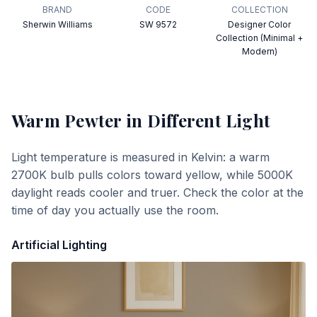
BRAND
CODE
COLLECTION
Sherwin Williams
SW 9572
Designer Color
Collection (Minimal +
Modern)
Warm Pewter
in Different Light
Light temperature is measured in Kelvin: a warm
2700K bulb pulls colors toward yellow, while 5000K
daylight reads cooler and truer. Check the color at the
time of day you actually use the room.
Artificial Lighting