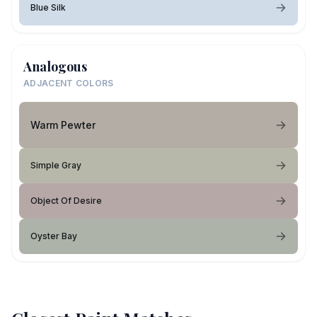
Blue Silk
Analogous
ADJACENT COLORS
Warm Pewter
Simple Gray
Object Of Desire
Oyster Bay