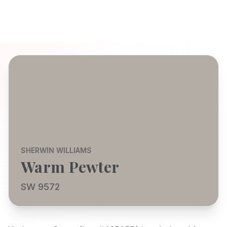
SHERWIN WILLIAMS
Warm Pewter
SW 9572