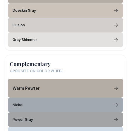
Doeskin Gray
Elusion
Gray Shimmer
Complementary
OPPOSITE ON COLOR WHEEL
Warm Pewter
Nickel
Power Gray