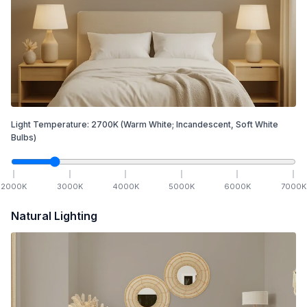
Light Temperature:
2700
K
(Warm White; Incandescent, Soft White
Bulbs)
2000
K
3000
K
4000
K
5000
K
6000
K
7000
K
Natural Lighting