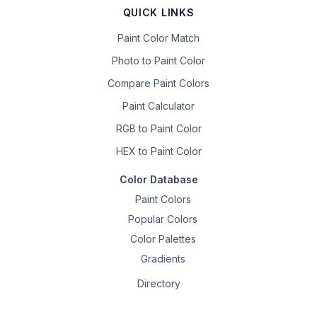
QUICK LINKS
Paint Color Match
Photo to Paint Color
Compare Paint Colors
Paint Calculator
RGB to Paint Color
HEX to Paint Color
Color Database
Paint Colors
Popular Colors
Color Palettes
Gradients
Directory