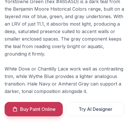
Yorktowne Green (hex #465A5D) is a dark teal from
the Benjamin Moore Historical Colors range, built on a
layered mix of blue, green, and gray undertones. With
an LRV of just 11.1, it absorbs most light, producing a
deep, saturated presence suited to accent walls or
smaller enclosed spaces. The gray component keeps
the teal from reading overly bright or aquatic,
grounding it firmly.
White Dove or Chantilly Lace work well as contrasting
trim, while Wythe Blue provides a lighter analogous
transition. Hale Navy or Amherst Gray can support a
darker, tonal composition alongside it.
Buy Paint Online
Try AI Designer