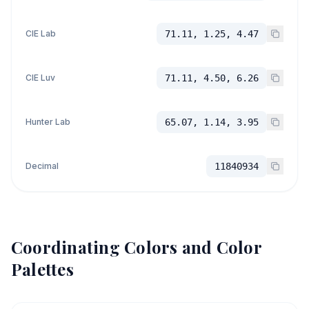
CIE Lab
71.11, 1.25, 4.47
CIE Luv
71.11, 4.50, 6.26
Hunter Lab
65.07, 1.14, 3.95
Decimal
11840934
Coordinating Colors and Color
Palettes