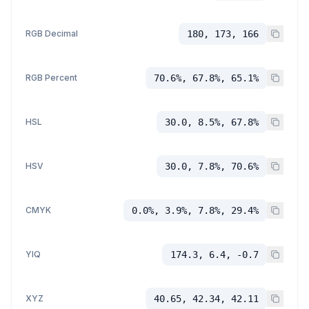
RGB Decimal
180, 173, 166
RGB Percent
70.6%, 67.8%, 65.1%
HSL
30.0, 8.5%, 67.8%
HSV
30.0, 7.8%, 70.6%
CMYK
0.0%, 3.9%, 7.8%, 29.4%
YIQ
174.3, 6.4, -0.7
XYZ
40.65, 42.34, 42.11