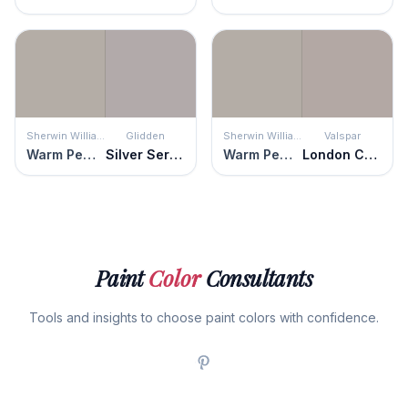
Sherwin Williams
Glidden
Sherwin Williams
Valspar
Warm Pewter
Silver Service
Warm Pewter
London Coach
Paint
Color
Consultants
Tools and insights to choose paint colors with confidence.