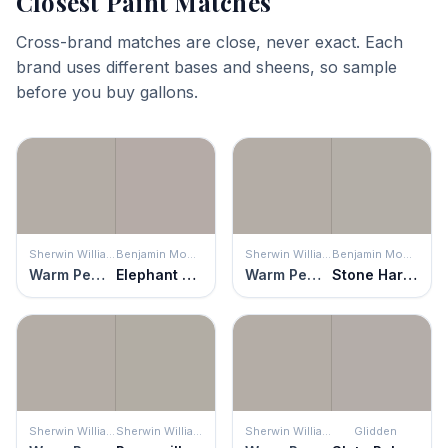
Closest Paint Matches
Cross-brand matches are close, never exact. Each
brand uses different bases and sheens, so sample
before you buy gallons.
Sherwin Williams
Benjamin Moore
Sherwin Williams
Benjamin Moore
Warm Pewter
Elephant Gray
Warm Pewter
Stone Harbor
Sherwin Williams
Sherwin Williams
Sherwin Williams
Glidden