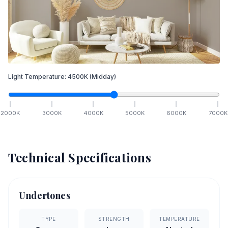
Light Temperature:
4500
K
(Midday)
2000
K
3000
K
4000
K
5000
K
6000
K
7000
K
Technical Specifications
Undertones
TYPE
STRENGTH
TEMPERATURE