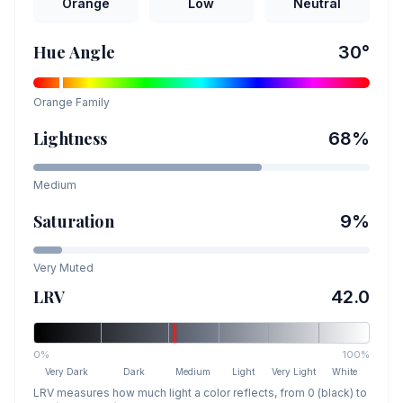
Orange
Low
Neutral
Hue Angle
30
°
Orange
Family
Lightness
68
%
Medium
Saturation
9
%
Very Muted
LRV
42.0
0%
100%
Very Dark
Dark
Medium
Light
Very Light
White
LRV measures how much light a color reflects, from 0 (black) to