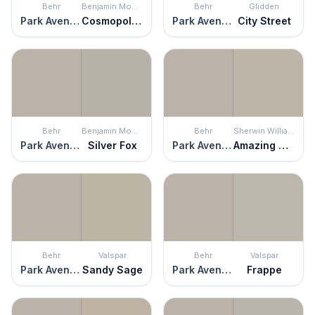
Behr
Benjamin Moore
Behr
Glidden
Park Avenue
Cosmopolitan
Park Avenue
City Street
Behr
Benjamin Moore
Behr
Sherwin Williams
Park Avenue
Silver Fox
Park Avenue
Amazing Gray
Behr
Valspar
Behr
Valspar
Park Avenue
Sandy Sage
Park Avenue
Frappe