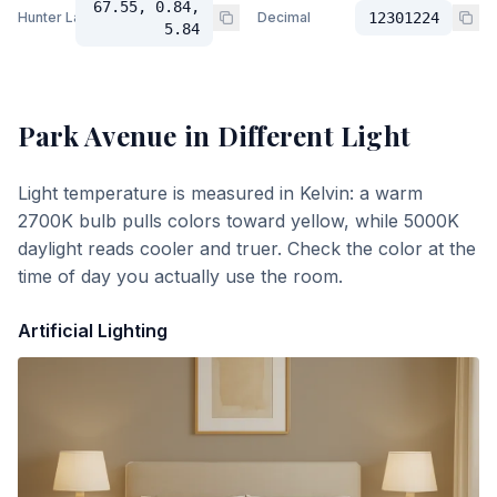
67.55, 0.84,
Hunter Lab
Decimal
12301224
5.84
Park Avenue
in Different Light
Light temperature is measured in Kelvin: a warm
2700K bulb pulls colors toward yellow, while 5000K
daylight reads cooler and truer. Check the color at the
time of day you actually use the room.
Artificial Lighting