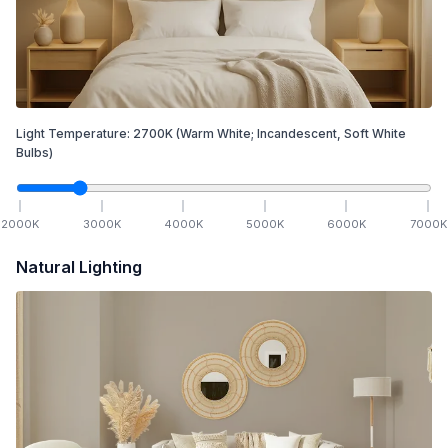
Light Temperature:
2700
K
(Warm White; Incandescent, Soft White
Bulbs)
2000
K
3000
K
4000
K
5000
K
6000
K
7000
K
Natural Lighting