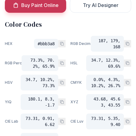
Buy Paint Online
Try AI Designer
Color Codes
187, 179,
HEX
#bbb3a8
RGB Decimal
168
73.3%, 70.
34.7, 12.3%,
RGB Percent
HSL
2%, 65.9%
69.6%
34.7, 10.2%,
0.0%, 4.3%,
HSV
CMYK
73.3%
10.2%, 26.7%
180.1, 8.3,
43.68, 45.6
YIQ
XYZ
-1.7
3, 43.55
73.31, 0.91,
73.31, 5.35,
CIE Lab
CIE Luv
6.62
9.40