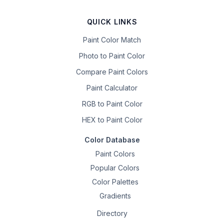
QUICK LINKS
Paint Color Match
Photo to Paint Color
Compare Paint Colors
Paint Calculator
RGB to Paint Color
HEX to Paint Color
Color Database
Paint Colors
Popular Colors
Color Palettes
Gradients
Directory