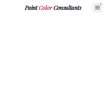
Paint
Color
Consultants