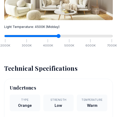
Light Temperature:
4500
K
(Midday)
2000
K
3000
K
4000
K
5000
K
6000
K
7000
K
Technical Specifications
Undertones
TYPE
STRENGTH
TEMPERATURE
Orange
Low
Warm