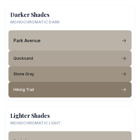
Darker Shades
MONOCHROMATIC DARK
Park Avenue
Quicksand
Stone Gray
Hiking Trail
Lighter Shades
MONOCHROMATIC LIGHT