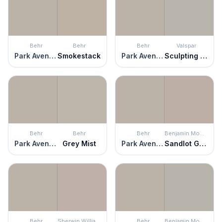
Behr
Behr
Behr
Valspar
Park Avenue
Smokestack
Park Avenue
Sculpting Clay
Behr
Behr
Behr
Benjamin Moore
Park Avenue
Grey Mist
Park Avenue
Sandlot Gray
Behr
Sherwin Williams
Behr
Benjamin Moore