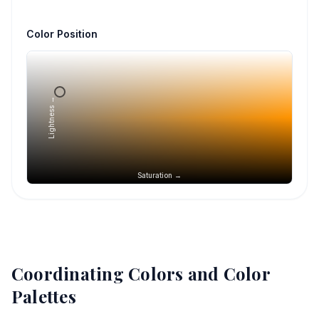
Color Position
Lightness →
Saturation →
Coordinating Colors and Color
Palettes