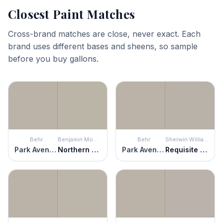
Closest Paint Matches
Cross-brand matches are close, never exact. Each
brand uses different bases and sheens, so sample
before you buy gallons.
Behr
Benjamin Moore
Behr
Sherwin Williams
Park Avenue
Northern Cliffs
Park Avenue
Requisite Gray