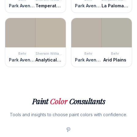
Park Avenue
Temperate Taupe
Park Avenue
La Paloma Gray
Behr
Sherwin Williams
Behr
Behr
Park Avenue
Analytical Gray
Park Avenue
Arid Plains
Paint
Color
Consultants
Tools and insights to choose paint colors with confidence.