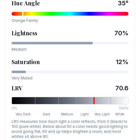
Hue Angle
35
°
Orange
Family
Lightness
70
%
Medium
Saturation
12
%
Very Muted
LRV
70.6
0%
100%
Very Dark
Dark
Medium
Light
Very Light
White
LRV measures how much light a color reflects, from 0 (black) to
100 (pure white). Below about 50 a color needs good lighting to
avoid going flat, 60 and up helps brighten a room, and most
whites sit above 80.