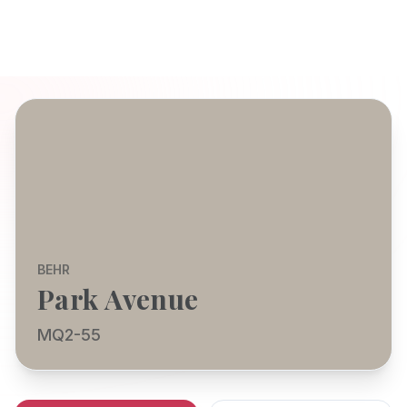
BEHR
Park Avenue
MQ2-55