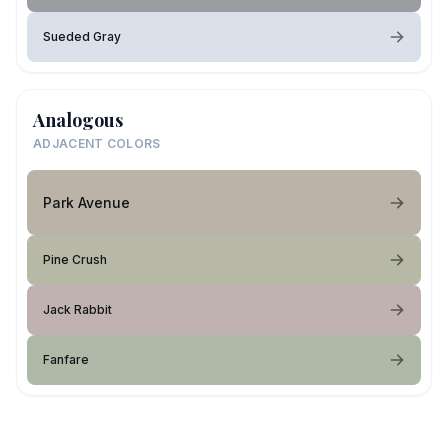
Sueded Gray
Analogous
ADJACENT COLORS
Park Avenue
Pine Crush
Jack Rabbit
Fanfare