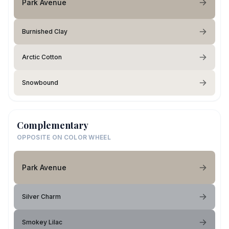
Park Avenue
Burnished Clay
Arctic Cotton
Snowbound
Complementary
OPPOSITE ON COLOR WHEEL
Park Avenue
Silver Charm
Smokey Lilac