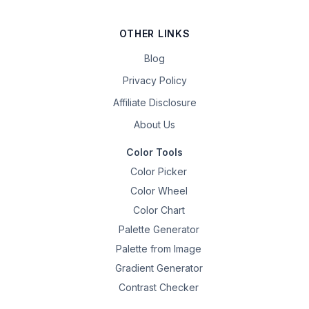
OTHER LINKS
Blog
Privacy Policy
Affiliate Disclosure
About Us
Color Tools
Color Picker
Color Wheel
Color Chart
Palette Generator
Palette from Image
Gradient Generator
Contrast Checker