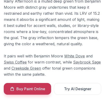
Rainy Afternoon is a muted deep green from Benjamin
Moore with distinct gray undertones that keep it
restrained and earthy rather than vivid. Its LRV of 15.2
means it absorbs a significant amount of light, making
it best suited for accent walls, studies, or library-style
rooms where a low-key, concentrated atmosphere is
the goal. The gray inflection tempers the green base,
giving the color a weathered, natural quality.
It pairs well with Benjamin Moore
White Dove
and
Swiss Coffee
for warm contrast, while
Saybrook Sage
and
Creekside Green
offer tonal green companions
within the same palette.
Buy Paint Online
Try AI Designer