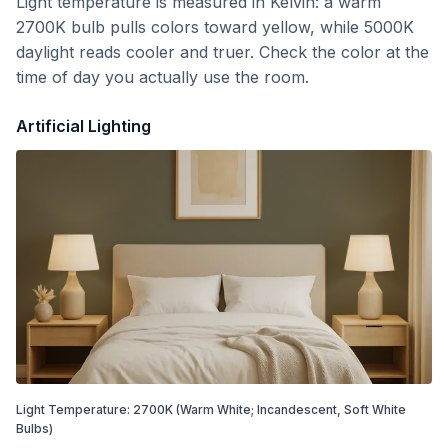
Light temperature is measured in Kelvin: a warm
2700K bulb pulls colors toward yellow, while 5000K
daylight reads cooler and truer. Check the color at the
time of day you actually use the room.
Artificial Lighting
Light Temperature:
2700
K
(Warm White; Incandescent, Soft White
Bulbs)