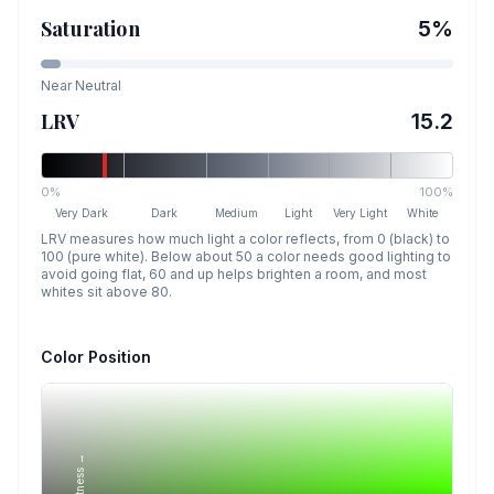
Saturation
5
%
Near Neutral
LRV
15.2
0%
100%
Very Dark
Dark
Medium
Light
Very Light
White
LRV measures how much light a color reflects, from 0 (black) to
100 (pure white). Below about 50 a color needs good lighting to
avoid going flat, 60 and up helps brighten a room, and most
whites sit above 80.
Color Position
Lightness →