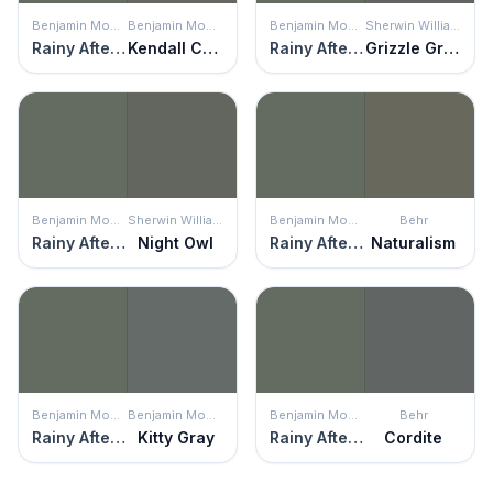
Benjamin Moore
Benjamin Moore
Benjamin Moore
Sherwin Williams
Rainy Afternoon
Kendall Charcoal
Rainy Afternoon
Grizzle Gray
Benjamin Moore
Sherwin Williams
Benjamin Moore
Behr
Rainy Afternoon
Night Owl
Rainy Afternoon
Naturalism
Benjamin Moore
Benjamin Moore
Benjamin Moore
Behr
Rainy Afternoon
Kitty Gray
Rainy Afternoon
Cordite