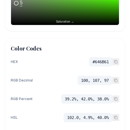
Saturation →
Color Codes
HEX
#646B61
RGB Decimal
100, 107, 97
RGB Percent
39.2%, 42.0%, 38.0%
HSL
102.0, 4.9%, 40.0%