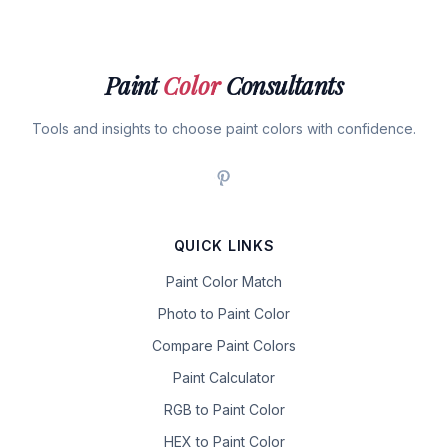
Paint
Color
Consultants
Tools and insights to choose paint colors with confidence.
QUICK LINKS
Paint Color Match
Photo to Paint Color
Compare Paint Colors
Paint Calculator
RGB to Paint Color
HEX to Paint Color