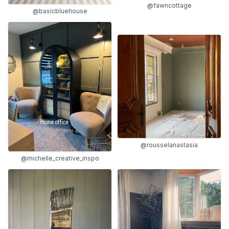
@fawncottage
@basicbluehouse
@rousselanastasia
@michelle_creative_inspo