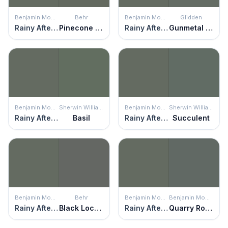
Benjamin Moore
Behr
Benjamin Moore
Glidden
Rainy Afternoon
Pinecone Hill
Rainy Afternoon
Gunmetal Gray
Benjamin Moore
Sherwin Williams
Benjamin Moore
Sherwin Williams
Rainy Afternoon
Basil
Rainy Afternoon
Succulent
Benjamin Moore
Behr
Benjamin Moore
Benjamin Moore
Rainy Afternoon
Black Locust
Rainy Afternoon
Quarry Rock