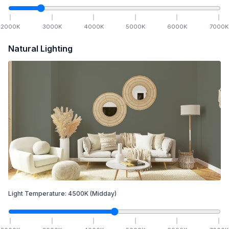
2000
K
3000
K
4000
K
5000
K
6000
K
7000
K
Natural Lighting
Light Temperature:
4500
K
(Midday)