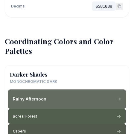
Decimal
6581089
Coordinating Colors and Color
Palettes
Darker Shades
MONOCHROMATIC DARK
Rainy Afternoon
Boreal Forest
Capers