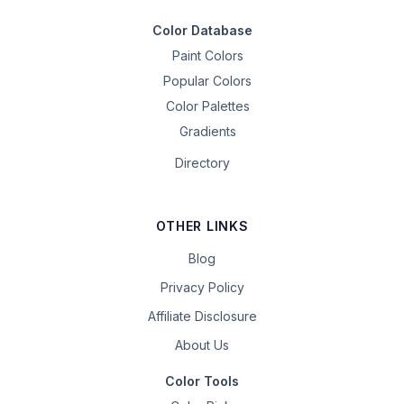
Color Database
Paint Colors
Popular Colors
Color Palettes
Gradients
Directory
OTHER LINKS
Blog
Privacy Policy
Affiliate Disclosure
About Us
Color Tools