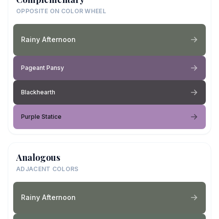
OPPOSITE ON COLOR WHEEL
Rainy Afternoon
Pageant Pansy
Blackhearth
Purple Statice
Analogous
ADJACENT COLORS
Rainy Afternoon