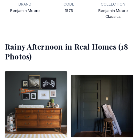
BRAND
CODE
COLLECTION
Benjamin Moore
1575
Benjamin Moore
Classics
Rainy Afternoon
in Real Homes (
18
Photos)