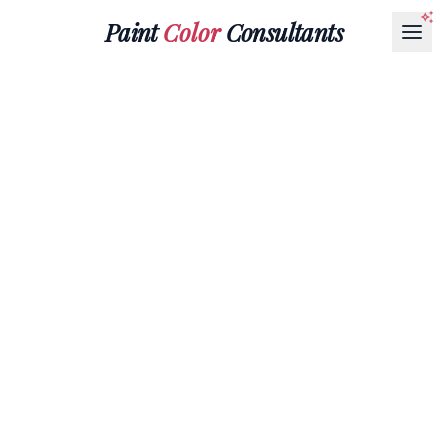
Paint
Color
Consultants