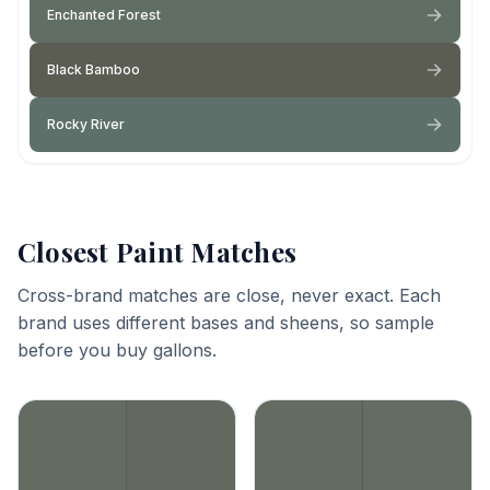
Enchanted Forest
Black Bamboo
Rocky River
Closest Paint Matches
Cross-brand matches are close, never exact. Each
brand uses different bases and sheens, so sample
before you buy gallons.