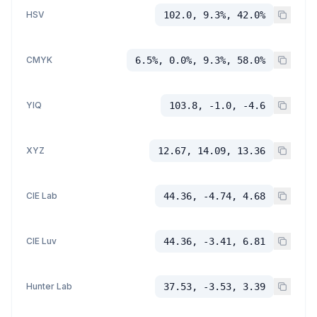
HSV
102.0, 9.3%, 42.0%
CMYK
6.5%, 0.0%, 9.3%, 58.0%
YIQ
103.8, -1.0, -4.6
XYZ
12.67, 14.09, 13.36
CIE Lab
44.36, -4.74, 4.68
CIE Luv
44.36, -3.41, 6.81
Hunter Lab
37.53, -3.53, 3.39