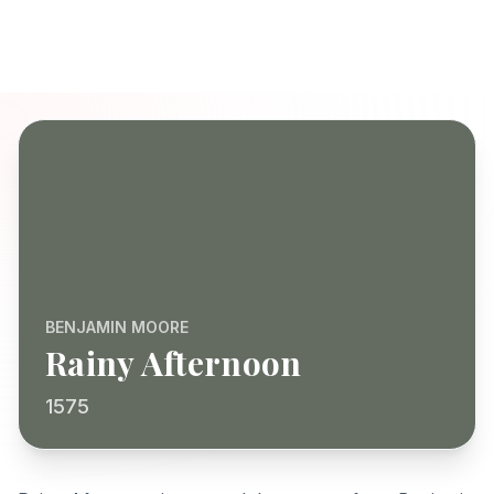
BENJAMIN MOORE
Rainy Afternoon
1575