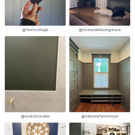
@fawncottage
@loveandelbowgrease
@eclecticavatar
@oaklanefarmhouse