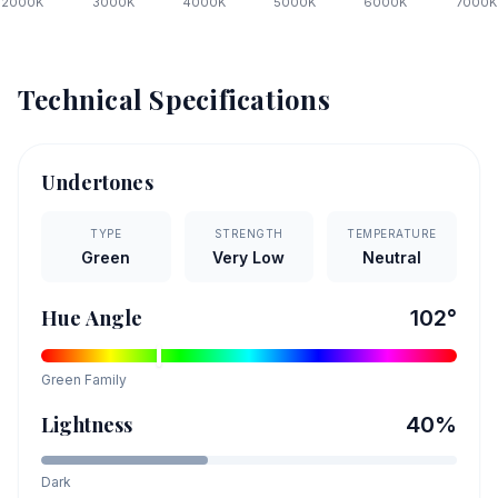
2000
K
3000
K
4000
K
5000
K
6000
K
7000
K
Technical Specifications
Undertones
TYPE
STRENGTH
TEMPERATURE
Green
Very Low
Neutral
Hue Angle
102
°
Green
Family
Lightness
40
%
Dark