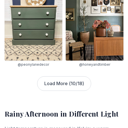
@peonylanedecor
@honeyandtimber
Load More (
10
/
18
)
Rainy Afternoon
in Different Light