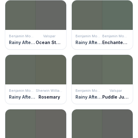
Benjamin Moore
Valspar
Benjamin Moore
Benjamin Moore
Rainy Afternoon
Ocean Storm
Rainy Afternoon
Enchanted Forest
Benjamin Moore
Sherwin Williams
Benjamin Moore
Valspar
Rainy Afternoon
Rosemary
Rainy Afternoon
Puddle Jumper