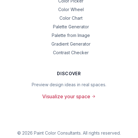
Color Picker
Color Wheel
Color Chart
Palette Generator
Palette from Image
Gradient Generator
Contrast Checker
DISCOVER
Preview design ideas in real spaces.
Visualize your space
©
2026
Paint Color Consultants. All rights reserved.