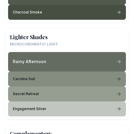
Charcoal Smoke
Lighter Shades
MONOCHROMATIC LIGHT
Rainy Afternoon
Carolina Gull
Secret Retreat
Engagement Silver
Complementary