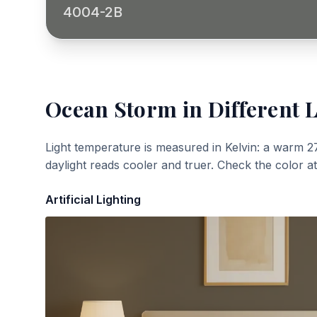
4004-2B
Ocean Storm
in Different 
Light temperature is measured in Kelvin: a warm 2
daylight reads cooler and truer. Check the color a
Artificial Lighting