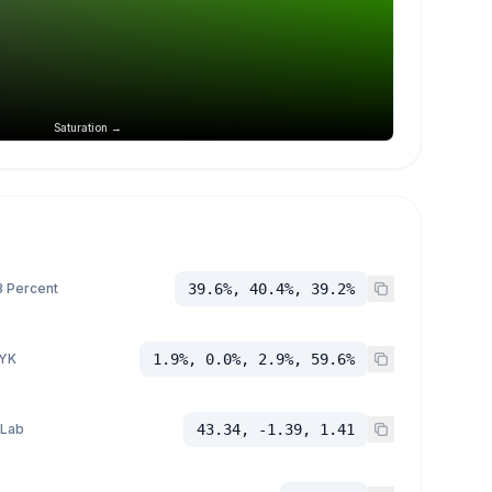
Saturation →
 Percent
39.6%, 40.4%, 39.2%
YK
1.9%, 0.0%, 2.9%, 59.6%
 Lab
43.34, -1.39, 1.41