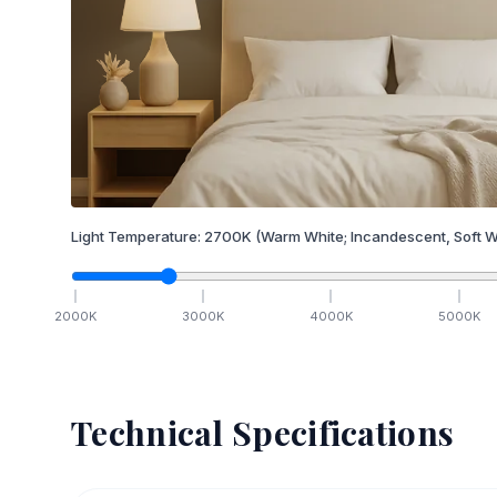
Light Temperature:
2700
K
(Warm White; Incandescent, Soft W
2000
K
3000
K
4000
K
5000
K
Technical Specifications