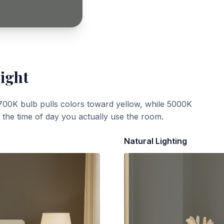
Light
700K bulb pulls colors toward yellow, while 5000K
t the time of day you actually use the room.
Natural Lighting