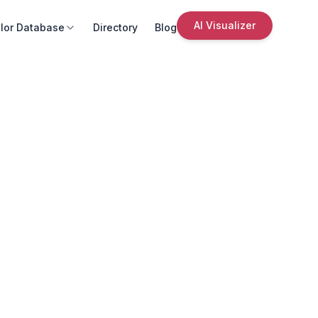
AI Visualizer
lor Database
Directory
Blog