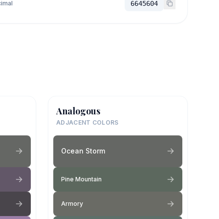
imal
6645604
Analogous
ADJACENT COLORS
Ocean Storm
Pine Mountain
Armory