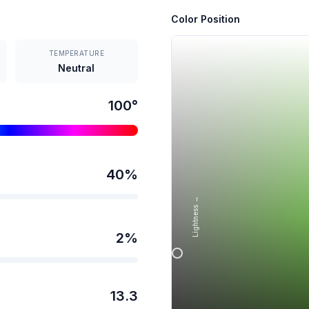
Color Position
TEMPERATURE
Neutral
100
°
40
%
Lightness →
2
%
13.3