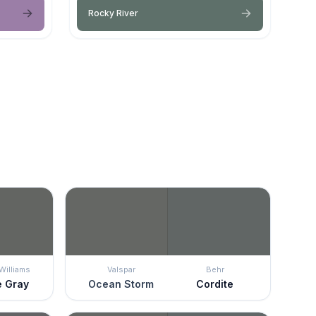
Rocky River
Williams
Valspar
Behr
e Gray
Ocean Storm
Cordite