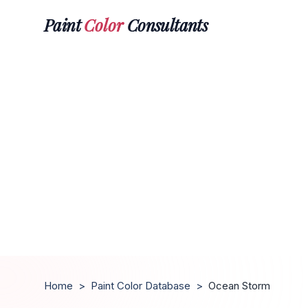
Paint
Color
Consultants
Home
>
Paint Color Database
>
Ocean Storm