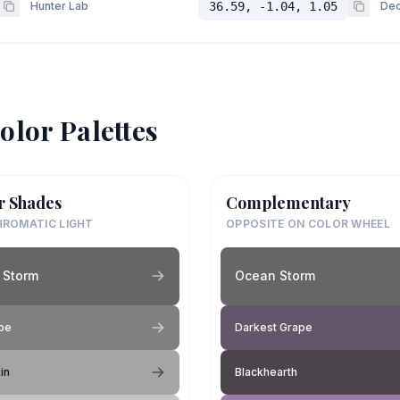
Hunter Lab
36.59, -1.04, 1.05
Dec
olor Palettes
r Shades
Complementary
ROMATIC LIGHT
OPPOSITE ON COLOR WHEEL
 Storm
Ocean Storm
pe
Darkest Grape
in
Blackhearth