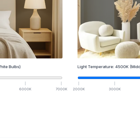
hite Bulbs)
Light Temperature:
4500
K
(Midd
6000
K
7000
K
2000
K
3000
K