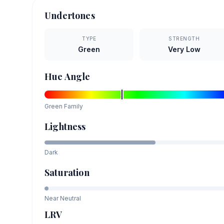
Undertones
TYPE
STRENGTH
Green
Very Low
Hue Angle
Green
Family
Lightness
Dark
Saturation
Near Neutral
LRV