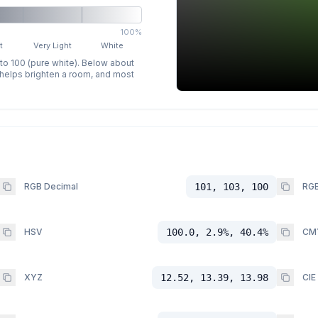
100%
t
Very Light
White
 to 100 (pure white). Below about
p helps brighten a room, and most
RGB Decimal
101, 103, 100
RGB
HSV
100.0, 2.9%, 40.4%
CM
XYZ
12.52, 13.39, 13.98
CIE