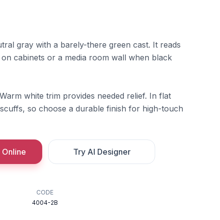
ral gray with a barely-there green cast. It reads
 on cabinets or a media room wall when black
 Warm white trim provides needed relief. In flat
scuffs, so choose a durable finish for high-touch
 Online
Try AI Designer
CODE
4004-2B