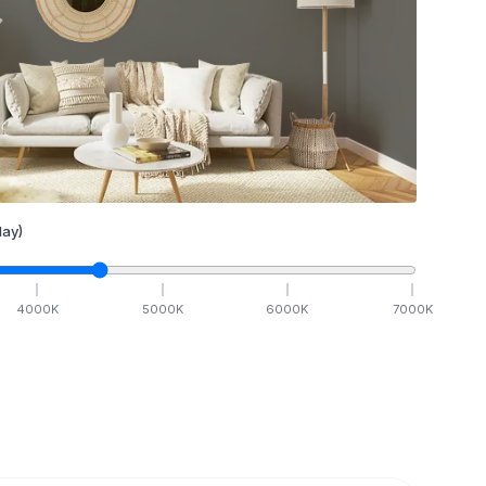
ay)
4000
K
5000
K
6000
K
7000
K