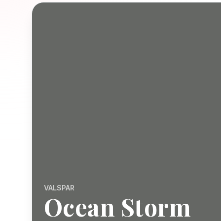
VALSPAR
Ocean Storm