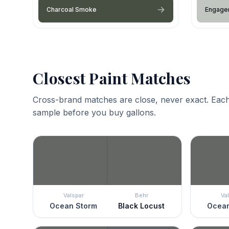
Charcoal Smoke
Engagem
Closest Paint Matches
Cross-brand matches are close, never exact. Each
sample before you buy gallons.
Valspar
Behr
Va
Ocean Storm
Black Locust
Ocean