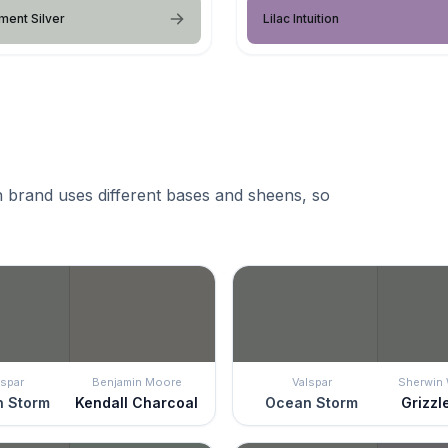
ent Silver
Lilac Intuition
 brand uses different bases and sheens, so
lspar
Benjamin Moore
Valspar
Sherwin 
 Storm
Kendall Charcoal
Ocean Storm
Grizzl