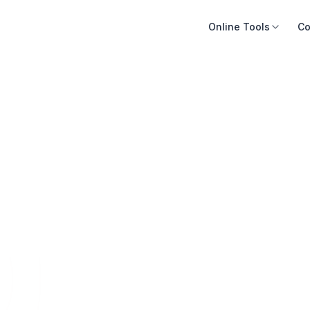
Online Tools
Co