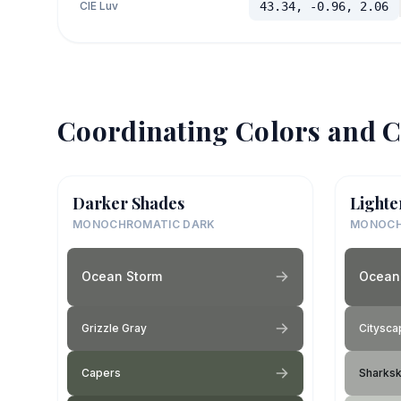
CIE Luv
43.34, -0.96, 2.06
Coordinating Colors and C
Darker Shades
Lighte
MONOCHROMATIC DARK
MONOCH
Ocean Storm
Ocean
Grizzle Gray
Citysca
Capers
Sharksk