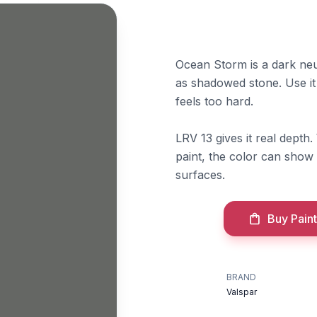
Ocean Storm is a dark neut
as shadowed stone. Use it
feels too hard.
LRV 13 gives it real depth.
paint, the color can show 
surfaces.
Buy Paint
BRAND
Valspar