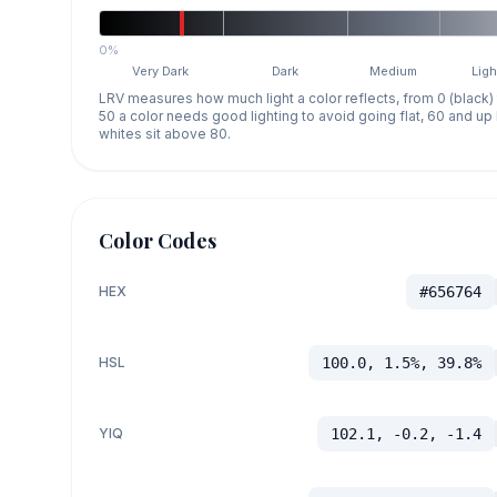
0%
Very Dark
Dark
Medium
Ligh
LRV measures how much light a color reflects, from 0 (black)
50 a color needs good lighting to avoid going flat, 60 and u
whites sit above 80.
Color Codes
HEX
#656764
HSL
100.0, 1.5%, 39.8%
YIQ
102.1, -0.2, -1.4