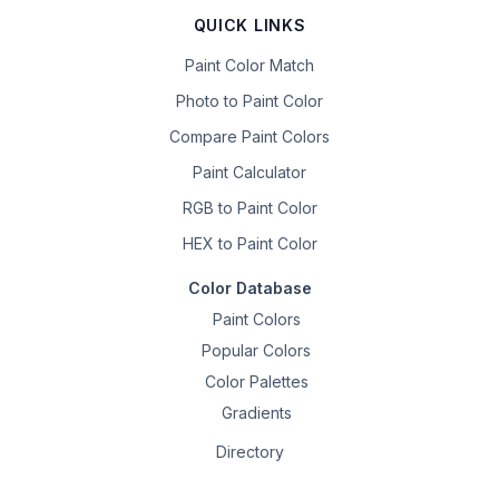
QUICK LINKS
Paint Color Match
Photo to Paint Color
Compare Paint Colors
Paint Calculator
RGB to Paint Color
HEX to Paint Color
Color Database
Paint Colors
Popular Colors
Color Palettes
Gradients
Directory