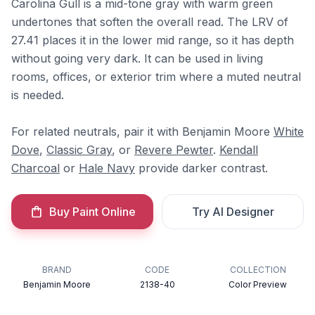
Carolina Gull is a mid-tone gray with warm green
undertones that soften the overall read. The LRV of
27.41 places it in the lower mid range, so it has depth
without going very dark. It can be used in living
rooms, offices, or exterior trim where a muted neutral
is needed.
For related neutrals, pair it with Benjamin Moore
White
Dove
,
Classic Gray
, or
Revere Pewter
.
Kendall
Charcoal
or
Hale Navy
provide darker contrast.
Buy Paint Online
Try AI Designer
BRAND
CODE
COLLECTION
Benjamin Moore
2138-40
Color Preview