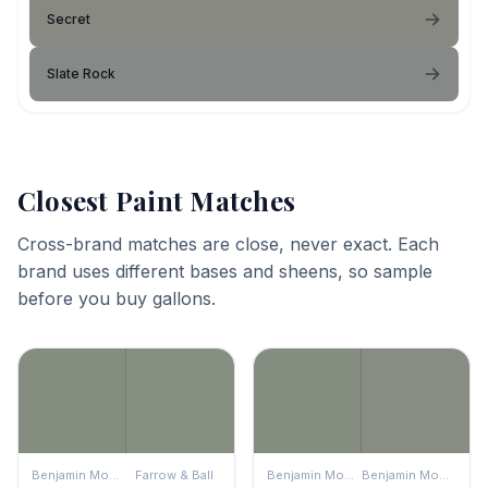
Secret
Slate Rock
Closest Paint Matches
Cross-brand matches are close, never exact. Each
brand uses different bases and sheens, so sample
before you buy gallons.
Benjamin Moore
Farrow & Ball
Benjamin Moore
Benjamin Moore