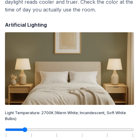
daylight reads cooler and truer. Check the color at the
time of day you actually use the room.
Artificial Lighting
Light Temperature:
2700
K
(Warm White; Incandescent, Soft White
Bulbs)