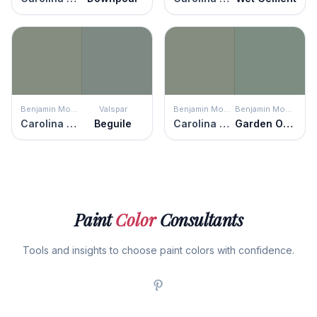
Benjamin Moore
Valspar
Benjamin Moore
Benjamin Moore
Carolina Gull
Beguile
Carolina Gull
Garden Oasis
Paint
Color
Consultants
Tools and insights to choose paint colors with confidence.