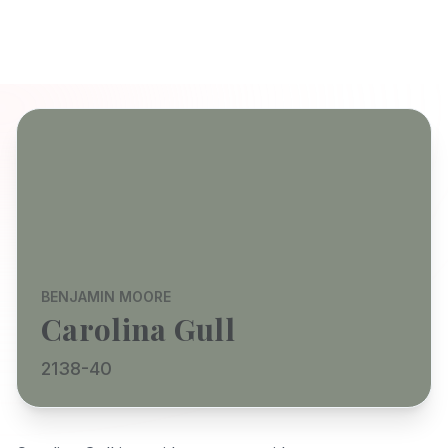
BENJAMIN MOORE
Carolina Gull
2138-40