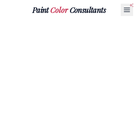
Paint
Color
Consultants