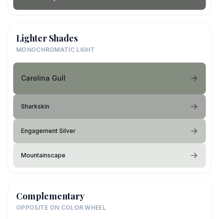
Lighter Shades
MONOCHROMATIC LIGHT
Carolina Gull
Sharkskin
Engagement Silver
Mountainscape
Complementary
OPPOSITE ON COLOR WHEEL