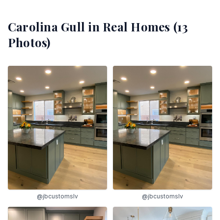
Carolina Gull
in Real Homes (
13
Photos)
@jbcustomslv
@jbcustomslv