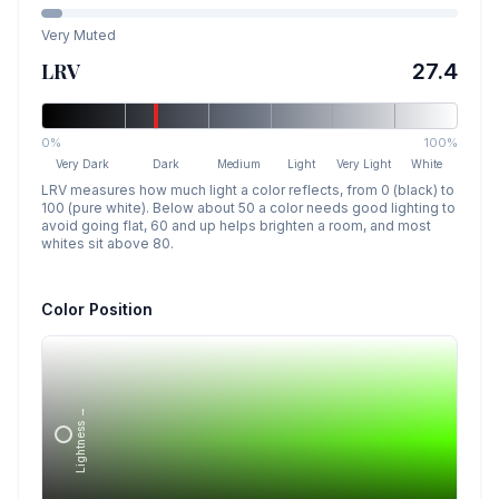
Very Muted
LRV
27.4
0%
100%
Very Dark
Dark
Medium
Light
Very Light
White
LRV measures how much light a color reflects, from 0 (black) to
100 (pure white). Below about 50 a color needs good lighting to
avoid going flat, 60 and up helps brighten a room, and most
whites sit above 80.
Color Position
Lightness →