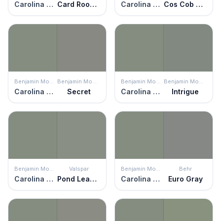
Carolina Gull
Card Room Green
Carolina Gull
Cos Cob Stonewall
Benjamin Moore
Benjamin Moore
Benjamin Moore
Benjamin Moore
Carolina Gull
Secret
Carolina Gull
Intrigue
Benjamin Moore
Valspar
Benjamin Moore
Behr
Carolina Gull
Pond Leaves
Carolina Gull
Euro Gray