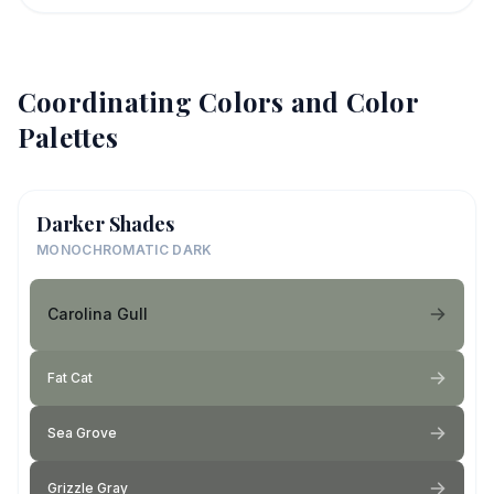
Coordinating Colors and Color
Palettes
Darker Shades
MONOCHROMATIC DARK
Carolina Gull
Fat Cat
Sea Grove
Grizzle Gray