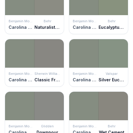
Benjamin Moore
Behr
Benjamin Moore
Behr
Carolina Gull
Naturalist Gray
Carolina Gull
Eucalyptus Wreath
Benjamin Moore
Sherwin Williams
Benjamin Moore
Valspar
Carolina Gull
Classic French Gray
Carolina Gull
Silver Eucalyptus
Benjamin Moore
Glidden
Benjamin Moore
Behr
Carolina Gull
Downpour
Carolina Gull
Wet Cement