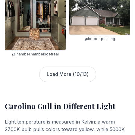
@herbertpainting
@jhambel.hambelsgetreal
Load More (
10
/
13
)
Carolina Gull
in Different Light
Light temperature is measured in Kelvin: a warm
2700K bulb pulls colors toward yellow, while 5000K