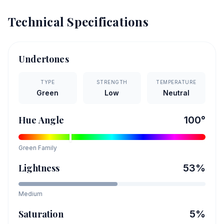
Technical Specifications
Undertones
TYPE
STRENGTH
TEMPERATURE
Green
Low
Neutral
Hue Angle
100
°
Green
Family
Lightness
53
%
Medium
Saturation
5
%