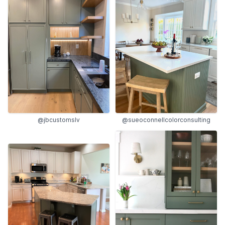
@jbcustomslv
@sueoconnellcolorconsulting