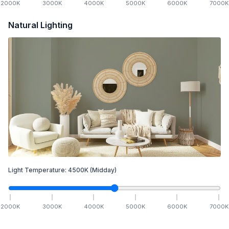
2000
K
3000
K
4000
K
5000
K
6000
K
7000
K
Natural Lighting
Light Temperature:
4500
K
(Midday)
2000
K
3000
K
4000
K
5000
K
6000
K
7000
K