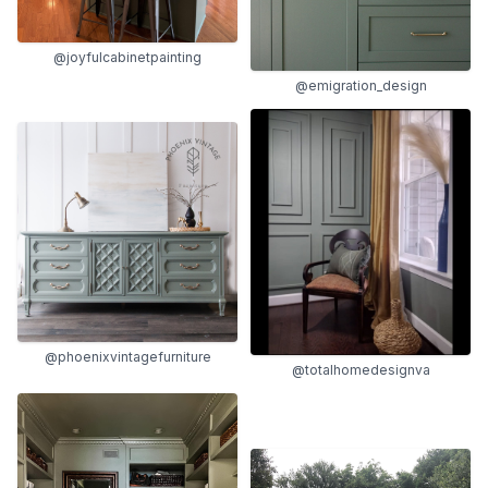
@joyfulcabinetpainting
@emigration_design
@phoenixvintagefurniture
@totalhomedesignva