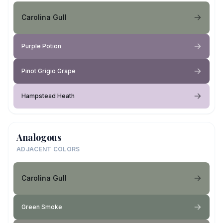
Carolina Gull
Purple Potion
Pinot Grigio Grape
Hampstead Heath
Analogous
ADJACENT COLORS
Carolina Gull
Green Smoke