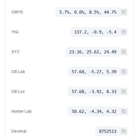
CMYK
5.7%, 0.0%, 8.5%, 44.7%
YIQ
137.2, -0.9, -5.4
XYZ
23.16, 25.62, 24.49
CIE Lab
57.68, -5.27, 5.39
CIE Luv
57.68, -3.92, 8.33
Hunter Lab
50.62, -4.34, 4.32
Decimal
8752513