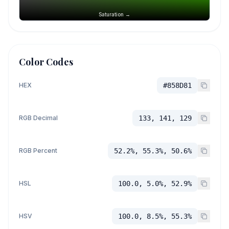
Saturation →
Color Codes
HEX
#858D81
RGB Decimal
133, 141, 129
RGB Percent
52.2%, 55.3%, 50.6%
HSL
100.0, 5.0%, 52.9%
HSV
100.0, 8.5%, 55.3%