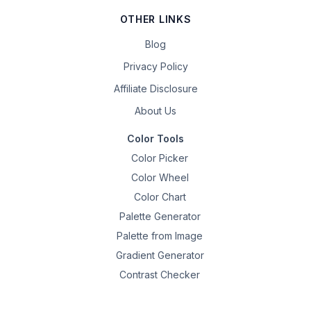
OTHER LINKS
Blog
Privacy Policy
Affiliate Disclosure
About Us
Color Tools
Color Picker
Color Wheel
Color Chart
Palette Generator
Palette from Image
Gradient Generator
Contrast Checker