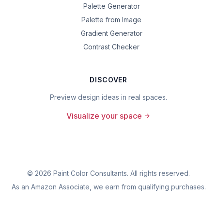
Palette Generator
Palette from Image
Gradient Generator
Contrast Checker
DISCOVER
Preview design ideas in real spaces.
Visualize your space
©
2026
Paint Color Consultants. All rights reserved.
As an Amazon Associate, we earn from qualifying purchases.