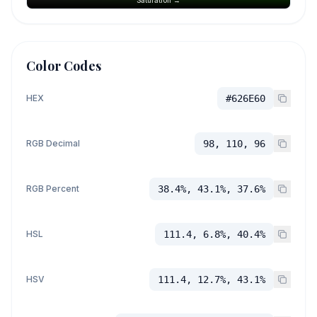
Color Codes
HEX
#626E60
RGB Decimal
98, 110, 96
RGB Percent
38.4%, 43.1%, 37.6%
HSL
111.4, 6.8%, 40.4%
HSV
111.4, 12.7%, 43.1%