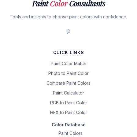
Paint
Color
Consultants
Tools and insights to choose paint colors with confidence.
QUICK LINKS
Paint Color Match
Photo to Paint Color
Compare Paint Colors
Paint Calculator
RGB to Paint Color
HEX to Paint Color
Color Database
Paint Colors