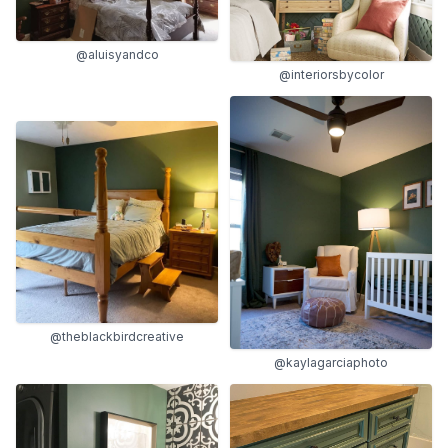
@aluisyandco
@interiorsbycolor
@theblackbirdcreative
@kaylagarciaphoto