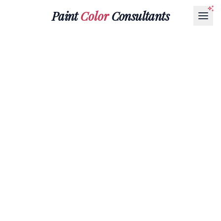
Paint
Color
Consultants