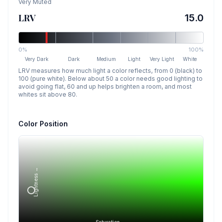
Very Muted
LRV
15.0
0%
100%
Very Dark
Dark
Medium
Light
Very Light
White
LRV measures how much light a color reflects, from 0 (black) to
100 (pure white). Below about 50 a color needs good lighting to
avoid going flat, 60 and up helps brighten a room, and most
whites sit above 80.
Color Position
Lightness →
Saturation →