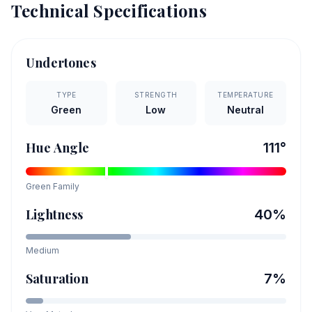
Technical Specifications
Undertones
TYPE
STRENGTH
TEMPERATURE
Green
Low
Neutral
Hue Angle
111
°
Green
Family
Lightness
40
%
Medium
Saturation
7
%