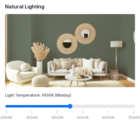
Natural Lighting
Light Temperature:
4500
K
(Midday)
2000
K
3000
K
4000
K
5000
K
6000
K
7000
K