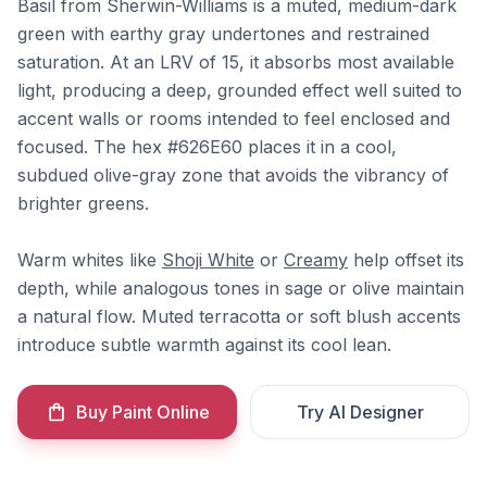
Basil from Sherwin-Williams is a muted, medium-dark
green with earthy gray undertones and restrained
saturation. At an LRV of 15, it absorbs most available
light, producing a deep, grounded effect well suited to
accent walls or rooms intended to feel enclosed and
focused. The hex #626E60 places it in a cool,
subdued olive-gray zone that avoids the vibrancy of
brighter greens.
Warm whites like
Shoji White
or
Creamy
help offset its
depth, while analogous tones in sage or olive maintain
a natural flow. Muted terracotta or soft blush accents
introduce subtle warmth against its cool lean.
Buy Paint Online
Try AI Designer