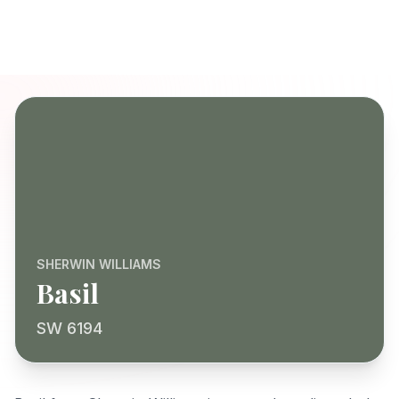
SHERWIN WILLIAMS
Basil
SW 6194