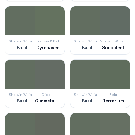
Sherwin Williams
Farrow & Ball
Sherwin Williams
Sherwin Williams
Basil
Dyrehaven
Basil
Succulent
Sherwin Williams
Glidden
Sherwin Williams
Behr
Basil
Gunmetal Gray
Basil
Terrarium