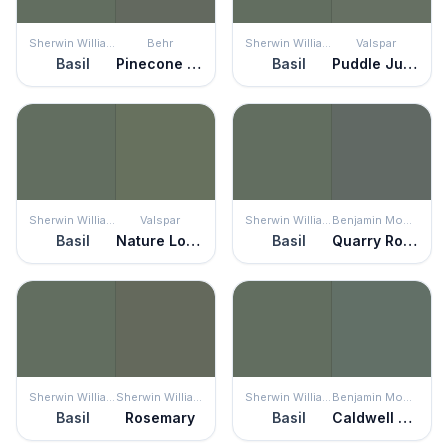
Sherwin Williams
Behr
Sherwin Williams
Valspar
Basil
Pinecone Hill
Basil
Puddle Jumper
Sherwin Williams
Valspar
Sherwin Williams
Benjamin Moore
Basil
Nature Lover
Basil
Quarry Rock
Sherwin Williams
Sherwin Williams
Sherwin Williams
Benjamin Moore
Basil
Rosemary
Basil
Caldwell Green