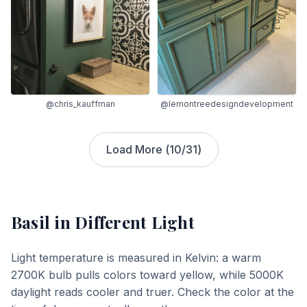
@chris_kauffman
@lemontreedesigndevelopment
Load More (
10
/
31
)
Basil
in Different Light
Light temperature is measured in Kelvin: a warm
2700K bulb pulls colors toward yellow, while 5000K
daylight reads cooler and truer. Check the color at the