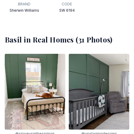
BRAND
CODE
Sherwin Williams
SW 6194
Basil
in Real Homes (
31
Photos)
@spiveysinthesprings
@upstagingdesigns