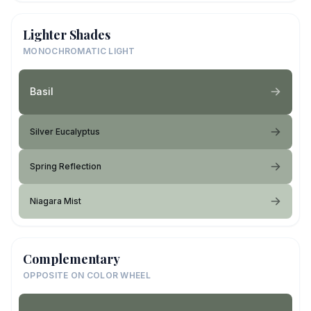
Lighter Shades
MONOCHROMATIC LIGHT
Basil
Silver Eucalyptus
Spring Reflection
Niagara Mist
Complementary
OPPOSITE ON COLOR WHEEL