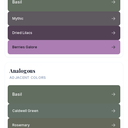
Basil
Mythic
Dried Lilacs
Berries Galore
Analogous
ADJACENT COLORS
Basil
Caldwell Green
Rosemary