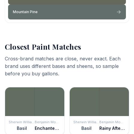
Mountain Pine
Closest Paint Matches
Cross-brand matches are close, never exact. Each
brand uses different bases and sheens, so sample
before you buy gallons.
Sherwin Williams
Benjamin Moore
Sherwin Williams
Benjamin Moore
Basil
Enchanted Forest
Basil
Rainy Afternoon