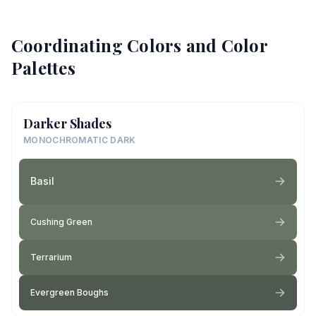
Coordinating Colors and Color
Palettes
Darker Shades
MONOCHROMATIC DARK
Basil
Cushing Green
Terrarium
Evergreen Boughs