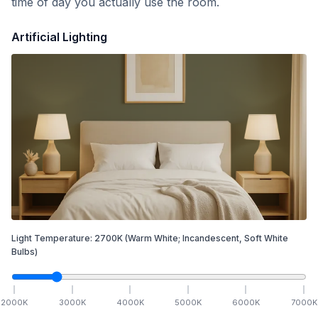
time of day you actually use the room.
Artificial Lighting
Light Temperature:
2700
K
(Warm White; Incandescent, Soft White
Bulbs)
2000
K
3000
K
4000
K
5000
K
6000
K
7000
K