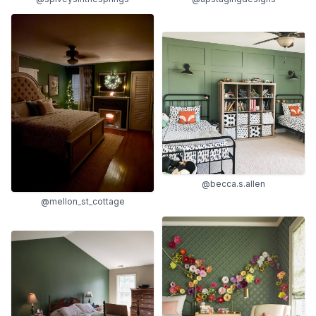
@becca.s.allen
@mellon_st_cottage