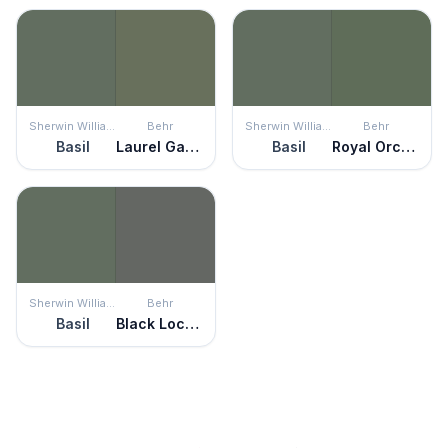
Sherwin Williams
Behr
Sherwin Williams
Behr
Basil
Laurel Garland
Basil
Royal Orchard
Sherwin Williams
Behr
Basil
Black Locust