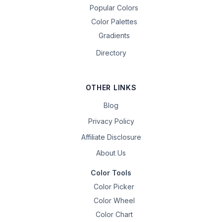
Popular Colors
Color Palettes
Gradients
Directory
OTHER LINKS
Blog
Privacy Policy
Affiliate Disclosure
About Us
Color Tools
Color Picker
Color Wheel
Color Chart