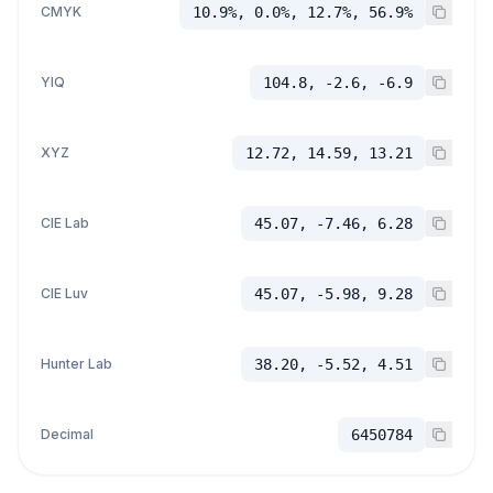
CMYK
10.9%, 0.0%, 12.7%, 56.9%
YIQ
104.8, -2.6, -6.9
XYZ
12.72, 14.59, 13.21
CIE Lab
45.07, -7.46, 6.28
CIE Luv
45.07, -5.98, 9.28
Hunter Lab
38.20, -5.52, 4.51
Decimal
6450784