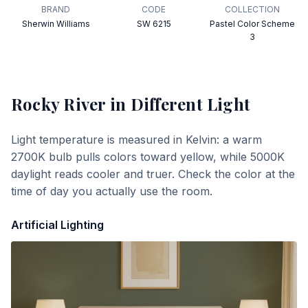
BRAND
CODE
COLLECTION
Sherwin Williams
SW 6215
Pastel Color Scheme
3
Rocky River
in Different Light
Light temperature is measured in Kelvin: a warm
2700K bulb pulls colors toward yellow, while 5000K
daylight reads cooler and truer. Check the color at the
time of day you actually use the room.
Artificial Lighting