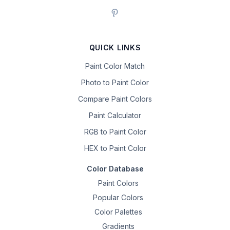
QUICK LINKS
Paint Color Match
Photo to Paint Color
Compare Paint Colors
Paint Calculator
RGB to Paint Color
HEX to Paint Color
Color Database
Paint Colors
Popular Colors
Color Palettes
Gradients