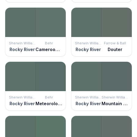
Sherwin Williams
Behr
Sherwin Williams
Farrow & Ball
Rocky River
Cameroon Green
Rocky River
Douter
Sherwin Williams
Behr
Sherwin Williams
Sherwin Williams
Rocky River
Meteorological
Rocky River
Mountain Pass