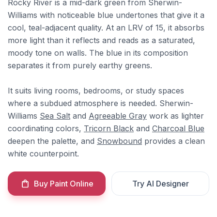
Rocky River is a mid-dark green from Sherwin-
Williams with noticeable blue undertones that give it a
cool, teal-adjacent quality. At an LRV of 15, it absorbs
more light than it reflects and reads as a saturated,
moody tone on walls. The blue in its composition
separates it from purely earthy greens.
It suits living rooms, bedrooms, or study spaces
where a subdued atmosphere is needed. Sherwin-
Williams
Sea Salt
and
Agreeable Gray
work as lighter
coordinating colors,
Tricorn Black
and
Charcoal Blue
deepen the palette, and
Snowbound
provides a clean
white counterpoint.
Buy Paint Online
Try AI Designer