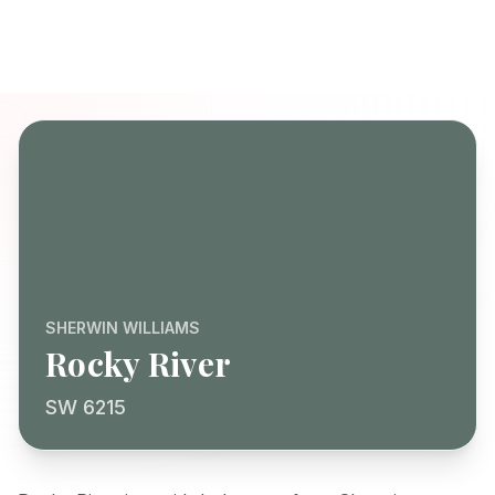
SHERWIN WILLIAMS
Rocky River
SW 6215