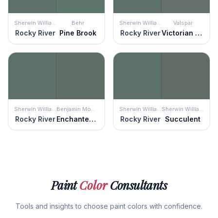
Sherwin Williams
Behr
Sherwin Williams
Valspar
Rocky River
Pine Brook
Rocky River
Victorian Tapestry
Sherwin Williams
Benjamin Moore
Sherwin Williams
Sherwin Williams
Rocky River
Enchanted Forest
Rocky River
Succulent
Paint
Color
Consultants
Tools and insights to choose paint colors with confidence.