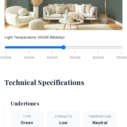
Light Temperature:
4500
K
(Midday)
2000
K
3000
K
4000
K
5000
K
6000
K
7000
K
Technical Specifications
Undertones
TYPE
STRENGTH
TEMPERATURE
Green
Low
Neutral