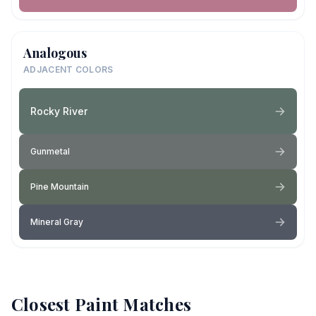
Analogous
ADJACENT COLORS
Rocky River
Gunmetal
Pine Mountain
Mineral Gray
Closest Paint Matches