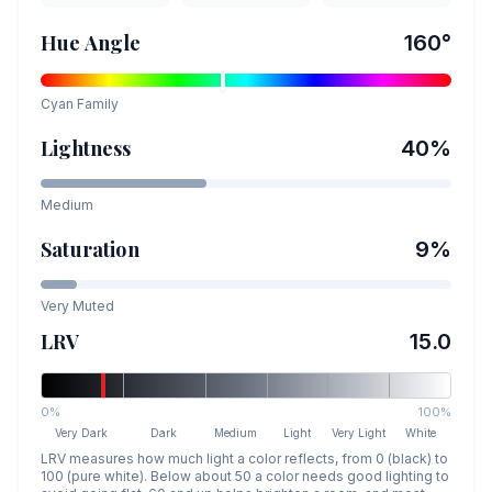
Hue Angle
160
°
Cyan
Family
Lightness
40
%
Medium
Saturation
9
%
Very Muted
LRV
15.0
0%
100%
Very Dark
Dark
Medium
Light
Very Light
White
LRV measures how much light a color reflects, from 0 (black) to
100 (pure white). Below about 50 a color needs good lighting to