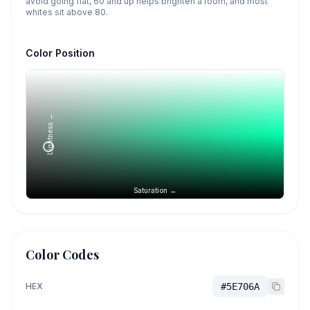
avoid going flat, 60 and up helps brighten a room, and most
whites sit above 80.
Color Position
Lightness →
Saturation →
Color Codes
HEX
#5E706A