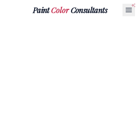
Paint
Color
Consultants