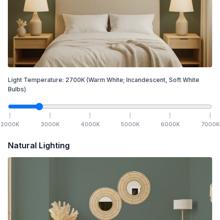
Light Temperature:
2700
K
(Warm White; Incandescent, Soft White
Bulbs)
2000
K
3000
K
4000
K
5000
K
6000
K
7000
K
Natural Lighting