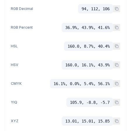
RGB Decimal
94, 112, 106
RGB Percent
36.9%, 43.9%, 41.6%
HSL
160.0, 8.7%, 40.4%
HSV
160.0, 16.1%, 43.9%
CMYK
16.1%, 0.0%, 5.4%, 56.1%
YIQ
105.9, -8.8, -5.7
XYZ
13.01, 15.01, 15.85