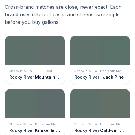
Cross-brand matches are close, never exact. Each
brand uses different bases and sheens, so sample
before you buy gallons.
Sherwin Williams
Behr
Sherwin Williams
Benjamin Moore
Rocky River
Mountain Pine
Rocky River
Jack Pine
Sherwin Williams
Benjamin Moore
Sherwin Williams
Benjamin Moore
Rocky River
Knoxville Gray
Rocky River
Caldwell Green