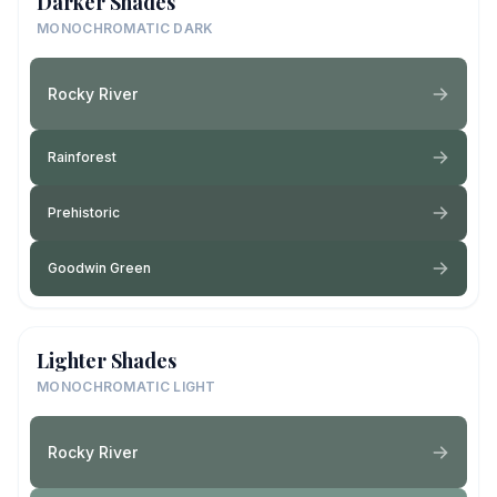
Darker Shades
MONOCHROMATIC DARK
Rocky River
Rainforest
Prehistoric
Goodwin Green
Lighter Shades
MONOCHROMATIC LIGHT
Rocky River