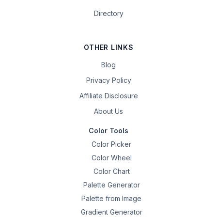
Directory
OTHER LINKS
Blog
Privacy Policy
Affiliate Disclosure
About Us
Color Tools
Color Picker
Color Wheel
Color Chart
Palette Generator
Palette from Image
Gradient Generator