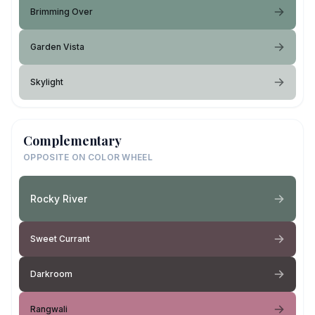
Brimming Over
Garden Vista
Skylight
Complementary
OPPOSITE ON COLOR WHEEL
Rocky River
Sweet Currant
Darkroom
Rangwali