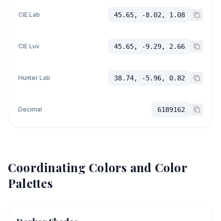
CIE Lab
45.65, -8.02, 1.08
CIE Luv
45.65, -9.29, 2.66
Hunter Lab
38.74, -5.96, 0.82
Decimal
6189162
Coordinating Colors and Color
Palettes