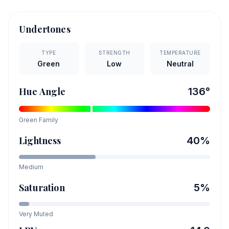
Undertones
TYPE
STRENGTH
TEMPERATURE
Green
Low
Neutral
Hue Angle
136
°
Green
Family
Lightness
40
%
Medium
Saturation
5
%
Very Muted