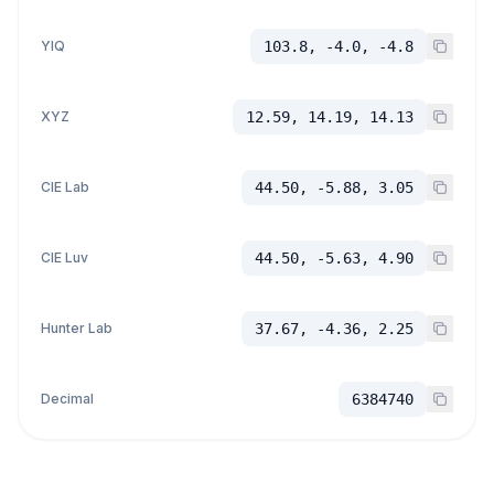
YIQ
103.8, -4.0, -4.8
XYZ
12.59, 14.19, 14.13
CIE Lab
44.50, -5.88, 3.05
CIE Luv
44.50, -5.63, 4.90
Hunter Lab
37.67, -4.36, 2.25
Decimal
6384740