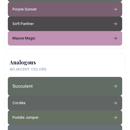
Purple Sunset
Soft Panther
Mauve Magic
Analogous
ADJACENT COLORS
Succulent
Cordite
Puddle Jumper