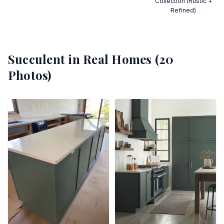
Collection (Rustic +
Refined)
Succulent
in Real Homes (
20
Photos)