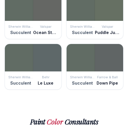
Sherwin Williams
Valspar
Sherwin Williams
Valspar
Succulent
Ocean Storm
Succulent
Puddle Jumper
Sherwin Williams
Behr
Sherwin Williams
Farrow & Ball
Succulent
Le Luxe
Succulent
Down Pipe
Paint
Color
Consultants