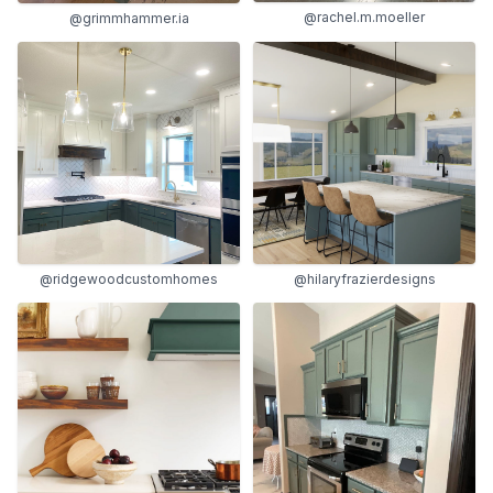
@rachel.m.moeller
@grimmhammer.ia
@ridgewoodcustomhomes
@hilaryfrazierdesigns