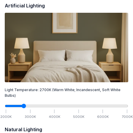
Artificial Lighting
Light Temperature:
2700
K
(Warm White; Incandescent, Soft White
Bulbs)
2000
K
3000
K
4000
K
5000
K
6000
K
7000
K
Natural Lighting