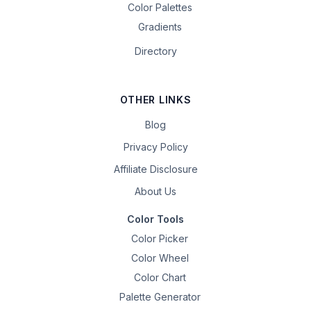
Color Palettes
Gradients
Directory
OTHER LINKS
Blog
Privacy Policy
Affiliate Disclosure
About Us
Color Tools
Color Picker
Color Wheel
Color Chart
Palette Generator