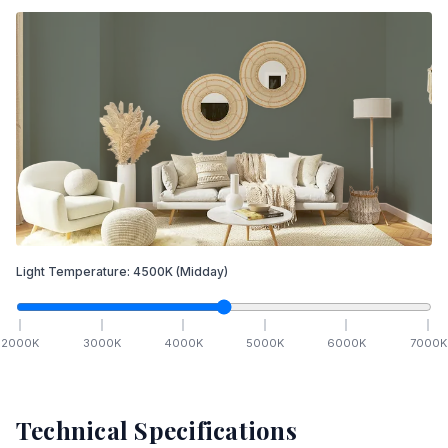
Light Temperature:
4500
K
(Midday)
2000
K
3000
K
4000
K
5000
K
6000
K
7000
K
Technical Specifications