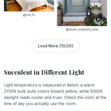
@cre_llc
@down_mulberry_lane
Load More (
10
/
20
)
Succulent
in Different Light
Light temperature is measured in Kelvin: a warm
2700K bulb pulls colors toward yellow, while 5000K
daylight reads cooler and truer. Check the color at the
time of day you actually use the room.