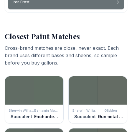
Iron Frost
Closest Paint Matches
Cross-brand matches are close, never exact. Each
brand uses different bases and sheens, so sample
before you buy gallons.
Sherwin Williams
Benjamin Moore
Sherwin Williams
Glidden
Succulent
Enchanted Forest
Succulent
Gunmetal Gray