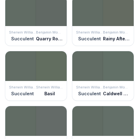
Sherwin Williams
Benjamin Moore
Sherwin Williams
Benjamin Moore
Succulent
Quarry Rock
Succulent
Rainy Afternoon
Sherwin Williams
Sherwin Williams
Sherwin Williams
Benjamin Moore
Succulent
Basil
Succulent
Caldwell Green