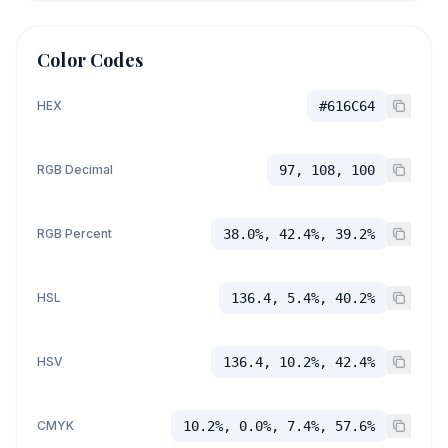
Color Codes
HEX
#616C64
RGB Decimal
97, 108, 100
RGB Percent
38.0%, 42.4%, 39.2%
HSL
136.4, 5.4%, 40.2%
HSV
136.4, 10.2%, 42.4%
CMYK
10.2%, 0.0%, 7.4%, 57.6%