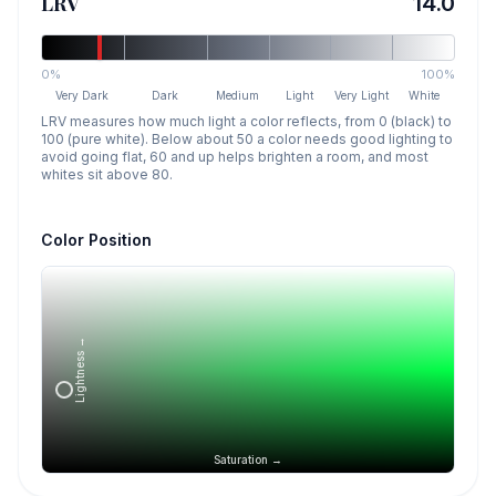
LRV
14.0
0%
100%
Very Dark
Dark
Medium
Light
Very Light
White
LRV measures how much light a color reflects, from 0 (black) to
100 (pure white). Below about 50 a color needs good lighting to
avoid going flat, 60 and up helps brighten a room, and most
whites sit above 80.
Color Position
Lightness →
Saturation →