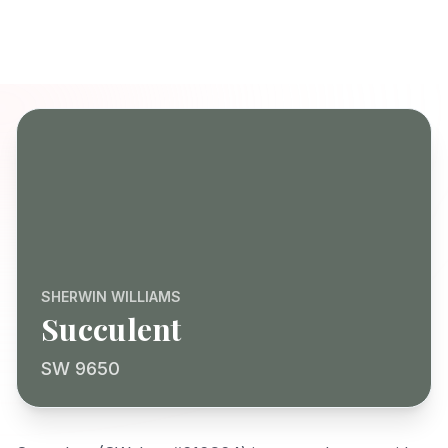
SHERWIN WILLIAMS
Succulent
SW 9650