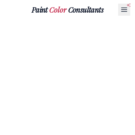
Paint
Color
Consultants