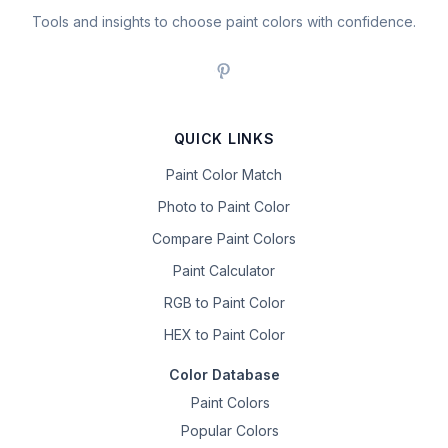
Tools and insights to choose paint colors with confidence.
QUICK LINKS
Paint Color Match
Photo to Paint Color
Compare Paint Colors
Paint Calculator
RGB to Paint Color
HEX to Paint Color
Color Database
Paint Colors
Popular Colors