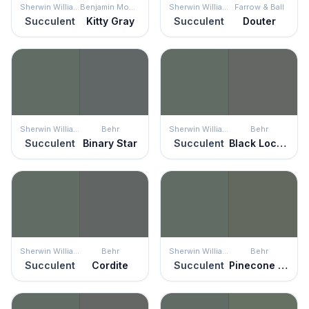
Sherwin Williams
Benjamin Moore
Sherwin Williams
Farrow & Ball
Succulent
Kitty Gray
Succulent
Douter
Sherwin Williams
Behr
Sherwin Williams
Behr
Succulent
Binary Star
Succulent
Black Locust
Sherwin Williams
Behr
Sherwin Williams
Behr
Succulent
Cordite
Succulent
Pinecone Hill