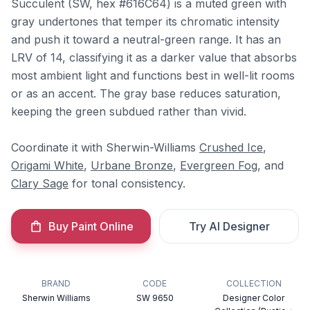
Succulent (SW, hex #616C64) is a muted green with
gray undertones that temper its chromatic intensity
and push it toward a neutral-green range. It has an
LRV of 14, classifying it as a darker value that absorbs
most ambient light and functions best in well-lit rooms
or as an accent. The gray base reduces saturation,
keeping the green subdued rather than vivid.
Coordinate it with Sherwin-Williams
Crushed Ice
,
Origami White
,
Urbane Bronze
,
Evergreen Fog
, and
Clary Sage
for tonal consistency.
Buy Paint Online
Try AI Designer
BRAND
CODE
COLLECTION
Sherwin Williams
SW 9650
Designer Color