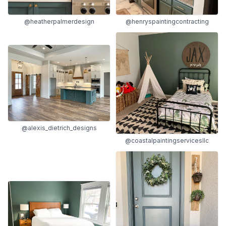
@heatherpalmerdesign
@henryspaintingcontracting
@alexis_dietrich_designs
@coastalpaintingservicesllc