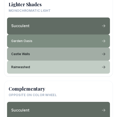
Lighter Shades
MONOCHROMATIC LIGHT
Succulent
Garden Oasis
Castle Walls
Rainwashed
Complementary
OPPOSITE ON COLOR WHEEL
Succulent