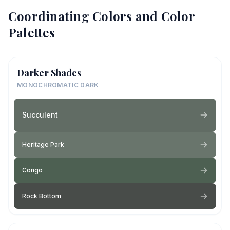
Coordinating Colors and Color
Palettes
Darker Shades
MONOCHROMATIC DARK
Succulent
Heritage Park
Congo
Rock Bottom