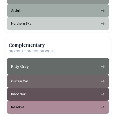
Artful
Northern Sky
Complementary
OPPOSITE ON COLOR WHEEL
Kitty Gray
Curtain Call
Pinot Noir
Reserve