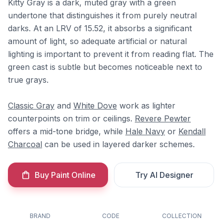
Kitty Gray is a dark, muted gray with a green
undertone that distinguishes it from purely neutral
darks. At an LRV of 15.52, it absorbs a significant
amount of light, so adequate artificial or natural
lighting is important to prevent it from reading flat. The
green cast is subtle but becomes noticeable next to
true grays.
Classic Gray
and
White Dove
work as lighter
counterpoints on trim or ceilings.
Revere Pewter
offers a mid-tone bridge, while
Hale Navy
or
Kendall
Charcoal
can be used in layered darker schemes.
Buy Paint Online
Try AI Designer
BRAND
CODE
COLLECTION