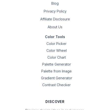
Blog
Privacy Policy
Affiliate Disclosure
About Us
Color Tools
Color Picker
Color Wheel
Color Chart
Palette Generator
Palette from Image
Gradient Generator
Contrast Checker
DISCOVER