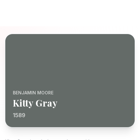
BENJAMIN MOORE
Kitty Gray
1589