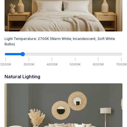
Light Temperature:
2700
K
(Warm White; Incandescent, Soft White
Bulbs)
2000
K
3000
K
4000
K
5000
K
6000
K
7000
K
Natural Lighting