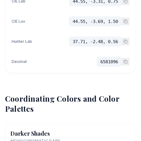
CIE Lab
44.55, -3.31, 0.75
CIE Luv
44.55, -3.69, 1.50
Hunter Lab
37.71, -2.48, 0.56
Decimal
6581096
Coordinating Colors and Color
Palettes
Darker Shades
MONOCHROMATIC DARK