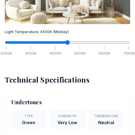
Light Temperature:
4500
K
(Midday)
2000
K
3000
K
4000
K
5000
K
6000
K
7000
K
Technical Specifications
Undertones
TYPE
STRENGTH
TEMPERATURE
Green
Very Low
Neutral