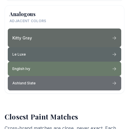
Analogous
ADJACENT COLORS
Kitty Gray
Le Luxe
English Ivy
Ashland Slate
Closest Paint Matches
Cross-brand matches are close, never exact. Each