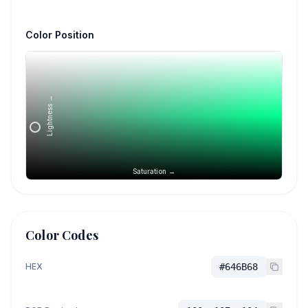
Color Position
Lightness →
Saturation →
Color Codes
HEX
#646B68