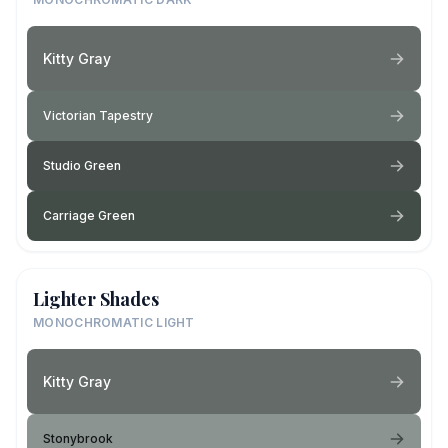
Kitty Gray
Victorian Tapestry
Studio Green
Carriage Green
Lighter Shades
MONOCHROMATIC LIGHT
Kitty Gray
Stonybrook