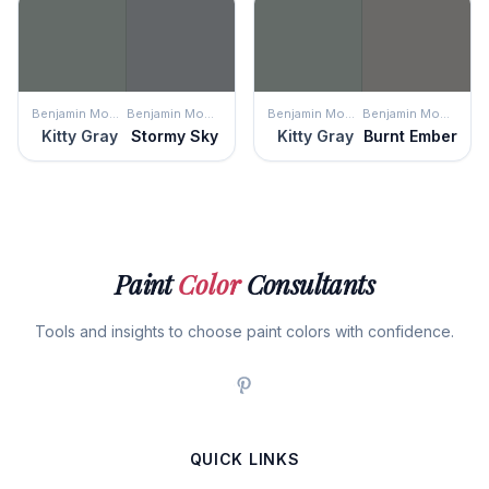
Benjamin Moore
Benjamin Moore
Benjamin Moore
Benjamin Moore
Kitty Gray
Stormy Sky
Kitty Gray
Burnt Ember
Paint
Color
Consultants
Tools and insights to choose paint colors with confidence.
QUICK LINKS