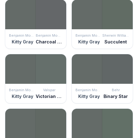
Benjamin Moore
Benjamin Moore
Benjamin Moore
Sherwin Williams
Kitty Gray
Charcoal Slate
Kitty Gray
Succulent
Benjamin Moore
Valspar
Benjamin Moore
Behr
Kitty Gray
Victorian Tapestry
Kitty Gray
Binary Star