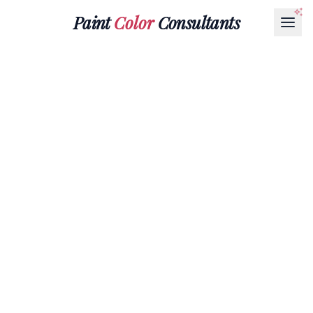
Paint
Color
Consultants