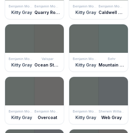
Benjamin Moore
Benjamin Moore
Benjamin Moore
Benjamin Moore
Kitty Gray
Quarry Rock
Kitty Gray
Caldwell Green
Benjamin Moore
Valspar
Benjamin Moore
Behr
Kitty Gray
Ocean Storm
Kitty Gray
Mountain Pine
Benjamin Moore
Benjamin Moore
Benjamin Moore
Sherwin Williams
Kitty Gray
Overcoat
Kitty Gray
Web Gray