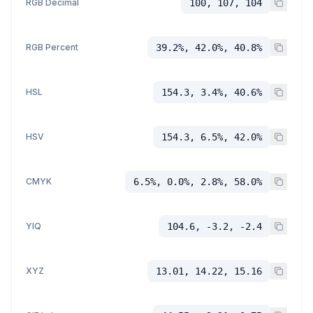
RGB Decimal
100, 107, 104
RGB Percent
39.2%, 42.0%, 40.8%
HSL
154.3, 3.4%, 40.6%
HSV
154.3, 6.5%, 42.0%
CMYK
6.5%, 0.0%, 2.8%, 58.0%
YIQ
104.6, -3.2, -2.4
XYZ
13.01, 14.22, 15.16