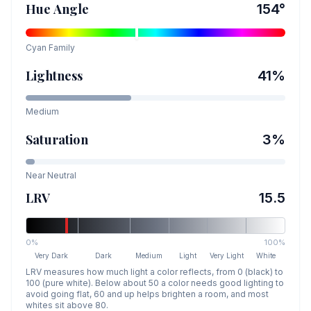
Hue Angle
154
°
Cyan
Family
Lightness
41
%
Medium
Saturation
3
%
Near Neutral
LRV
15.5
0%
100%
Very Dark
Dark
Medium
Light
Very Light
White
LRV measures how much light a color reflects, from 0 (black) to
100 (pure white). Below about 50 a color needs good lighting to
avoid going flat, 60 and up helps brighten a room, and most
whites sit above 80.