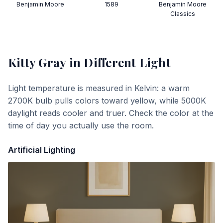
Benjamin Moore
1589
Benjamin Moore
Classics
Kitty Gray
in Different Light
Light temperature is measured in Kelvin: a warm
2700K bulb pulls colors toward yellow, while 5000K
daylight reads cooler and truer. Check the color at the
time of day you actually use the room.
Artificial Lighting