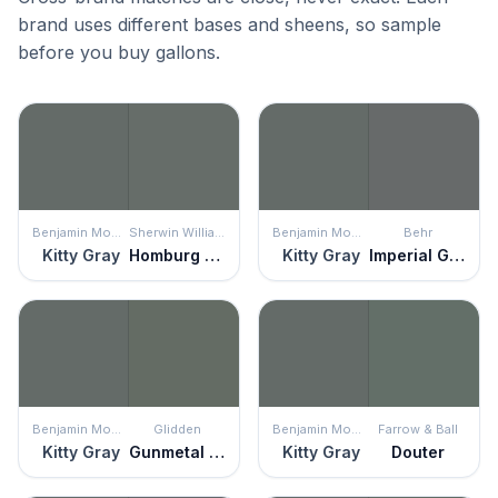
brand uses different bases and sheens, so sample
before you buy gallons.
Benjamin Moore
Sherwin Williams
Benjamin Moore
Behr
Kitty Gray
Homburg Gray
Kitty Gray
Imperial Gray
Benjamin Moore
Glidden
Benjamin Moore
Farrow & Ball
Kitty Gray
Gunmetal Gray
Kitty Gray
Douter