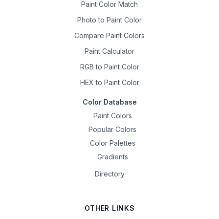
Paint Color Match
Photo to Paint Color
Compare Paint Colors
Paint Calculator
RGB to Paint Color
HEX to Paint Color
Color Database
Paint Colors
Popular Colors
Color Palettes
Gradients
Directory
OTHER LINKS