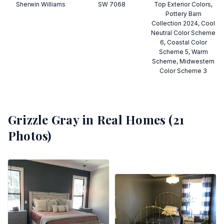
Sherwin Williams
SW 7068
Top Exterior Colors,
Pottery Barn
Collection 2024, Cool
Neutral Color Scheme
6, Coastal Color
Scheme 5, Warm
Scheme, Midwestern
Color Scheme 3
Grizzle Gray
in Real Homes (
21
Photos)