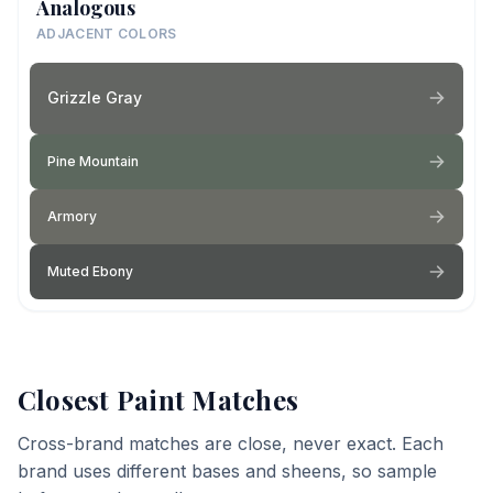
Analogous
ADJACENT COLORS
Grizzle Gray
Pine Mountain
Armory
Muted Ebony
Closest Paint Matches
Cross-brand matches are close, never exact. Each
brand uses different bases and sheens, so sample