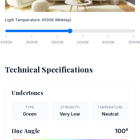
Light Temperature:
4500
K
(Midday)
2000
K
3000
K
4000
K
5000
K
6000
K
7000
K
Technical Specifications
Undertones
TYPE
STRENGTH
TEMPERATURE
Green
Very Low
Neutral
Hue Angle
100
°