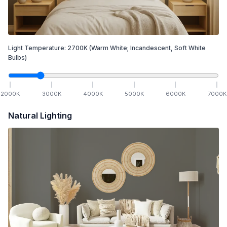
Light Temperature:
2700
K
(Warm White; Incandescent, Soft White
Bulbs)
2000
K
3000
K
4000
K
5000
K
6000
K
7000
K
Natural Lighting