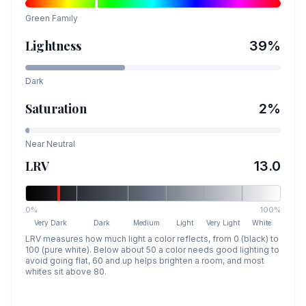
Green
Family
Lightness
39
%
Dark
Saturation
2
%
Near Neutral
LRV
13.0
0%
100%
Very Dark
Dark
Medium
Light
Very Light
White
LRV measures how much light a color reflects, from 0 (black) to
100 (pure white). Below about 50 a color needs good lighting to
avoid going flat, 60 and up helps brighten a room, and most
whites sit above 80.