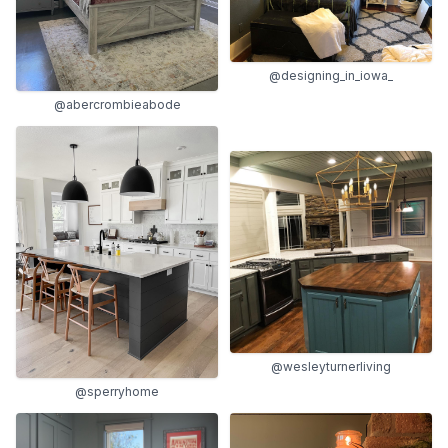
@designing_in_iowa_
@abercrombieabode
@wesleyturnerliving
@sperryhome