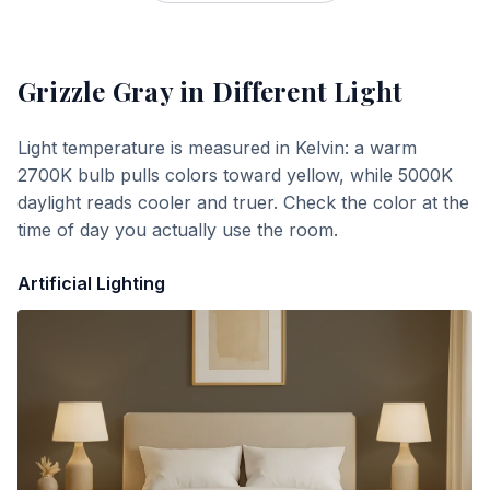
Grizzle Gray
in Different Light
Light temperature is measured in Kelvin: a warm
2700K bulb pulls colors toward yellow, while 5000K
daylight reads cooler and truer. Check the color at the
time of day you actually use the room.
Artificial Lighting