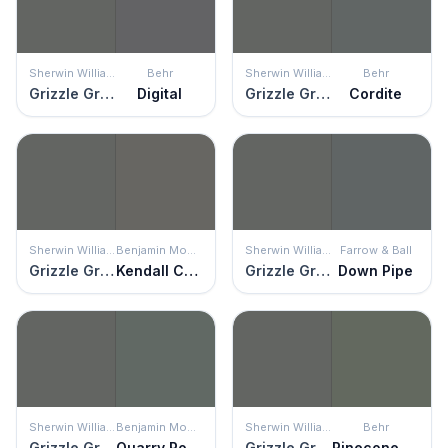
Sherwin Williams
Behr
Sherwin Williams
Behr
Grizzle Gray
Digital
Grizzle Gray
Cordite
Sherwin Williams
Benjamin Moore
Sherwin Williams
Farrow & Ball
Grizzle Gray
Kendall Charcoal
Grizzle Gray
Down Pipe
Sherwin Williams
Benjamin Moore
Sherwin Williams
Behr
Grizzle Gray
Quarry Rock
Grizzle Gray
Pinecone Hill