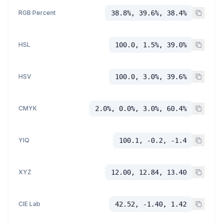
RGB Percent
38.8%, 39.6%, 38.4%
HSL
100.0, 1.5%, 39.0%
HSV
100.0, 3.0%, 39.6%
CMYK
2.0%, 0.0%, 3.0%, 60.4%
YIQ
100.1, -0.2, -1.4
XYZ
12.00, 12.84, 13.40
CIE Lab
42.52, -1.40, 1.42