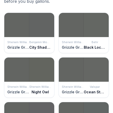
before you buy gallons.
Sherwin Williams
Benjamin Moore
Sherwin Williams
Behr
Grizzle Gray
City Shadow
Grizzle Gray
Black Locust
Sherwin Williams
Sherwin Williams
Sherwin Williams
Valspar
Grizzle Gray
Night Owl
Grizzle Gray
Ocean Storm