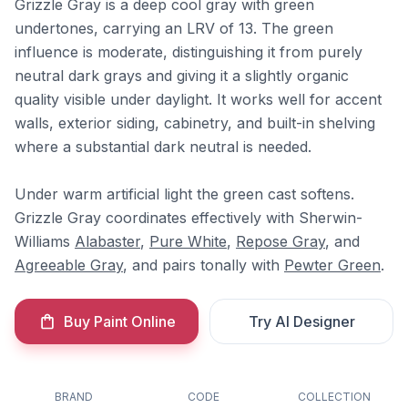
Grizzle Gray is a deep cool gray with green
undertones, carrying an LRV of 13. The green
influence is moderate, distinguishing it from purely
neutral dark grays and giving it a slightly organic
quality visible under daylight. It works well for accent
walls, exterior siding, cabinetry, and built-in shelving
where a substantial dark neutral is needed.
Under warm artificial light the green cast softens.
Grizzle Gray coordinates effectively with Sherwin-
Williams
Alabaster
,
Pure White
,
Repose Gray
, and
Agreeable Gray
, and pairs tonally with
Pewter Green
.
Buy Paint Online
Try AI Designer
BRAND
CODE
COLLECTION