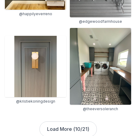
@happilyeverreno
@edgewoodfarmhouse
@kristiekoningdesign
@theeversoleranch
Load More (
10
/
21
)