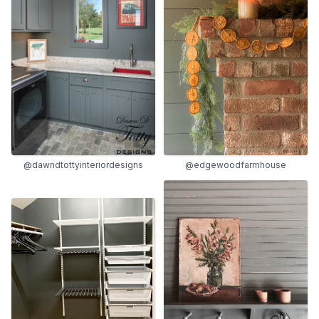
@dawndtottyinteriordesigns
@edgewoodfarmhouse