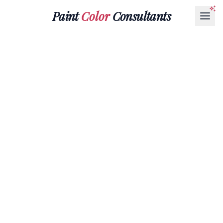
Paint
Color
Consultants