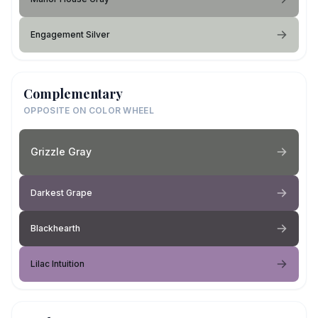
Engagement Silver
Complementary
OPPOSITE ON COLOR WHEEL
Grizzle Gray
Darkest Grape
Blackhearth
Lilac Intuition