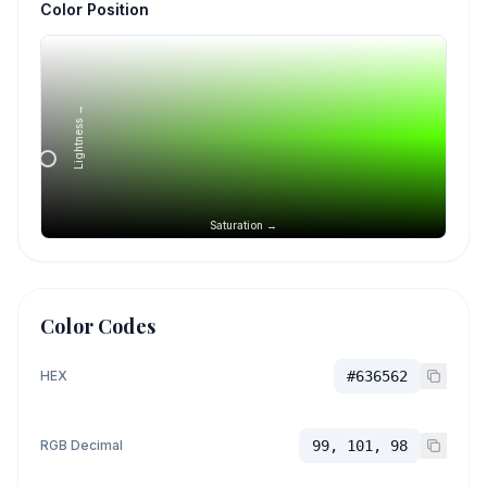
Color Position
Lightness →
Saturation →
Color Codes
HEX
#636562
RGB Decimal
99, 101, 98