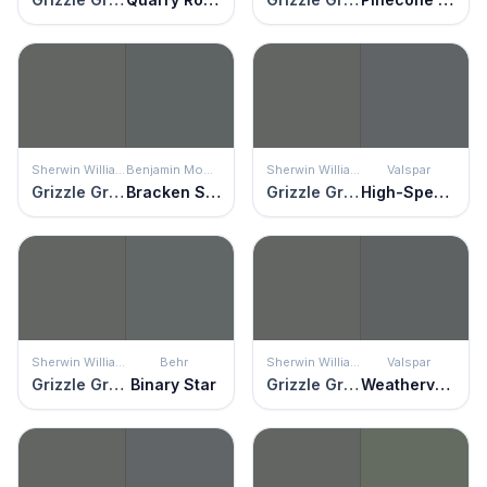
Sherwin Williams
Benjamin Moore
Sherwin Williams
Valspar
Grizzle Gray
Bracken Slate
Grizzle Gray
High-Speed Steel
Sherwin Williams
Behr
Sherwin Williams
Valspar
Grizzle Gray
Binary Star
Grizzle Gray
Weathervane