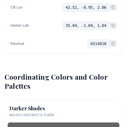
CIE Luv
42.52, -0.95, 2.06
Hunter Lab
35.84, -1.04, 1.04
Decimal
6514018
Coordinating Colors and Color
Palettes
Darker Shades
MONOCHROMATIC DARK