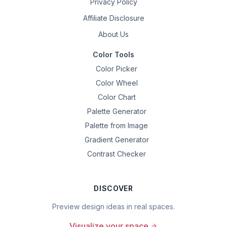
Privacy Policy
Affiliate Disclosure
About Us
Color Tools
Color Picker
Color Wheel
Color Chart
Palette Generator
Palette from Image
Gradient Generator
Contrast Checker
DISCOVER
Preview design ideas in real spaces.
Visualize your space