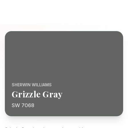
SHERWIN WILLIAMS
Grizzle Gray
SW 7068