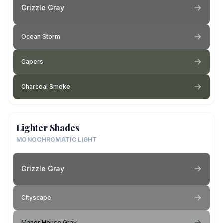
Grizzle Gray
Ocean Storm
Capers
Charcoal Smoke
Lighter Shades
MONOCHROMATIC LIGHT
Grizzle Gray
Cityscape
Manor House Gray