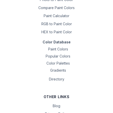
Compare Paint Colors
Paint Calculator
RGB to Paint Color
HEX to Paint Color
Color Database
Paint Colors
Popular Colors
Color Palettes
Gradients
Directory
OTHER LINKS
Blog