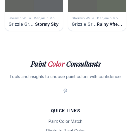
Sherwin Williams
Benjamin Moore
Sherwin Williams
Benjamin Moore
Grizzle Gray
Stormy Sky
Grizzle Gray
Rainy Afternoon
Paint
Color
Consultants
Tools and insights to choose paint colors with confidence.
QUICK LINKS
Paint Color Match
Photo to Paint Color