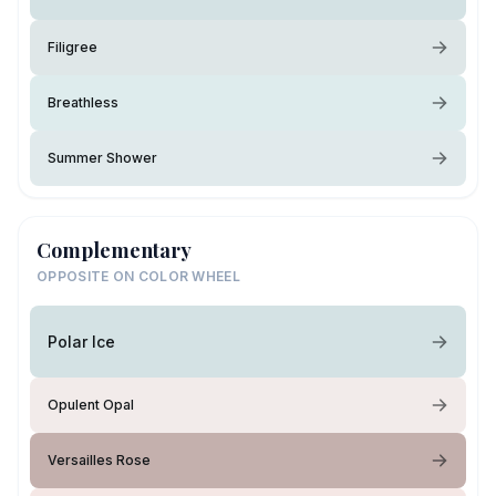
Filigree
Breathless
Summer Shower
Complementary
OPPOSITE ON COLOR WHEEL
Polar Ice
Opulent Opal
Versailles Rose