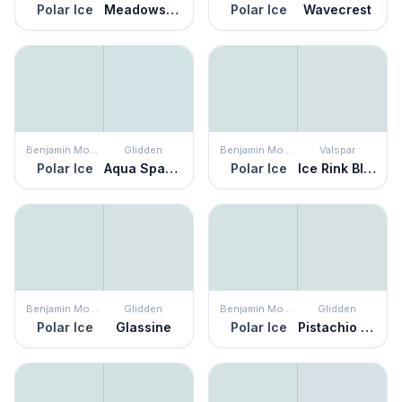
Polar Ice
Meadowsweet Mist
Polar Ice
Wavecrest
Benjamin Moore
Glidden
Benjamin Moore
Valspar
Polar Ice
Aqua Sparkle
Polar Ice
Ice Rink Blue
Benjamin Moore
Glidden
Benjamin Moore
Glidden
Polar Ice
Glassine
Polar Ice
Pistachio Cream