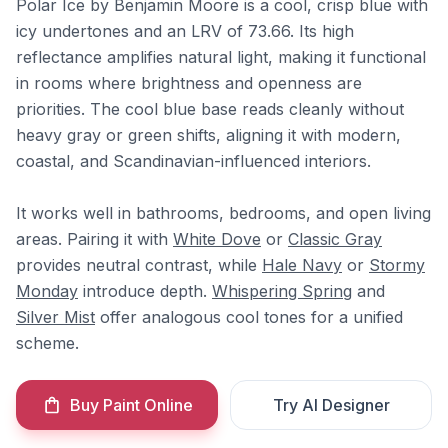
Polar Ice by Benjamin Moore is a cool, crisp blue with
icy undertones and an LRV of 73.66. Its high
reflectance amplifies natural light, making it functional
in rooms where brightness and openness are
priorities. The cool blue base reads cleanly without
heavy gray or green shifts, aligning it with modern,
coastal, and Scandinavian-influenced interiors.
It works well in bathrooms, bedrooms, and open living
areas. Pairing it with
White Dove
or
Classic Gray
provides neutral contrast, while
Hale Navy
or
Stormy
Monday
introduce depth.
Whispering Spring
and
Silver Mist
offer analogous cool tones for a unified
scheme.
Buy Paint Online
Try AI Designer