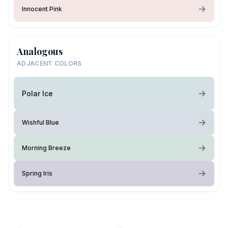
Innocent Pink
Analogous
ADJACENT COLORS
Polar Ice
Wishful Blue
Morning Breeze
Spring Iris