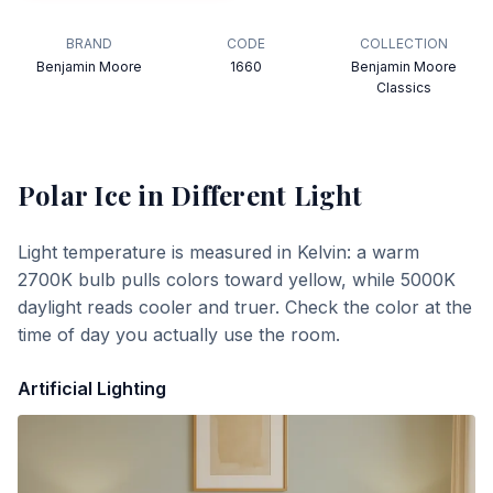
BRAND
CODE
COLLECTION
Benjamin Moore
1660
Benjamin Moore
Classics
Polar Ice
in Different Light
Light temperature is measured in Kelvin: a warm
2700K bulb pulls colors toward yellow, while 5000K
daylight reads cooler and truer. Check the color at the
time of day you actually use the room.
Artificial Lighting