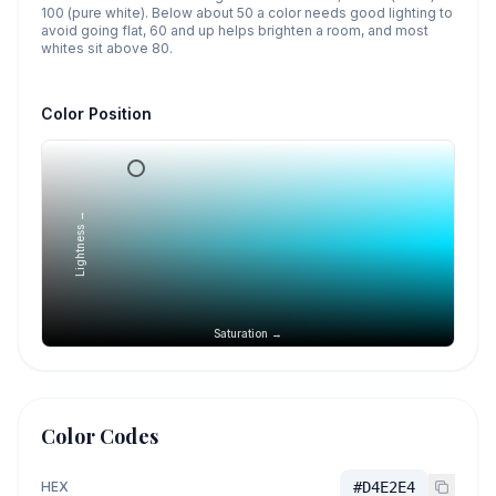
100 (pure white). Below about 50 a color needs good lighting to
avoid going flat, 60 and up helps brighten a room, and most
whites sit above 80.
Color Position
Lightness →
Saturation →
Color Codes
HEX
#D4E2E4