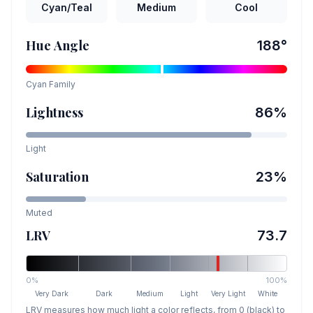
Cyan/Teal
Medium
Cool
Hue Angle
188
°
Cyan
Family
Lightness
86
%
Light
Saturation
23
%
Muted
LRV
73.7
0%
100%
Very Dark
Dark
Medium
Light
Very Light
White
LRV measures how much light a color reflects, from 0 (black) to