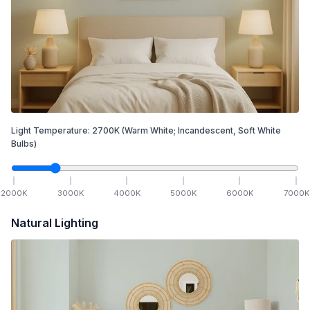
Light Temperature:
2700
K
(Warm White; Incandescent, Soft White
Bulbs)
2000
K
3000
K
4000
K
5000
K
6000
K
7000
K
Natural Lighting