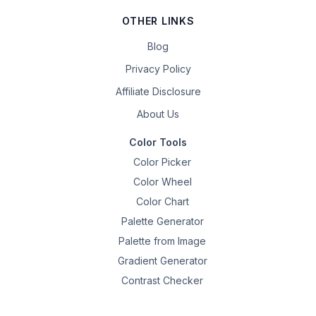
OTHER LINKS
Blog
Privacy Policy
Affiliate Disclosure
About Us
Color Tools
Color Picker
Color Wheel
Color Chart
Palette Generator
Palette from Image
Gradient Generator
Contrast Checker