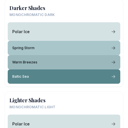
Darker Shades
MONOCHROMATIC DARK
Polar Ice
Spring Storm
Warm Breezes
Baltic Sea
Lighter Shades
MONOCHROMATIC LIGHT
Polar Ice