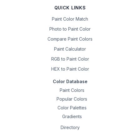
QUICK LINKS
Paint Color Match
Photo to Paint Color
Compare Paint Colors
Paint Calculator
RGB to Paint Color
HEX to Paint Color
Color Database
Paint Colors
Popular Colors
Color Palettes
Gradients
Directory