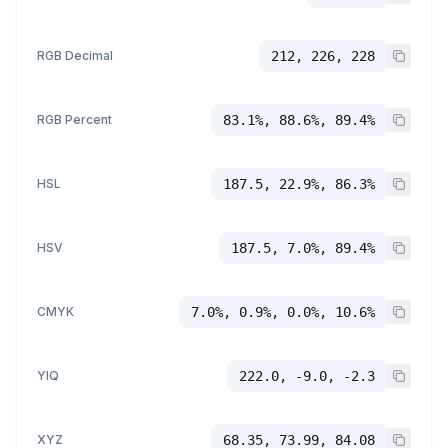
RGB Decimal
212, 226, 228
RGB Percent
83.1%, 88.6%, 89.4%
HSL
187.5, 22.9%, 86.3%
HSV
187.5, 7.0%, 89.4%
CMYK
7.0%, 0.9%, 0.0%, 10.6%
YIQ
222.0, -9.0, -2.3
XYZ
68.35, 73.99, 84.08