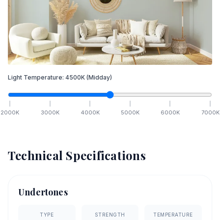
Light Temperature:
4500
K
(Midday)
2000
K
3000
K
4000
K
5000
K
6000
K
7000
K
Technical Specifications
Undertones
TYPE
STRENGTH
TEMPERATURE