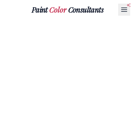
Paint
Color
Consultants