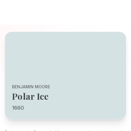
BENJAMIN MOORE
Polar Ice
1660