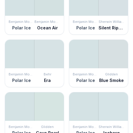
Benjamin Moore
Benjamin Moore
Benjamin Moore
Sherwin Williams
Polar Ice
Ocean Air
Polar Ice
Silent Ripple
Benjamin Moore
Behr
Benjamin Moore
Glidden
Polar Ice
Era
Polar Ice
Blue Smoke
Benjamin Moore
Glidden
Benjamin Moore
Sherwin Williams
Polar Ice
Cave Pearl
Polar Ice
Iceberg