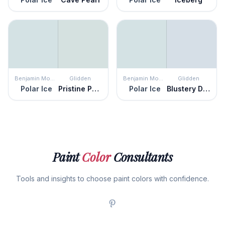
Benjamin Moore
Glidden
Benjamin Moore
Glidden
Polar Ice
Pristine Petal
Polar Ice
Blustery Day
Paint
Color
Consultants
Tools and insights to choose paint colors with confidence.