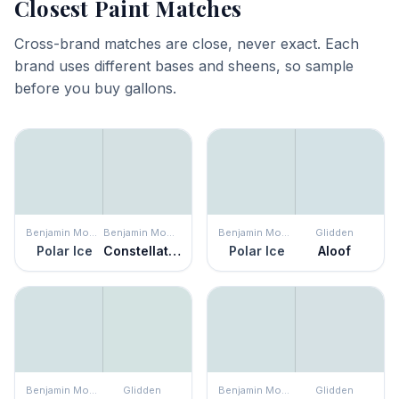
Closest Paint Matches
Cross-brand matches are close, never exact. Each
brand uses different bases and sheens, so sample
before you buy gallons.
Benjamin Moore
Benjamin Moore
Benjamin Moore
Glidden
Polar Ice
Constellation
Polar Ice
Aloof
Benjamin Moore
Glidden
Benjamin Moore
Glidden