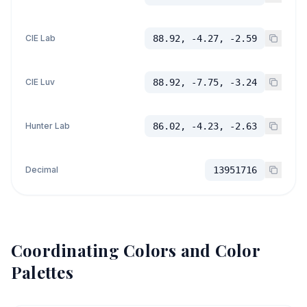
CIE Lab
88.92, -4.27, -2.59
CIE Luv
88.92, -7.75, -3.24
Hunter Lab
86.02, -4.23, -2.63
Decimal
13951716
Coordinating Colors and Color
Palettes