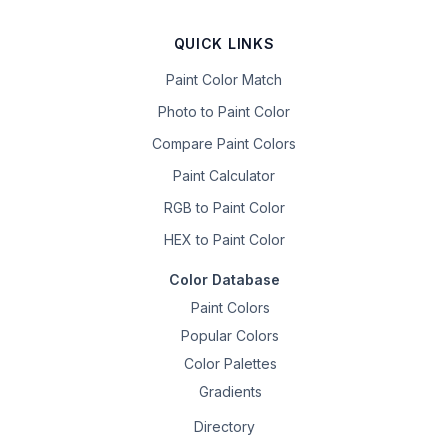
QUICK LINKS
Paint Color Match
Photo to Paint Color
Compare Paint Colors
Paint Calculator
RGB to Paint Color
HEX to Paint Color
Color Database
Paint Colors
Popular Colors
Color Palettes
Gradients
Directory