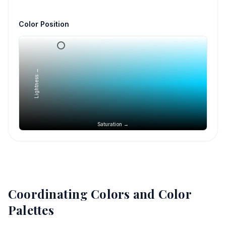
Color Position
Lightness →
Saturation →
Coordinating Colors and Color
Palettes