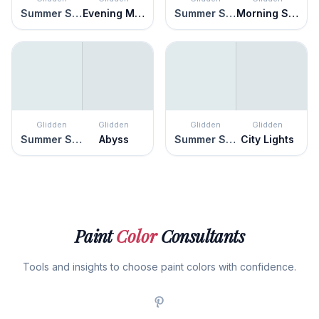
Summer Shower
Evening Mist
Summer Shower
Morning Song
Glidden
Glidden
Glidden
Glidden
Summer Shower
Abyss
Summer Shower
City Lights
Paint
Color
Consultants
Tools and insights to choose paint colors with confidence.