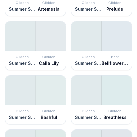
Glidden
Glidden
Glidden
Glidden
Summer Shower
Artemesia
Summer Shower
Prelude
Glidden
Glidden
Glidden
Behr
Summer Shower
Calla Lily
Summer Shower
Bellflower Blue
Glidden
Glidden
Glidden
Glidden
Summer Shower
Bashful
Summer Shower
Breathless