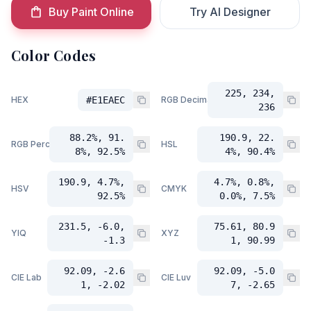
Buy Paint Online
Try AI Designer
Color Codes
225, 234,
HEX
#E1EAEC
RGB Decimal
236
88.2%, 91.
190.9, 22.
RGB Percent
HSL
8%, 92.5%
4%, 90.4%
190.9, 4.7%,
4.7%, 0.8%,
HSV
CMYK
92.5%
0.0%, 7.5%
231.5, -6.0,
75.61, 80.9
YIQ
XYZ
-1.3
1, 90.99
92.09, -2.6
92.09, -5.0
CIE Lab
CIE Luv
1, -2.02
7, -2.65