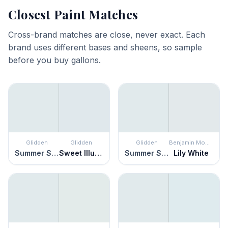
Closest Paint Matches
Cross-brand matches are close, never exact. Each
brand uses different bases and sheens, so sample
before you buy gallons.
Glidden
Glidden
Glidden
Benjamin Moore
Summer Shower
Sweet Illusion
Summer Shower
Lily White