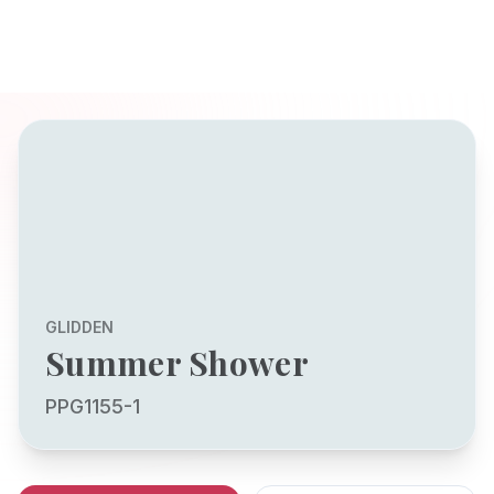
GLIDDEN
Summer Shower
PPG1155-1