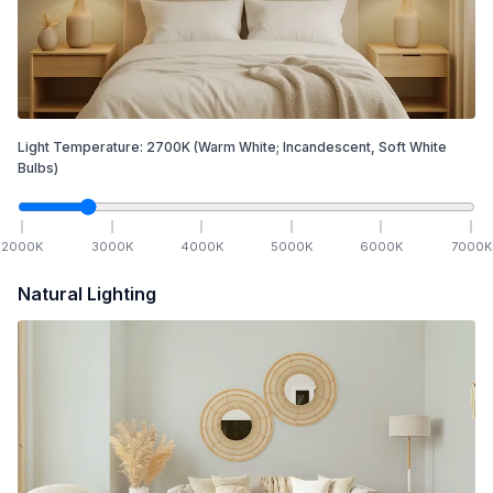
Light Temperature:
2700
K
(Warm White; Incandescent, Soft White
Bulbs)
2000
K
3000
K
4000
K
5000
K
6000
K
7000
K
Natural Lighting