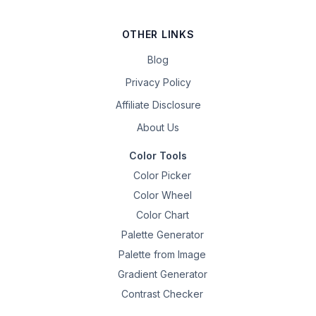
OTHER LINKS
Blog
Privacy Policy
Affiliate Disclosure
About Us
Color Tools
Color Picker
Color Wheel
Color Chart
Palette Generator
Palette from Image
Gradient Generator
Contrast Checker