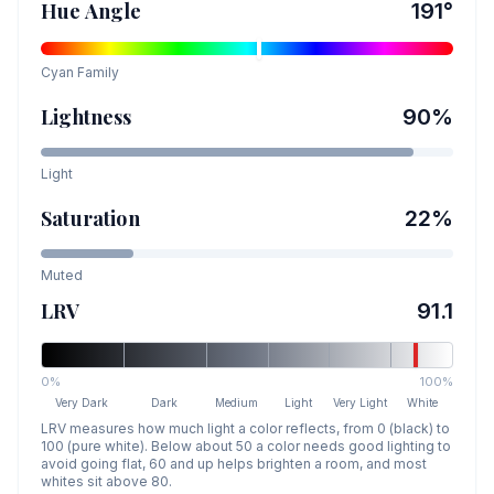
Hue Angle
191
°
Cyan
Family
Lightness
90
%
Light
Saturation
22
%
Muted
LRV
91.1
0%
100%
Very Dark
Dark
Medium
Light
Very Light
White
LRV measures how much light a color reflects, from 0 (black) to
100 (pure white). Below about 50 a color needs good lighting to
avoid going flat, 60 and up helps brighten a room, and most
whites sit above 80.