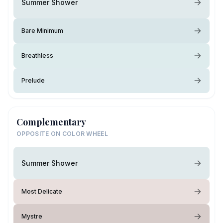
Summer Shower
Bare Minimum
Breathless
Prelude
Complementary
OPPOSITE ON COLOR WHEEL
Summer Shower
Most Delicate
Mystre