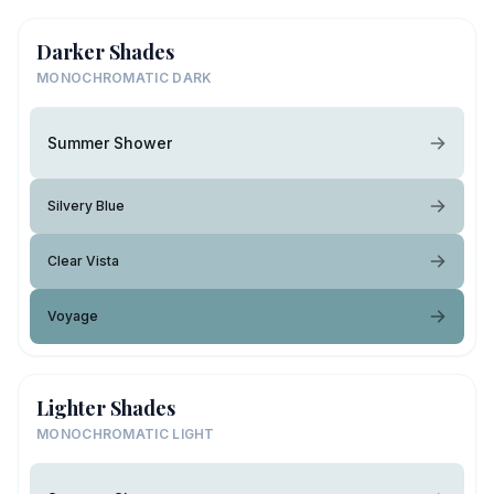
Darker Shades
MONOCHROMATIC DARK
Summer Shower
Silvery Blue
Clear Vista
Voyage
Lighter Shades
MONOCHROMATIC LIGHT