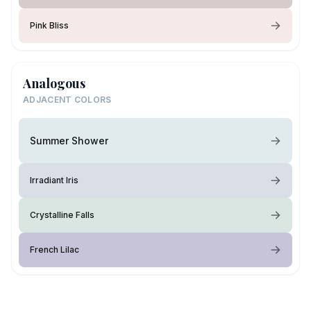
Pink Bliss
Analogous
ADJACENT COLORS
Summer Shower
Irradiant Iris
Crystalline Falls
French Lilac