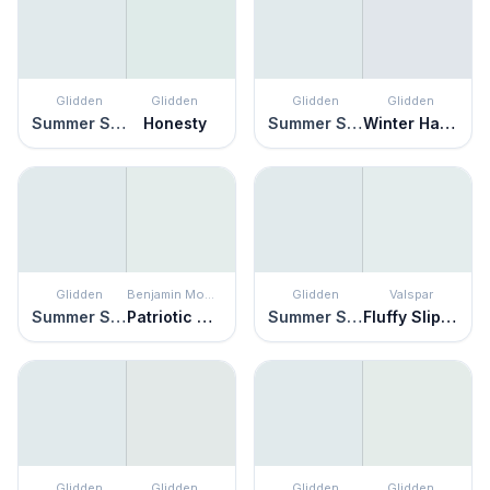
Glidden
Glidden
Glidden
Glidden
Summer Shower
Honesty
Summer Shower
Winter Haven
Glidden
Benjamin Moore
Glidden
Valspar
Summer Shower
Patriotic White
Summer Shower
Fluffy Slippers
Glidden
Glidden
Glidden
Glidden