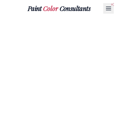
Paint
Color
Consultants