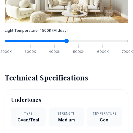
Light Temperature:
4500
K
(Midday)
2000
K
3000
K
4000
K
5000
K
6000
K
7000
K
Technical Specifications
Undertones
TYPE
STRENGTH
TEMPERATURE
Cyan/Teal
Medium
Cool