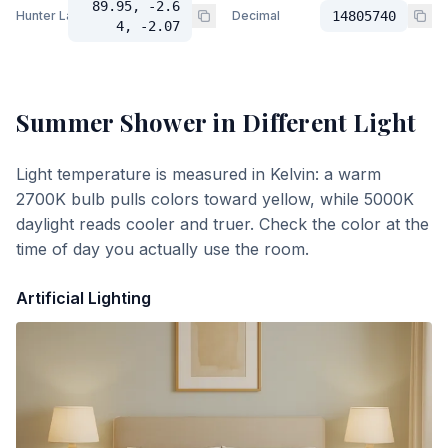
89.95, -2.6
Hunter Lab
Decimal
14805740
4, -2.07
Summer Shower
in Different Light
Light temperature is measured in Kelvin: a warm
2700K bulb pulls colors toward yellow, while 5000K
daylight reads cooler and truer. Check the color at the
time of day you actually use the room.
Artificial Lighting