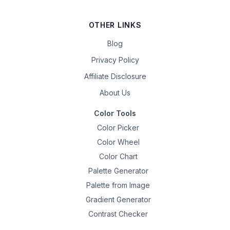
OTHER LINKS
Blog
Privacy Policy
Affiliate Disclosure
About Us
Color Tools
Color Picker
Color Wheel
Color Chart
Palette Generator
Palette from Image
Gradient Generator
Contrast Checker