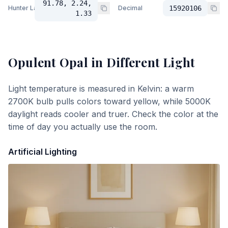
91.78, 2.24,
Hunter Lab
Decimal
15920106
1.33
Opulent Opal
in Different Light
Light temperature is measured in Kelvin: a warm
2700K bulb pulls colors toward yellow, while 5000K
daylight reads cooler and truer. Check the color at the
time of day you actually use the room.
Artificial Lighting