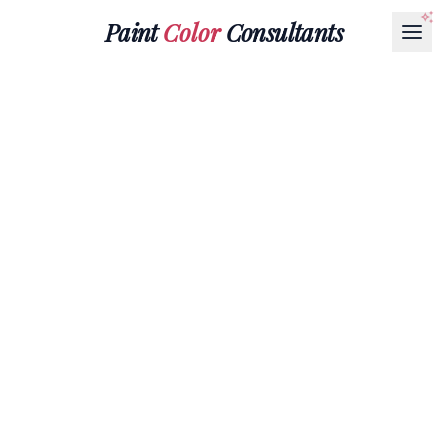
Paint
Color
Consultants