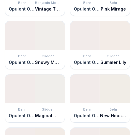
Behr
Benjamin Moore
Behr
Behr
Opulent Opal
Vintage Taupe
Opulent Opal
Pink Mirage
Behr
Glidden
Behr
Glidden
Opulent Opal
Snowy Mount
Opulent Opal
Summer Lily
Behr
Glidden
Behr
Behr
Opulent Opal
Magical Moonlight
Opulent Opal
New House White