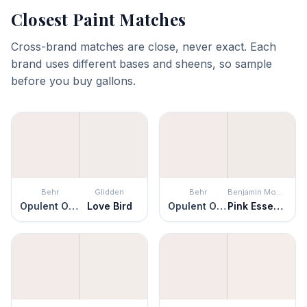
Closest Paint Matches
Cross-brand matches are close, never exact. Each
brand uses different bases and sheens, so sample
before you buy gallons.
Behr
Glidden
Behr
Benjamin Moore
Opulent Opal
Love Bird
Opulent Opal
Pink Essence