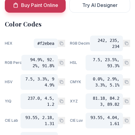
Buy Paint Online
Try AI Designer
Color Codes
242, 235,
HEX
#f2ebea
RGB Decimal
234
94.9%, 92.
7.5, 23.5%,
RGB Percent
HSL
2%, 91.8%
93.3%
7.5, 3.3%, 9
0.0%, 2.9%,
HSV
CMYK
4.9%
3.3%, 5.1%
237.0, 4.5,
81.18, 84.2
YIQ
XYZ
1.2
3, 89.82
93.55, 2.18,
93.55, 4.04,
CIE Lab
CIE Luv
1.31
1.61