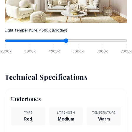
Light Temperature:
4500
K
(Midday)
2000
K
3000
K
4000
K
5000
K
6000
K
7000
K
Technical Specifications
Undertones
TYPE
STRENGTH
TEMPERATURE
Red
Medium
Warm