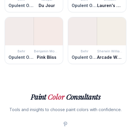
Opulent Opal
Du Jour
Opulent Opal
Lauren's Lace
Behr
Benjamin Moore
Behr
Sherwin Williams
Opulent Opal
Pink Bliss
Opulent Opal
Arcade White
Paint
Color
Consultants
Tools and insights to choose paint colors with confidence.