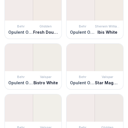
Behr
Glidden
Behr
Sherwin Williams
Opulent Opal
Fresh Dough
Opulent Opal
Ibis White
Behr
Valspar
Behr
Valspar
Opulent Opal
Bistro White
Opulent Opal
Star Magnolia
Behr
Valspar
Behr
Glidden