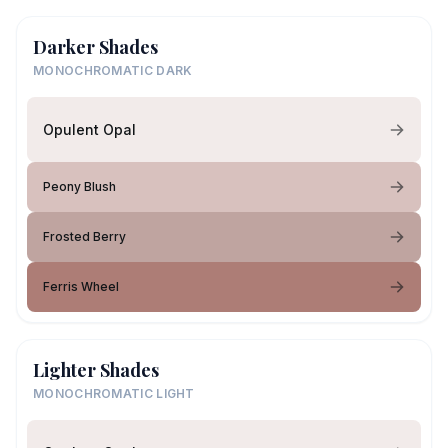
Darker Shades
MONOCHROMATIC DARK
Opulent Opal
Peony Blush
Frosted Berry
Ferris Wheel
Lighter Shades
MONOCHROMATIC LIGHT