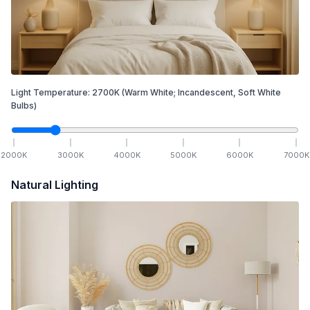
Light Temperature:
2700
K
(Warm White; Incandescent, Soft White
Bulbs)
2000
K
3000
K
4000
K
5000
K
6000
K
7000
K
Natural Lighting