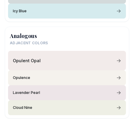
Icy Blue
Analogous
ADJACENT COLORS
Opulent Opal
Opulence
Lavender Pearl
Cloud Nine