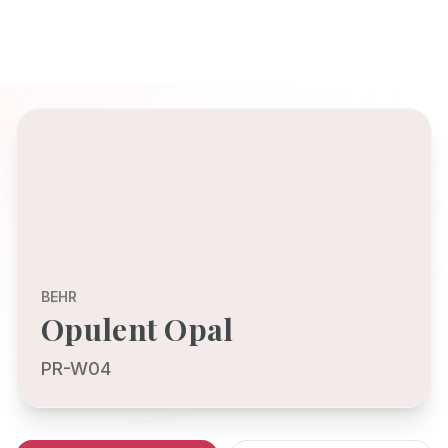
BEHR
Opulent Opal
PR-W04