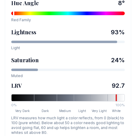
Hue Angle
8
°
Red
Family
Lightness
93
%
Light
Saturation
24
%
Muted
LRV
92.7
0%
100%
Very Dark
Dark
Medium
Light
Very Light
White
LRV measures how much light a color reflects, from 0 (black) to
100 (pure white). Below about 50 a color needs good lighting to
avoid going flat, 60 and up helps brighten a room, and most
whites sit above 80.