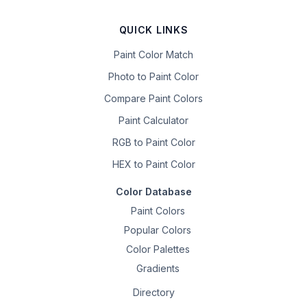
QUICK LINKS
Paint Color Match
Photo to Paint Color
Compare Paint Colors
Paint Calculator
RGB to Paint Color
HEX to Paint Color
Color Database
Paint Colors
Popular Colors
Color Palettes
Gradients
Directory