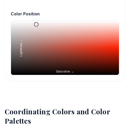
Color Position
Lightness →
Saturation →
Coordinating Colors and Color
Palettes