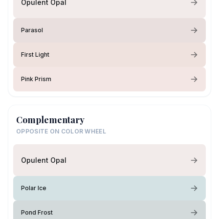
Opulent Opal
Parasol
First Light
Pink Prism
Complementary
OPPOSITE ON COLOR WHEEL
Opulent Opal
Polar Ice
Pond Frost