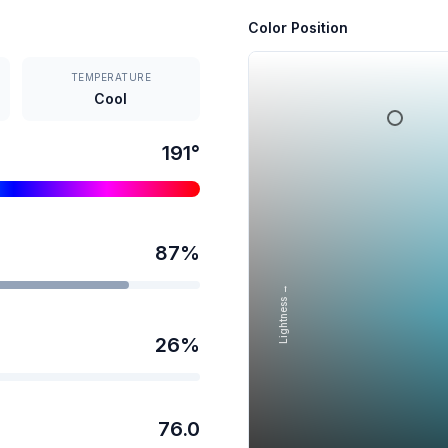
Color Position
TEMPERATURE
Cool
191
°
87
%
Lightness →
26
%
76.0