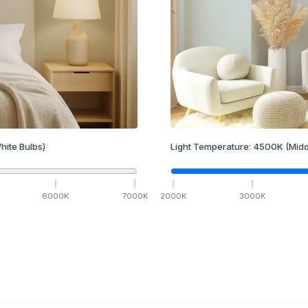
hite Bulbs)
Light Temperature:
4500
K
(Midd
6000
K
7000
K
2000
K
3000
K