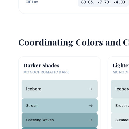
CIE Luv
89.65, -7.79, -4.03
Coordinating Colors and C
Darker Shades
Lighte
MONOCHROMATIC DARK
MONOCH
Iceberg
Iceber
Stream
Breathl
Crashing Waves
Summer