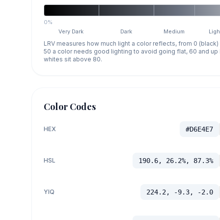
0%
Very Dark
Dark
Medium
Ligh
LRV measures how much light a color reflects, from 0 (black)
50 a color needs good lighting to avoid going flat, 60 and u
whites sit above 80.
Color Codes
HEX
#D6E4E7
HSL
190.6, 26.2%, 87.3%
YIQ
224.2, -9.3, -2.0