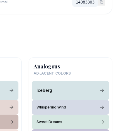
imal
14083303
Analogous
ADJACENT COLORS
Iceberg
Whispering Wind
Sweet Dreams