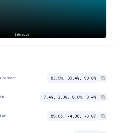
Saturation →
 Percent
83.9%, 89.4%, 90.6%
YK
7.4%, 1.3%, 0.0%, 9.4%
 Lab
89.65, -4.08, -3.07