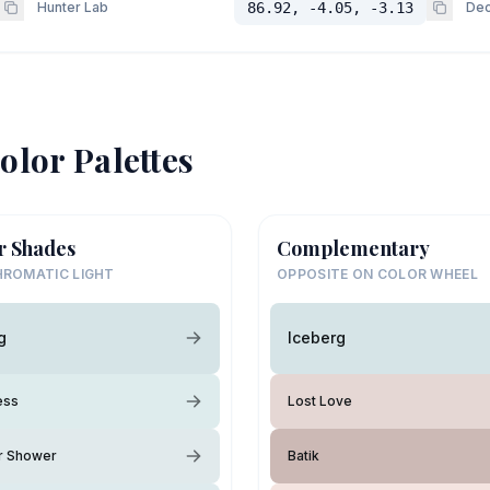
Hunter Lab
86.92, -4.05, -3.13
Dec
olor Palettes
r Shades
Complementary
ROMATIC LIGHT
OPPOSITE ON COLOR WHEEL
g
Iceberg
ess
Lost Love
 Shower
Batik