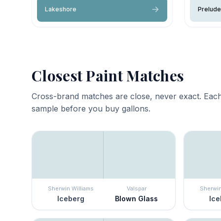
Lakeshore
Prelude
Closest Paint Matches
Cross-brand matches are close, never exact. Each
sample before you buy gallons.
Sherwin Williams
Valspar
Sherwin
Iceberg
Blown Glass
Ice