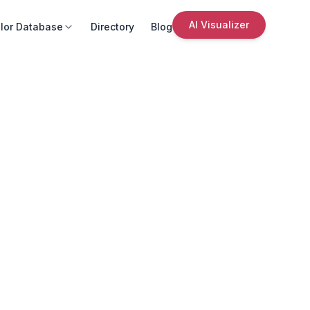
AI Visualizer
lor Database
Directory
Blog