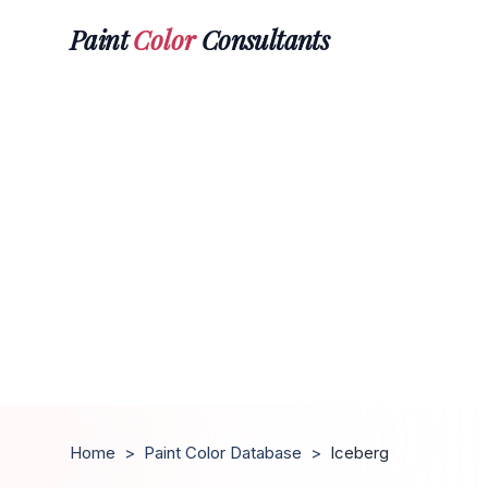
Paint
Color
Consultants
Home
>
Paint Color Database
>
Iceberg