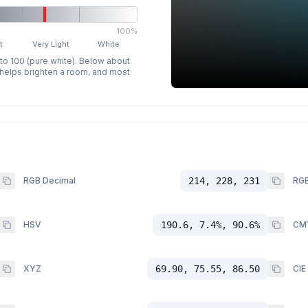
100%
t
Very Light
White
 to 100 (pure white). Below about
p helps brighten a room, and most
RGB Decimal
214, 228, 231
RGB
HSV
190.6, 7.4%, 90.6%
CM
XYZ
69.90, 75.55, 86.50
CIE