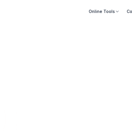
Online Tools
Co