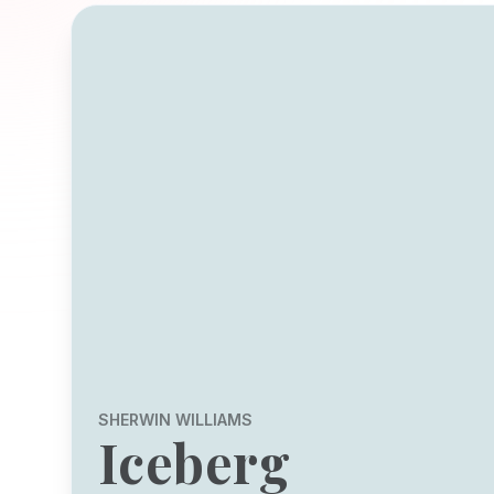
SHERWIN WILLIAMS
Iceberg