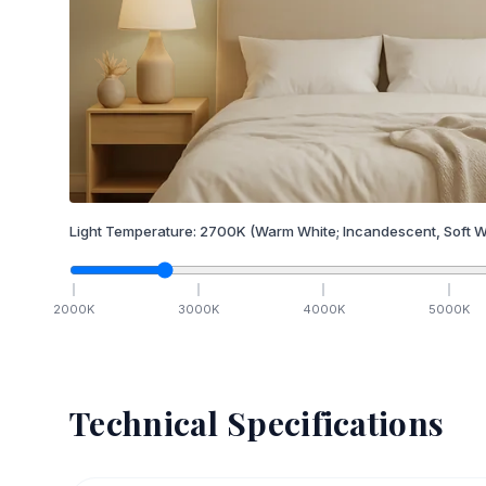
Light Temperature:
2700
K
(Warm White; Incandescent, Soft W
2000
K
3000
K
4000
K
5000
K
Technical Specifications