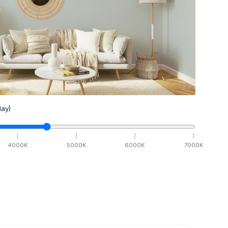
ay)
4000
K
5000
K
6000
K
7000
K