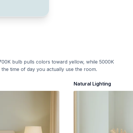
700K bulb pulls colors toward yellow, while 5000K
t the time of day you actually use the room.
Natural Lighting