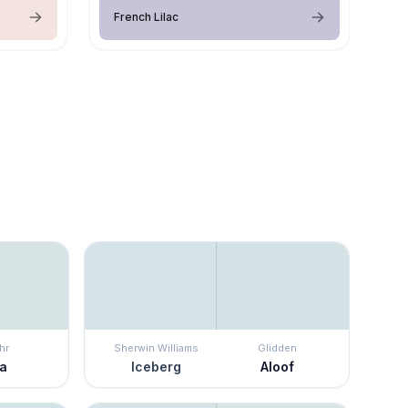
French Lilac
hr
Sherwin Williams
Glidden
ra
Iceberg
Aloof