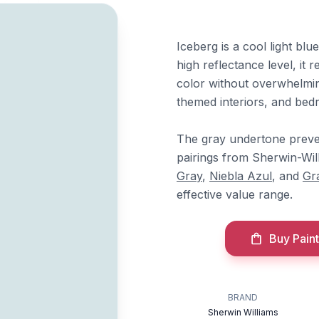
Iceberg is a cool light bl
high reflectance level, it 
color without overwhelmin
themed interiors, and bed
The gray undertone preven
pairings from Sherwin-Wil
Gray
,
Niebla Azul
, and
Gr
effective value range.
Buy Paint
BRAND
Sherwin Williams