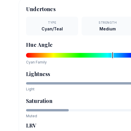
Undertones
TYPE
STRENGTH
Cyan/Teal
Medium
Hue Angle
Cyan
Family
Lightness
Light
Saturation
Muted
LRV