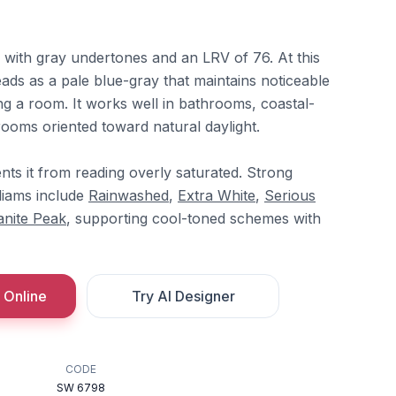
ue with gray undertones and an LRV of 76. At this
reads as a pale blue-gray that maintains noticeable
g a room. It works well in bathrooms, coastal-
rooms oriented toward natural daylight.
ts it from reading overly saturated. Strong
liams include
Rainwashed
,
Extra White
,
Serious
anite Peak
, supporting cool-toned schemes with
 Online
Try AI Designer
CODE
SW 6798