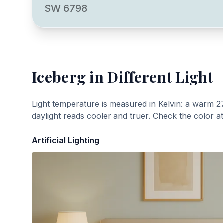
SW 6798
Iceberg
in Different Light
Light temperature is measured in Kelvin: a warm 2
daylight reads cooler and truer. Check the color a
Artificial Lighting