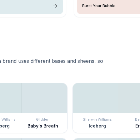
Burst Your Bubble
 brand uses different bases and sheens, so
 Williams
Glidden
Sherwin Williams
Be
berg
Baby's Breath
Iceberg
E