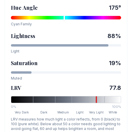
Hue Angle
175
°
Cyan
Family
Lightness
88
%
Light
Saturation
19
%
Muted
LRV
77.8
0%
100%
Very Dark
Dark
Medium
Light
Very Light
White
LRV measures how much light a color reflects, from 0 (black) to
100 (pure white). Below about 50 a color needs good lighting to
avoid going flat, 60 and up helps brighten a room, and most