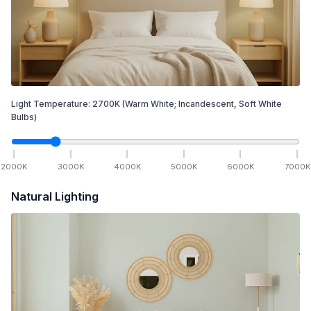
Light Temperature:
2700
K
(Warm White; Incandescent, Soft White
Bulbs)
2000
K
3000
K
4000
K
5000
K
6000
K
7000
K
Natural Lighting