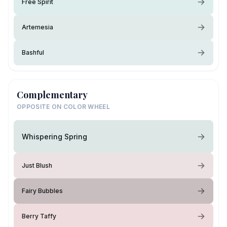
Free Spirit
Artemesia
Bashful
Complementary
OPPOSITE ON COLOR WHEEL
Whispering Spring
Just Blush
Fairy Bubbles
Berry Taffy