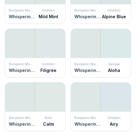
Benjamin Moore
Glidden
Benjamin Moore
Glidden
Whispering Spring
Mild Mint
Whispering Spring
Alpine Blue
Benjamin Moore
Glidden
Benjamin Moore
Valspar
Whispering Spring
Filigree
Whispering Spring
Aloha
Benjamin Moore
Behr
Benjamin Moore
Glidden
Whispering Spring
Calm
Whispering Spring
Airy