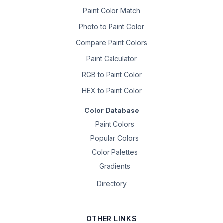
Paint Color Match
Photo to Paint Color
Compare Paint Colors
Paint Calculator
RGB to Paint Color
HEX to Paint Color
Color Database
Paint Colors
Popular Colors
Color Palettes
Gradients
Directory
OTHER LINKS