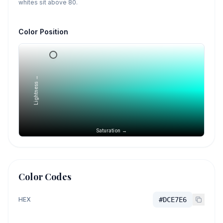
whites sit above 80.
Color Position
Lightness →
Saturation →
Color Codes
HEX
#DCE7E6