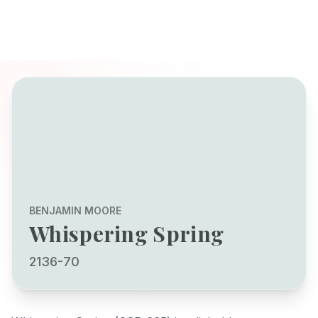
BENJAMIN MOORE
Whispering Spring
2136-70