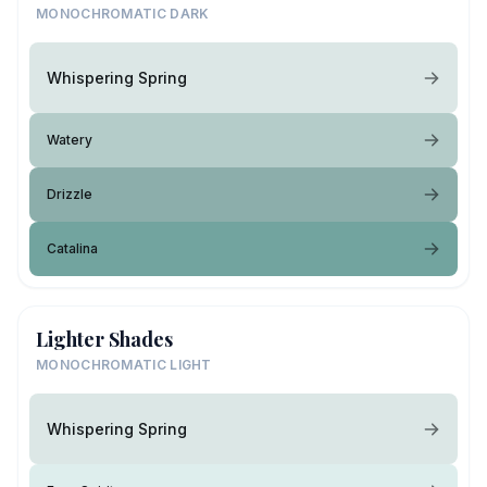
MONOCHROMATIC DARK
Whispering Spring
Watery
Drizzle
Catalina
Lighter Shades
MONOCHROMATIC LIGHT
Whispering Spring