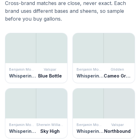
Cross-brand matches are close, never exact. Each
brand uses different bases and sheens, so sample
before you buy gallons.
Benjamin Moore
Valspar
Benjamin Moore
Glidden
Whispering Spring
Blue Bottle
Whispering Spring
Cameo Green
Benjamin Moore
Sherwin Williams
Benjamin Moore
Valspar
Whispering Spring
Sky High
Whispering Spring
Northbound