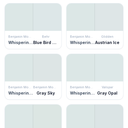
Benjamin Moore
Behr
Benjamin Moore
Glidden
Whispering Spring
Blue Bird Day
Whispering Spring
Austrian Ice
Benjamin Moore
Benjamin Moore
Benjamin Moore
Valspar
Whispering Spring
Gray Sky
Whispering Spring
Gray Opal