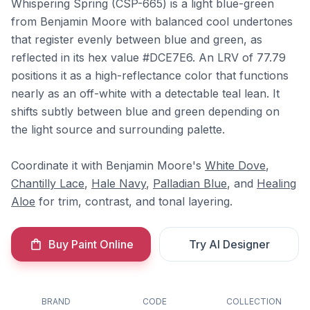
Whispering Spring (CSP-665) is a light blue-green
from Benjamin Moore with balanced cool undertones
that register evenly between blue and green, as
reflected in its hex value #DCE7E6. An LRV of 77.79
positions it as a high-reflectance color that functions
nearly as an off-white with a detectable teal lean. It
shifts subtly between blue and green depending on
the light source and surrounding palette.
Coordinate it with Benjamin Moore's
White Dove
,
Chantilly Lace
,
Hale Navy
,
Palladian Blue
, and
Healing
Aloe
for trim, contrast, and tonal layering.
Buy Paint Online
Try AI Designer
BRAND
CODE
COLLECTION