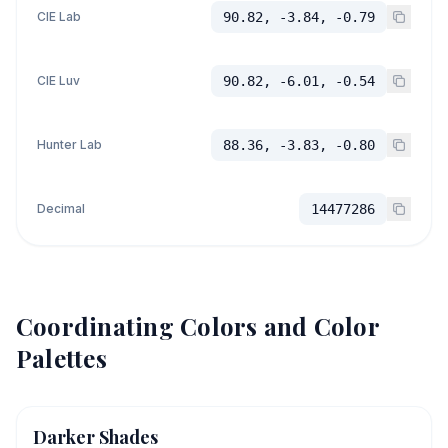
CIE Lab
90.82, -3.84, -0.79
CIE Luv
90.82, -6.01, -0.54
Hunter Lab
88.36, -3.83, -0.80
Decimal
14477286
Coordinating Colors and Color
Palettes
Darker Shades