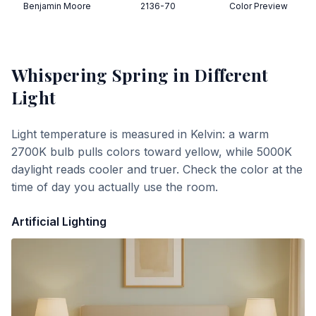
Benjamin Moore
2136-70
Color Preview
Whispering Spring
in Different
Light
Light temperature is measured in Kelvin: a warm
2700K bulb pulls colors toward yellow, while 5000K
daylight reads cooler and truer. Check the color at the
time of day you actually use the room.
Artificial Lighting