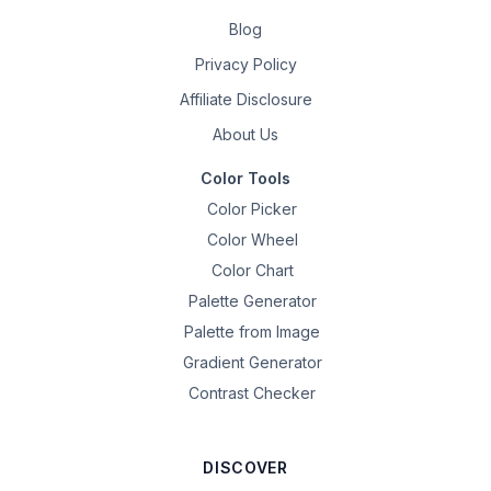
Blog
Privacy Policy
Affiliate Disclosure
About Us
Color Tools
Color Picker
Color Wheel
Color Chart
Palette Generator
Palette from Image
Gradient Generator
Contrast Checker
DISCOVER