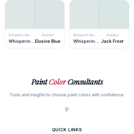
Benjamin Moore
Glidden
Benjamin Moore
Glidden
Whispering Spring
Elusive Blue
Whispering Spring
Jack Frost
Paint
Color
Consultants
Tools and insights to choose paint colors with confidence.
QUICK LINKS