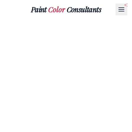
Paint
Color
Consultants