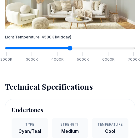
Light Temperature:
4500
K
(Midday)
2000
K
3000
K
4000
K
5000
K
6000
K
7000
K
Technical Specifications
Undertones
TYPE
STRENGTH
TEMPERATURE
Cyan/Teal
Medium
Cool