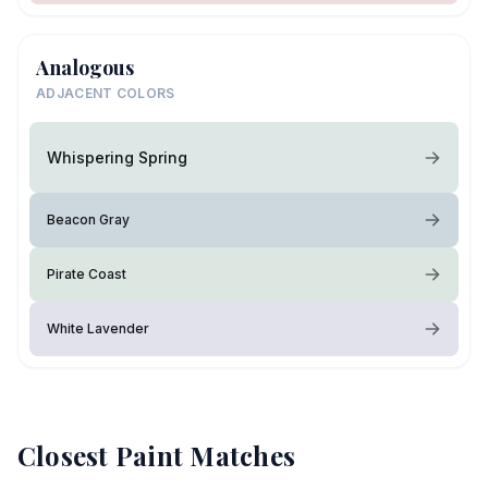
Analogous
ADJACENT COLORS
Whispering Spring
Beacon Gray
Pirate Coast
White Lavender
Closest Paint Matches