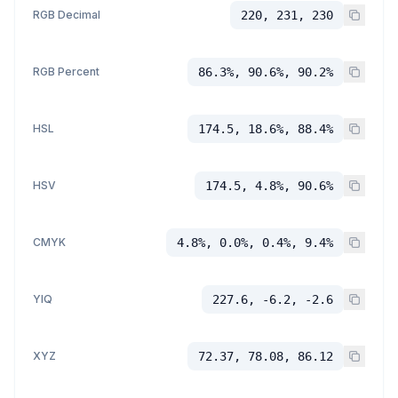
RGB Decimal
220, 231, 230
RGB Percent
86.3%, 90.6%, 90.2%
HSL
174.5, 18.6%, 88.4%
HSV
174.5, 4.8%, 90.6%
CMYK
4.8%, 0.0%, 0.4%, 9.4%
YIQ
227.6, -6.2, -2.6
XYZ
72.37, 78.08, 86.12