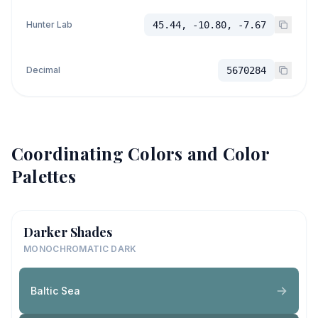
Hunter Lab
45.44, -10.80, -7.67
Decimal
5670284
Coordinating Colors and Color
Palettes
Darker Shades
MONOCHROMATIC DARK
Baltic Sea