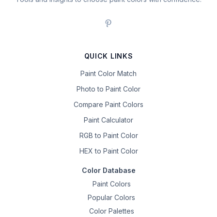
QUICK LINKS
Paint Color Match
Photo to Paint Color
Compare Paint Colors
Paint Calculator
RGB to Paint Color
HEX to Paint Color
Color Database
Paint Colors
Popular Colors
Color Palettes