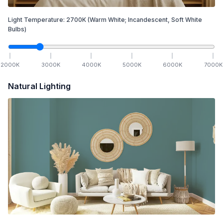
Light Temperature:
2700
K
(Warm White; Incandescent, Soft White
Bulbs)
2000
K
3000
K
4000
K
5000
K
6000
K
7000
K
Natural Lighting