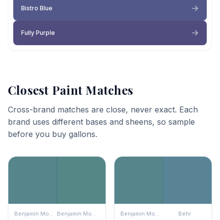
Bistro Blue
Fully Purple
Closest Paint Matches
Cross-brand matches are close, never exact. Each
brand uses different bases and sheens, so sample
before you buy gallons.
Benjamin Moore
Benjamin Moore
Benjamin Moore
Behr