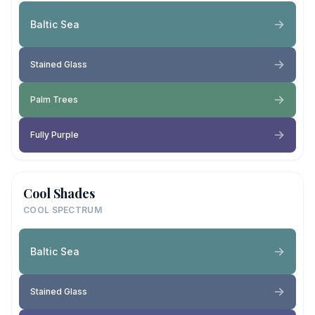
Baltic Sea
Stained Glass
Palm Trees
Fully Purple
Cool Shades
COOL SPECTRUM
Baltic Sea
Stained Glass