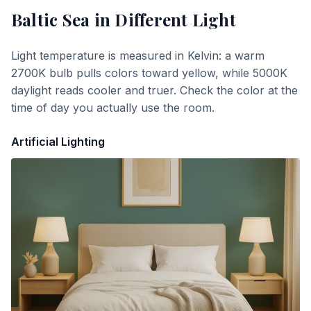
Baltic Sea
in Different Light
Light temperature is measured in Kelvin: a warm
2700K bulb pulls colors toward yellow, while 5000K
daylight reads cooler and truer. Check the color at the
time of day you actually use the room.
Artificial Lighting