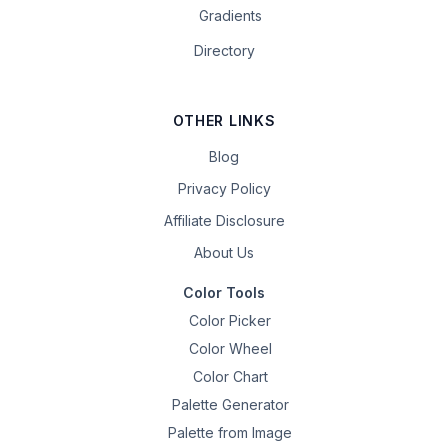
Gradients
Directory
OTHER LINKS
Blog
Privacy Policy
Affiliate Disclosure
About Us
Color Tools
Color Picker
Color Wheel
Color Chart
Palette Generator
Palette from Image