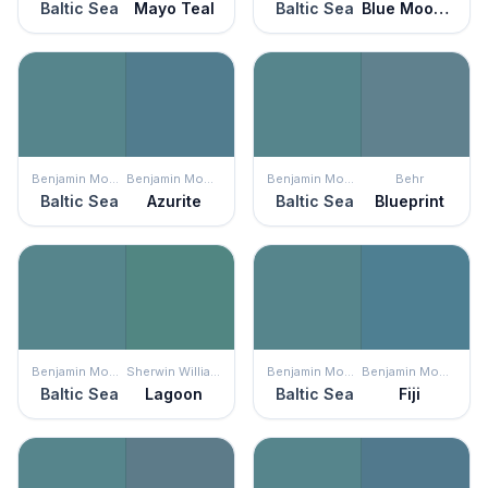
Baltic Sea
Mayo Teal
Baltic Sea
Blue Moon Bay
Benjamin Moore
Benjamin Moore
Benjamin Moore
Behr
Baltic Sea
Azurite
Baltic Sea
Blueprint
Benjamin Moore
Sherwin Williams
Benjamin Moore
Benjamin Moore
Baltic Sea
Lagoon
Baltic Sea
Fiji