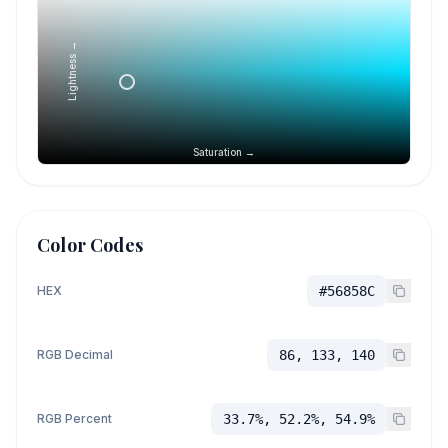
Lightness →
Saturation →
Color Codes
HEX
#56858C
RGB Decimal
86, 133, 140
RGB Percent
33.7%, 52.2%, 54.9%