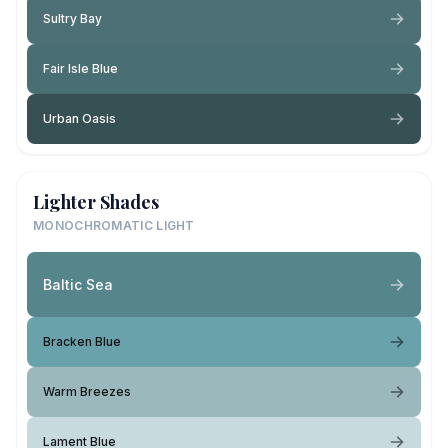
Sultry Bay
Fair Isle Blue
Urban Oasis
Lighter Shades
MONOCHROMATIC LIGHT
Baltic Sea
Bracken Blue
Warm Breezes
Lament Blue