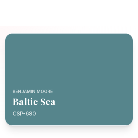
BENJAMIN MOORE
Baltic Sea
CSP-680