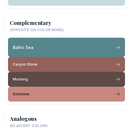
Complementary
OPPOSITE ON COLOR WHEEL
Baltic Sea
Canyon Stone
Mustang
Sunstone
Analogous
ADJACENT COLORS