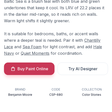
Baltic Sea is a bluish teal with both blue and green
undertones that keep it cool. Its LRV of 22.2 places it
in the darker mid-range, so it reads rich on walls.
Warm light shifts it slightly greener.
It is suitable for bedrooms, baths, or accent walls
where a deeper teal is needed. Pair it with
Chantilly
Lace
and
Sea Foam
for light contrast, and add
Hale
Navy
or
Quiet Moments
for coordination.
Buy Paint Online
Try AI Designer
BRAND
CODE
COLLECTION
Benjamin Moore
CSP-680
Color Stories