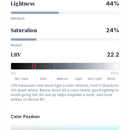
Lightness
44
%
Medium
Saturation
24
%
Muted
LRV
22.2
0%
100%
Very Dark
Dark
Medium
Light
Very Light
White
LRV measures how much light a color reflects, from 0 (black) to
100 (pure white). Below about 50 a color needs good lighting to
avoid going flat, 60 and up helps brighten a room, and most
whites sit above 80.
Color Position