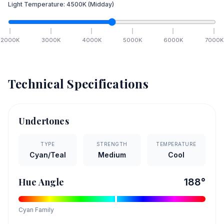
Light Temperature:
4500
K
(Midday)
2000
K
3000
K
4000
K
5000
K
6000
K
7000
K
Technical Specifications
Undertones
TYPE
STRENGTH
TEMPERATURE
Cyan/Teal
Medium
Cool
Hue Angle
188
°
Cyan
Family