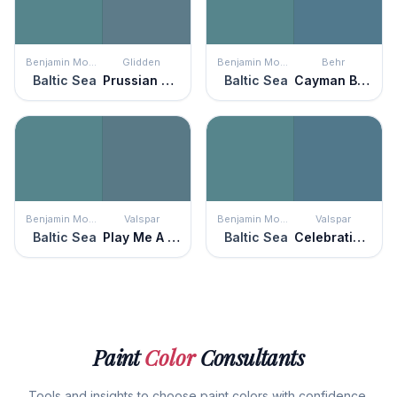
Benjamin Moore
Glidden
Benjamin Moore
Behr
Baltic Sea
Prussian Blue
Baltic Sea
Cayman Bay
Benjamin Moore
Valspar
Benjamin Moore
Valspar
Baltic Sea
Play Me A Melody
Baltic Sea
Celebration Blue
Paint
Color
Consultants
Tools and insights to choose paint colors with confidence.