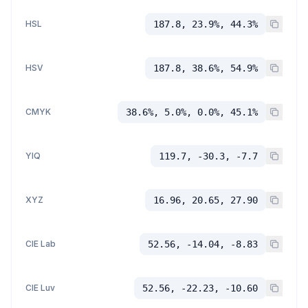
HSL
187.8, 23.9%, 44.3%
HSV
187.8, 38.6%, 54.9%
CMYK
38.6%, 5.0%, 0.0%, 45.1%
YIQ
119.7, -30.3, -7.7
XYZ
16.96, 20.65, 27.90
CIE Lab
52.56, -14.04, -8.83
CIE Luv
52.56, -22.23, -10.60