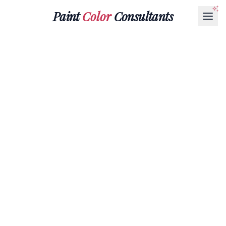
Paint
Color
Consultants