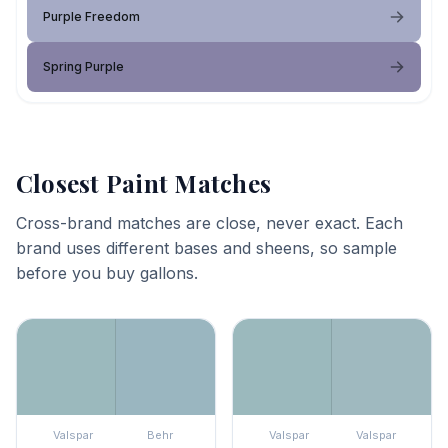
Purple Freedom
Spring Purple
Closest Paint Matches
Cross-brand matches are close, never exact. Each
brand uses different bases and sheens, so sample
before you buy gallons.
Valspar
Behr
Valspar
Valspar