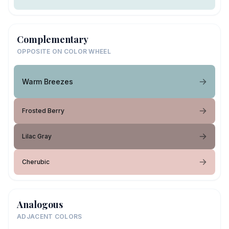
Complementary
OPPOSITE ON COLOR WHEEL
Warm Breezes
Frosted Berry
Lilac Gray
Cherubic
Analogous
ADJACENT COLORS