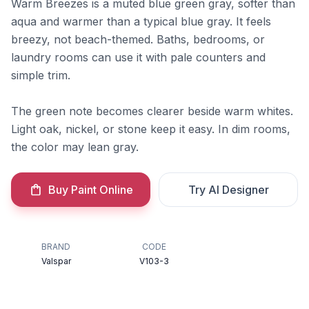
Warm Breezes is a muted blue green gray, softer than
aqua and warmer than a typical blue gray. It feels
breezy, not beach-themed. Baths, bedrooms, or
laundry rooms can use it with pale counters and
simple trim.
The green note becomes clearer beside warm whites.
Light oak, nickel, or stone keep it easy. In dim rooms,
the color may lean gray.
Buy Paint Online
Try AI Designer
BRAND
CODE
Valspar
V103-3