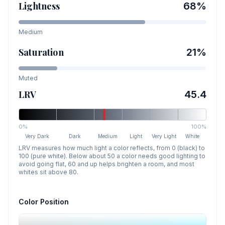
Lightness
68
%
Medium
Saturation
21
%
Muted
LRV
45.4
0%
100%
Very Dark
Dark
Medium
Light
Very Light
White
LRV measures how much light a color reflects, from 0 (black) to
100 (pure white). Below about 50 a color needs good lighting to
avoid going flat, 60 and up helps brighten a room, and most
whites sit above 80.
Color Position