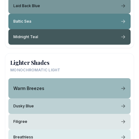
Laid Back Blue
Baltic Sea
Midnight Teal
Lighter Shades
MONOCHROMATIC LIGHT
Warm Breezes
Dusky Blue
Filigree
Breathless