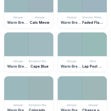
Valspar
Valspar
Valspar
Sherwin Williams
Warm Breezes
Cats Meow
Warm Breezes
Faded Flaxflower
Valspar
Benjamin Moore
Valspar
Behr
Warm Breezes
Cape Blue
Warm Breezes
Lap Pool Blue
Valspar
Benjamin Moore
Valspar
Valspar
Warm Breezes
Colorado Gray
Warm Breezes
Chance of Showers