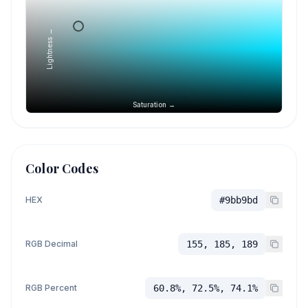
Lightness →
Saturation →
Color Codes
HEX
#9bb9bd
RGB Decimal
155, 185, 189
RGB Percent
60.8%, 72.5%, 74.1%