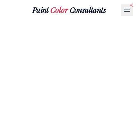
Paint
Color
Consultants