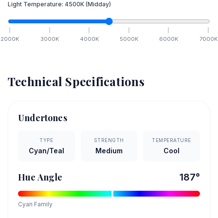
Light Temperature:
4500
K
(Midday)
2000
K
3000
K
4000
K
5000
K
6000
K
7000
K
Technical Specifications
Undertones
TYPE
STRENGTH
TEMPERATURE
Cyan/Teal
Medium
Cool
Hue Angle
187
°
Cyan
Family