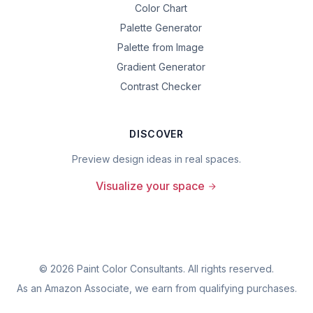
Color Chart
Palette Generator
Palette from Image
Gradient Generator
Contrast Checker
DISCOVER
Preview design ideas in real spaces.
Visualize your space
©
2026
Paint Color Consultants. All rights reserved.
As an Amazon Associate, we earn from qualifying purchases.