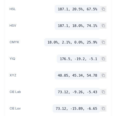
HSL
187.1, 20.5%, 67.5%
HSV
187.1, 18.0%, 74.1%
CMYK
18.0%, 2.1%, 0.0%, 25.9%
YIQ
176.5, -19.2, -5.1
XYZ
40.05, 45.34, 54.78
CIE Lab
73.12, -9.26, -5.43
CIE Luv
73.12, -15.89, -6.65