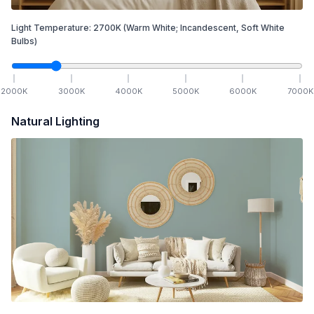
Light Temperature:
2700
K
(Warm White; Incandescent, Soft White
Bulbs)
2000
K
3000
K
4000
K
5000
K
6000
K
7000
K
Natural Lighting