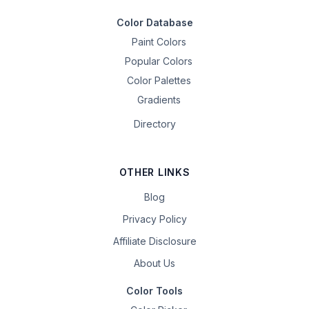
Color Database
Paint Colors
Popular Colors
Color Palettes
Gradients
Directory
OTHER LINKS
Blog
Privacy Policy
Affiliate Disclosure
About Us
Color Tools