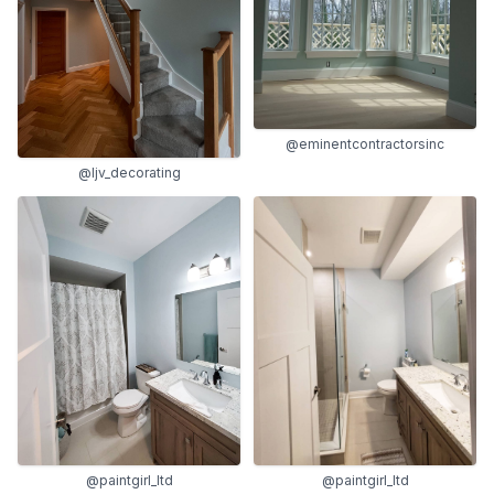
@eminentcontractorsinc
@ljv_decorating
@paintgirl_ltd
@paintgirl_ltd