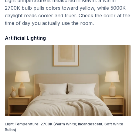
Light temperature is measured in Kelvin: a warm
2700K bulb pulls colors toward yellow, while 5000K
daylight reads cooler and truer. Check the color at the
time of day you actually use the room.
Artificial Lighting
Light Temperature:
2700
K
(Warm White; Incandescent, Soft White
Bulbs)