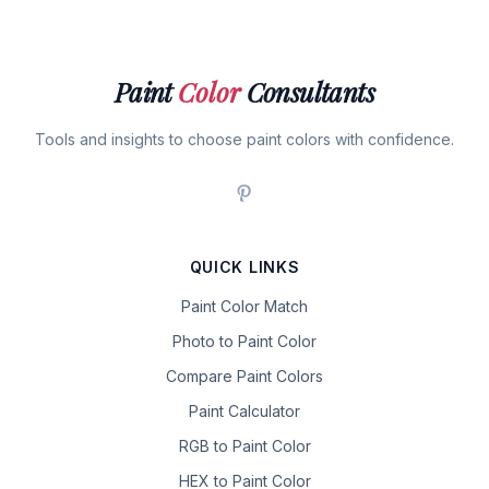
Paint
Color
Consultants
Tools and insights to choose paint colors with confidence.
QUICK LINKS
Paint Color Match
Photo to Paint Color
Compare Paint Colors
Paint Calculator
RGB to Paint Color
HEX to Paint Color