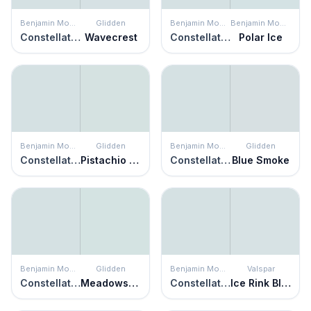
Benjamin Moore
Glidden
Benjamin Moore
Benjamin Moore
Constellation
Wavecrest
Constellation
Polar Ice
Benjamin Moore
Glidden
Benjamin Moore
Glidden
Constellation
Pistachio Cream
Constellation
Blue Smoke
Benjamin Moore
Glidden
Benjamin Moore
Valspar
Constellation
Meadowsweet Mist
Constellation
Ice Rink Blue