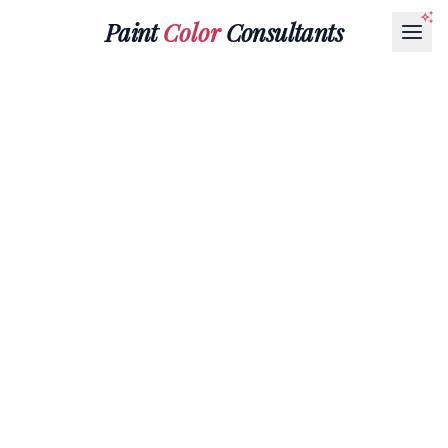
Paint
Color
Consultants