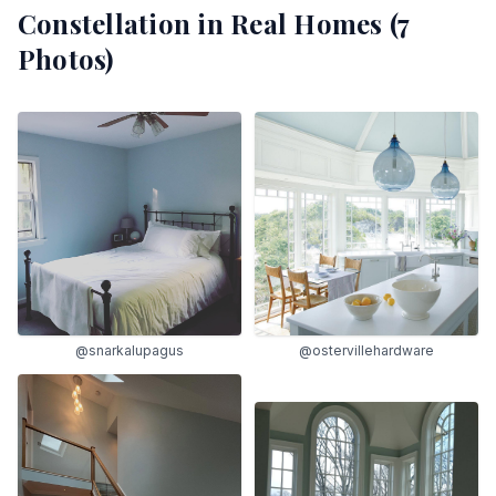
Constellation
in Real Homes (
7
Photos)
@snarkalupagus
@ostervillehardware