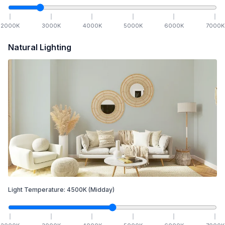
2000
K
3000
K
4000
K
5000
K
6000
K
7000
K
Natural Lighting
Light Temperature:
4500
K
(Midday)