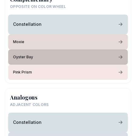
OPPOSITE ON COLOR WHEEL
Constellation
Moxie
Oyster Bay
Pink Prism
Analogous
ADJACENT COLORS
Constellation