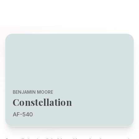
BENJAMIN MOORE
Constellation
AF-540