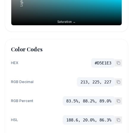
Saturation →
Color Codes
HEX
#D5E1E3
RGB Decimal
213, 225, 227
RGB Percent
83.5%, 88.2%, 89.0%
HSL
188.6, 20.0%, 86.3%