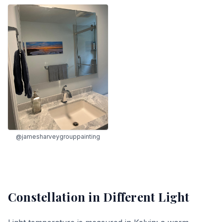
@jamesharveygrouppainting
Constellation
in Different Light