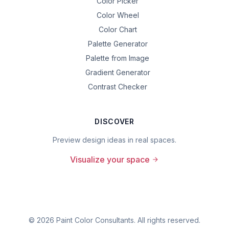
Color Picker
Color Wheel
Color Chart
Palette Generator
Palette from Image
Gradient Generator
Contrast Checker
DISCOVER
Preview design ideas in real spaces.
Visualize your space
©
2026
Paint Color Consultants. All rights reserved.