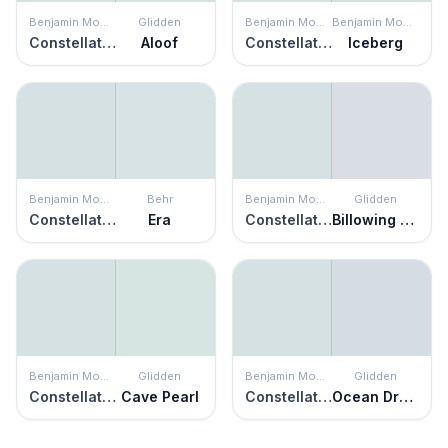
Benjamin Moore
Glidden
Benjamin Moore
Benjamin Moore
Constellation
Aloof
Constellation
Iceberg
Benjamin Moore
Behr
Benjamin Moore
Glidden
Constellation
Era
Constellation
Billowing Clouds
Benjamin Moore
Glidden
Benjamin Moore
Glidden
Constellation
Cave Pearl
Constellation
Ocean Dream