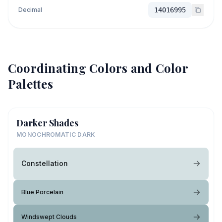
Decimal
14016995
Coordinating Colors and Color
Palettes
Darker Shades
MONOCHROMATIC DARK
Constellation
Blue Porcelain
Windswept Clouds