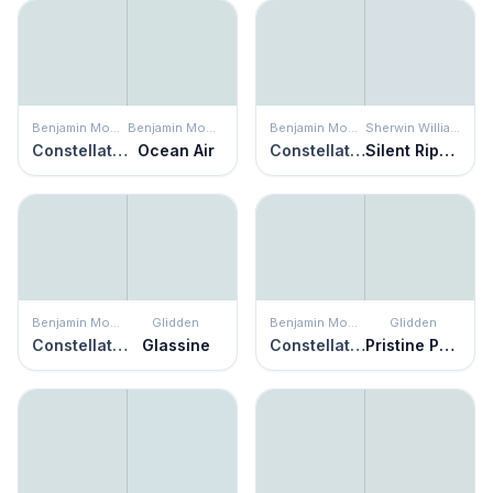
Benjamin Moore
Benjamin Moore
Benjamin Moore
Sherwin Williams
Constellation
Ocean Air
Constellation
Silent Ripple
Benjamin Moore
Glidden
Benjamin Moore
Glidden
Constellation
Glassine
Constellation
Pristine Petal