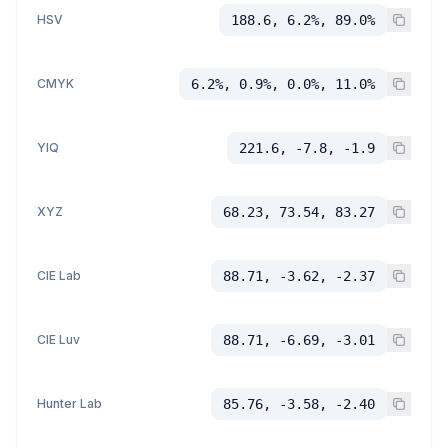
HSV
188.6, 6.2%, 89.0%
CMYK
6.2%, 0.9%, 0.0%, 11.0%
YIQ
221.6, -7.8, -1.9
XYZ
68.23, 73.54, 83.27
CIE Lab
88.71, -3.62, -2.37
CIE Luv
88.71, -6.69, -3.01
Hunter Lab
85.76, -3.58, -2.40