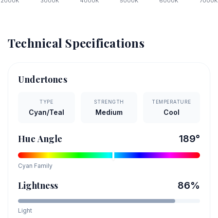
2000
K
3000
K
4000
K
5000
K
6000
K
7000
K
Technical Specifications
Undertones
TYPE
STRENGTH
TEMPERATURE
Cyan/Teal
Medium
Cool
Hue Angle
189
°
Cyan
Family
Lightness
86
%
Light