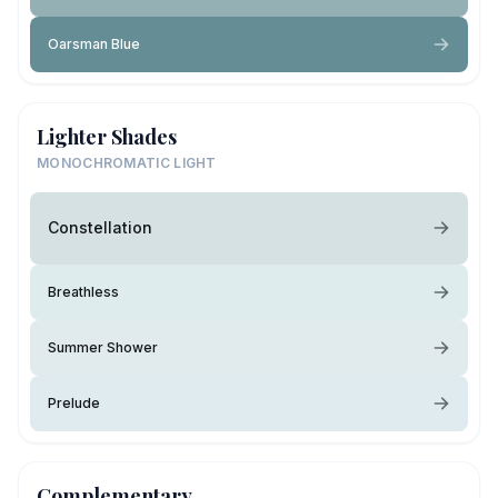
Oarsman Blue
Lighter Shades
MONOCHROMATIC LIGHT
Constellation
Breathless
Summer Shower
Prelude
Complementary