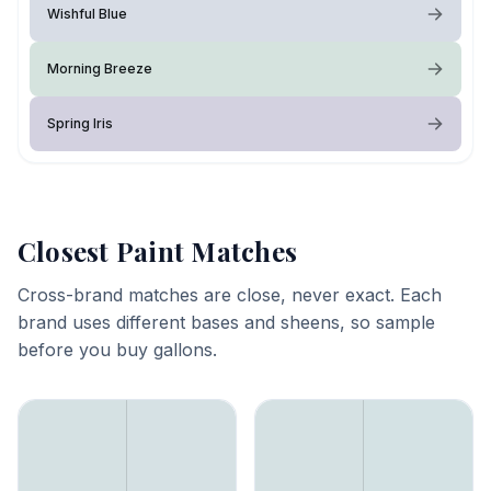
Wishful Blue
Morning Breeze
Spring Iris
Closest Paint Matches
Cross-brand matches are close, never exact. Each
brand uses different bases and sheens, so sample
before you buy gallons.