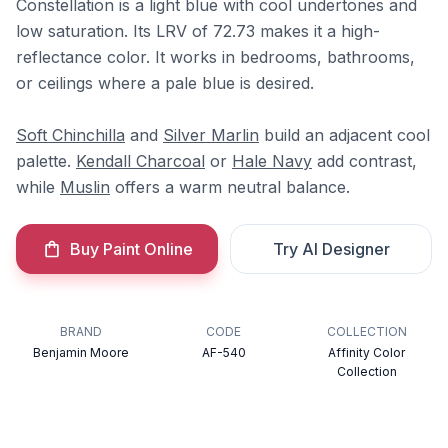
Constellation is a light blue with cool undertones and
low saturation. Its LRV of 72.73 makes it a high-
reflectance color. It works in bedrooms, bathrooms,
or ceilings where a pale blue is desired.
Soft Chinchilla
and
Silver Marlin
build an adjacent cool
palette.
Kendall Charcoal
or
Hale Navy
add contrast,
while
Muslin
offers a warm neutral balance.
Buy Paint Online
Try AI Designer
BRAND
CODE
COLLECTION
Benjamin Moore
AF-540
Affinity Color
Collection