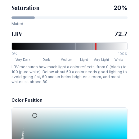
Saturation
20
%
Muted
LRV
72.7
0%
100%
Very Dark
Dark
Medium
Light
Very Light
White
LRV measures how much light a color reflects, from 0 (black) to
100 (pure white). Below about 50 a color needs good lighting to
avoid going flat, 60 and up helps brighten a room, and most
whites sit above 80.
Color Position
Lightness →