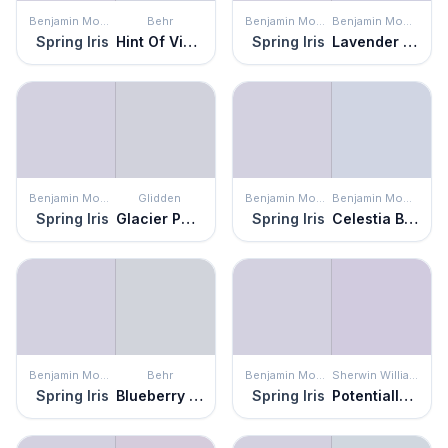
Benjamin Moore
Behr
Benjamin Moore
Benjamin Moore
Spring Iris
Hint Of Violet
Spring Iris
Lavender Mist
Benjamin Moore
Glidden
Benjamin Moore
Benjamin Moore
Spring Iris
Glacier Pearl
Spring Iris
Celestia Blue
Benjamin Moore
Behr
Benjamin Moore
Sherwin Williams
Spring Iris
Blueberry Whip
Spring Iris
Potentially Purple