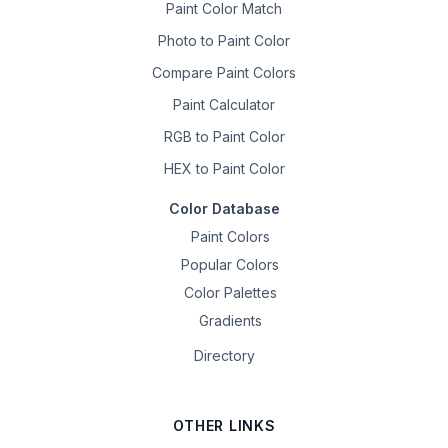
Paint Color Match
Photo to Paint Color
Compare Paint Colors
Paint Calculator
RGB to Paint Color
HEX to Paint Color
Color Database
Paint Colors
Popular Colors
Color Palettes
Gradients
Directory
OTHER LINKS