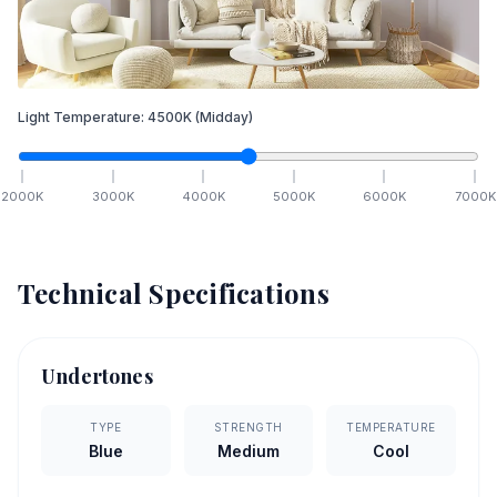
Light Temperature:
4500
K
(Midday)
2000
K
3000
K
4000
K
5000
K
6000
K
7000
K
Technical Specifications
Undertones
TYPE
STRENGTH
TEMPERATURE
Blue
Medium
Cool