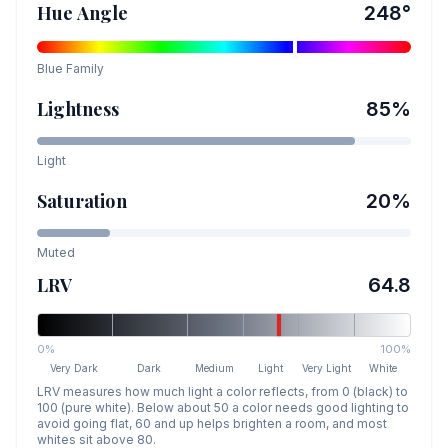
Hue Angle
248
°
Blue
Family
Lightness
85
%
Light
Saturation
20
%
Muted
LRV
64.8
0%
100%
Very Dark
Dark
Medium
Light
Very Light
White
LRV measures how much light a color reflects, from 0 (black) to
100 (pure white). Below about 50 a color needs good lighting to
avoid going flat, 60 and up helps brighten a room, and most
whites sit above 80.