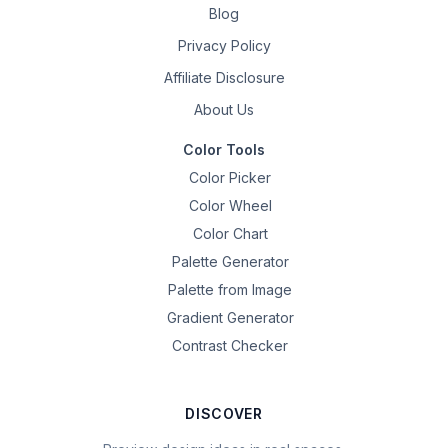
Blog
Privacy Policy
Affiliate Disclosure
About Us
Color Tools
Color Picker
Color Wheel
Color Chart
Palette Generator
Palette from Image
Gradient Generator
Contrast Checker
DISCOVER