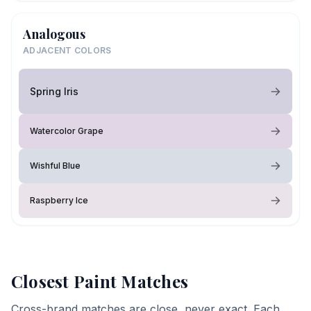
Analogous
ADJACENT COLORS
Spring Iris
Watercolor Grape
Wishful Blue
Raspberry Ice
Closest Paint Matches
Cross-brand matches are close, never exact. Each