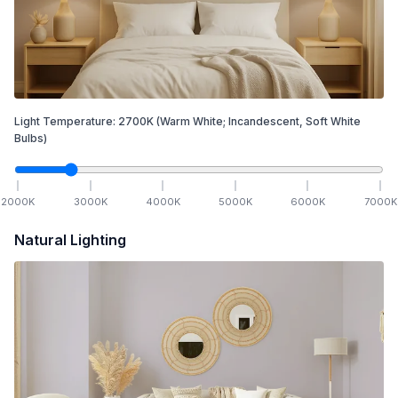
Light Temperature:
2700
K
(Warm White; Incandescent, Soft White
Bulbs)
2000
K
3000
K
4000
K
5000
K
6000
K
7000
K
Natural Lighting