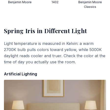
Benjamin Moore
1402
Benjamin Moore
Classics
Spring Iris
in Different Light
Light temperature is measured in Kelvin: a warm
2700K bulb pulls colors toward yellow, while 5000K
daylight reads cooler and truer. Check the color at the
time of day you actually use the room.
Artificial Lighting