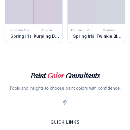
Benjamin Moore
Valspar
Benjamin Moore
Glidden
Spring Iris
Purpling Dawn
Spring Iris
Twinkle Blue
Paint
Color
Consultants
Tools and insights to choose paint colors with confidence.
QUICK LINKS