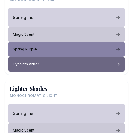
Spring Iris
Magic Scent
Spring Purple
Hyacinth Arbor
Lighter Shades
MONOCHROMATIC LIGHT
Spring Iris
Magic Scent