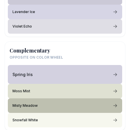
Lavender Ice
Violet Echo
Complementary
OPPOSITE ON COLOR WHEEL
Spring Iris
Moss Mist
Misty Meadow
Snowfall White