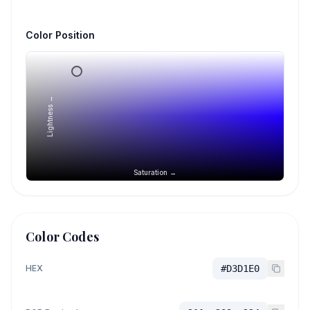
Color Position
Lightness →
Saturation →
Color Codes
HEX
#D3D1E0