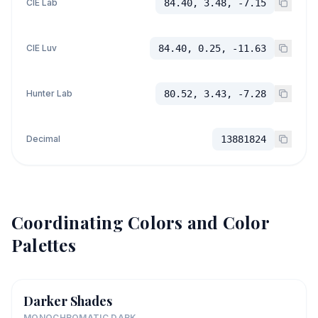
CIE Lab
84.40, 3.48, -7.15
CIE Luv
84.40, 0.25, -11.63
Hunter Lab
80.52, 3.43, -7.28
Decimal
13881824
Coordinating Colors and Color
Palettes
Darker Shades
MONOCHROMATIC DARK