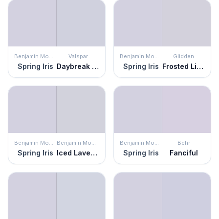
Benjamin Moore
Valspar
Benjamin Moore
Glidden
Spring Iris
Daybreak Beckons
Spring Iris
Frosted Lilac
Benjamin Moore
Benjamin Moore
Benjamin Moore
Behr
Spring Iris
Iced Lavender
Spring Iris
Fanciful