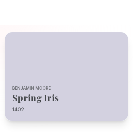
BENJAMIN MOORE
Spring Iris
1402