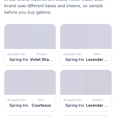
brand uses different bases and sheens, so sample
before you buy gallons.
Benjamin Moore
Glidden
Benjamin Moore
Behr
Spring Iris
Violet Shadow
Spring Iris
Lavender Memory
Benjamin Moore
Behr
Benjamin Moore
Glidden
Spring Iris
Courteous
Spring Iris
Lavender Haze