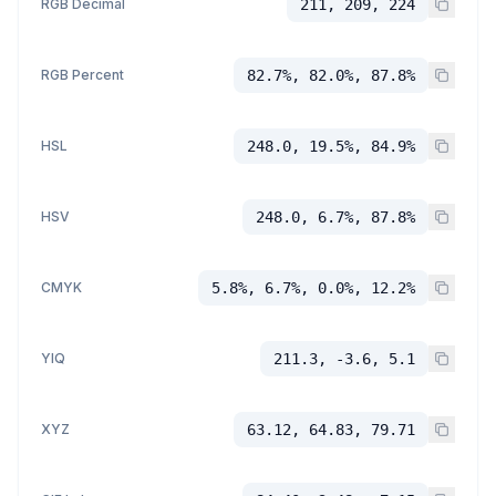
RGB Decimal
211, 209, 224
RGB Percent
82.7%, 82.0%, 87.8%
HSL
248.0, 19.5%, 84.9%
HSV
248.0, 6.7%, 87.8%
CMYK
5.8%, 6.7%, 0.0%, 12.2%
YIQ
211.3, -3.6, 5.1
XYZ
63.12, 64.83, 79.71