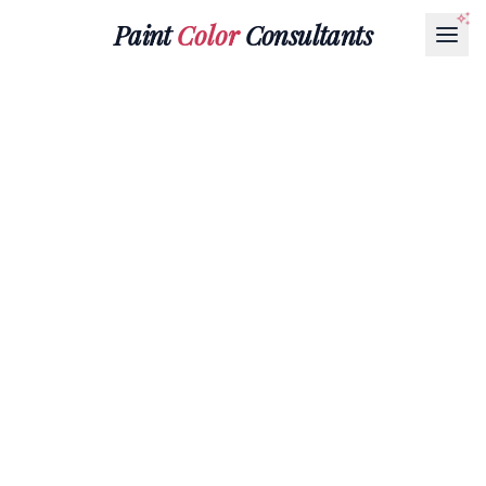
Paint
Color
Consultants