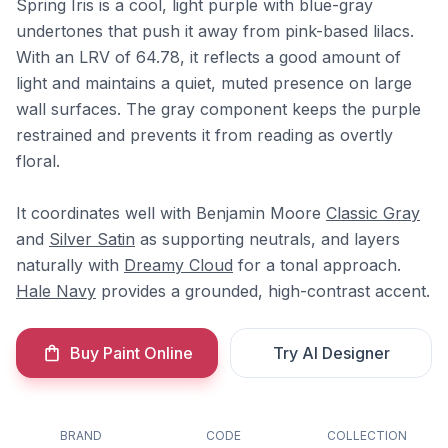
Spring Iris is a cool, light purple with blue-gray
undertones that push it away from pink-based lilacs.
With an LRV of 64.78, it reflects a good amount of
light and maintains a quiet, muted presence on large
wall surfaces. The gray component keeps the purple
restrained and prevents it from reading as overtly
floral.
It coordinates well with Benjamin Moore
Classic Gray
and
Silver Satin
as supporting neutrals, and layers
naturally with
Dreamy Cloud
for a tonal approach.
Hale Navy
provides a grounded, high-contrast accent.
Buy Paint Online
Try AI Designer
BRAND
CODE
COLLECTION