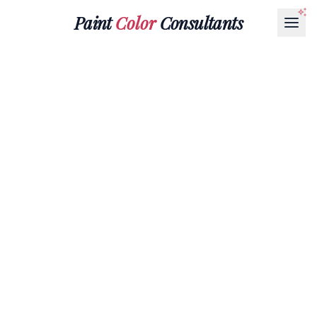
Paint
Color
Consultants