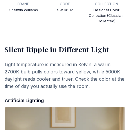
BRAND
CODE
COLLECTION
Sherwin Williams
SW 9682
Designer Color
Collection (Classic +
Collected)
Silent Ripple
in Different Light
Light temperature is measured in Kelvin: a warm
2700K bulb pulls colors toward yellow, while 5000K
daylight reads cooler and truer. Check the color at the
time of day you actually use the room.
Artificial Lighting