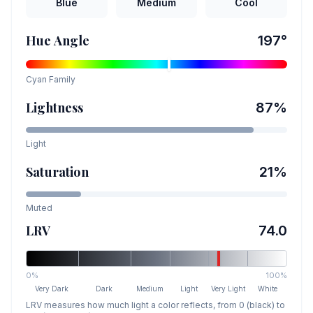
Blue
Medium
Cool
Hue Angle
197
°
Cyan
Family
Lightness
87
%
Light
Saturation
21
%
Muted
LRV
74.0
0%
100%
Very Dark
Dark
Medium
Light
Very Light
White
LRV measures how much light a color reflects, from 0 (black) to