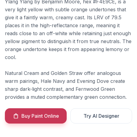
Ylang Ylang by Benjamin Moore, hex #F4E9CE, is a
very light yellow with subtle orange undertones that
give it a faintly warm, creamy cast. Its LRV of 79.5
places it in the high-reflectance range, meaning it
reads close to an off-white while retaining just enough
yellow pigment to distinguish it from true neutrals. The
orange undertone keeps it from appearing lemony or
cool.
Natural Cream and Golden Straw offer analogous
warm pairings, Hale Navy and Evening Dove create
sharp dark-light contrast, and Fernwood Green
provides a muted complementary green connection.
Buy Paint Online
Try AI Designer