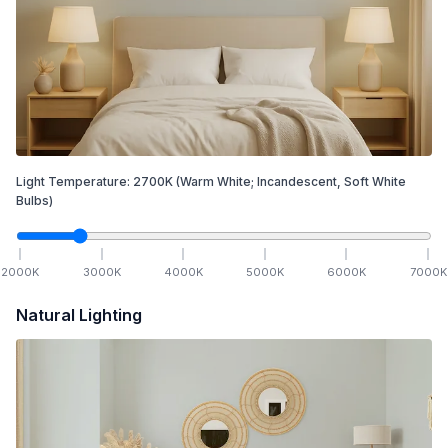
Light Temperature:
2700
K
(Warm White; Incandescent, Soft White
Bulbs)
2000
K
3000
K
4000
K
5000
K
6000
K
7000
K
Natural Lighting