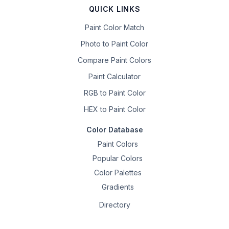
QUICK LINKS
Paint Color Match
Photo to Paint Color
Compare Paint Colors
Paint Calculator
RGB to Paint Color
HEX to Paint Color
Color Database
Paint Colors
Popular Colors
Color Palettes
Gradients
Directory