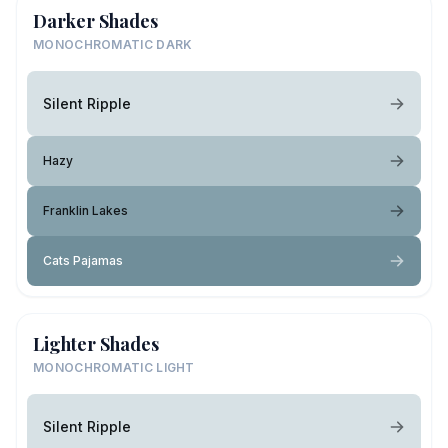
Darker Shades
MONOCHROMATIC DARK
Silent Ripple
Hazy
Franklin Lakes
Cats Pajamas
Lighter Shades
MONOCHROMATIC LIGHT
Silent Ripple