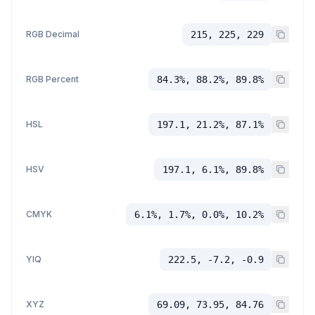
RGB Decimal
215, 225, 229
RGB Percent
84.3%, 88.2%, 89.8%
HSL
197.1, 21.2%, 87.1%
HSV
197.1, 6.1%, 89.8%
CMYK
6.1%, 1.7%, 0.0%, 10.2%
YIQ
222.5, -7.2, -0.9
XYZ
69.09, 73.95, 84.76