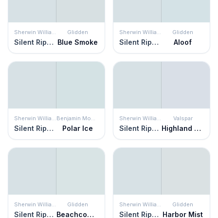
Sherwin Williams
Glidden
Sherwin Williams
Glidden
Silent Ripple
Blue Smoke
Silent Ripple
Aloof
Sherwin Williams
Benjamin Moore
Sherwin Williams
Valspar
Silent Ripple
Polar Ice
Silent Ripple
Highland Winds
Sherwin Williams
Glidden
Sherwin Williams
Glidden
Silent Ripple
Beachcomber
Silent Ripple
Harbor Mist