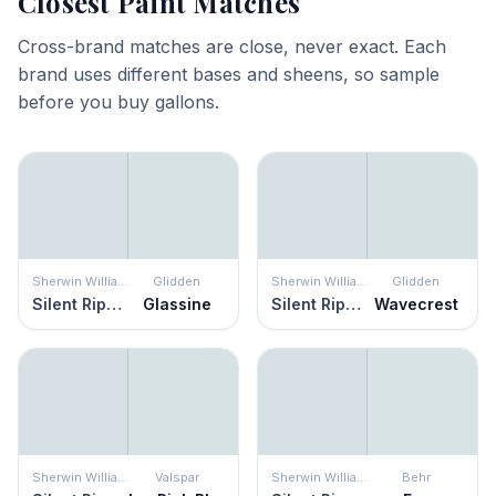
Closest Paint Matches
Cross-brand matches are close, never exact. Each
brand uses different bases and sheens, so sample
before you buy gallons.
Sherwin Williams
Glidden
Sherwin Williams
Glidden
Silent Ripple
Glassine
Silent Ripple
Wavecrest
Sherwin Williams
Valspar
Sherwin Williams
Behr