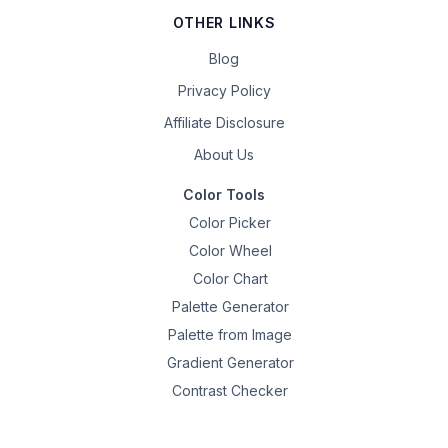
OTHER LINKS
Blog
Privacy Policy
Affiliate Disclosure
About Us
Color Tools
Color Picker
Color Wheel
Color Chart
Palette Generator
Palette from Image
Gradient Generator
Contrast Checker