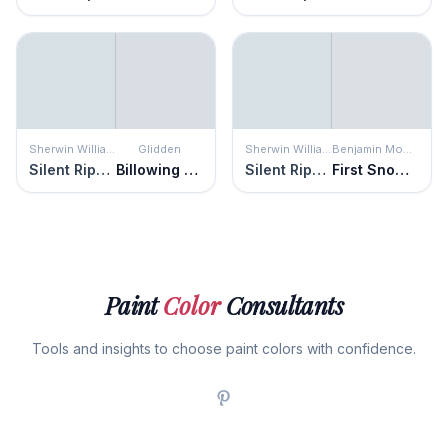
Sherwin Williams
Glidden
Sherwin Williams
Benjamin Moore
Silent Ripple
Billowing Clouds
Silent Ripple
First Snowfall
Paint
Color
Consultants
Tools and insights to choose paint colors with confidence.