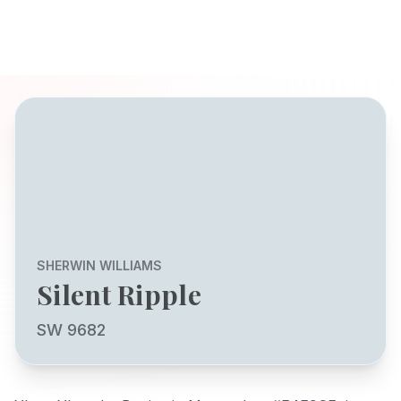
SHERWIN WILLIAMS
Silent Ripple
SW 9682