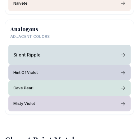
Naivete
Analogous
ADJACENT COLORS
Silent Ripple
Hint Of Violet
Cave Pearl
Misty Violet