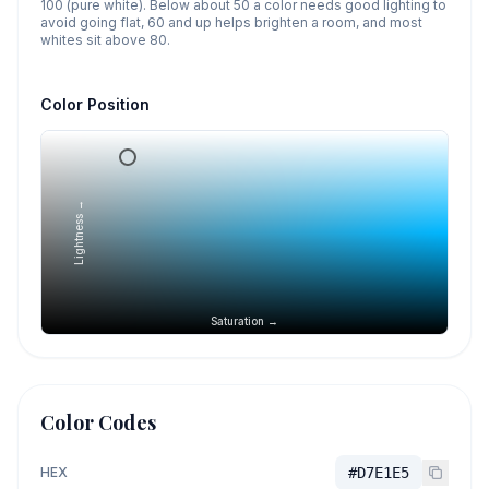
100 (pure white). Below about 50 a color needs good lighting to
avoid going flat, 60 and up helps brighten a room, and most
whites sit above 80.
Color Position
Lightness →
Saturation →
Color Codes
HEX
#D7E1E5