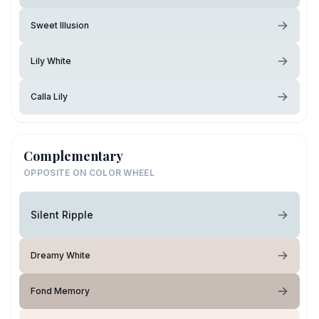
Sweet Illusion
Lily White
Calla Lily
Complementary
OPPOSITE ON COLOR WHEEL
Silent Ripple
Dreamy White
Fond Memory