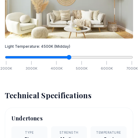
Light Temperature:
4500
K
(Midday)
2000
K
3000
K
4000
K
5000
K
6000
K
7000
K
Technical Specifications
Undertones
TYPE
STRENGTH
TEMPERATURE