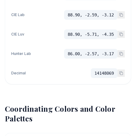
CIE Lab
88.90, -2.59, -3.12
CIE Luv
88.90, -5.71, -4.35
Hunter Lab
86.00, -2.57, -3.17
Decimal
14148069
Coordinating Colors and Color
Palettes