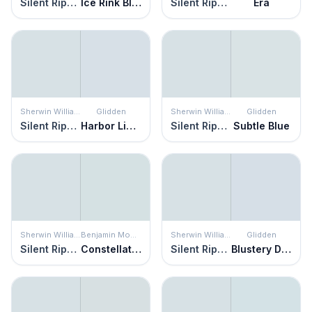
Silent Ripple
Ice Rink Blue
Silent Ripple
Era
Sherwin Williams
Glidden
Sherwin Williams
Glidden
Silent Ripple
Harbor Light
Silent Ripple
Subtle Blue
Sherwin Williams
Benjamin Moore
Sherwin Williams
Glidden
Silent Ripple
Constellation
Silent Ripple
Blustery Day