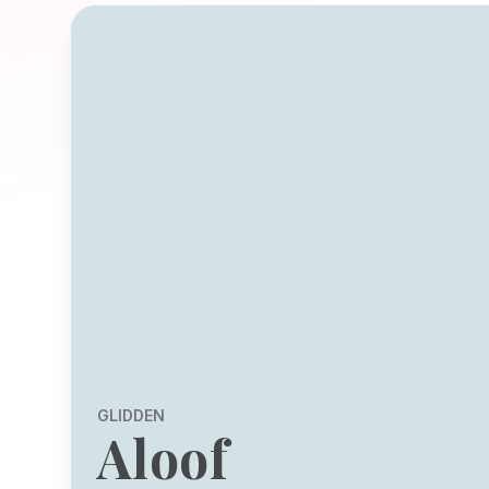
GLIDDEN
Aloof