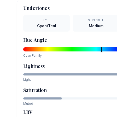
Undertones
TYPE
STRENGTH
Cyan/Teal
Medium
Hue Angle
Cyan
Family
Lightness
Light
Saturation
Muted
LRV