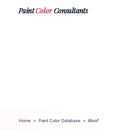
Paint
Color
Consultants
Home
>
Paint Color Database
>
Aloof