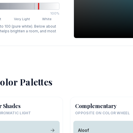
100%
t
Very Light
White
 to 100 (pure white). Below about
p helps brighten a room, and most
olor Palettes
r Shades
Complementary
ROMATIC LIGHT
OPPOSITE ON COLOR WHEEL
Aloof