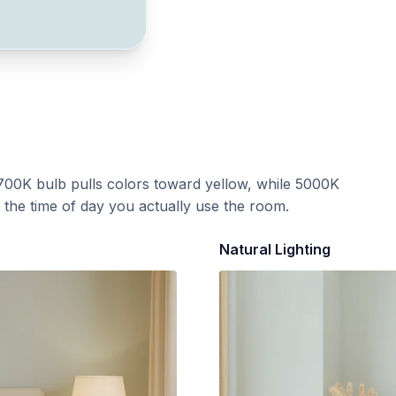
700K bulb pulls colors toward yellow, while 5000K
t the time of day you actually use the room.
Natural Lighting