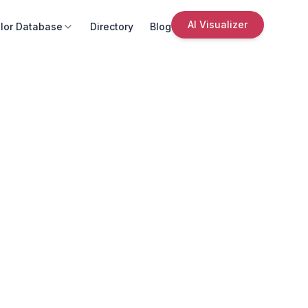
AI Visualizer
lor Database
Directory
Blog