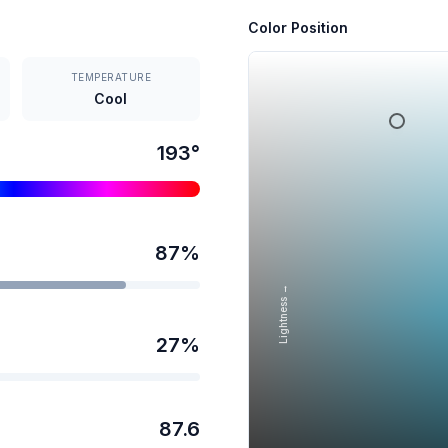
Color Position
TEMPERATURE
Cool
193
°
87
%
Lightness →
27
%
87.6