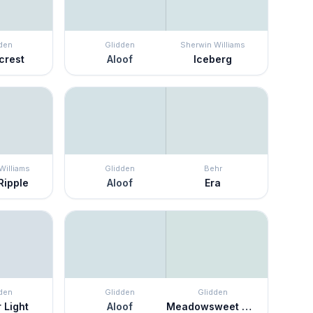
den
Glidden
Sherwin Williams
crest
Aloof
Iceberg
Williams
Glidden
Behr
Ripple
Aloof
Era
den
Glidden
Glidden
 Light
Aloof
Meadowsweet Mist