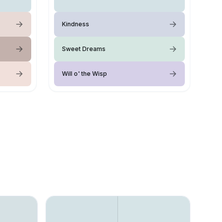
Kindness
Sweet Dreams
Will o' the Wisp