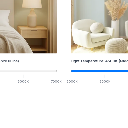
hite Bulbs)
Light Temperature:
4500
K
(Midd
6000
K
7000
K
2000
K
3000
K