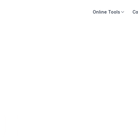
Online Tools
Co