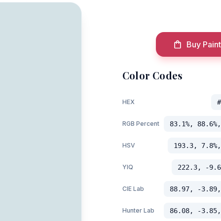
Buy Paint
Color Codes
HEX
#
RGB Percent
83.1%, 88.6%,
HSV
193.3, 7.8%,
YIQ
222.3, -9.6
CIE Lab
88.97, -3.89,
Hunter Lab
86.08, -3.85,