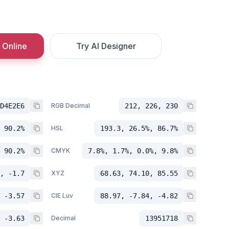
 Online
Try AI Designer
D4E2E6
RGB Decimal
212, 226, 230
 90.2%
HSL
193.3, 26.5%, 86.7%
 90.2%
CMYK
7.8%, 1.7%, 0.0%, 9.8%
, -1.7
XYZ
68.63, 74.10, 85.55
 -3.57
CIE Luv
88.97, -7.84, -4.82
 -3.63
Decimal
13951718