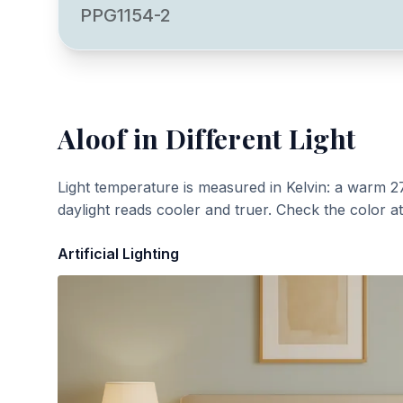
PPG1154-2
Aloof
in Different Light
Light temperature is measured in Kelvin: a warm 2
daylight reads cooler and truer. Check the color a
Artificial Lighting