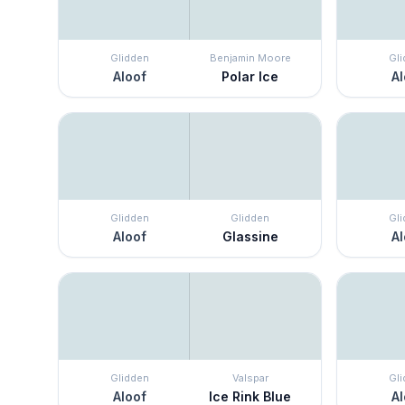
Glidden
Benjamin Moore
Gl
Aloof
Polar Ice
Al
Glidden
Glidden
Gl
Aloof
Glassine
Al
Glidden
Valspar
Gl
Aloof
Ice Rink Blue
Al