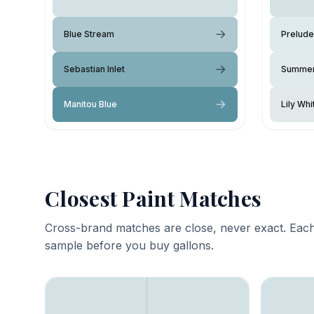
Blue Stream
Prelude
Sebastian Inlet
Summer
Manitou Blue
Lily Whi
Closest Paint Matches
Cross-brand matches are close, never exact. Each
sample before you buy gallons.