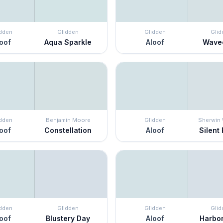
idden
Glidden
Glidden
Glid
oof
Aqua Sparkle
Aloof
Wave
idden
Benjamin Moore
Glidden
Sherwin 
oof
Constellation
Aloof
Silent 
idden
Glidden
Glidden
Glid
oof
Blustery Day
Aloof
Harbor