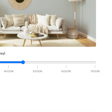
ay)
4000
K
5000
K
6000
K
7000
K