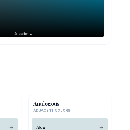
Saturation →
Analogous
ADJACENT COLORS
Aloof