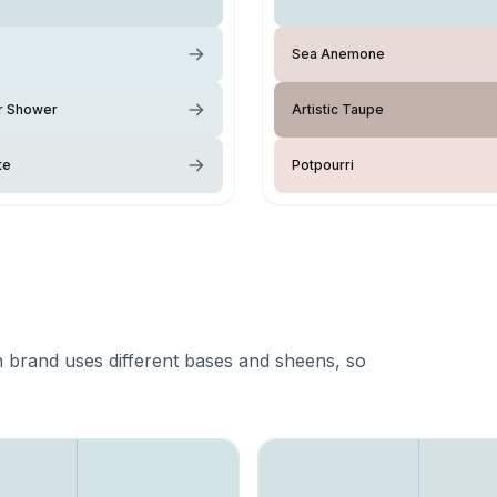
Sea Anemone
 Shower
Artistic Taupe
te
Potpourri
 brand uses different bases and sheens, so