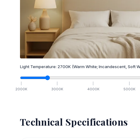
Light Temperature:
2700
K
(Warm White; Incandescent, Soft W
2000
K
3000
K
4000
K
5000
K
Technical Specifications