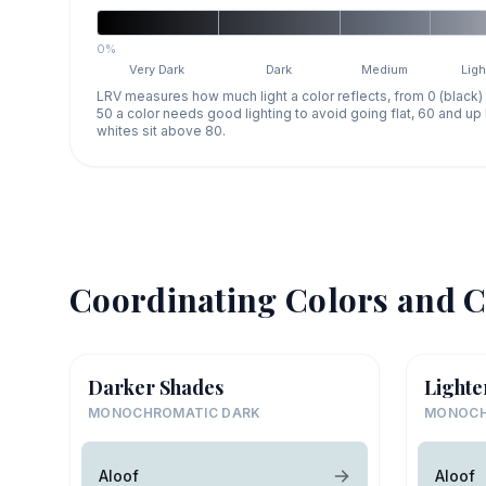
0%
Very Dark
Dark
Medium
Ligh
LRV measures how much light a color reflects, from 0 (black)
50 a color needs good lighting to avoid going flat, 60 and u
whites sit above 80.
Coordinating Colors and C
Darker Shades
Lighte
MONOCHROMATIC DARK
MONOCH
Aloof
Aloof