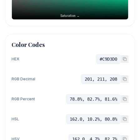
Saturation →
Color Codes
HEX
#C9D3D0
RGB Decimal
201, 211, 208
RGB Percent
78.8%, 82.7%, 81.6%
HSL
162.0, 10.2%, 80.8%
HSV
162.0, 4.7%, 82.7%