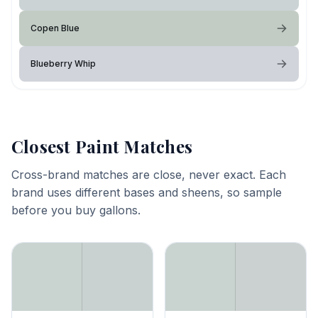
Copen Blue
Blueberry Whip
Closest Paint Matches
Cross-brand matches are close, never exact. Each
brand uses different bases and sheens, so sample
before you buy gallons.