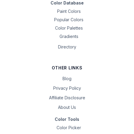
Color Database
Paint Colors
Popular Colors
Color Palettes
Gradients
Directory
OTHER LINKS
Blog
Privacy Policy
Affiliate Disclosure
About Us
Color Tools
Color Picker