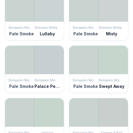
Benjamin Moore
Sherwin Williams
Benjamin Moore
Sherwin Williams
Pale Smoke
Lullaby
Pale Smoke
Misty
Benjamin Moore
Benjamin Moore
Benjamin Moore
Benjamin Moore
Pale Smoke
Palace Pearl
Pale Smoke
Swept Away
Benjamin Moore
Valspar
Benjamin Moore
Farrow & Ball