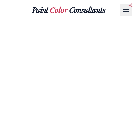
Paint
Color
Consultants