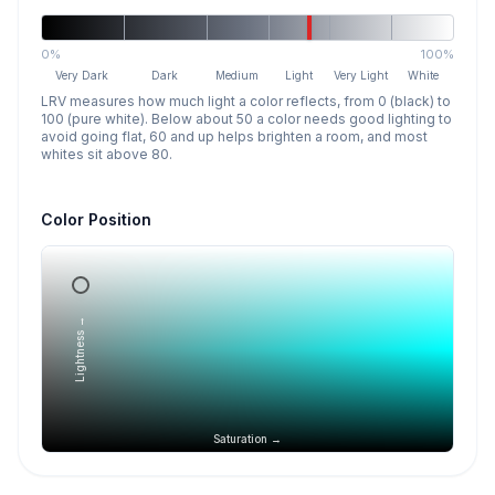
0%
100%
Very Dark
Dark
Medium
Light
Very Light
White
LRV measures how much light a color reflects, from 0 (black) to
100 (pure white). Below about 50 a color needs good lighting to
avoid going flat, 60 and up helps brighten a room, and most
whites sit above 80.
Color Position
Lightness →
Saturation →