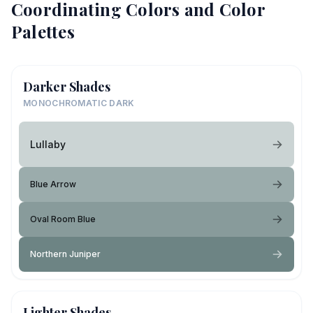
Coordinating Colors and Color
Palettes
Darker Shades
MONOCHROMATIC DARK
Lullaby
Blue Arrow
Oval Room Blue
Northern Juniper
Lighter Shades