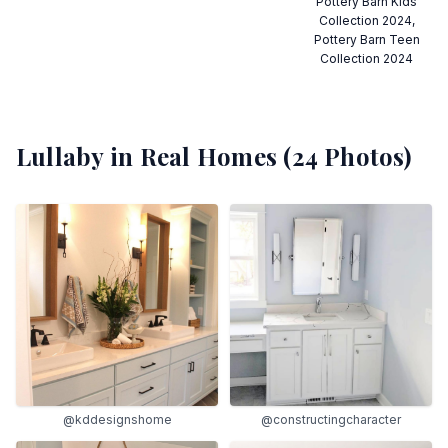
Pottery Barn Kids
Collection 2024,
Pottery Barn Teen
Collection 2024
Lullaby
in Real Homes (
24
Photos)
@kddesignshome
@constructingcharacter