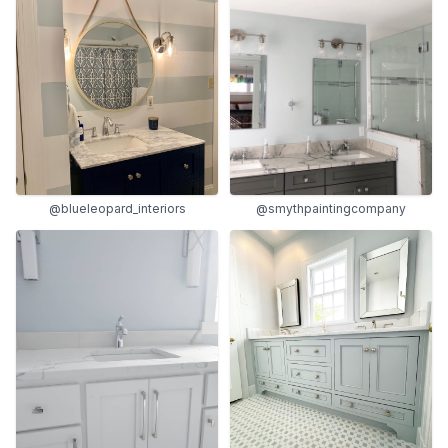
@blueleopard_interiors
@smythpaintingcompany