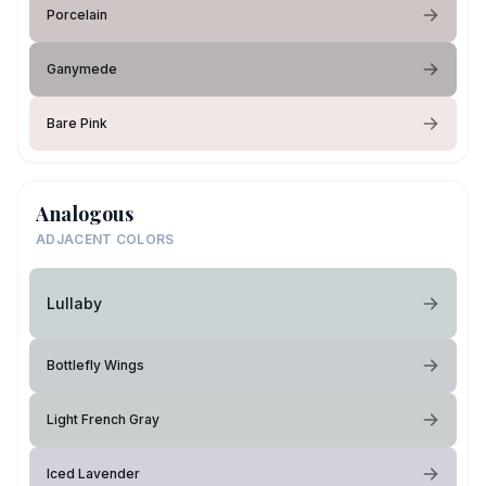
Porcelain
Ganymede
Bare Pink
Analogous
ADJACENT COLORS
Lullaby
Bottlefly Wings
Light French Gray
Iced Lavender