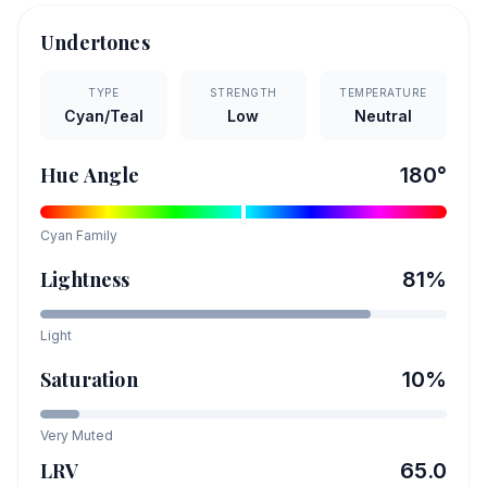
Undertones
TYPE
STRENGTH
TEMPERATURE
Cyan/Teal
Low
Neutral
Hue Angle
180
°
Cyan
Family
Lightness
81
%
Light
Saturation
10
%
Very Muted
LRV
65.0