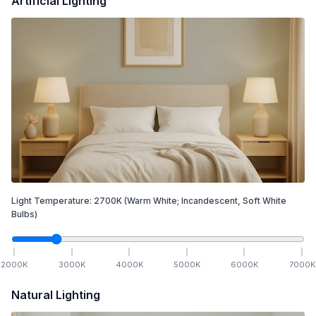
Artificial Lighting
Light Temperature:
2700
K
(Warm White; Incandescent, Soft White
Bulbs)
2000
K
3000
K
4000
K
5000
K
6000
K
7000
K
Natural Lighting