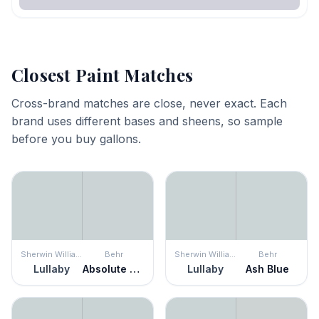
Closest Paint Matches
Cross-brand matches are close, never exact. Each
brand uses different bases and sheens, so sample
before you buy gallons.
Sherwin Williams
Behr
Sherwin Williams
Behr
Lullaby
Absolute Zero
Lullaby
Ash Blue