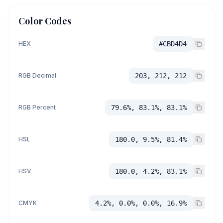
Color Codes
HEX
#CBD4D4
RGB Decimal
203, 212, 212
RGB Percent
79.6%, 83.1%, 83.1%
HSL
180.0, 9.5%, 81.4%
HSV
180.0, 4.2%, 83.1%
CMYK
4.2%, 0.0%, 0.0%, 16.9%