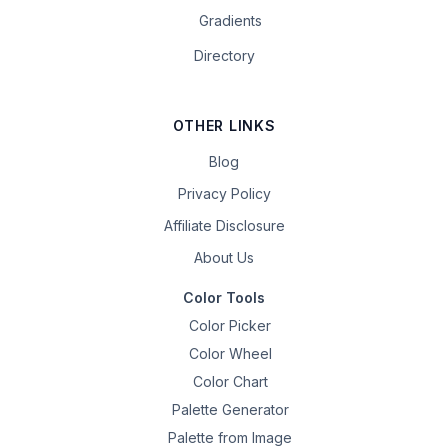
Gradients
Directory
OTHER LINKS
Blog
Privacy Policy
Affiliate Disclosure
About Us
Color Tools
Color Picker
Color Wheel
Color Chart
Palette Generator
Palette from Image