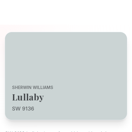
SHERWIN WILLIAMS
Lullaby
SW 9136