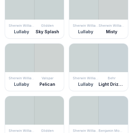
Sherwin Williams
Glidden
Sherwin Williams
Sherwin Williams
Lullaby
Sky Splash
Lullaby
Misty
Sherwin Williams
Valspar
Sherwin Williams
Behr
Lullaby
Pelican
Lullaby
Light Drizzle
Sherwin Williams
Glidden
Sherwin Williams
Benjamin Moore