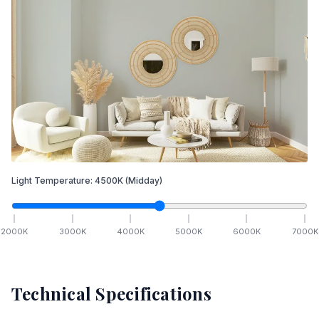
Light Temperature:
4500
K
(Midday)
2000
K
3000
K
4000
K
5000
K
6000
K
7000
K
Technical Specifications