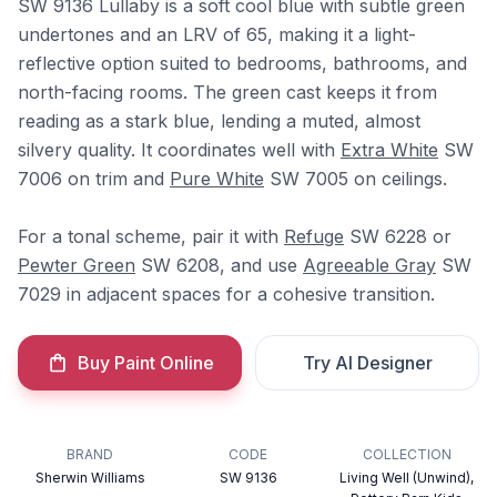
SW 9136 Lullaby is a soft cool blue with subtle green
undertones and an LRV of 65, making it a light-
reflective option suited to bedrooms, bathrooms, and
north-facing rooms. The green cast keeps it from
reading as a stark blue, lending a muted, almost
silvery quality. It coordinates well with
Extra White
SW
7006 on trim and
Pure White
SW 7005 on ceilings.
For a tonal scheme, pair it with
Refuge
SW 6228 or
Pewter Green
SW 6208, and use
Agreeable Gray
SW
7029 in adjacent spaces for a cohesive transition.
Buy Paint Online
Try AI Designer
BRAND
CODE
COLLECTION
Sherwin Williams
SW 9136
Living Well (Unwind),