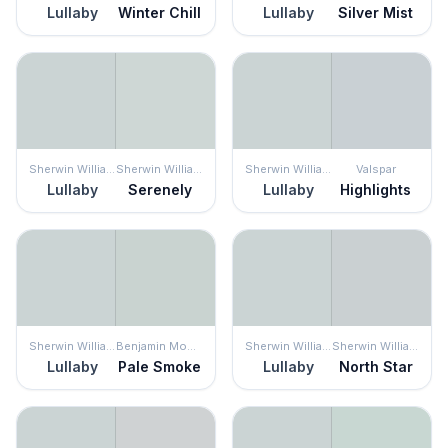
Lullaby
Winter Chill
Lullaby
Silver Mist
Sherwin Williams
Sherwin Williams
Sherwin Williams
Valspar
Lullaby
Serenely
Lullaby
Highlights
Sherwin Williams
Benjamin Moore
Sherwin Williams
Sherwin Williams
Lullaby
Pale Smoke
Lullaby
North Star