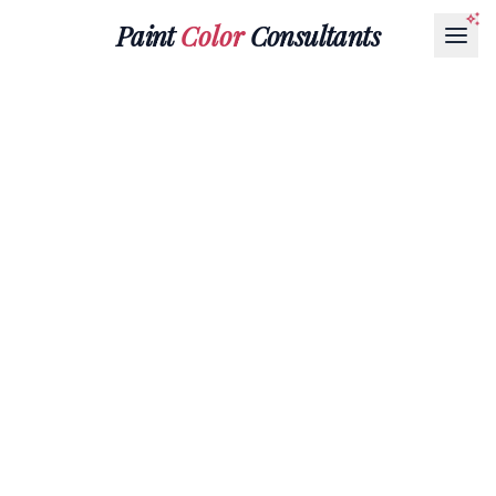
Paint
Color
Consultants