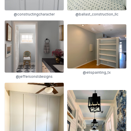
@constructingcharacter
@ballast_construction_llc
@elispainting_tx
@jeffersonstdesigns