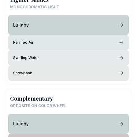
MONOCHROMATIC LIGHT
Lullaby
Rarified Air
Swirling Water
Snowbank
Complementary
OPPOSITE ON COLOR WHEEL
Lullaby