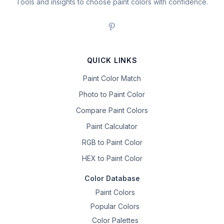
Tools and insights to choose paint colors with confidence.
QUICK LINKS
Paint Color Match
Photo to Paint Color
Compare Paint Colors
Paint Calculator
RGB to Paint Color
HEX to Paint Color
Color Database
Paint Colors
Popular Colors
Color Palettes