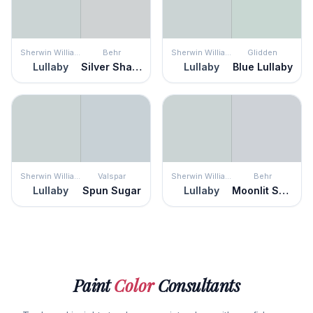
Sherwin Williams
Behr
Sherwin Williams
Glidden
Lullaby
Silver Shadow
Lullaby
Blue Lullaby
Sherwin Williams
Valspar
Sherwin Williams
Behr
Lullaby
Spun Sugar
Lullaby
Moonlit Snow
Paint
Color
Consultants