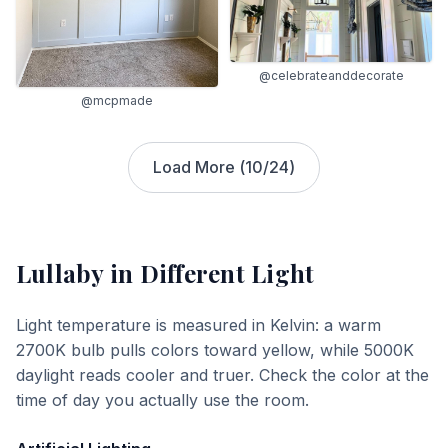
@celebrateanddecorate
@mcpmade
Load More (
10
/
24
)
Lullaby
in Different Light
Light temperature is measured in Kelvin: a warm
2700K bulb pulls colors toward yellow, while 5000K
daylight reads cooler and truer. Check the color at the
time of day you actually use the room.