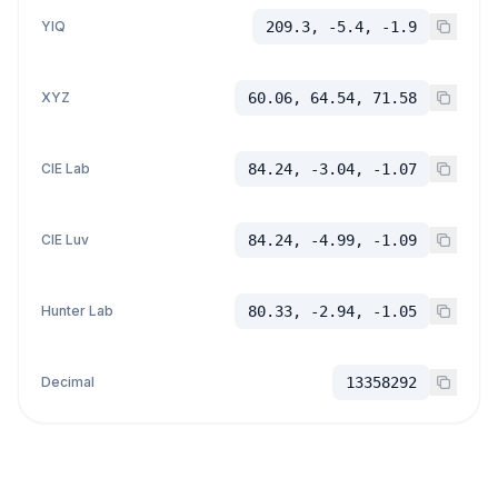
YIQ
209.3, -5.4, -1.9
XYZ
60.06, 64.54, 71.58
CIE Lab
84.24, -3.04, -1.07
CIE Luv
84.24, -4.99, -1.09
Hunter Lab
80.33, -2.94, -1.05
Decimal
13358292