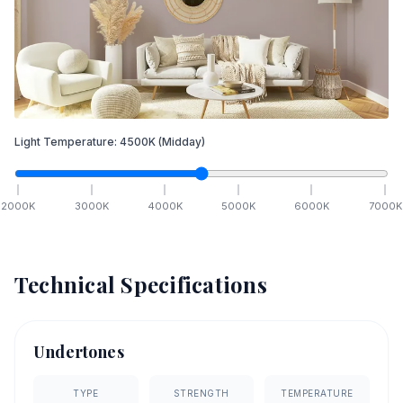
Light Temperature:
4500
K
(Midday)
2000
K
3000
K
4000
K
5000
K
6000
K
7000
K
Technical Specifications
Undertones
TYPE
STRENGTH
TEMPERATURE