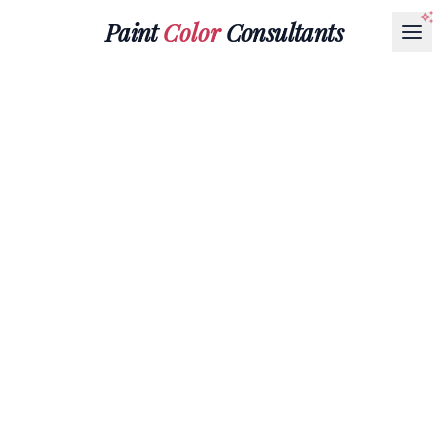
Paint
Color
Consultants