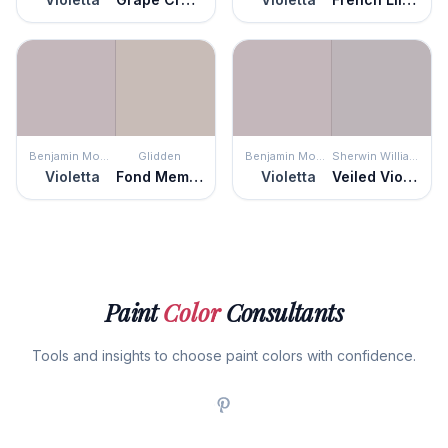
Benjamin Moore
Glidden
Benjamin Moore
Sherwin Williams
Violetta
Fond Memory
Violetta
Veiled Violet
Paint
Color
Consultants
Tools and insights to choose paint colors with confidence.