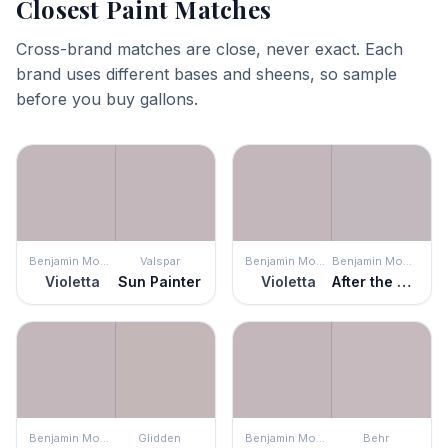
Closest Paint Matches
Cross-brand matches are close, never exact. Each
brand uses different bases and sheens, so sample
before you buy gallons.
Benjamin Moore
Valspar
Benjamin Moore
Benjamin Moore
Violetta
Sun Painter
Violetta
After the Rain
Benjamin Moore
Glidden
Benjamin Moore
Behr