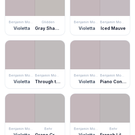
Benjamin Moore
Glidden
Benjamin Moore
Benjamin Moore
Violetta
Gray Shadows
Violetta
Iced Mauve
Benjamin Moore
Benjamin Moore
Benjamin Moore
Benjamin Moore
Violetta
Through the Looking Glass
Violetta
Piano Concerto
Benjamin Moore
Behr
Benjamin Moore
Behr
Violetta
Grape Creme
Violetta
French Lilac