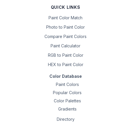
QUICK LINKS
Paint Color Match
Photo to Paint Color
Compare Paint Colors
Paint Calculator
RGB to Paint Color
HEX to Paint Color
Color Database
Paint Colors
Popular Colors
Color Palettes
Gradients
Directory