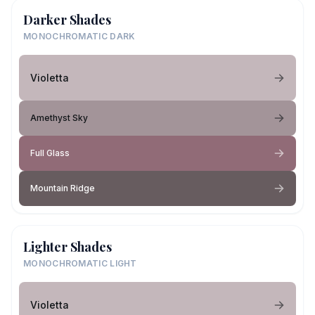
Darker Shades
MONOCHROMATIC DARK
Violetta
Amethyst Sky
Full Glass
Mountain Ridge
Lighter Shades
MONOCHROMATIC LIGHT
Violetta