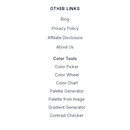
OTHER LINKS
Blog
Privacy Policy
Affiliate Disclosure
About Us
Color Tools
Color Picker
Color Wheel
Color Chart
Palette Generator
Palette from Image
Gradient Generator
Contrast Checker