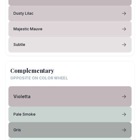
Dusty Lilac
Majestic Mauve
Subtle
Complementary
OPPOSITE ON COLOR WHEEL
Violetta
Pale Smoke
Gris