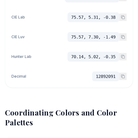
CIE Lab
75.57, 5.31, -0.38
CIE Luv
75.57, 7.30, -1.49
Hunter Lab
70.14, 5.02, -0.35
Decimal
12892091
Coordinating Colors and Color
Palettes