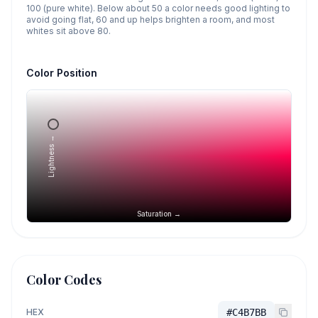
100 (pure white). Below about 50 a color needs good lighting to
avoid going flat, 60 and up helps brighten a room, and most
whites sit above 80.
Color Position
Lightness →
Saturation →
Color Codes
HEX
#C4B7BB