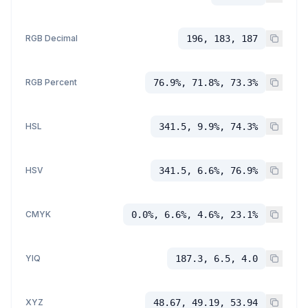
RGB Decimal
196, 183, 187
RGB Percent
76.9%, 71.8%, 73.3%
HSL
341.5, 9.9%, 74.3%
HSV
341.5, 6.6%, 76.9%
CMYK
0.0%, 6.6%, 4.6%, 23.1%
YIQ
187.3, 6.5, 4.0
XYZ
48.67, 49.19, 53.94