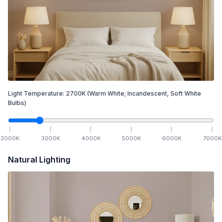
Light Temperature:
2700
K
(Warm White; Incandescent, Soft White
Bulbs)
2000
K
3000
K
4000
K
5000
K
6000
K
7000
K
Natural Lighting