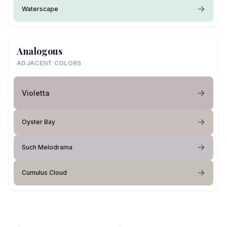
Waterscape
Analogous
ADJACENT COLORS
Violetta
Oyster Bay
Such Melodrama
Cumulus Cloud