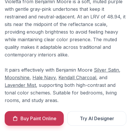
Violetta from Benjamin Moore is a soft, muted purple
with gentle gray-pink undertones that keep it
restrained and neutral-adjacent. At an LRV of 48.94, it
sits near the midpoint of the reflectance scale,
providing enough brightness to avoid feeling heavy
while maintaining clear color presence. The muted
quality makes it adaptable across traditional and
contemporary interiors alike.
It pairs effectively with Benjamin Moore
Silver Satin
,
Moonshine
,
Hale Navy
,
Kendall Charcoal
, and
Lavender Mist
, supporting both high-contrast and
tonal color schemes. Suitable for bedrooms, living
rooms, and study areas.
Buy Paint Online
Try AI Designer