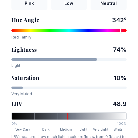
Pink
Low
Neutral
Hue Angle
342
°
Red
Family
Lightness
74
%
Light
Saturation
10
%
Very Muted
LRV
48.9
0%
100%
Very Dark
Dark
Medium
Light
Very Light
White
LRV measures how much light a color reflects, from 0 (black) to