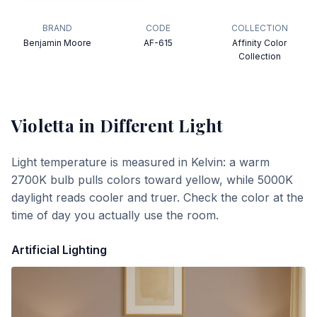
BRAND
CODE
COLLECTION
Benjamin Moore
AF-615
Affinity Color
Collection
Violetta
in Different Light
Light temperature is measured in Kelvin: a warm
2700K bulb pulls colors toward yellow, while 5000K
daylight reads cooler and truer. Check the color at the
time of day you actually use the room.
Artificial Lighting