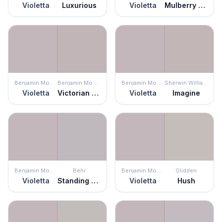
Violetta
Luxurious
Violetta
Mulberry Stain
Benjamin Moore
Benjamin Moore
Benjamin Moore
Sherwin Williams
Violetta
Victorian Mauve
Violetta
Imagine
Benjamin Moore
Behr
Benjamin Moore
Glidden
Violetta
Standing Ovation
Violetta
Hush