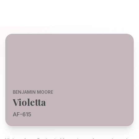
BENJAMIN MOORE
Violetta
AF-615