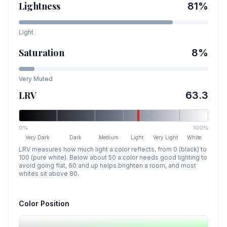
Lightness
81
%
Light
Saturation
8
%
Very Muted
LRV
63.3
0%
100%
Very Dark
Dark
Medium
Light
Very Light
White
LRV measures how much light a color reflects, from 0 (black) to
100 (pure white). Below about 50 a color needs good lighting to
avoid going flat, 60 and up helps brighten a room, and most
whites sit above 80.
Color Position