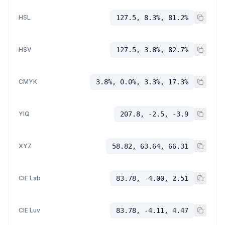
HSL
127.5, 8.3%, 81.2%
HSV
127.5, 3.8%, 82.7%
CMYK
3.8%, 0.0%, 3.3%, 17.3%
YIQ
207.8, -2.5, -3.9
XYZ
58.82, 63.64, 66.31
CIE Lab
83.78, -4.00, 2.51
CIE Luv
83.78, -4.11, 4.47