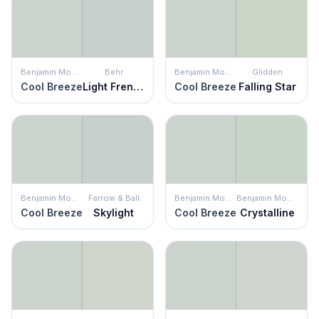
Benjamin Moore
Behr
Benjamin Moore
Glidden
Cool Breeze
Light French Gray
Cool Breeze
Falling Star
Benjamin Moore
Farrow & Ball
Benjamin Moore
Benjamin Moore
Cool Breeze
Skylight
Cool Breeze
Crystalline