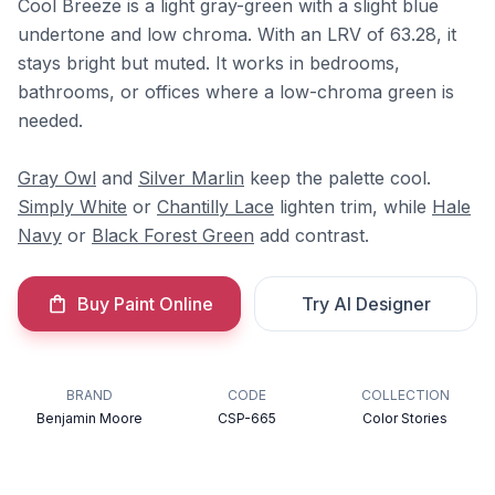
Cool Breeze is a light gray-green with a slight blue
undertone and low chroma. With an LRV of 63.28, it
stays bright but muted. It works in bedrooms,
bathrooms, or offices where a low-chroma green is
needed.
Gray Owl
and
Silver Marlin
keep the palette cool.
Simply White
or
Chantilly Lace
lighten trim, while
Hale
Navy
or
Black Forest Green
add contrast.
Buy Paint Online
Try AI Designer
BRAND
CODE
COLLECTION
Benjamin Moore
CSP-665
Color Stories