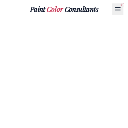
Paint
Color
Consultants