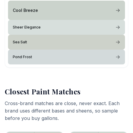
Cool Breeze
Sheer Elegance
Sea Salt
Pond Frost
Closest Paint Matches
Cross-brand matches are close, never exact. Each
brand uses different bases and sheens, so sample
before you buy gallons.