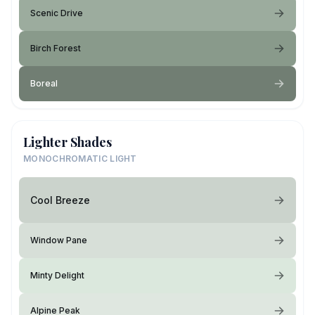
Scenic Drive
Birch Forest
Boreal
Lighter Shades
MONOCHROMATIC LIGHT
Cool Breeze
Window Pane
Minty Delight
Alpine Peak