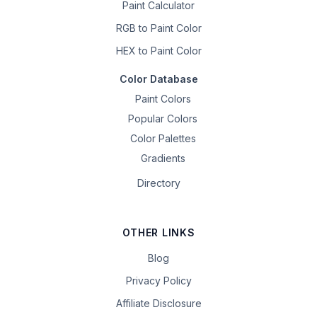
Paint Calculator
RGB to Paint Color
HEX to Paint Color
Color Database
Paint Colors
Popular Colors
Color Palettes
Gradients
Directory
OTHER LINKS
Blog
Privacy Policy
Affiliate Disclosure