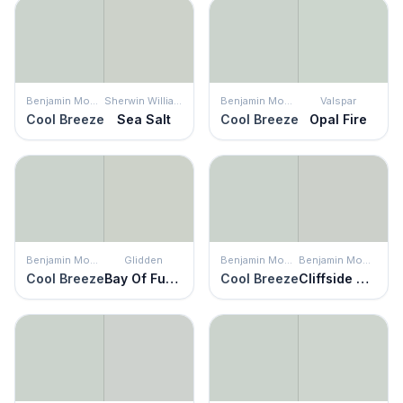
Benjamin Moore
Sherwin Williams
Benjamin Moore
Valspar
Cool Breeze
Sea Salt
Cool Breeze
Opal Fire
Benjamin Moore
Glidden
Benjamin Moore
Benjamin Moore
Cool Breeze
Bay Of Fundy
Cool Breeze
Cliffside Gray