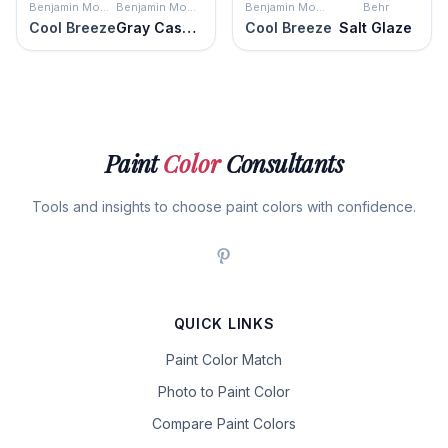
Benjamin Moore
Benjamin Moore
Benjamin Moore
Behr
Cool Breeze
Gray Cashmere
Cool Breeze
Salt Glaze
Paint
Color
Consultants
Tools and insights to choose paint colors with confidence.
QUICK LINKS
Paint Color Match
Photo to Paint Color
Compare Paint Colors