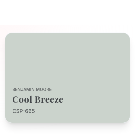
BENJAMIN MOORE
Cool Breeze
CSP-665