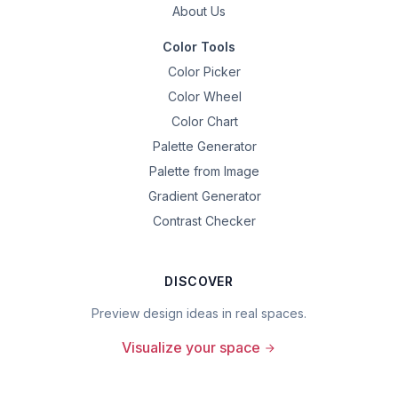
About Us
Color Tools
Color Picker
Color Wheel
Color Chart
Palette Generator
Palette from Image
Gradient Generator
Contrast Checker
DISCOVER
Preview design ideas in real spaces.
Visualize your space