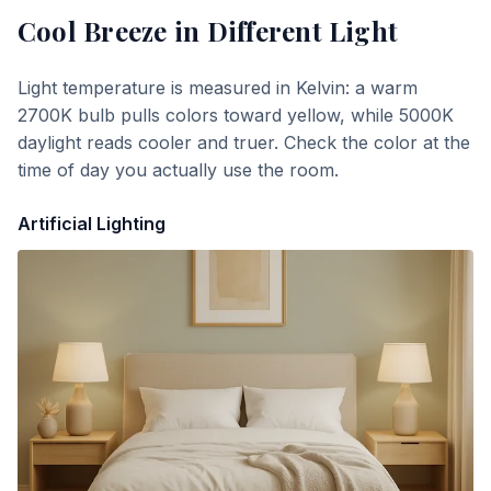
Cool Breeze
in Different Light
Light temperature is measured in Kelvin: a warm
2700K bulb pulls colors toward yellow, while 5000K
daylight reads cooler and truer. Check the color at the
time of day you actually use the room.
Artificial Lighting