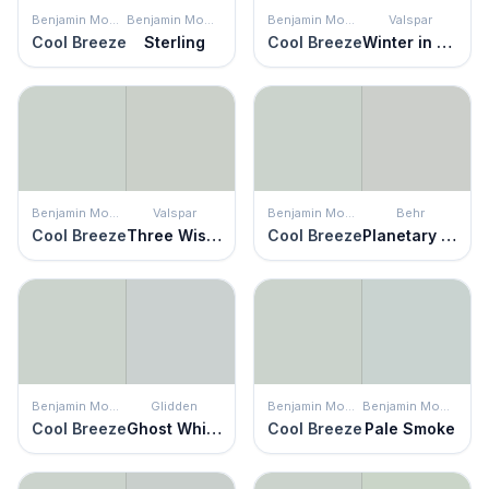
Benjamin Moore
Benjamin Moore
Benjamin Moore
Valspar
Cool Breeze
Sterling
Cool Breeze
Winter in Paris
Benjamin Moore
Valspar
Benjamin Moore
Behr
Cool Breeze
Three Wishes
Cool Breeze
Planetary Silver
Benjamin Moore
Glidden
Benjamin Moore
Benjamin Moore
Cool Breeze
Ghost Whisperer
Cool Breeze
Pale Smoke