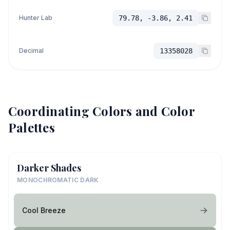
Hunter Lab
79.78, -3.86, 2.41
Decimal
13358028
Coordinating Colors and Color
Palettes
Darker Shades
MONOCHROMATIC DARK
Cool Breeze