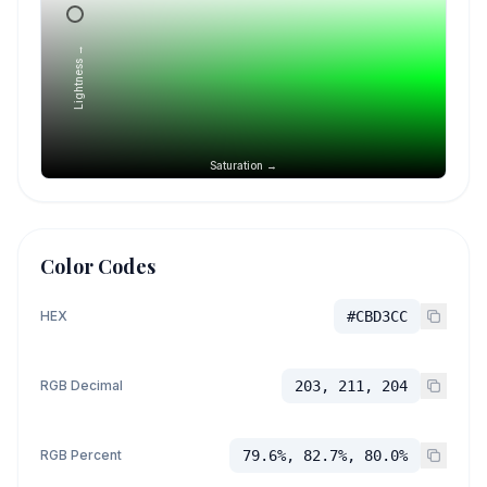
Lightness →
Saturation →
Color Codes
HEX
#CBD3CC
RGB Decimal
203, 211, 204
RGB Percent
79.6%, 82.7%, 80.0%