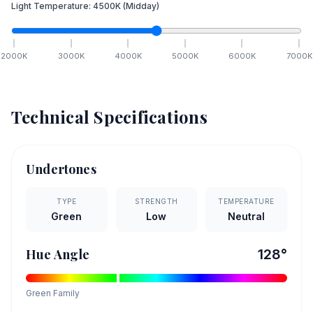
Light Temperature:
4500
K
(Midday)
2000
K
3000
K
4000
K
5000
K
6000
K
7000
K
Technical Specifications
Undertones
TYPE
STRENGTH
TEMPERATURE
Green
Low
Neutral
Hue Angle
128
°
Green
Family