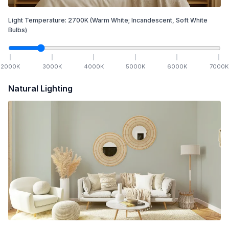
Light Temperature:
2700
K
(Warm White; Incandescent, Soft White
Bulbs)
2000
K
3000
K
4000
K
5000
K
6000
K
7000
K
Natural Lighting