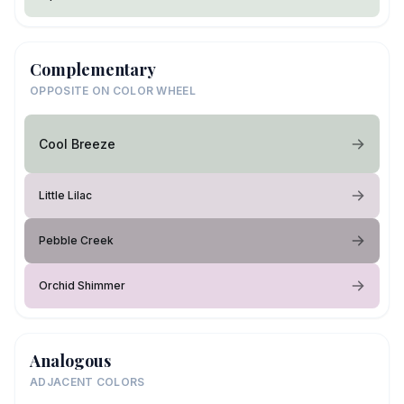
Complementary
OPPOSITE ON COLOR WHEEL
Cool Breeze
Little Lilac
Pebble Creek
Orchid Shimmer
Analogous
ADJACENT COLORS