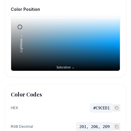
Color Position
Lightness →
Saturation →
Color Codes
HEX
#C9CED1
RGB Decimal
201, 206, 209