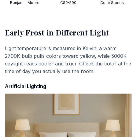
Benjamin Moore
CSP-590
Color Stories
Early Frost
in Different Light
Light temperature is measured in Kelvin: a warm
2700K bulb pulls colors toward yellow, while 5000K
daylight reads cooler and truer. Check the color at the
time of day you actually use the room.
Artificial Lighting