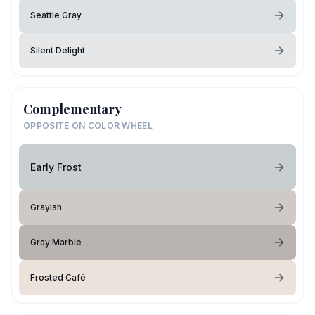
Seattle Gray
Silent Delight
Complementary
OPPOSITE ON COLOR WHEEL
Early Frost
Grayish
Gray Marble
Frosted Café