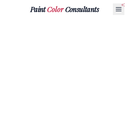
Paint
Color
Consultants