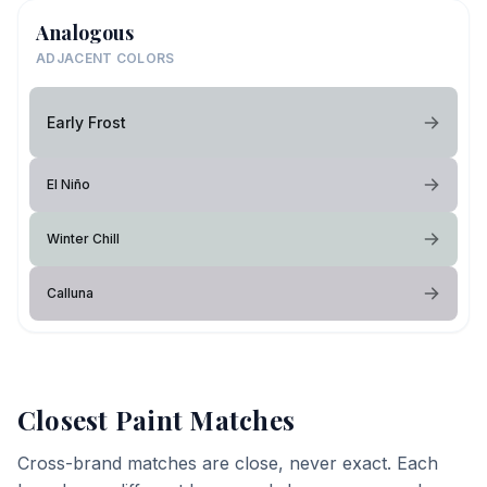
Analogous
ADJACENT COLORS
Early Frost
El Niño
Winter Chill
Calluna
Closest Paint Matches
Cross-brand matches are close, never exact. Each