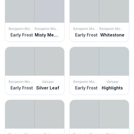
Benjamin Moore
Benjamin Moore
Benjamin Moore
Benjamin Moore
Early Frost
Misty Memories
Early Frost
Whitestone
Benjamin Moore
Valspar
Benjamin Moore
Valspar
Early Frost
Silver Leaf
Early Frost
Highlights