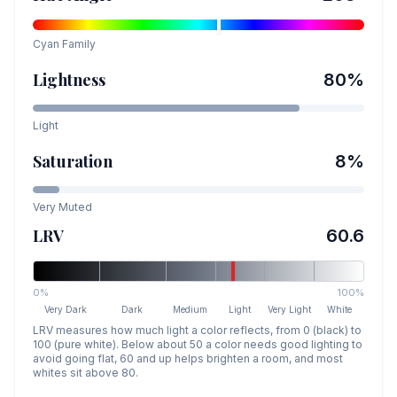
Cyan
Family
Lightness
80
%
Light
Saturation
8
%
Very Muted
LRV
60.6
0%
100%
Very Dark
Dark
Medium
Light
Very Light
White
LRV measures how much light a color reflects, from 0 (black) to
100 (pure white). Below about 50 a color needs good lighting to
avoid going flat, 60 and up helps brighten a room, and most
whites sit above 80.