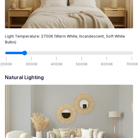
Light Temperature:
2700
K
(Warm White; Incandescent, Soft White
Bulbs)
2000
K
3000
K
4000
K
5000
K
6000
K
7000
K
Natural Lighting