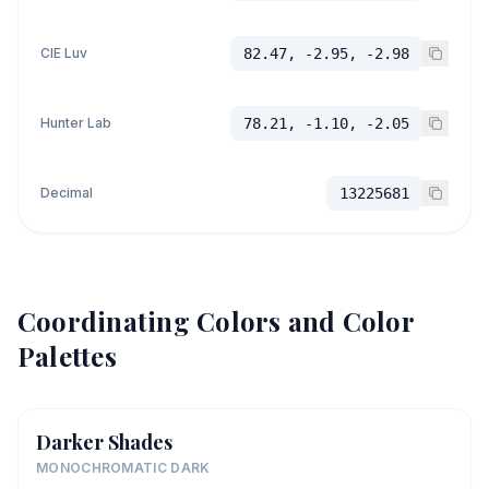
CIE Luv
82.47, -2.95, -2.98
Hunter Lab
78.21, -1.10, -2.05
Decimal
13225681
Coordinating Colors and Color
Palettes
Darker Shades
MONOCHROMATIC DARK