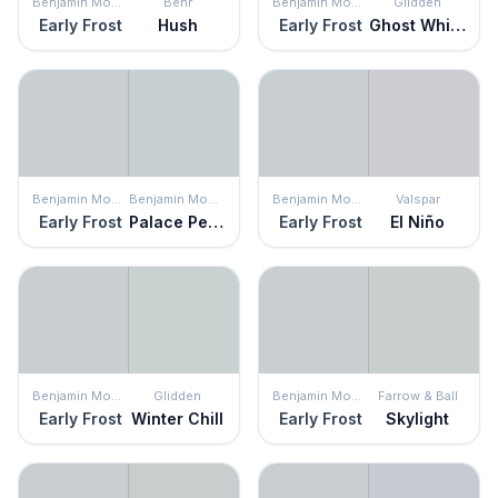
Benjamin Moore
Behr
Benjamin Moore
Glidden
Early Frost
Hush
Early Frost
Ghost Whisperer
Benjamin Moore
Benjamin Moore
Benjamin Moore
Valspar
Early Frost
Palace Pearl
Early Frost
El Niño
Benjamin Moore
Glidden
Benjamin Moore
Farrow & Ball
Early Frost
Winter Chill
Early Frost
Skylight