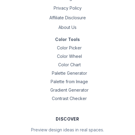
Privacy Policy
Affiliate Disclosure
About Us
Color Tools
Color Picker
Color Wheel
Color Chart
Palette Generator
Palette from Image
Gradient Generator
Contrast Checker
DISCOVER
Preview design ideas in real spaces.