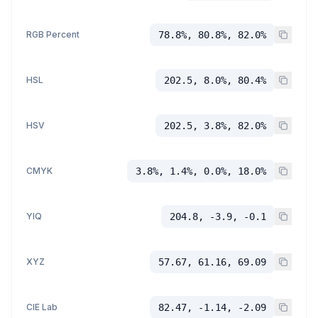
RGB Percent
78.8%, 80.8%, 82.0%
HSL
202.5, 8.0%, 80.4%
HSV
202.5, 3.8%, 82.0%
CMYK
3.8%, 1.4%, 0.0%, 18.0%
YIQ
204.8, -3.9, -0.1
XYZ
57.67, 61.16, 69.09
CIE Lab
82.47, -1.14, -2.09