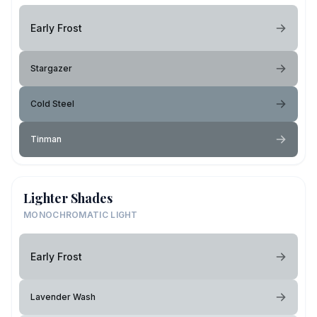
Early Frost
Stargazer
Cold Steel
Tinman
Lighter Shades
MONOCHROMATIC LIGHT
Early Frost
Lavender Wash