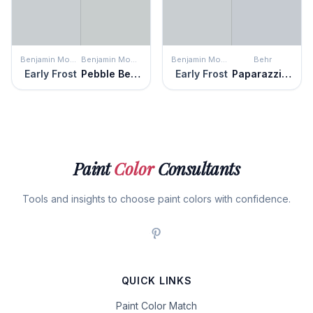
Benjamin Moore
Benjamin Moore
Benjamin Moore
Behr
Early Frost
Pebble Beach
Early Frost
Paparazzi Flash
Paint
Color
Consultants
Tools and insights to choose paint colors with confidence.
QUICK LINKS
Paint Color Match