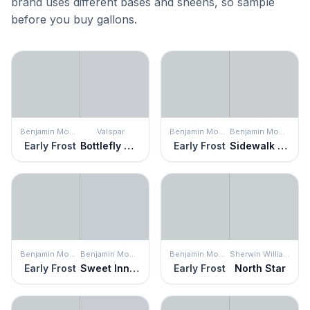
brand uses different bases and sheens, so sample
before you buy gallons.
Benjamin Moore
Valspar
Benjamin Moore
Benjamin Moore
Early Frost
Bottlefly Wings
Early Frost
Sidewalk Gray
Benjamin Moore
Benjamin Moore
Benjamin Moore
Sherwin Williams
Early Frost
Sweet Innocence
Early Frost
North Star