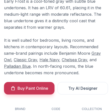
Early Frost is a cool-toned gray with subtle blue
undertones. It has an LRV of 60.61, placing it in the
medium-light range with moderate reflectance. The
blue undertone gives it a distinctly cool cast that
separates it from warmer grays.
It is well suited for bedrooms, living rooms, and
kitchens in contemporary layouts. Recommended
same-brand pairings include Benjamin Moore
Gray
Owl
,
Classic Gray
,
Hale Navy
,
Chelsea Gray
, and
Palladian Blue
. In north-facing rooms, the blue
undertone becomes more pronounced.
Buy Paint Online
Try AI Designer
BRAND
CODE
COLLECTION