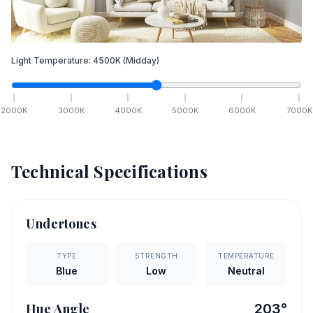
Light Temperature:
4500
K
(Midday)
2000
K
3000
K
4000
K
5000
K
6000
K
7000
K
Technical Specifications
Undertones
TYPE
STRENGTH
TEMPERATURE
Blue
Low
Neutral
Hue Angle
203
°