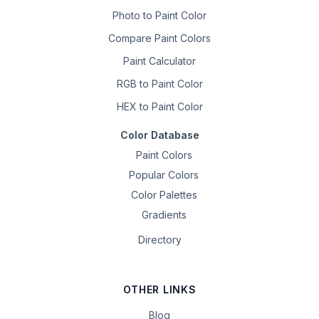
Photo to Paint Color
Compare Paint Colors
Paint Calculator
RGB to Paint Color
HEX to Paint Color
Color Database
Paint Colors
Popular Colors
Color Palettes
Gradients
Directory
OTHER LINKS
Blog