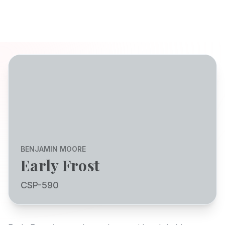
BENJAMIN MOORE
Early Frost
CSP-590