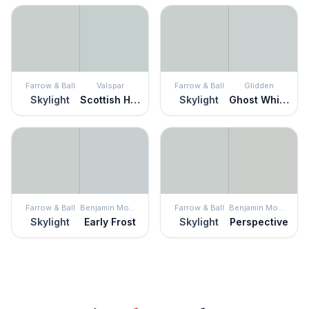
Farrow & Ball
Valspar
Farrow & Ball
Glidden
Skylight
Scottish Heath
Skylight
Ghost Whisperer
Farrow & Ball
Benjamin Moore
Farrow & Ball
Benjamin Moore
Skylight
Early Frost
Skylight
Perspective