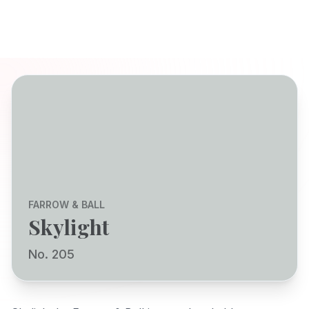
FARROW & BALL
Skylight
No. 205