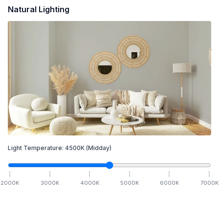
Natural Lighting
Light Temperature:
4500
K
(Midday)
2000
K
3000
K
4000
K
5000
K
6000
K
7000
K