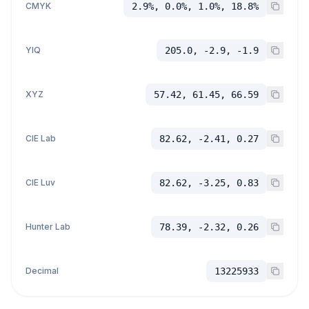
CMYK
2.9%, 0.0%, 1.0%, 18.8%
YIQ
205.0, -2.9, -1.9
XYZ
57.42, 61.45, 66.59
CIE Lab
82.62, -2.41, 0.27
CIE Luv
82.62, -3.25, 0.83
Hunter Lab
78.39, -2.32, 0.26
Decimal
13225933