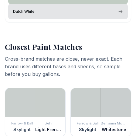
Dutch White
Closest Paint Matches
Cross-brand matches are close, never exact. Each
brand uses different bases and sheens, so sample
before you buy gallons.
Farrow & Ball
Behr
Farrow & Ball
Benjamin Moore
Skylight
Light French Gray
Skylight
Whitestone