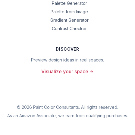
Palette Generator
Palette from Image
Gradient Generator
Contrast Checker
DISCOVER
Preview design ideas in real spaces.
Visualize your space
©
2026
Paint Color Consultants. All rights reserved.
As an Amazon Associate, we earn from qualifying purchases.