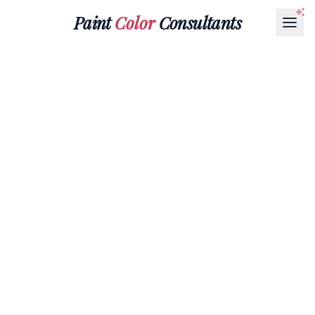
Paint
Color
Consultants