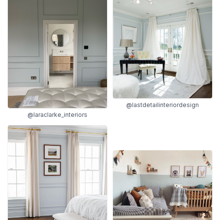
@lastdetailinteriordesign
@laraclarke_interiors