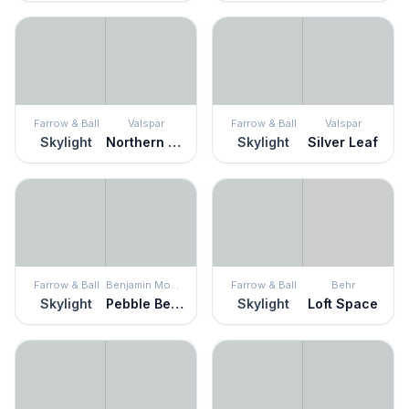
Farrow & Ball
Valspar
Farrow & Ball
Valspar
Skylight
Northern Sky
Skylight
Silver Leaf
Farrow & Ball
Benjamin Moore
Farrow & Ball
Behr
Skylight
Pebble Beach
Skylight
Loft Space