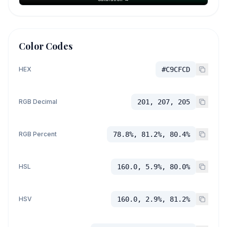
Color Codes
HEX
#C9CFCD
RGB Decimal
201, 207, 205
RGB Percent
78.8%, 81.2%, 80.4%
HSL
160.0, 5.9%, 80.0%
HSV
160.0, 2.9%, 81.2%