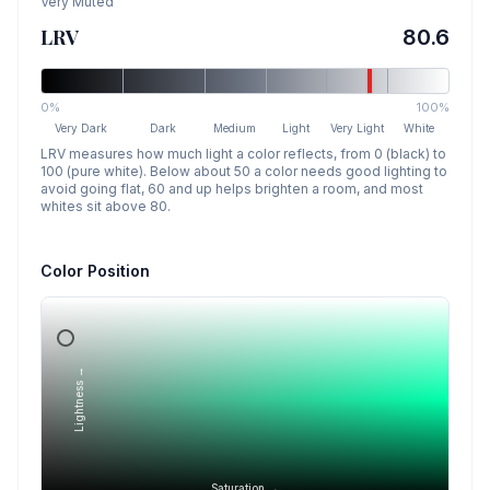
Very Muted
LRV
80.6
0%
100%
Very Dark
Dark
Medium
Light
Very Light
White
LRV measures how much light a color reflects, from 0 (black) to
100 (pure white). Below about 50 a color needs good lighting to
avoid going flat, 60 and up helps brighten a room, and most
whites sit above 80.
Color Position
Lightness →
Saturation →