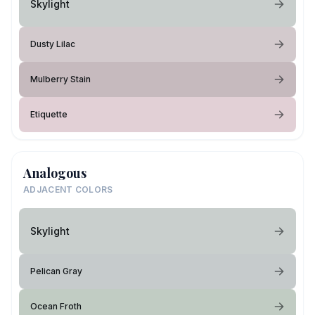
Skylight
Dusty Lilac
Mulberry Stain
Etiquette
Analogous
ADJACENT COLORS
Skylight
Pelican Gray
Ocean Froth