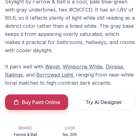
Skylight by Farrow & Ball is a cool, pale blue-green
with gray undertones, hex #C9CFCD. It has an LRV of
80.6, so it reflects plenty of light while still reading as a
distinct color rather than a tinted white. The gray base
keeps it from appearing overly saturated, which
makes it practical for bathrooms, hallways, and rooms
with cooler daylight.
It pairs well with
Wevet
,
Wimborne White
,
Dimpse
,
Railings
, and
Borrowed Light
, ranging from near-white
tonal matches to high-contrast dark accents.
Buy Paint Online
Try AI Designer
BRAND
CODE
Farrow & Ball
No. 205