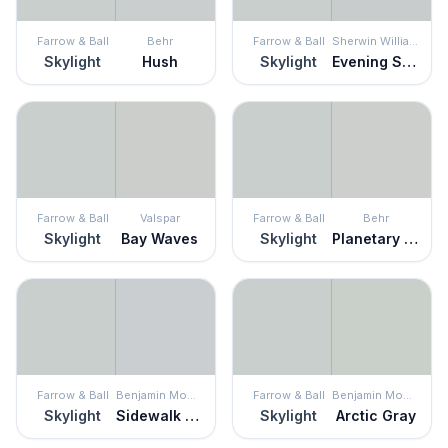
Farrow & Ball
Behr
Farrow & Ball
Sherwin Williams
Skylight
Hush
Skylight
Evening Shadow
Farrow & Ball
Valspar
Farrow & Ball
Behr
Skylight
Bay Waves
Skylight
Planetary Silver
Farrow & Ball
Benjamin Moore
Farrow & Ball
Benjamin Moore
Skylight
Sidewalk Gray
Skylight
Arctic Gray