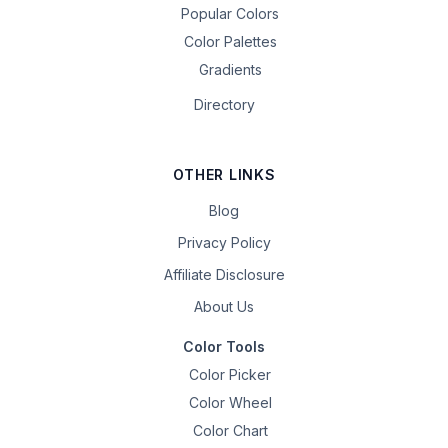
Popular Colors
Color Palettes
Gradients
Directory
OTHER LINKS
Blog
Privacy Policy
Affiliate Disclosure
About Us
Color Tools
Color Picker
Color Wheel
Color Chart