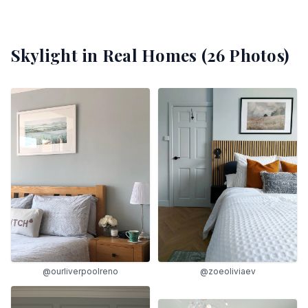
Skylight
in Real Homes (
26
Photos)
@ourliverpoolreno
@zoeoliviaev