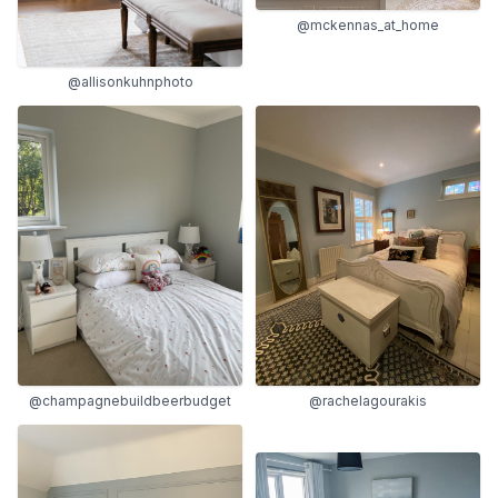
@mckennas_at_home
@allisonkuhnphoto
@champagnebuildbeerbudget
@rachelagourakis