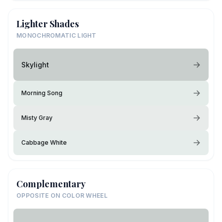
Lighter Shades
MONOCHROMATIC LIGHT
Skylight
Morning Song
Misty Gray
Cabbage White
Complementary
OPPOSITE ON COLOR WHEEL