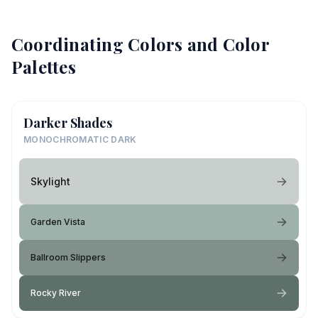
Coordinating Colors and Color
Palettes
Darker Shades
MONOCHROMATIC DARK
Skylight
Garden Vista
Ballroom Slippers
Rocky River