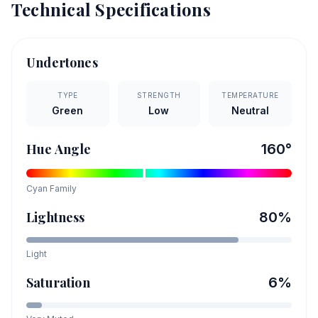
Technical Specifications
Undertones
TYPE
STRENGTH
TEMPERATURE
Green
Low
Neutral
Hue Angle
160
°
Cyan
Family
Lightness
80
%
Light
Saturation
6
%