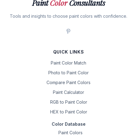
Paint
Color
Consultants
Tools and insights to choose paint colors with confidence.
QUICK LINKS
Paint Color Match
Photo to Paint Color
Compare Paint Colors
Paint Calculator
RGB to Paint Color
HEX to Paint Color
Color Database
Paint Colors