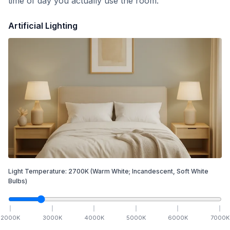
time of day you actually use the room.
Artificial Lighting
Light Temperature:
2700
K
(Warm White; Incandescent, Soft White
Bulbs)
2000
K
3000
K
4000
K
5000
K
6000
K
7000
K