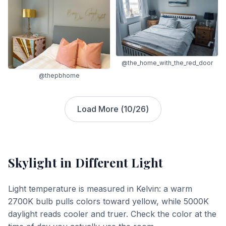
@the_home_with_the_red_door
@thepbhome
Load More (
10
/
26
)
Skylight
in Different Light
Light temperature is measured in Kelvin: a warm
2700K bulb pulls colors toward yellow, while 5000K
daylight reads cooler and truer. Check the color at the