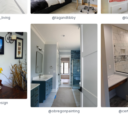
@t
living
@tagandtibby
sign
@obregonpainting
@cert