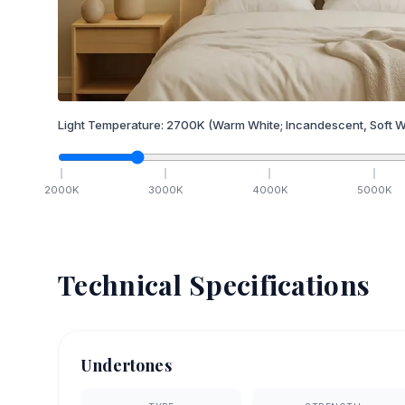
Light Temperature:
2700
K
(Warm White; Incandescent, Soft W
2000
K
3000
K
4000
K
5000
K
Technical Specifications
Undertones