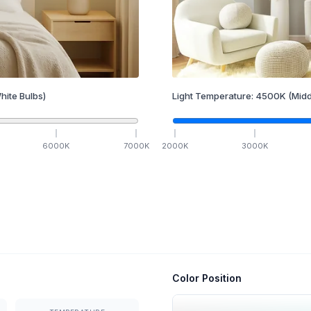
hite Bulbs)
Light Temperature:
4500
K
(Midd
6000
K
7000
K
2000
K
3000
K
Color Position