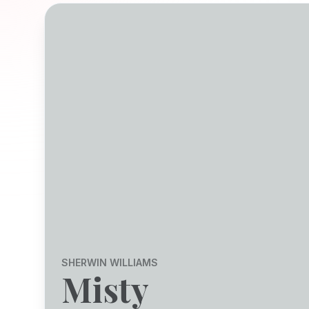
SHERWIN WILLIAMS
Misty