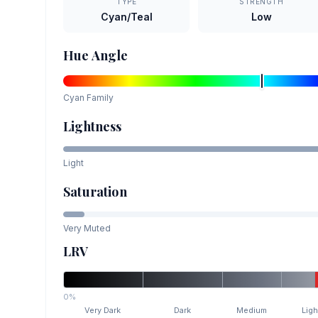
TYPE
STRENGTH
Cyan/Teal
Low
Hue Angle
Cyan
Family
Lightness
Light
Saturation
Very Muted
LRV
0%
Very Dark
Dark
Medium
Ligh