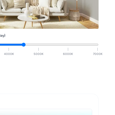
ay)
4000
K
5000
K
6000
K
7000
K