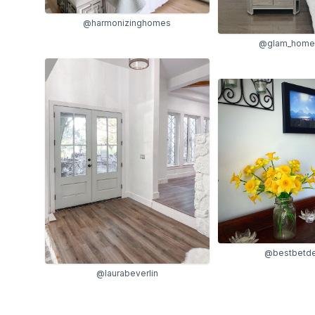
@harmonizinghomes
@glam_home_
@bestbetde
@laurabeverlin