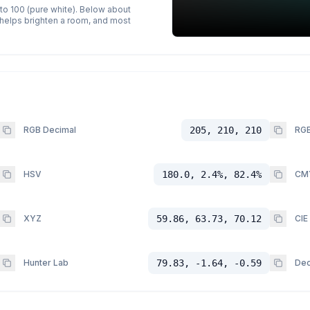
 to 100 (pure white). Below about
p helps brighten a room, and most
RGB Decimal
205, 210, 210
RGB
HSV
180.0, 2.4%, 82.4%
CM
XYZ
59.86, 63.73, 70.12
CIE
Hunter Lab
79.83, -1.64, -0.59
Dec