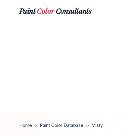
Paint
Color
Consultants
Home
>
Paint Color Database
>
Misty