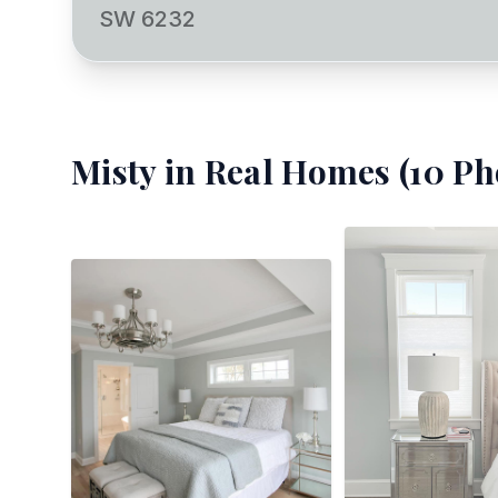
SW 6232
Misty
in Real Homes (
10
Ph