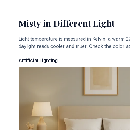
Misty
in Different Light
Light temperature is measured in Kelvin: a warm 2
daylight reads cooler and truer. Check the color a
Artificial Lighting