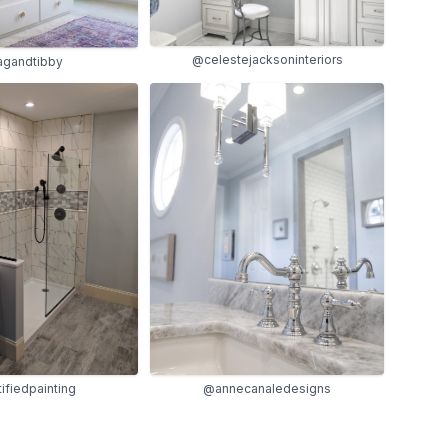
@celestejacksoninteriors
agandtibby
@annecanaledesigns
ifiedpainting