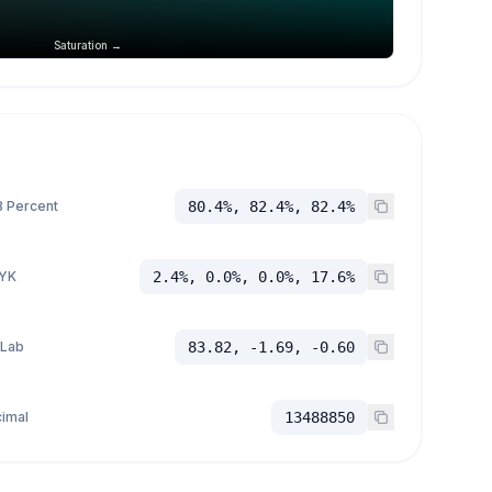
Saturation →
 Percent
80.4%, 82.4%, 82.4%
YK
2.4%, 0.0%, 0.0%, 17.6%
 Lab
83.82, -1.69, -0.60
imal
13488850