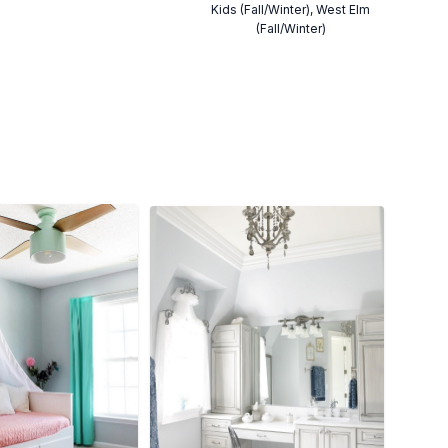
Kids (Fall/Winter), West Elm
(Fall/Winter)