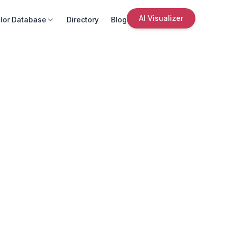
AI Visualizer
lor Database
Directory
Blog