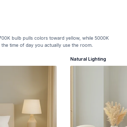
700K bulb pulls colors toward yellow, while 5000K
t the time of day you actually use the room.
Natural Lighting