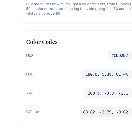
LRV measures how much light a color reflects, from 0 (black)
50 a color needs good lighting to avoid going flat, 60 and u
whites sit above 80.
Color Codes
HEX
#CDD2D2
HSL
180.0, 5.3%, 81.4%
YIQ
208.5, -3.0, -1.1
CIE Luv
83.82, -2.79, -0.62