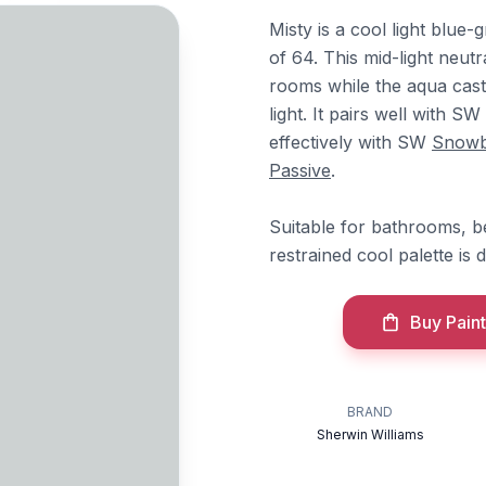
Misty is a cool light blue
of 64. This mid-light neut
rooms while the aqua cas
light. It pairs well with SW
effectively with SW
Snow
Passive
.
Suitable for bathrooms, 
restrained cool palette is 
Buy Paint
BRAND
Sherwin Williams