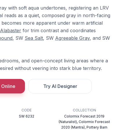
-gray with soft aqua undertones, registering an LRV
ral reads as a quiet, composed gray in north-facing
t becomes more apparent under warm artificial
Alabaster
for trim contrast and coordinates
bound
, SW
Sea Salt
, SW
Agreeable Gray
, and SW
bedrooms, and open-concept living areas where a
desired without veering into stark blue territory.
 Online
Try AI Designer
CODE
COLLECTION
SW 6232
Colormix Forecast 2019
(Naturalist), Colormix Forecast
2020 (Mantra), Pottery Barn