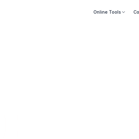
Online Tools
Co