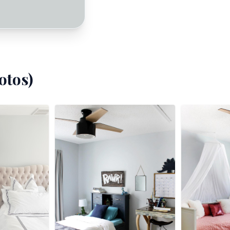
otos)