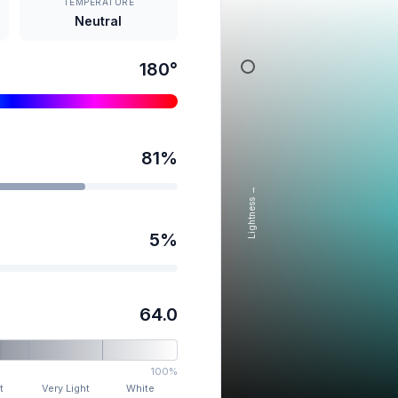
TEMPERATURE
Neutral
180
°
81
%
Lightness →
5
%
64.0
100%
t
Very Light
White