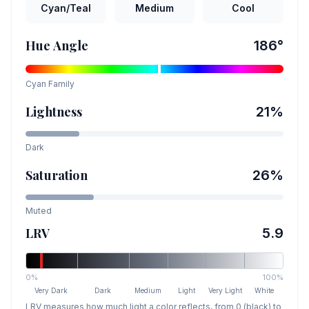
Cyan/Teal
Medium
Cool
Hue Angle
186
°
Cyan
Family
Lightness
21
%
Dark
Saturation
26
%
Muted
LRV
5.9
0%
100%
Very Dark
Dark
Medium
Light
Very Light
White
LRV measures how much light a color reflects, from 0 (black) to