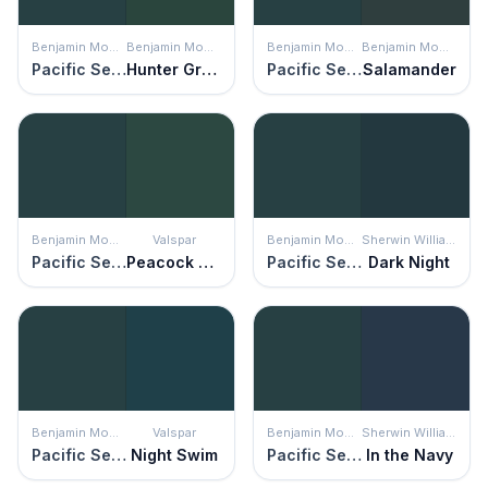
Benjamin Moore
Benjamin Moore
Benjamin Moore
Benjamin Moore
Pacific Sea Teal
Hunter Green
Pacific Sea Teal
Salamander
Benjamin Moore
Valspar
Benjamin Moore
Sherwin Williams
Pacific Sea Teal
Peacock House
Pacific Sea Teal
Dark Night
Benjamin Moore
Valspar
Benjamin Moore
Sherwin Williams
Pacific Sea Teal
Night Swim
Pacific Sea Teal
In the Navy