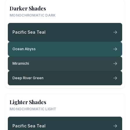
Darker Shades
MONOCHROMATIC DARK
Pacific Sea Teal
Ocean Abyss
Miramichi
Deep River Green
Lighter Shades
MONOCHROMATIC LIGHT
Pacific Sea Teal