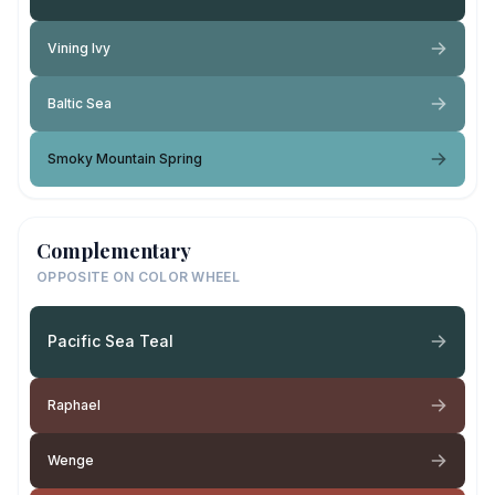
Vining Ivy
Baltic Sea
Smoky Mountain Spring
Complementary
OPPOSITE ON COLOR WHEEL
Pacific Sea Teal
Raphael
Wenge