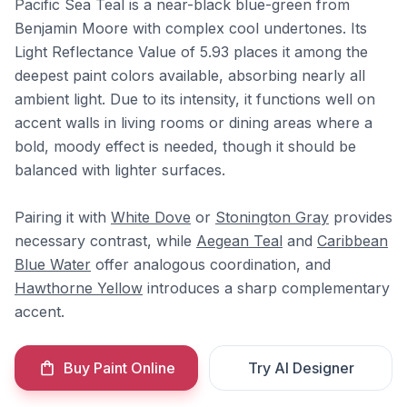
Pacific Sea Teal is a near-black blue-green from
Benjamin Moore with complex cool undertones. Its
Light Reflectance Value of 5.93 places it among the
deepest paint colors available, absorbing nearly all
ambient light. Due to its intensity, it functions well on
accent walls in living rooms or dining areas where a
bold, moody effect is needed, though it should be
balanced with lighter surfaces.
Pairing it with
White Dove
or
Stonington Gray
provides
necessary contrast, while
Aegean Teal
and
Caribbean
Blue Water
offer analogous coordination, and
Hawthorne Yellow
introduces a sharp complementary
accent.
Buy Paint Online
Try AI Designer