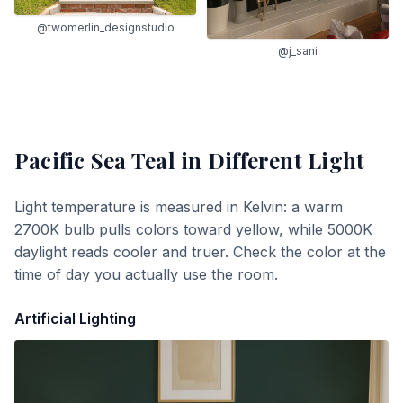
@twomerlin_designstudio
@j_sani
Pacific Sea Teal
in Different Light
Light temperature is measured in Kelvin: a warm
2700K bulb pulls colors toward yellow, while 5000K
daylight reads cooler and truer. Check the color at the
time of day you actually use the room.
Artificial Lighting