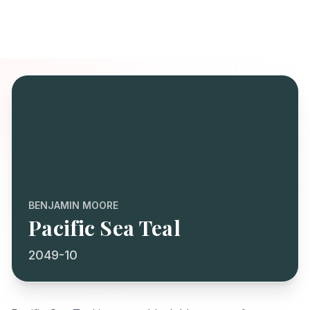
BENJAMIN MOORE
Pacific Sea Teal
2049-10