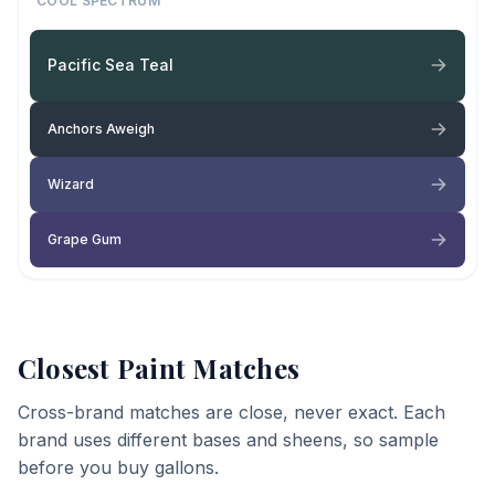
COOL SPECTRUM
Pacific Sea Teal
Anchors Aweigh
Wizard
Grape Gum
Closest Paint Matches
Cross-brand matches are close, never exact. Each
brand uses different bases and sheens, so sample
before you buy gallons.