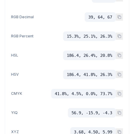
RGB Decimal
39, 64, 67
RGB Percent
15.3%, 25.1%, 26.3%
HSL
186.4, 26.4%, 20.8%
HSV
186.4, 41.8%, 26.3%
CMYK
41.8%, 4.5%, 0.0%, 73.7%
YIQ
56.9, -15.9, -4.3
XYZ
3.68, 4.50, 5.99