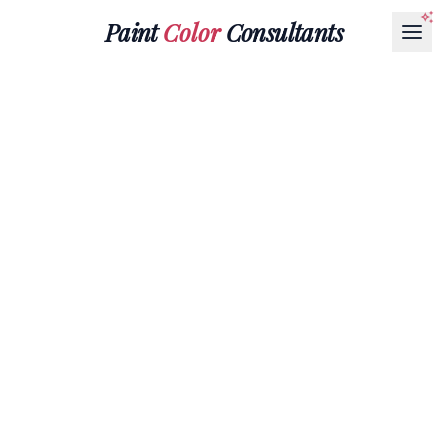
Paint
Color
Consultants