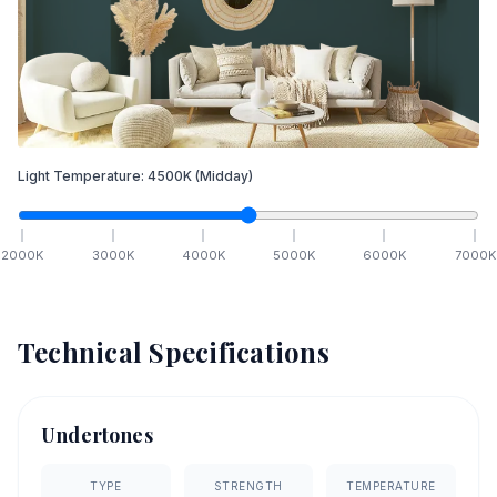
Light Temperature:
4500
K
(Midday)
2000
K
3000
K
4000
K
5000
K
6000
K
7000
K
Technical Specifications
Undertones
TYPE
STRENGTH
TEMPERATURE