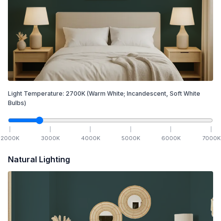
Light Temperature:
2700
K
(Warm White; Incandescent, Soft White
Bulbs)
2000
K
3000
K
4000
K
5000
K
6000
K
7000
K
Natural Lighting