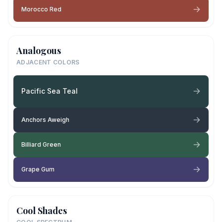
Morocco Red
Analogous
ADJACENT COLORS
Pacific Sea Teal
Anchors Aweigh
Billiard Green
Grape Gum
Cool Shades