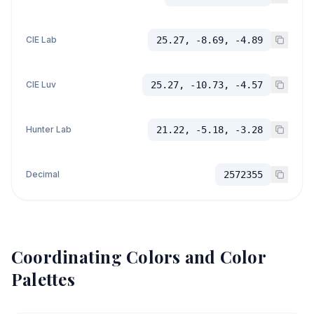
CIE Lab
25.27, -8.69, -4.89
CIE Luv
25.27, -10.73, -4.57
Hunter Lab
21.22, -5.18, -3.28
Decimal
2572355
Coordinating Colors and Color
Palettes