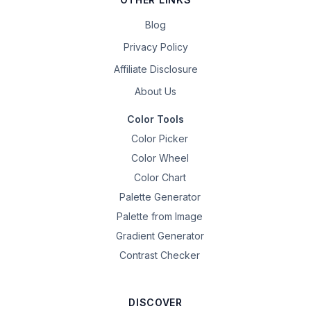
Blog
Privacy Policy
Affiliate Disclosure
About Us
Color Tools
Color Picker
Color Wheel
Color Chart
Palette Generator
Palette from Image
Gradient Generator
Contrast Checker
DISCOVER