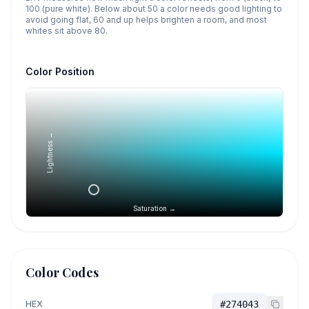
100 (pure white). Below about 50 a color needs good lighting to
avoid going flat, 60 and up helps brighten a room, and most
whites sit above 80.
Color Position
Lightness →
Saturation →
Color Codes
HEX
#274043