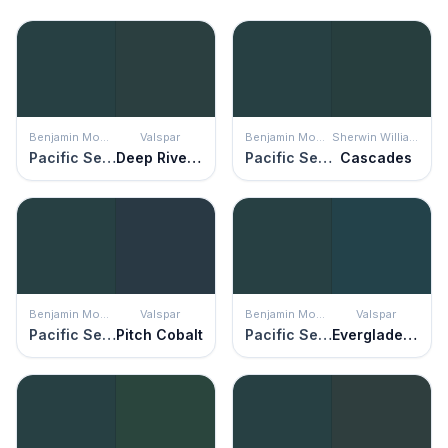
Benjamin Moore
Valspar
Benjamin Moore
Sherwin Williams
Pacific Sea Teal
Deep River Green
Pacific Sea Teal
Cascades
Benjamin Moore
Valspar
Benjamin Moore
Valspar
Pacific Sea Teal
Pitch Cobalt
Pacific Sea Teal
Everglade Deck