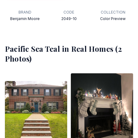
BRAND
CODE
COLLECTION
Benjamin Moore
2049-10
Color Preview
Pacific Sea Teal
in Real Homes (
2
Photos)