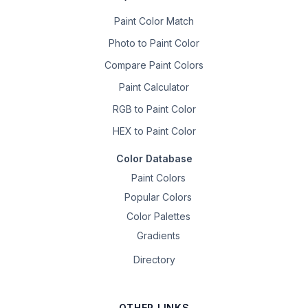
Paint Color Match
Photo to Paint Color
Compare Paint Colors
Paint Calculator
RGB to Paint Color
HEX to Paint Color
Color Database
Paint Colors
Popular Colors
Color Palettes
Gradients
Directory
OTHER LINKS