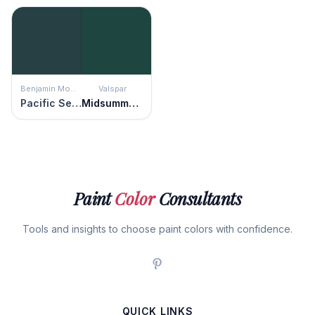
Benjamin Moore
Valspar
Pacific Sea Teal
Midsummer Night
Paint
Color
Consultants
Tools and insights to choose paint colors with confidence.
QUICK LINKS