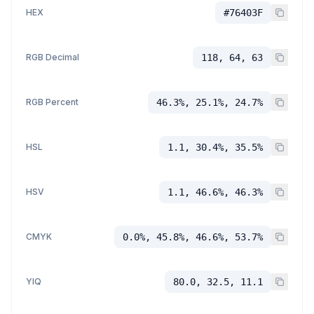
HEX
#76403F
RGB Decimal
118, 64, 63
RGB Percent
46.3%, 25.1%, 24.7%
HSL
1.1, 30.4%, 35.5%
HSV
1.1, 46.6%, 46.3%
CMYK
0.0%, 45.8%, 46.6%, 53.7%
YIQ
80.0, 32.5, 11.1