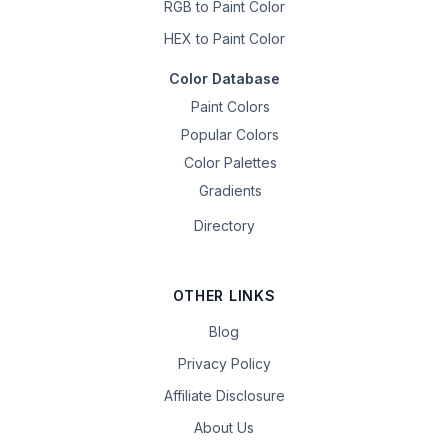
RGB to Paint Color
HEX to Paint Color
Color Database
Paint Colors
Popular Colors
Color Palettes
Gradients
Directory
OTHER LINKS
Blog
Privacy Policy
Affiliate Disclosure
About Us