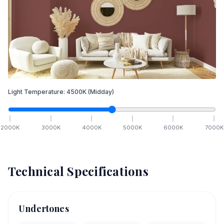
Light Temperature:
4500
K
(Midday)
2000
K
3000
K
4000
K
5000
K
6000
K
7000
K
Technical Specifications
Undertones