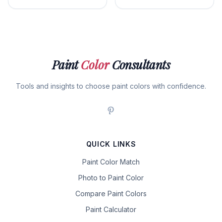
Paint
Color
Consultants
Tools and insights to choose paint colors with confidence.
QUICK LINKS
Paint Color Match
Photo to Paint Color
Compare Paint Colors
Paint Calculator