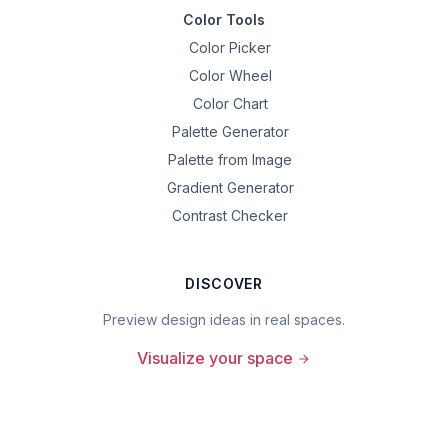
Color Tools
Color Picker
Color Wheel
Color Chart
Palette Generator
Palette from Image
Gradient Generator
Contrast Checker
DISCOVER
Preview design ideas in real spaces.
Visualize your space