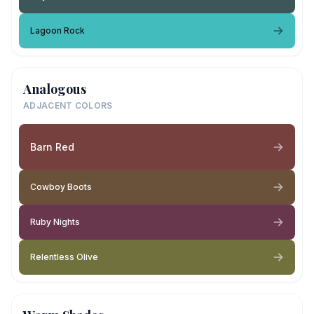
Lagoon Rock
Analogous
ADJACENT COLORS
Barn Red
Cowboy Boots
Ruby Nights
Relentless Olive