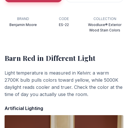
BRAND
CODE
COLLECTION
Benjamin Moore
ES-22
Woodluxe® Exterior
Wood Stain Colors
Barn Red
in Different Light
Light temperature is measured in Kelvin: a warm
2700K bulb pulls colors toward yellow, while 5000K
daylight reads cooler and truer. Check the color at the
time of day you actually use the room.
Artificial Lighting