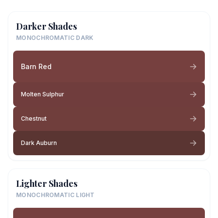
Darker Shades
MONOCHROMATIC DARK
Barn Red
Molten Sulphur
Chestnut
Dark Auburn
Lighter Shades
MONOCHROMATIC LIGHT