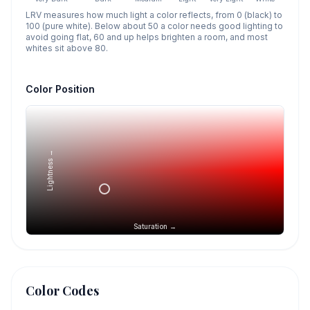
LRV measures how much light a color reflects, from 0 (black) to
100 (pure white). Below about 50 a color needs good lighting to
avoid going flat, 60 and up helps brighten a room, and most
whites sit above 80.
Color Position
Lightness →
Saturation →
Color Codes