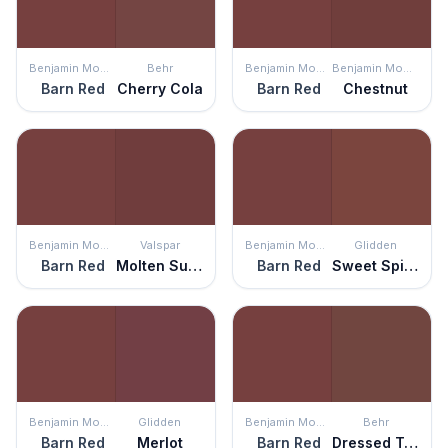
Benjamin Moore
Behr
Benjamin Moore
Benjamin Moore
Barn Red
Cherry Cola
Barn Red
Chestnut
Benjamin Moore
Valspar
Benjamin Moore
Glidden
Barn Red
Molten Sulphur
Barn Red
Sweet Spiceberry
Benjamin Moore
Glidden
Benjamin Moore
Behr
Barn Red
Merlot
Barn Red
Dressed To Impress