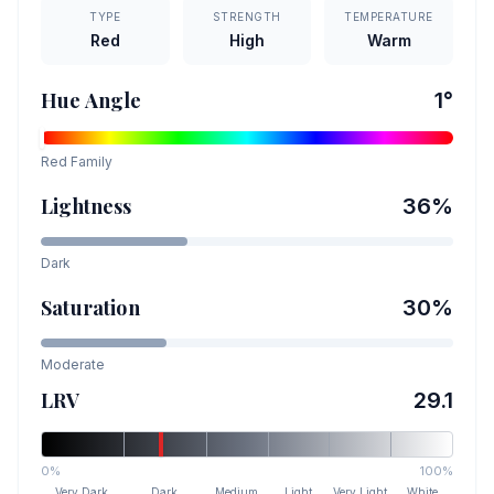
TYPE
STRENGTH
TEMPERATURE
Red
High
Warm
Hue Angle
1
°
Red
Family
Lightness
36
%
Dark
Saturation
30
%
Moderate
LRV
29.1
0%
100%
Very Dark
Dark
Medium
Light
Very Light
White