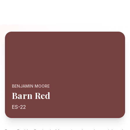
BENJAMIN MOORE
Barn Red
ES-22