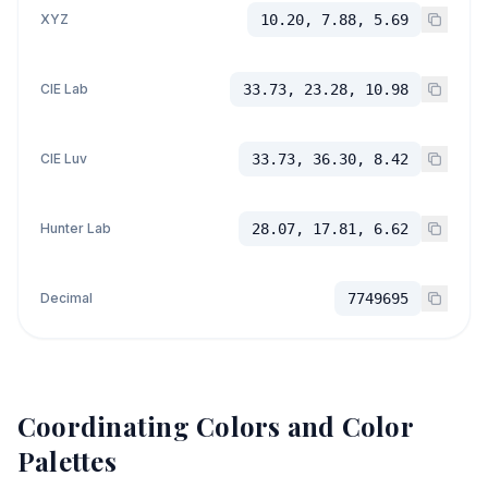
XYZ
10.20, 7.88, 5.69
CIE Lab
33.73, 23.28, 10.98
CIE Luv
33.73, 36.30, 8.42
Hunter Lab
28.07, 17.81, 6.62
Decimal
7749695
Coordinating Colors and Color
Palettes