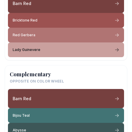
Barn Red
Bricktone Red
Red Gerbera
Lady Guinevere
Complementary
OPPOSITE ON COLOR WHEEL
Barn Red
Bijou Teal
Abysse