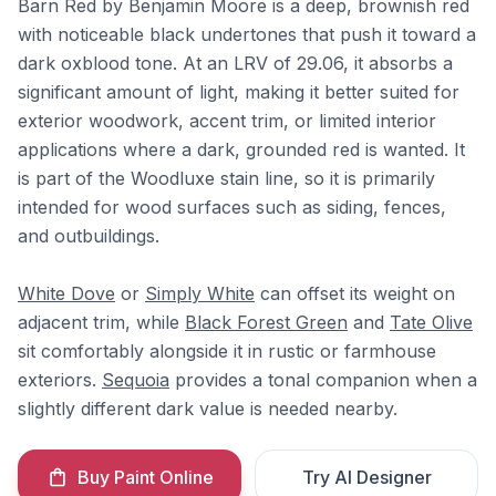
Barn Red by Benjamin Moore is a deep, brownish red
with noticeable black undertones that push it toward a
dark oxblood tone. At an LRV of 29.06, it absorbs a
significant amount of light, making it better suited for
exterior woodwork, accent trim, or limited interior
applications where a dark, grounded red is wanted. It
is part of the Woodluxe stain line, so it is primarily
intended for wood surfaces such as siding, fences,
and outbuildings.
White Dove
or
Simply White
can offset its weight on
adjacent trim, while
Black Forest Green
and
Tate Olive
sit comfortably alongside it in rustic or farmhouse
exteriors.
Sequoia
provides a tonal companion when a
slightly different dark value is needed nearby.
Buy Paint Online
Try AI Designer