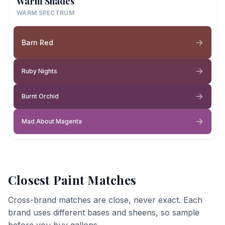
Warm Shades
WARM SPECTRUM
Barn Red
Ruby Nights
Burnt Orchid
Mad About Magenta
Closest Paint Matches
Cross-brand matches are close, never exact. Each
brand uses different bases and sheens, so sample