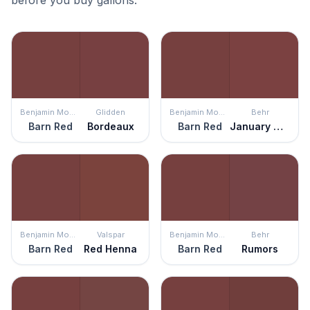
before you buy gallons.
Benjamin Moore
Glidden
Benjamin Moore
Behr
Barn Red
Bordeaux
Barn Red
January Garnet
Benjamin Moore
Valspar
Benjamin Moore
Behr
Barn Red
Red Henna
Barn Red
Rumors