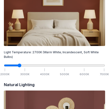
Light Temperature:
2700
K
(Warm White; Incandescent, Soft White
Bulbs)
2000
K
3000
K
4000
K
5000
K
6000
K
7000
K
Natural Lighting