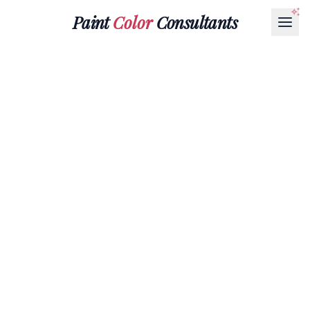
Paint
Color
Consultants