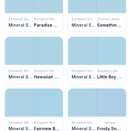
Benjamin Moore
Benjamin Moore
Benjamin Moore
Sherwin Williams
Mineral Springs
Paradise View
Mineral Springs
Something Blue
Benjamin Moore
Benjamin Moore
Benjamin Moore
Benjamin Moore
Mineral Springs
Hawaiian Breeze
Mineral Springs
Little Boy Blue
Benjamin Moore
Benjamin Moore
Benjamin Moore
Valspar
Mineral Springs
Fairview Blue
Mineral Springs
Frosty Snow Cap