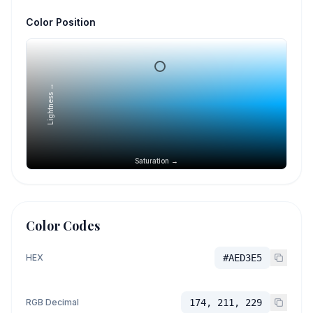
Color Position
Lightness →
Saturation →
Color Codes
HEX
#AED3E5
RGB Decimal
174, 211, 229