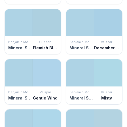
Benjamin Moore
Glidden
Benjamin Moore
Valspar
Mineral Springs
Flemish Blue
Mineral Springs
December Solstice
Benjamin Moore
Valspar
Benjamin Moore
Valspar
Mineral Springs
Gentle Wind
Mineral Springs
Misty