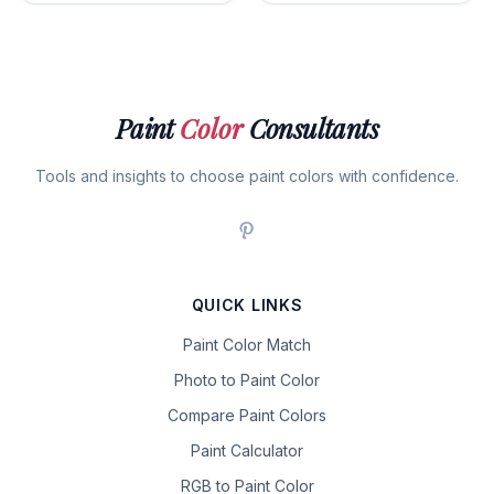
Paint
Color
Consultants
Tools and insights to choose paint colors with confidence.
QUICK LINKS
Paint Color Match
Photo to Paint Color
Compare Paint Colors
Paint Calculator
RGB to Paint Color