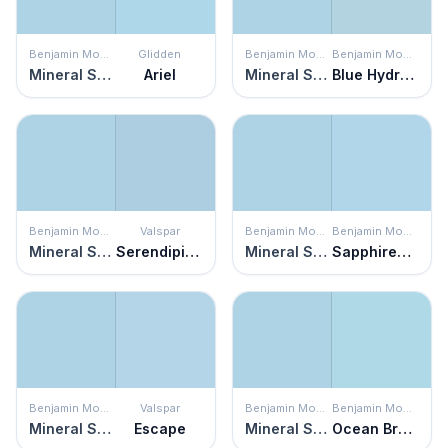
Benjamin Moore
Glidden
Benjamin Moore
Benjamin Moore
Mineral Springs
Ariel
Mineral Springs
Blue Hydrangea
Benjamin Moore
Valspar
Benjamin Moore
Benjamin Moore
Mineral Springs
Serendipity Blue
Mineral Springs
Sapphireberry
Benjamin Moore
Valspar
Benjamin Moore
Benjamin Moore
Mineral Springs
Escape
Mineral Springs
Ocean Breeze