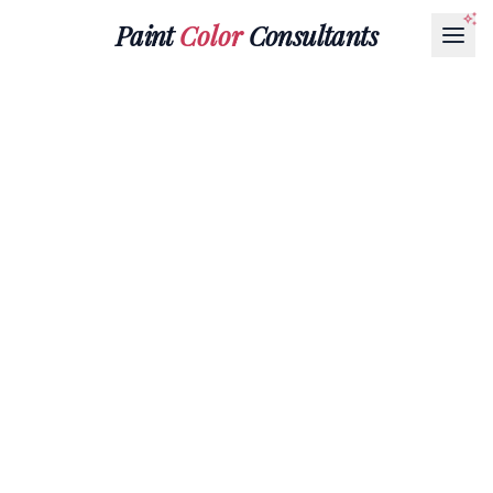
Paint
Color
Consultants