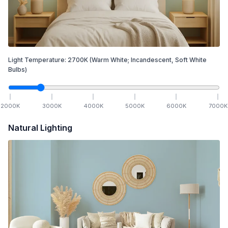
Light Temperature:
2700
K
(Warm White; Incandescent, Soft White
Bulbs)
2000
K
3000
K
4000
K
5000
K
6000
K
7000
K
Natural Lighting