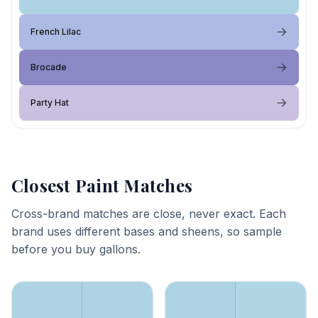
French Lilac
Brocade
Party Hat
Closest Paint Matches
Cross-brand matches are close, never exact. Each
brand uses different bases and sheens, so sample
before you buy gallons.