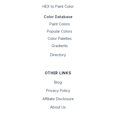
HEX to Paint Color
Color Database
Paint Colors
Popular Colors
Color Palettes
Gradients
Directory
OTHER LINKS
Blog
Privacy Policy
Affiliate Disclosure
About Us