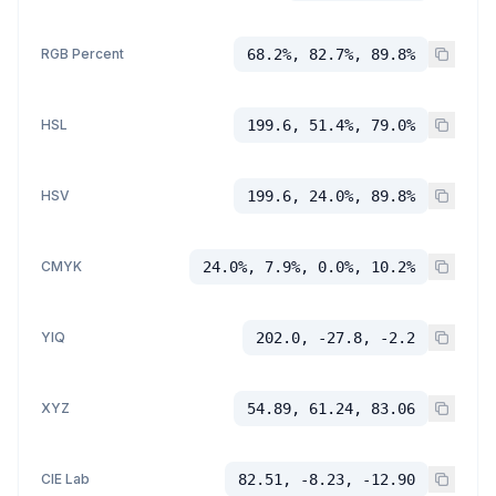
RGB Percent
68.2%, 82.7%, 89.8%
HSL
199.6, 51.4%, 79.0%
HSV
199.6, 24.0%, 89.8%
CMYK
24.0%, 7.9%, 0.0%, 10.2%
YIQ
202.0, -27.8, -2.2
XYZ
54.89, 61.24, 83.06
CIE Lab
82.51, -8.23, -12.90