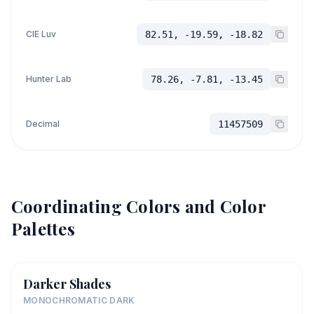
CIE Luv
82.51, -19.59, -18.82
Hunter Lab
78.26, -7.81, -13.45
Decimal
11457509
Coordinating Colors and Color
Palettes
Darker Shades
MONOCHROMATIC DARK