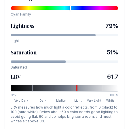
Cyan
Family
Lightness
79
%
Light
Saturation
51
%
Saturated
LRV
61.7
0%
100%
Very Dark
Dark
Medium
Light
Very Light
White
LRV measures how much light a color reflects, from 0 (black) to
100 (pure white). Below about 50 a color needs good lighting to
avoid going flat, 60 and up helps brighten a room, and most
whites sit above 80.