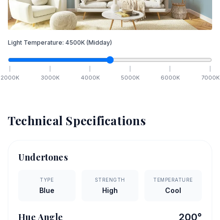
Light Temperature:
4500
K
(Midday)
2000
K
3000
K
4000
K
5000
K
6000
K
7000
K
Technical Specifications
Undertones
TYPE
STRENGTH
TEMPERATURE
Blue
High
Cool
Hue Angle
200
°