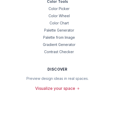
Color Tools
Color Picker
Color Wheel
Color Chart
Palette Generator
Palette from Image
Gradient Generator
Contrast Checker
DISCOVER
Preview design ideas in real spaces.
Visualize your space