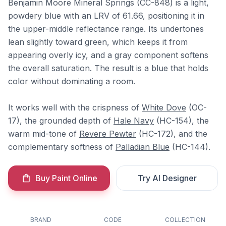
Benjamin Moore Mineral Springs (CC-848) is a light,
powdery blue with an LRV of 61.66, positioning it in
the upper-middle reflectance range. Its undertones
lean slightly toward green, which keeps it from
appearing overly icy, and a gray component softens
the overall saturation. The result is a blue that holds
color without dominating a room.
It works well with the crispness of
White Dove
(OC-
17), the grounded depth of
Hale Navy
(HC-154), the
warm mid-tone of
Revere Pewter
(HC-172), and the
complementary softness of
Palladian Blue
(HC-144).
Buy Paint Online
Try AI Designer
BRAND
CODE
COLLECTION