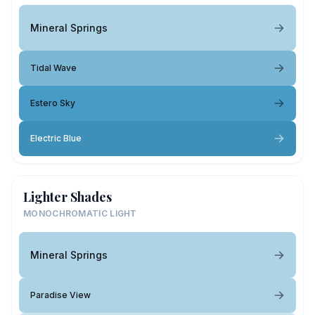
Mineral Springs
Tidal Wave
Estero Sky
Electric Blue
Lighter Shades
MONOCHROMATIC LIGHT
Mineral Springs
Paradise View