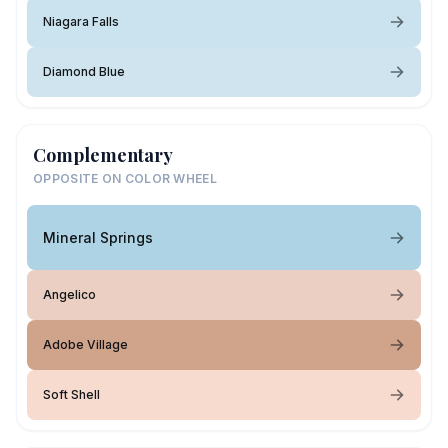
Niagara Falls
Diamond Blue
Complementary
OPPOSITE ON COLOR WHEEL
Mineral Springs
Angelico
Adobe Village
Soft Shell