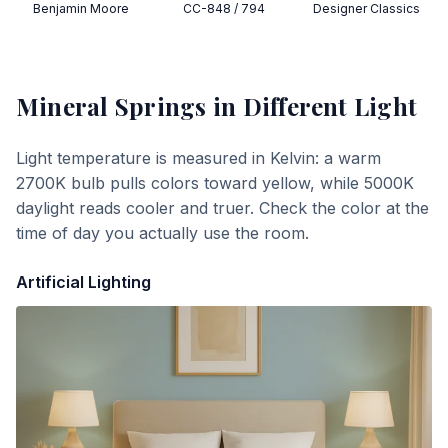
Benjamin Moore
CC-848 / 794
Designer Classics
Mineral Springs
in Different Light
Light temperature is measured in Kelvin: a warm
2700K bulb pulls colors toward yellow, while 5000K
daylight reads cooler and truer. Check the color at the
time of day you actually use the room.
Artificial Lighting