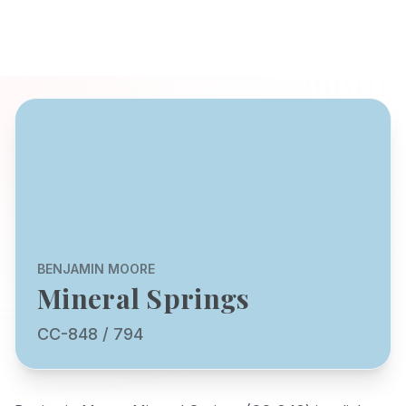
BENJAMIN MOORE
Mineral Springs
CC-848 / 794