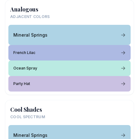
Analogous
ADJACENT COLORS
Mineral Springs
French Lilac
Ocean Spray
Party Hat
Cool Shades
COOL SPECTRUM
Mineral Springs