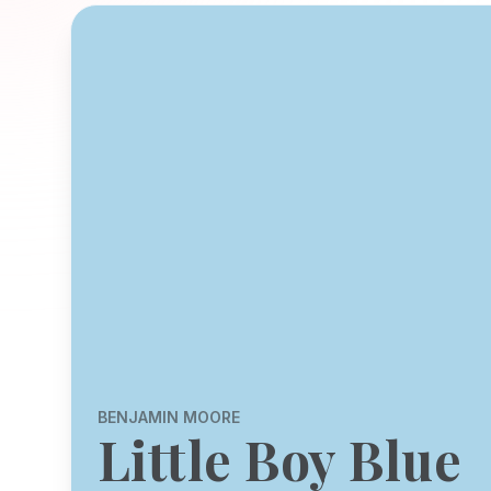
BENJAMIN MOORE
Little Boy Blue