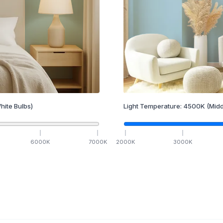
hite Bulbs)
Light Temperature:
4500
K
(Midd
6000
K
7000
K
2000
K
3000
K