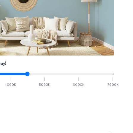
ay)
4000
K
5000
K
6000
K
7000
K