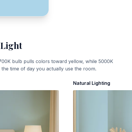
 Light
700K bulb pulls colors toward yellow, while 5000K
t the time of day you actually use the room.
Natural Lighting