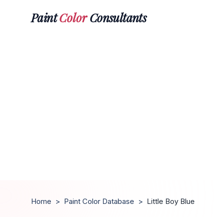
Paint
Color
Consultants
Home
>
Paint Color Database
>
Little Boy Blue