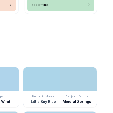
Spearmints
par
Benjamin Moore
Benjamin Moore
e Wind
Little Boy Blue
Mineral Springs