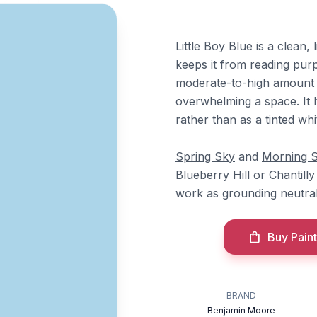
Little Boy Blue is a clean,
keeps it from reading purpl
moderate-to-high amount of
overwhelming a space. It 
rather than as a tinted whi
Spring Sky
and
Morning S
Blueberry Hill
or
Chantill
work as grounding neutrals
Buy Paint
BRAND
Benjamin Moore