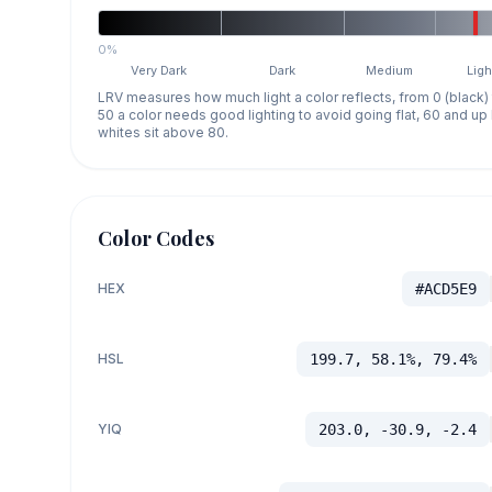
0%
Very Dark
Dark
Medium
Ligh
LRV measures how much light a color reflects, from 0 (black)
50 a color needs good lighting to avoid going flat, 60 and u
whites sit above 80.
Color Codes
HEX
#ACD5E9
HSL
199.7, 58.1%, 79.4%
YIQ
203.0, -30.9, -2.4