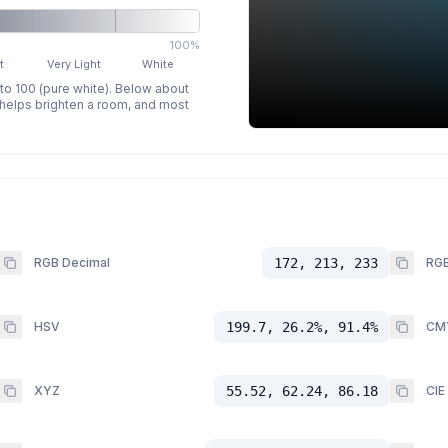
100%
t
Very Light
White
 to 100 (pure white). Below about
p helps brighten a room, and most
RGB Decimal
172, 213, 233
RGB
HSV
199.7, 26.2%, 91.4%
CM
XYZ
55.52, 62.24, 86.18
CIE