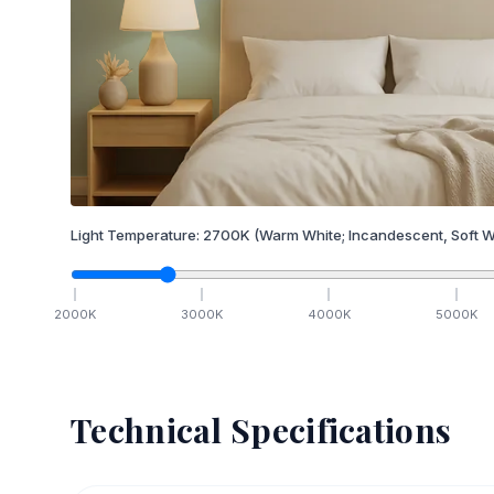
Light Temperature:
2700
K
(Warm White; Incandescent, Soft W
2000
K
3000
K
4000
K
5000
K
Technical Specifications