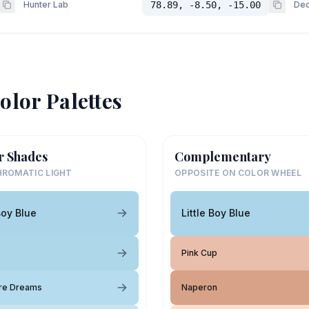
Hunter Lab
78.89, -8.50, -15.00
Dec
olor Palettes
r Shades
Complementary
ROMATIC LIGHT
OPPOSITE ON COLOR WHEEL
Boy Blue
Little Boy Blue
Pink Cup
re Dreams
Naperon