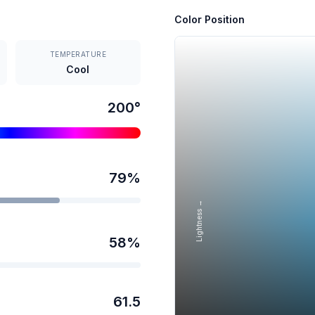
Color Position
TEMPERATURE
Cool
200
°
79
%
Lightness →
58
%
61.5