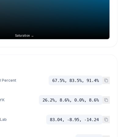
Saturation →
 Percent
67.5%, 83.5%, 91.4%
YK
26.2%, 8.6%, 0.0%, 8.6%
 Lab
83.04, -8.95, -14.24