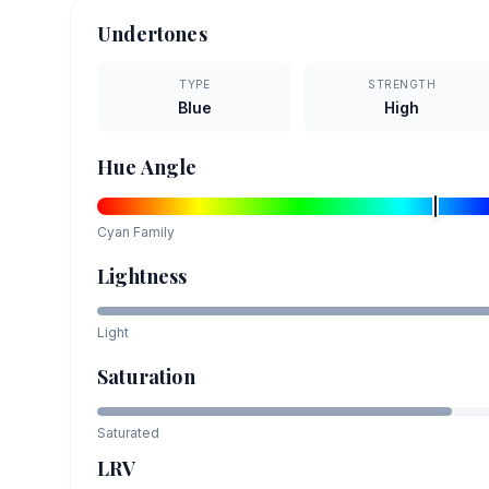
Undertones
TYPE
STRENGTH
Blue
High
Hue Angle
Cyan
Family
Lightness
Light
Saturation
Saturated
LRV