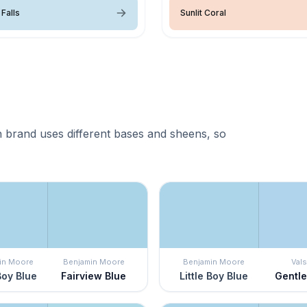
Falls
Sunlit Coral
 brand uses different bases and sheens, so
in Moore
Benjamin Moore
Benjamin Moore
Vals
 Boy Blue
Fairview Blue
Little Boy Blue
Gentl