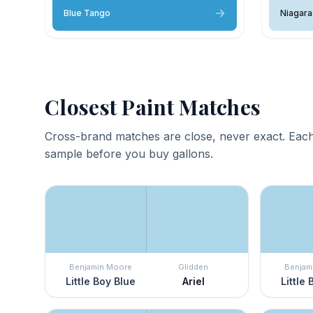
Blue Tango
Niagara 
Closest Paint Matches
Cross-brand matches are close, never exact. Each
sample before you buy gallons.
Benjamin Moore
Glidden
Benjam
Little Boy Blue
Ariel
Little