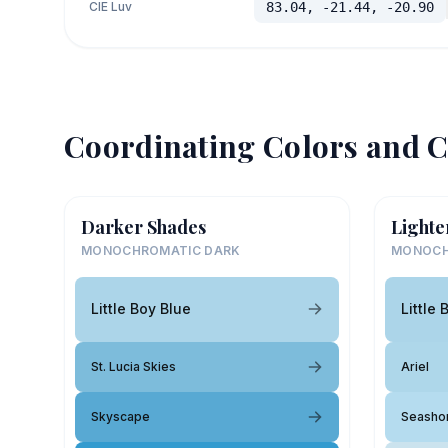
CIE Luv
83.04, -21.44, -20.90
Coordinating Colors and C
Darker Shades
Lighte
MONOCHROMATIC DARK
MONOCH
Little Boy Blue
Little 
St. Lucia Skies
Ariel
Skyscape
Seasho