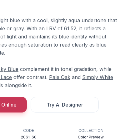
 light blue with a cool, slightly aqua undertone that
e or gray. With an LRV of 61.52, it reflects a
 light and maintains its blue identity without
has enough saturation to read clearly as blue
te.
ky Blue
complement it in tonal gradation, while
y Lace
offer contrast.
Pale Oak
and
Simply White
 alongside it.
 Online
Try AI Designer
CODE
COLLECTION
2061-60
Color Preview