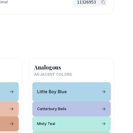
imal
11326953
Analogous
ADJACENT COLORS
Little Boy Blue
Canterbury Bells
Misty Teal