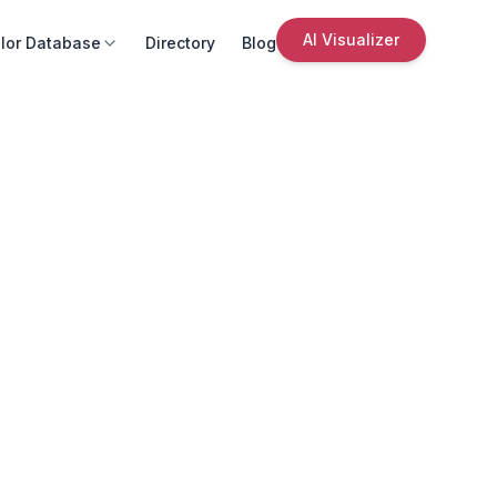
AI Visualizer
lor Database
Directory
Blog