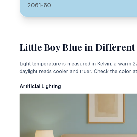
2061-60
Little Boy Blue
in Different
Light temperature is measured in Kelvin: a warm 2
daylight reads cooler and truer. Check the color a
Artificial Lighting