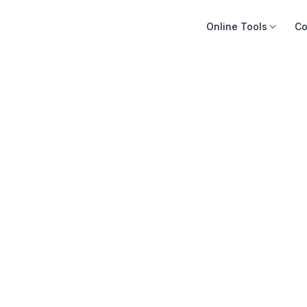
Online Tools
Co