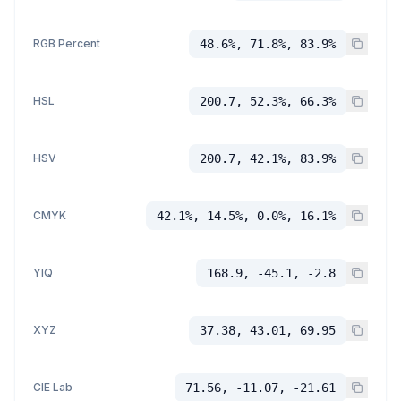
RGB Percent
48.6%, 71.8%, 83.9%
HSL
200.7, 52.3%, 66.3%
HSV
200.7, 42.1%, 83.9%
CMYK
42.1%, 14.5%, 0.0%, 16.1%
YIQ
168.9, -45.1, -2.8
XYZ
37.38, 43.01, 69.95
CIE Lab
71.56, -11.07, -21.61