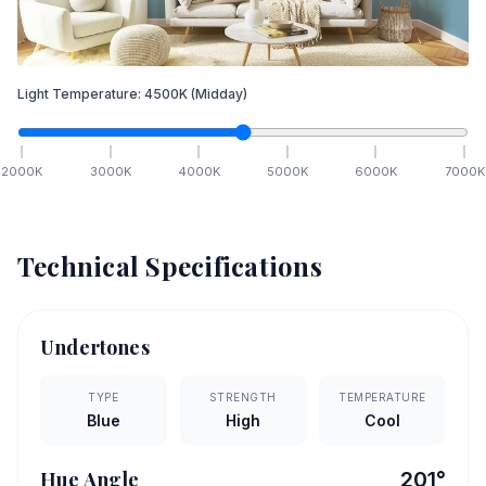
Light Temperature:
4500
K
(Midday)
2000
K
3000
K
4000
K
5000
K
6000
K
7000
K
Technical Specifications
Undertones
TYPE
STRENGTH
TEMPERATURE
Blue
High
Cool
Hue Angle
201
°