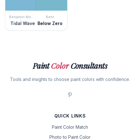
Benjamin Moore
Behr
Tidal Wave
Below Zero
Paint
Color
Consultants
Tools and insights to choose paint colors with confidence.
QUICK LINKS
Paint Color Match
Photo to Paint Color