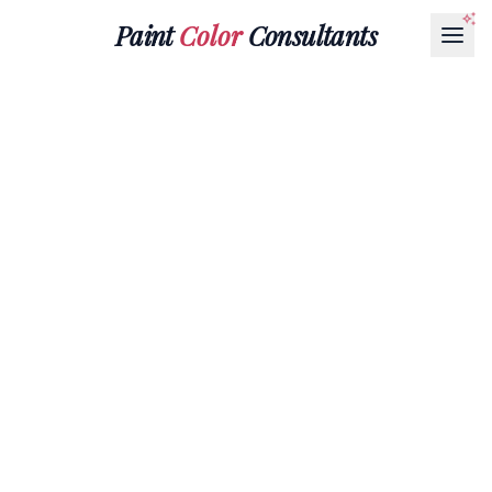
Paint
Color
Consultants