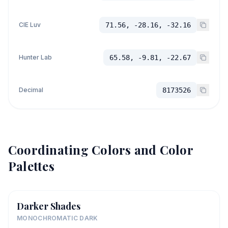
CIE Luv
71.56, -28.16, -32.16
Hunter Lab
65.58, -9.81, -22.67
Decimal
8173526
Coordinating Colors and Color
Palettes
Darker Shades
MONOCHROMATIC DARK