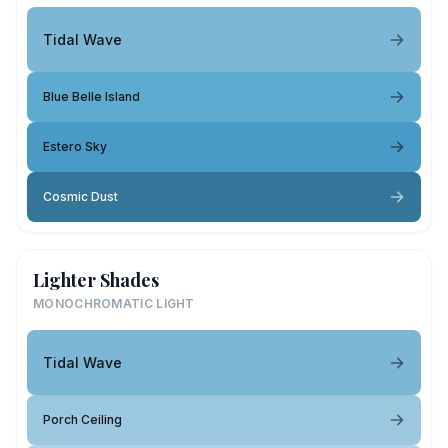
Tidal Wave
Blue Belle Island
Estero Sky
Cosmic Dust
Lighter Shades
MONOCHROMATIC LIGHT
Tidal Wave
Porch Ceiling