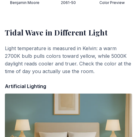
Benjamin Moore
2061-50
Color Preview
Tidal Wave
in Different Light
Light temperature is measured in Kelvin: a warm
2700K bulb pulls colors toward yellow, while 5000K
daylight reads cooler and truer. Check the color at the
time of day you actually use the room.
Artificial Lighting