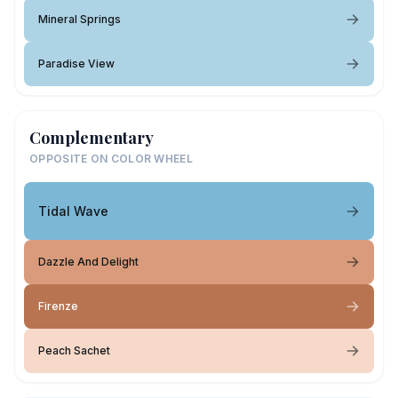
Mineral Springs
Paradise View
Complementary
OPPOSITE ON COLOR WHEEL
Tidal Wave
Dazzle And Delight
Firenze
Peach Sachet