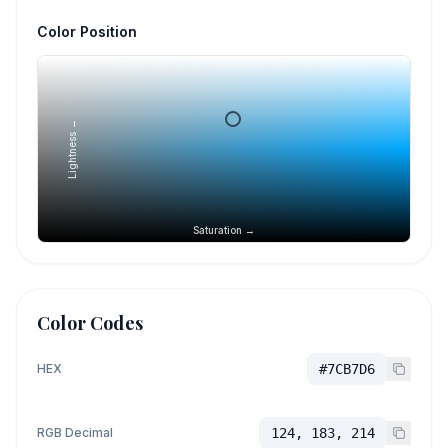
Color Position
Lightness →
Saturation →
Color Codes
HEX
#7CB7D6
RGB Decimal
124, 183, 214