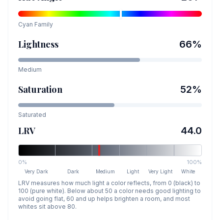
Cyan
Family
Lightness
66
%
Medium
Saturation
52
%
Saturated
LRV
44.0
0%
100%
Very Dark
Dark
Medium
Light
Very Light
White
LRV measures how much light a color reflects, from 0 (black) to
100 (pure white). Below about 50 a color needs good lighting to
avoid going flat, 60 and up helps brighten a room, and most
whites sit above 80.