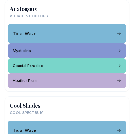
Analogous
ADJACENT COLORS
Tidal Wave
Mystic Iris
Coastal Paradise
Heather Plum
Cool Shades
COOL SPECTRUM
Tidal Wave