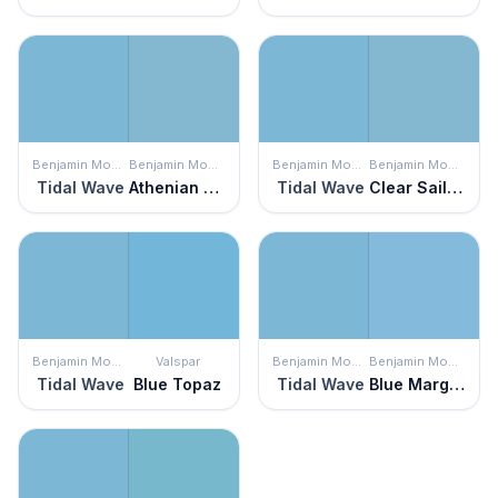
Benjamin Moore
Benjamin Moore
Benjamin Moore
Benjamin Moore
Tidal Wave
Athenian Blue
Tidal Wave
Clear Sailing
Benjamin Moore
Valspar
Benjamin Moore
Benjamin Moore
Tidal Wave
Blue Topaz
Tidal Wave
Blue Marguerite