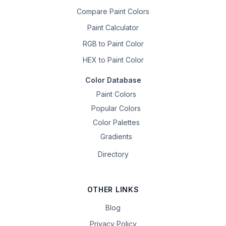
Compare Paint Colors
Paint Calculator
RGB to Paint Color
HEX to Paint Color
Color Database
Paint Colors
Popular Colors
Color Palettes
Gradients
Directory
OTHER LINKS
Blog
Privacy Policy