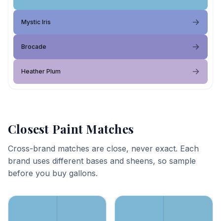
Mystic Iris
Brocade
Heather Plum
Closest Paint Matches
Cross-brand matches are close, never exact. Each
brand uses different bases and sheens, so sample
before you buy gallons.