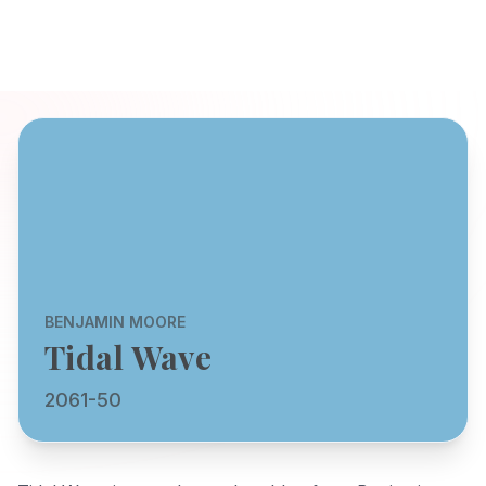
BENJAMIN MOORE
Tidal Wave
2061-50