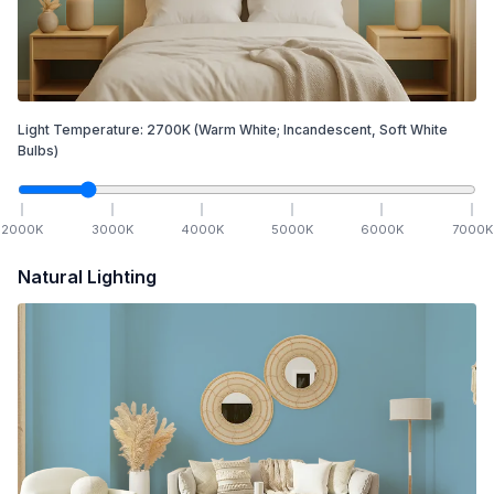
Light Temperature:
2700
K
(Warm White; Incandescent, Soft White
Bulbs)
2000
K
3000
K
4000
K
5000
K
6000
K
7000
K
Natural Lighting