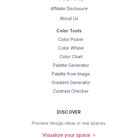
Affiliate Disclosure
About Us
Color Tools
Color Picker
Color Wheel
Color Chart
Palette Generator
Palette from Image
Gradient Generator
Contrast Checker
DISCOVER
Preview design ideas in real spaces.
Visualize your space