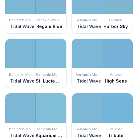
Benjamin Moore
Sherwin Williams
Benjamin Moore
Glidden
Tidal Wave
Regale Blue
Tidal Wave
Harbor Sky
Benjamin Moore
Benjamin Moore
Benjamin Moore
Valspar
Tidal Wave
St. Lucia Skies
Tidal Wave
High Seas
Benjamin Moore
Benjamin Moore
Benjamin Moore
Valspar
Tidal Wave
Aquarium Blue
Tidal Wave
Tribute