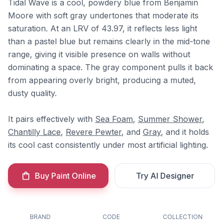
Tidal Wave is a cool, powdery blue from Benjamin
Moore with soft gray undertones that moderate its
saturation. At an LRV of 43.97, it reflects less light
than a pastel blue but remains clearly in the mid-tone
range, giving it visible presence on walls without
dominating a space. The gray component pulls it back
from appearing overly bright, producing a muted,
dusty quality.
It pairs effectively with
Sea Foam
,
Summer Shower
,
Chantilly Lace
,
Revere Pewter
, and
Gray
, and it holds
its cool cast consistently under most artificial lighting.
Buy Paint Online
Try AI Designer
BRAND
CODE
COLLECTION