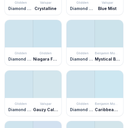
Glidden
Valspar
Glidden
Valspar
Diamond Blue
Crystalline
Diamond Blue
Blue Mist
Glidden
Glidden
Glidden
Benjamin Moore
Diamond Blue
Niagara Falls
Diamond Blue
Mystical Blue
Glidden
Valspar
Glidden
Benjamin Moore
Diamond Blue
Gauzy Calico
Diamond Blue
Caribbean Mist