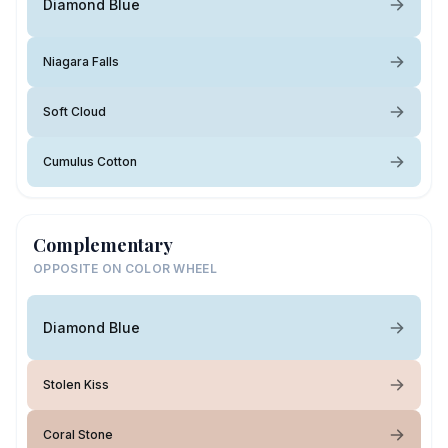
Diamond Blue
Niagara Falls
Soft Cloud
Cumulus Cotton
Complementary
OPPOSITE ON COLOR WHEEL
Diamond Blue
Stolen Kiss
Coral Stone