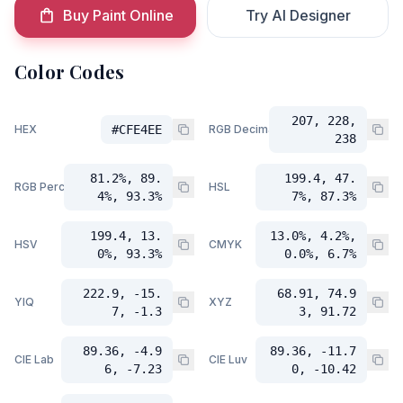
Buy Paint Online
Try AI Designer
Color Codes
207, 228,
HEX
#CFE4EE
RGB Decimal
238
81.2%, 89.
199.4, 47.
RGB Percent
HSL
4%, 93.3%
7%, 87.3%
199.4, 13.
13.0%, 4.2%,
HSV
CMYK
0%, 93.3%
0.0%, 6.7%
222.9, -15.
68.91, 74.9
YIQ
XYZ
7, -1.3
3, 91.72
89.36, -4.9
89.36, -11.7
CIE Lab
CIE Luv
6, -7.23
0, -10.42