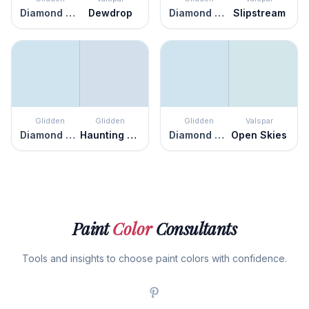
Diamond Blue
Dewdrop
Diamond Blue
Slipstream
Glidden
Glidden
Glidden
Valspar
Diamond Blue
Haunting Hue
Diamond Blue
Open Skies
Paint
Color
Consultants
Tools and insights to choose paint colors with confidence.