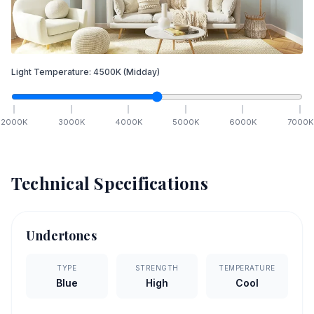
Light Temperature:
4500
K
(Midday)
2000
K
3000
K
4000
K
5000
K
6000
K
7000
K
Technical Specifications
Undertones
TYPE
STRENGTH
TEMPERATURE
Blue
High
Cool