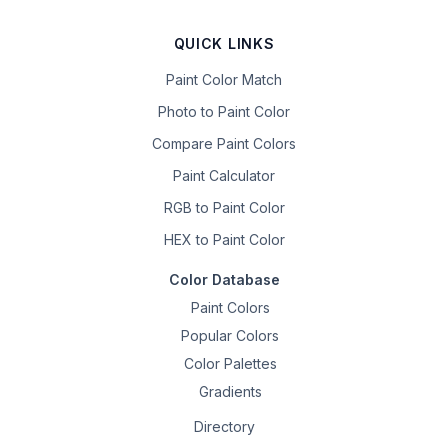
QUICK LINKS
Paint Color Match
Photo to Paint Color
Compare Paint Colors
Paint Calculator
RGB to Paint Color
HEX to Paint Color
Color Database
Paint Colors
Popular Colors
Color Palettes
Gradients
Directory