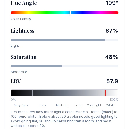
Hue Angle
199
°
Cyan
Family
Lightness
87
%
Light
Saturation
48
%
Moderate
LRV
87.9
0%
100%
Very Dark
Dark
Medium
Light
Very Light
White
LRV measures how much light a color reflects, from 0 (black) to
100 (pure white). Below about 50 a color needs good lighting to
avoid going flat, 60 and up helps brighten a room, and most
whites sit above 80.