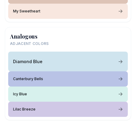
My Sweetheart
Analogous
ADJACENT COLORS
Diamond Blue
Canterbury Bells
Icy Blue
Lilac Breeze