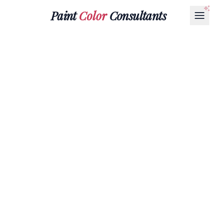
Paint
Color
Consultants