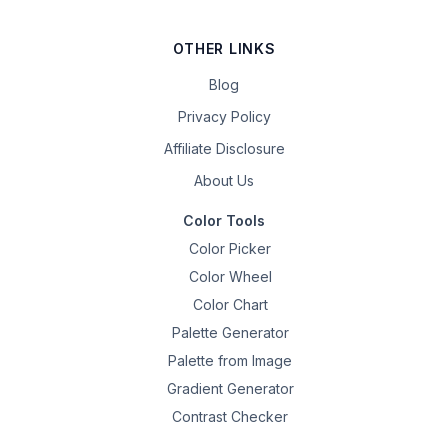
OTHER LINKS
Blog
Privacy Policy
Affiliate Disclosure
About Us
Color Tools
Color Picker
Color Wheel
Color Chart
Palette Generator
Palette from Image
Gradient Generator
Contrast Checker