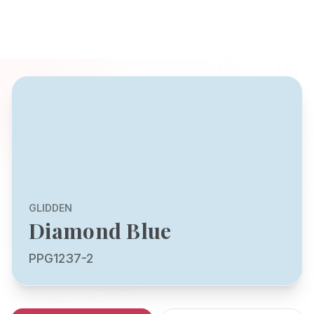
GLIDDEN
Diamond Blue
PPG1237-2