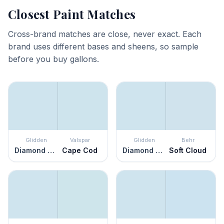
Closest Paint Matches
Cross-brand matches are close, never exact. Each
brand uses different bases and sheens, so sample
before you buy gallons.
Glidden
Valspar
Glidden
Behr
Diamond Blue
Cape Cod
Diamond Blue
Soft Cloud