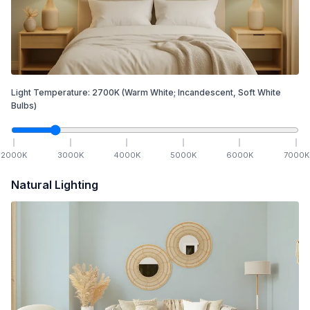
Light Temperature:
2700
K
(Warm White; Incandescent, Soft White
Bulbs)
2000
K
3000
K
4000
K
5000
K
6000
K
7000
K
Natural Lighting