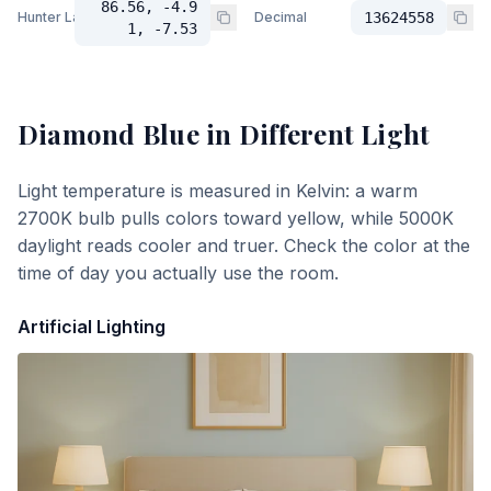
86.56, -4.9
Hunter Lab
Decimal
13624558
1, -7.53
Diamond Blue
in Different Light
Light temperature is measured in Kelvin: a warm
2700K bulb pulls colors toward yellow, while 5000K
daylight reads cooler and truer. Check the color at the
time of day you actually use the room.
Artificial Lighting