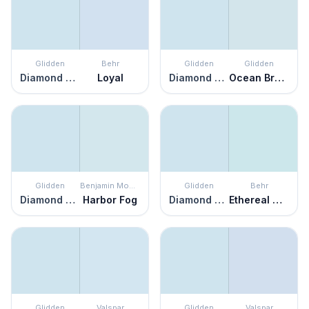
Glidden
Behr
Glidden
Glidden
Diamond Blue
Loyal
Diamond Blue
Ocean Breeze
Glidden
Benjamin Moore
Glidden
Behr
Diamond Blue
Harbor Fog
Diamond Blue
Ethereal Mood
Glidden
Valspar
Glidden
Valspar