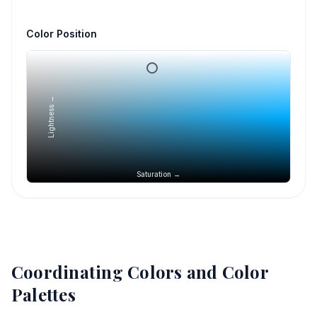
Color Position
Lightness →
Saturation →
Coordinating Colors and Color
Palettes