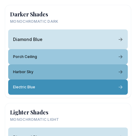
Darker Shades
MONOCHROMATIC DARK
Diamond Blue
Porch Ceiling
Harbor Sky
Electric Blue
Lighter Shades
MONOCHROMATIC LIGHT