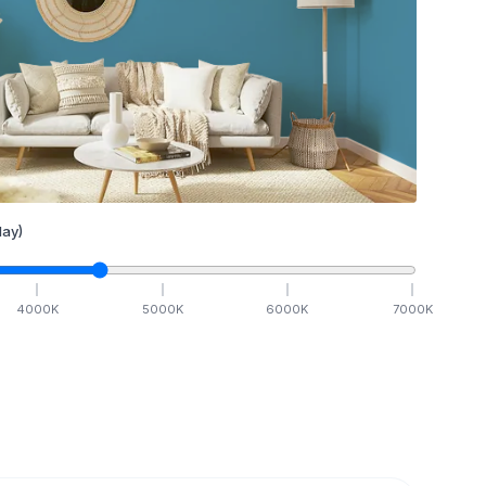
ay)
4000
K
5000
K
6000
K
7000
K