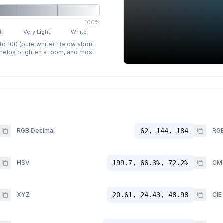
100%
t
Very Light
White
 to 100 (pure white). Below about
p helps brighten a room, and most
RGB Decimal
62, 144, 184
RGB
HSV
199.7, 66.3%, 72.2%
CM
XYZ
20.61, 24.43, 48.98
CIE