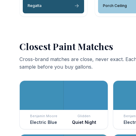
Regatta
Porch Ceiling
Closest Paint Matches
Cross-brand matches are close, never exact. Each
sample before you buy gallons.
Benjamin Moore
Glidden
Benjam
Electric Blue
Quiet Night
Elect