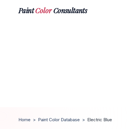
Paint
Color
Consultants
Home
>
Paint Color Database
>
Electric Blue