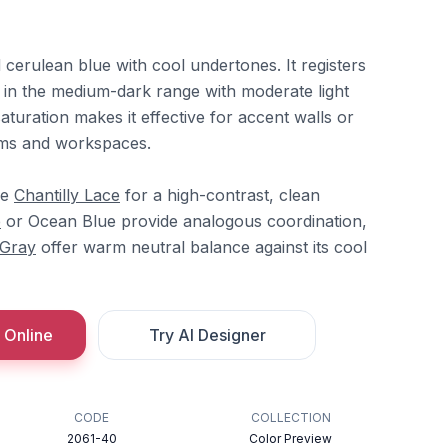
d cerulean blue with cool undertones. It registers
t in the medium-dark range with moderate light
saturation makes it effective for accent walls or
ooms and workspaces.
re
Chantilly Lace
for a high-contrast, clean
e
or Ocean Blue provide analogous coordination,
 Gray
offer warm neutral balance against its cool
 Online
Try AI Designer
CODE
COLLECTION
2061-40
Color Preview