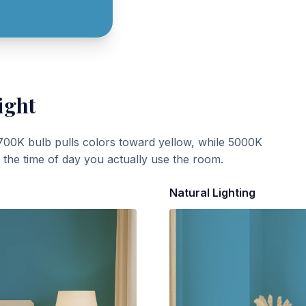
ight
700K bulb pulls colors toward yellow, while 5000K
t the time of day you actually use the room.
Natural Lighting