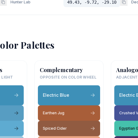
Hunter Lab
49.43, -9.72, -29.10
Dec
olor Palettes
s
Complementary
Analogo
 LIGHT
OPPOSITE ON COLOR WHEEL
ADJACENT
Electric Blue
Electric 
Earthen Jug
Crushed V
Spiced Cider
Egyptian 