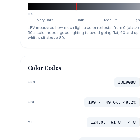
0%
Very Dark
Dark
Medium
Ligh
LRV measures how much light a color reflects, from 0 (black)
50 a color needs good lighting to avoid going flat, 60 and u
whites sit above 80.
Color Codes
HEX
#3E90B8
HSL
199.7, 49.6%, 48.2%
YIQ
124.0, -61.8, -4.8