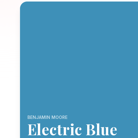
BENJAMIN MOORE
Electric Blue