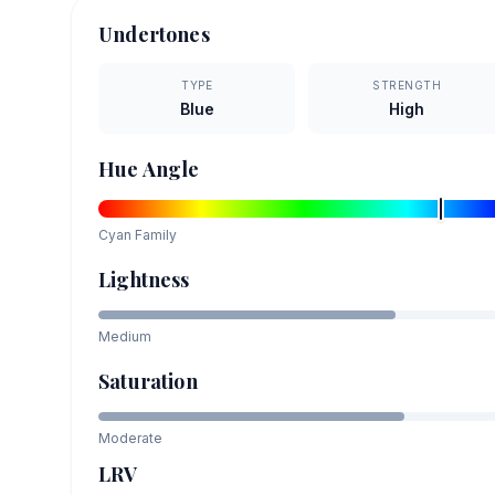
Undertones
TYPE
STRENGTH
Blue
High
Hue Angle
Cyan
Family
Lightness
Medium
Saturation
Moderate
LRV