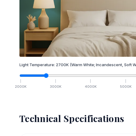
Light Temperature:
2700
K
(Warm White; Incandescent, Soft W
2000
K
3000
K
4000
K
5000
K
Technical Specifications