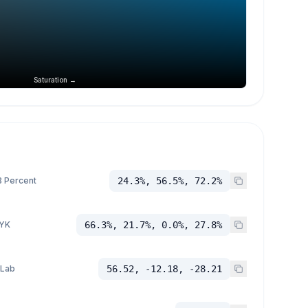
Saturation →
 Percent
24.3%, 56.5%, 72.2%
YK
66.3%, 21.7%, 0.0%, 27.8%
 Lab
56.52, -12.18, -28.21