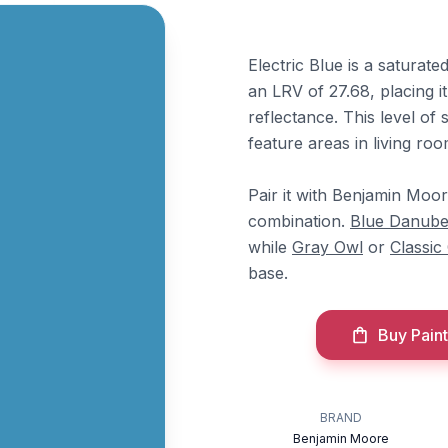
Electric Blue is a saturate
an LRV of 27.68, placing i
reflectance. This level of 
feature areas in living r
Pair it with Benjamin Moo
combination.
Blue Danub
while
Gray Owl
or
Classic
base.
Buy Paint
BRAND
Benjamin Moore