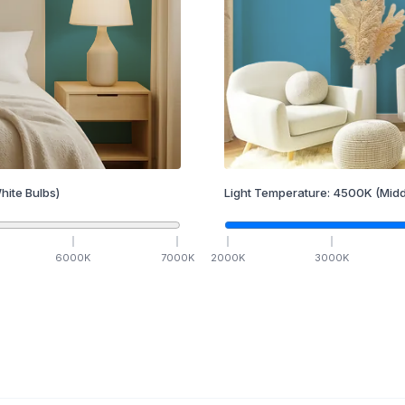
hite Bulbs)
Light Temperature:
4500
K
(Midd
6000
K
7000
K
2000
K
3000
K