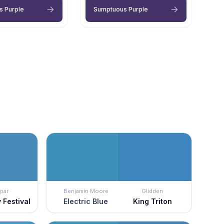
s Purple
Sumptuous Purple
par
Benjamin Moore
Glidden
 Festival
Electric Blue
King Triton