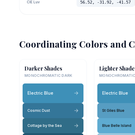
CIE Luv
56.52, -31.92, -41.57
Coordinating Colors and C
Darker Shades
Lighter Shade
MONOCHROMATIC DARK
MONOCHROMATIC
Electric Blue
Electric Blue
Cosmic Dust
St Giles Blue
Cottage by the Sea
Blue Belle Island