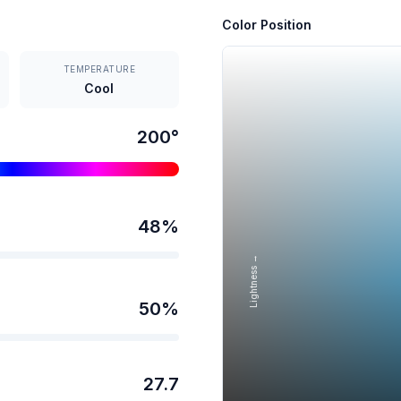
Color Position
TEMPERATURE
Cool
200
°
48
%
Lightness →
50
%
27.7