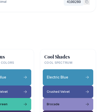
imal
4100280
us
Cool Shades
 COLORS
COOL SPECTRUM
Blue
Electric Blue
elvet
Crushed Velvet
Green
Brocade