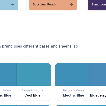
Succulent Peach
Sumptuou
 brand uses different bases and sheens, so
in Moore
Benjamin Moore
Benjamin Moore
Vals
ric Blue
Cool Blue
Electric Blue
Blueberry