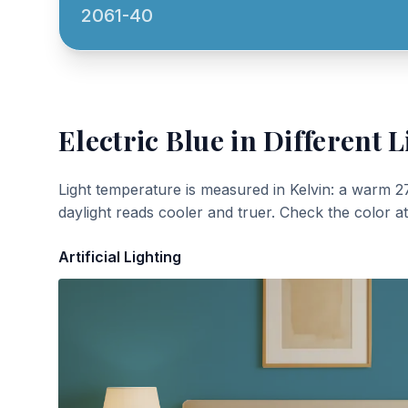
2061-40
Electric Blue
in Different L
Light temperature is measured in Kelvin: a warm 2
daylight reads cooler and truer. Check the color a
Artificial Lighting