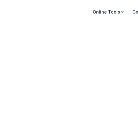
Online Tools
Co