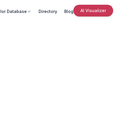
AI Visualizer
lor Database
Directory
Blog