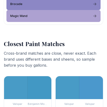
Brocade
Magic Wand
Closest Paint Matches
Cross-brand matches are close, never exact. Each
brand uses different bases and sheens, so sample
before you buy gallons.
Valspar
Benjamin Moore
Valspar
Valspar