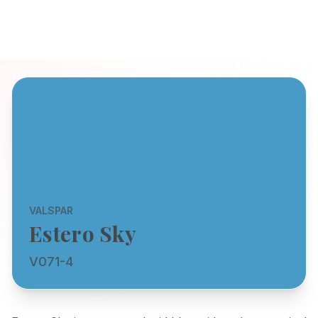
VALSPAR
Estero Sky
V071-4