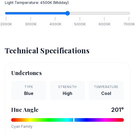
Light Temperature:
4500
K
(Midday)
2000
K
3000
K
4000
K
5000
K
6000
K
7000
K
Technical Specifications
Undertones
TYPE
STRENGTH
TEMPERATURE
Blue
High
Cool
Hue Angle
201
°
Cyan
Family