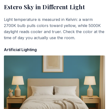
Estero Sky
in Different Light
Light temperature is measured in Kelvin: a warm
2700K bulb pulls colors toward yellow, while 5000K
daylight reads cooler and truer. Check the color at the
time of day you actually use the room.
Artificial Lighting