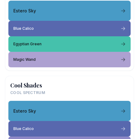
Estero Sky
Blue Calico
Egyptian Green
Magic Wand
Cool Shades
COOL SPECTRUM
Estero Sky
Blue Calico