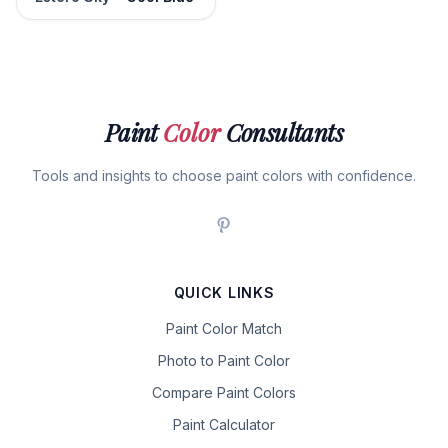
Paint
Color
Consultants
Tools and insights to choose paint colors with confidence.
QUICK LINKS
Paint Color Match
Photo to Paint Color
Compare Paint Colors
Paint Calculator