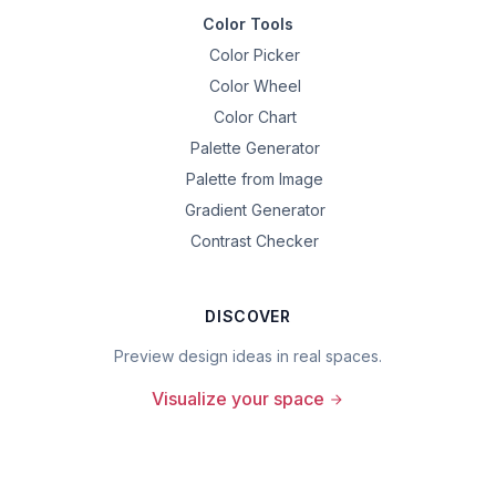
Color Tools
Color Picker
Color Wheel
Color Chart
Palette Generator
Palette from Image
Gradient Generator
Contrast Checker
DISCOVER
Preview design ideas in real spaces.
Visualize your space