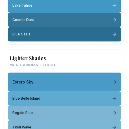
Lake Tahoe
Cosmic Dust
Blue Oasis
Lighter Shades
MONOCHROMATIC LIGHT
Estero Sky
Blue Belle Island
Regale Blue
Tidal Wave