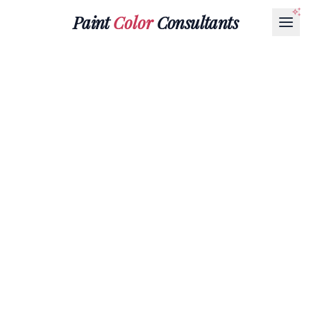
Paint
Color
Consultants