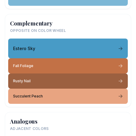
Complementary
OPPOSITE ON COLOR WHEEL
Estero Sky
Fall Foliage
Rusty Nail
Succulent Peach
Analogous
ADJACENT COLORS