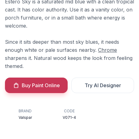
Estero Sky is a saturated mid blue with a clean tropical
cast. It has color authority. Use it as a vanity color, on
porch furniture, or in a small bath where energy is
welcome.
Since it sits deeper than most sky blues, it needs
enough white or pale surfaces nearby.
Chrome
sharpens it. Natural wood keeps the look from feeling
themed.
Buy Paint Online
Try AI Designer
BRAND
CODE
Valspar
V071-4