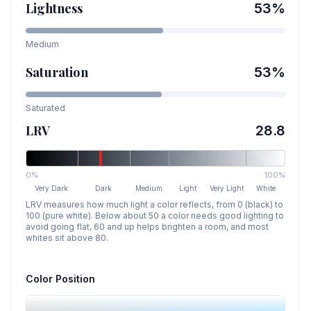
Lightness
53
%
Medium
Saturation
53
%
Saturated
LRV
28.8
0%
100%
Very Dark
Dark
Medium
Light
Very Light
White
LRV measures how much light a color reflects, from 0 (black) to
100 (pure white). Below about 50 a color needs good lighting to
avoid going flat, 60 and up helps brighten a room, and most
whites sit above 80.
Color Position