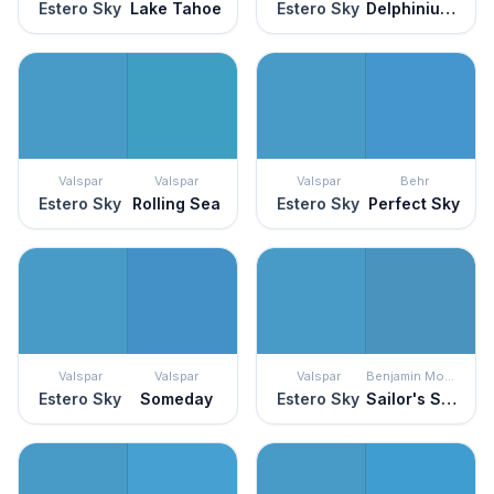
Estero Sky
Lake Tahoe
Estero Sky
Delphinium Corsage
Valspar
Valspar
Valspar
Behr
Estero Sky
Rolling Sea
Estero Sky
Perfect Sky
Valspar
Valspar
Valspar
Benjamin Moore
Estero Sky
Someday
Estero Sky
Sailor's Sea Blue