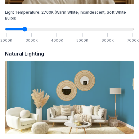
Light Temperature:
2700
K
(Warm White; Incandescent, Soft White
Bulbs)
2000
K
3000
K
4000
K
5000
K
6000
K
7000
K
Natural Lighting