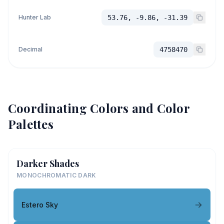
Hunter Lab
53.76, -9.86, -31.39
Decimal
4758470
Coordinating Colors and Color
Palettes
Darker Shades
MONOCHROMATIC DARK
Estero Sky