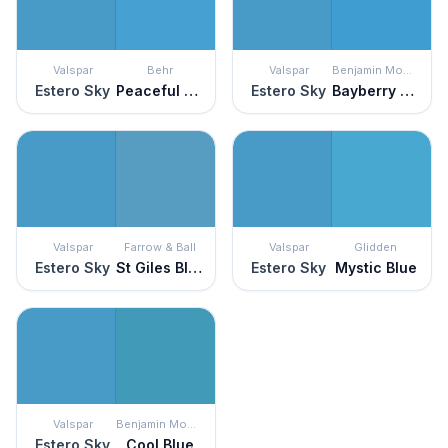
Valspar
Behr
Valspar
Benjamin Moore
Estero Sky
Peaceful River
Estero Sky
Bayberry Blue
Valspar
Farrow & Ball
Valspar
Glidden
Estero Sky
St Giles Blue
Estero Sky
Mystic Blue
Valspar
Benjamin Moore
Estero Sky
Cool Blue