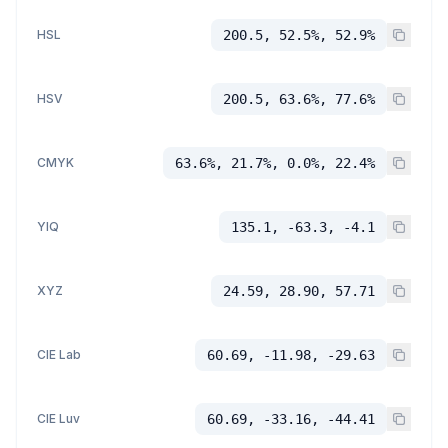
HSL
200.5, 52.5%, 52.9%
HSV
200.5, 63.6%, 77.6%
CMYK
63.6%, 21.7%, 0.0%, 22.4%
YIQ
135.1, -63.3, -4.1
XYZ
24.59, 28.90, 57.71
CIE Lab
60.69, -11.98, -29.63
CIE Luv
60.69, -33.16, -44.41