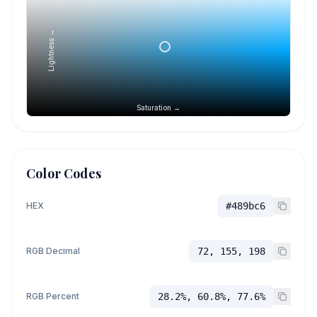
Lightness →
Saturation →
Color Codes
HEX
#489bc6
RGB Decimal
72, 155, 198
RGB Percent
28.2%, 60.8%, 77.6%