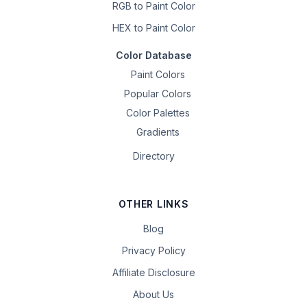
RGB to Paint Color
HEX to Paint Color
Color Database
Paint Colors
Popular Colors
Color Palettes
Gradients
Directory
OTHER LINKS
Blog
Privacy Policy
Affiliate Disclosure
About Us