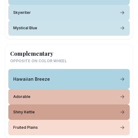
Skywriter
Mystical Blue
Complementary
OPPOSITE ON COLOR WHEEL
Hawaiian Breeze
Adorable
Shiny Kettle
Fruited Plains