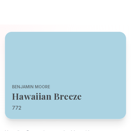
BENJAMIN MOORE
Hawaiian Breeze
772