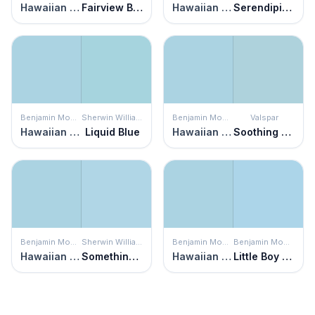
Hawaiian Breeze
Fairview Blue
Hawaiian Breeze
Serendipity Blue
Benjamin Moore
Sherwin Williams
Benjamin Moore
Valspar
Hawaiian Breeze
Liquid Blue
Hawaiian Breeze
Soothing Blue
Benjamin Moore
Sherwin Williams
Benjamin Moore
Benjamin Moore
Hawaiian Breeze
Something Blue
Hawaiian Breeze
Little Boy Blue