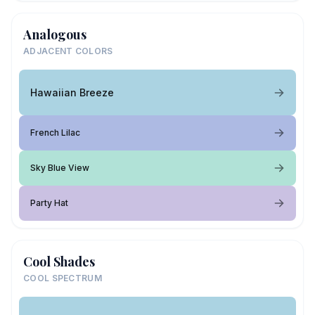
Analogous
ADJACENT COLORS
Hawaiian Breeze
French Lilac
Sky Blue View
Party Hat
Cool Shades
COOL SPECTRUM