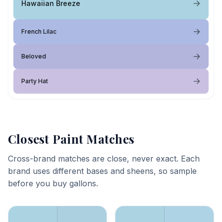
Hawaiian Breeze
French Lilac
Beloved
Party Hat
Closest Paint Matches
Cross-brand matches are close, never exact. Each
brand uses different bases and sheens, so sample
before you buy gallons.