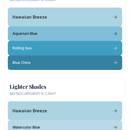
Hawaiian Breeze
Aquarium Blue
Rolling Sea
Blue China
Lighter Shades
MONOCHROMATIC LIGHT
Hawaiian Breeze
Watercolor Blue