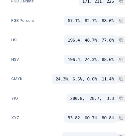
RGB Decimal
171, 211, 226
RGB Percent
67.1%, 82.7%, 88.6%
HSL
196.4, 48.7%, 77.8%
HSV
196.4, 24.3%, 88.6%
CMYK
24.3%, 6.6%, 0.0%, 11.4%
YIQ
200.8, -28.7, -3.8
XYZ
53.82, 60.74, 80.84