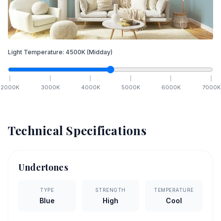
Light Temperature:
4500
K
(Midday)
2000
K
3000
K
4000
K
5000
K
6000
K
7000
K
Technical Specifications
Undertones
TYPE
STRENGTH
TEMPERATURE
Blue
High
Cool