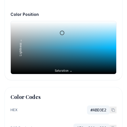
Color Position
Lightness →
Saturation →
Color Codes
HEX
#ABD3E2