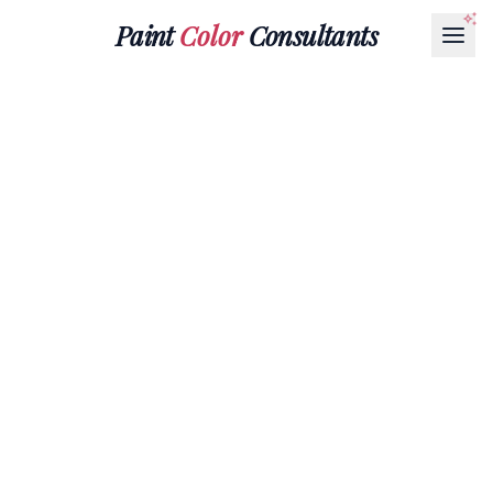
Paint
Color
Consultants