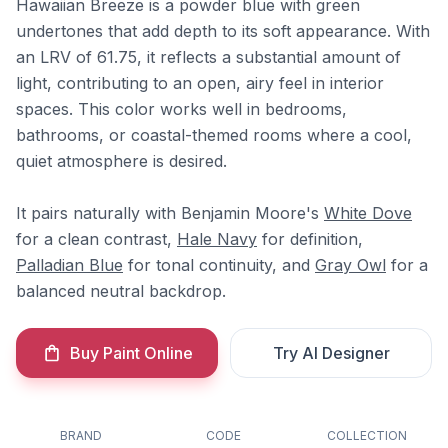
Hawaiian Breeze is a powder blue with green
undertones that add depth to its soft appearance. With
an LRV of 61.75, it reflects a substantial amount of
light, contributing to an open, airy feel in interior
spaces. This color works well in bedrooms,
bathrooms, or coastal-themed rooms where a cool,
quiet atmosphere is desired.
It pairs naturally with Benjamin Moore's
White Dove
for a clean contrast,
Hale Navy
for definition,
Palladian Blue
for tonal continuity, and
Gray Owl
for a
balanced neutral backdrop.
Buy Paint Online
Try AI Designer
BRAND
CODE
COLLECTION