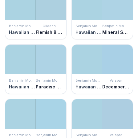
Benjamin Moore
Glidden
Benjamin Moore
Benjamin Moore
Hawaiian Breeze
Flemish Blue
Hawaiian Breeze
Mineral Springs
Benjamin Moore
Benjamin Moore
Benjamin Moore
Valspar
Hawaiian Breeze
Paradise View
Hawaiian Breeze
December Solstice
Benjamin Moore
Benjamin Moore
Benjamin Moore
Valspar