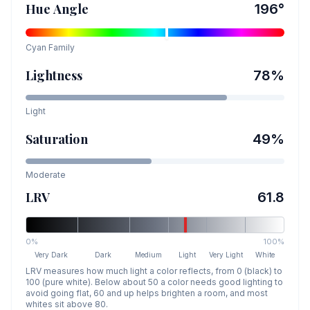
Hue Angle
196
°
Cyan
Family
Lightness
78
%
Light
Saturation
49
%
Moderate
LRV
61.8
0%
100%
Very Dark
Dark
Medium
Light
Very Light
White
LRV measures how much light a color reflects, from 0 (black) to
100 (pure white). Below about 50 a color needs good lighting to
avoid going flat, 60 and up helps brighten a room, and most
whites sit above 80.