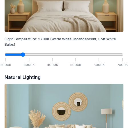
Light Temperature:
2700
K
(Warm White; Incandescent, Soft White
Bulbs)
2000
K
3000
K
4000
K
5000
K
6000
K
7000
K
Natural Lighting