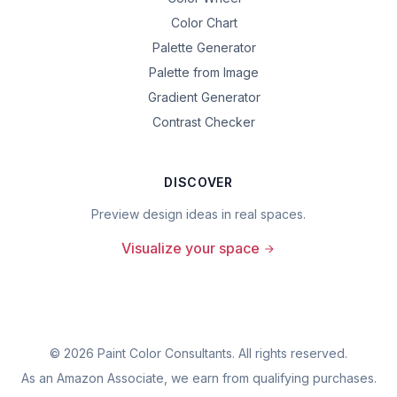
Color Chart
Palette Generator
Palette from Image
Gradient Generator
Contrast Checker
DISCOVER
Preview design ideas in real spaces.
Visualize your space
©
2026
Paint Color Consultants. All rights reserved.
As an Amazon Associate, we earn from qualifying purchases.