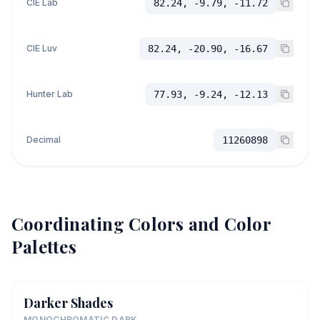
CIE Lab
82.24, -9.79, -11.72
CIE Luv
82.24, -20.90, -16.67
Hunter Lab
77.93, -9.24, -12.13
Decimal
11260898
Coordinating Colors and Color
Palettes
Darker Shades
MONOCHROMATIC DARK