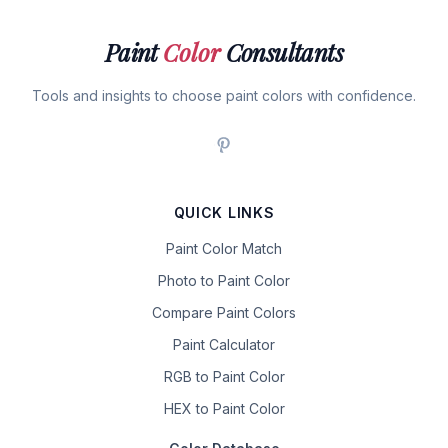
Paint
Color
Consultants
Tools and insights to choose paint colors with confidence.
QUICK LINKS
Paint Color Match
Photo to Paint Color
Compare Paint Colors
Paint Calculator
RGB to Paint Color
HEX to Paint Color