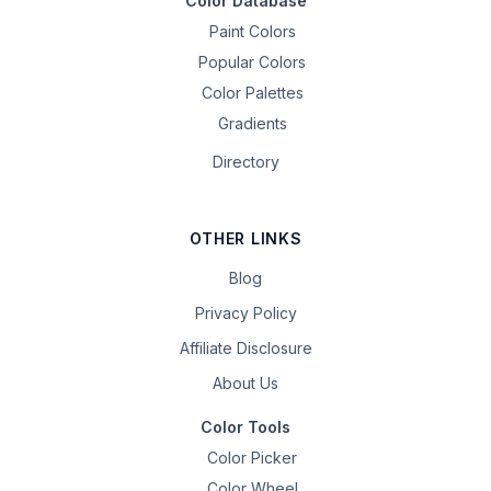
Color Database
Paint Colors
Popular Colors
Color Palettes
Gradients
Directory
OTHER LINKS
Blog
Privacy Policy
Affiliate Disclosure
About Us
Color Tools
Color Picker
Color Wheel