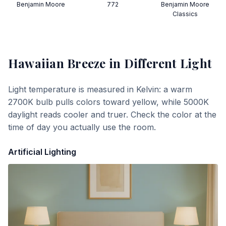
Benjamin Moore
772
Benjamin Moore
Classics
Hawaiian Breeze
in Different Light
Light temperature is measured in Kelvin: a warm
2700K bulb pulls colors toward yellow, while 5000K
daylight reads cooler and truer. Check the color at the
time of day you actually use the room.
Artificial Lighting