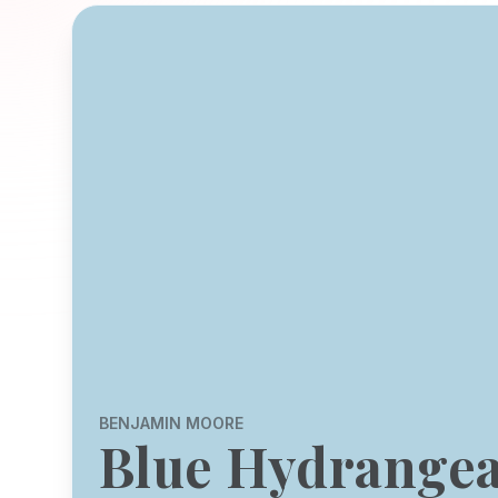
BENJAMIN MOORE
Blue Hydrange