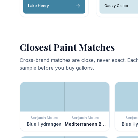
Lake Henry
Gauzy Calico
Closest Paint Matches
Cross-brand matches are close, never exact. Each
sample before you buy gallons.
Benjamin Moore
Benjamin Moore
Benjam
Blue Hydrangea
Mediterranean Breeze
Blue H