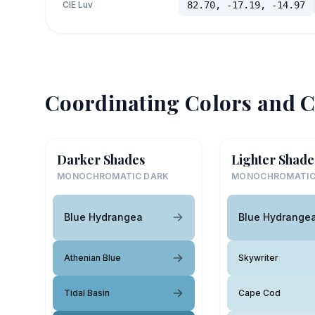
CIE Luv
82.70, -17.19, -14.97
Coordinating Colors and C
Darker Shades
Lighter Shade
MONOCHROMATIC DARK
MONOCHROMATIC
Blue Hydrangea
Blue Hydrange
Athenian Blue
Skywriter
Tidal Basin
Cape Cod