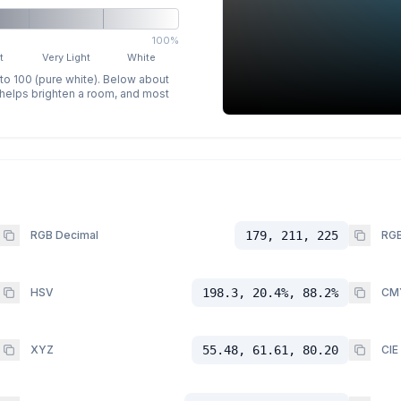
100%
t
Very Light
White
 to 100 (pure white). Below about
p helps brighten a room, and most
RGB Decimal
179, 211, 225
RGB
HSV
198.3, 20.4%, 88.2%
CM
XYZ
55.48, 61.61, 80.20
CIE