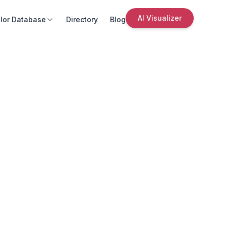
AI Visualizer
lor Database
Directory
Blog