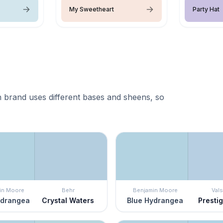
My Sweetheart
Party Hat
 brand uses different bases and sheens, so
in Moore
Behr
Benjamin Moore
Vals
ydrangea
Crystal Waters
Blue Hydrangea
Presti