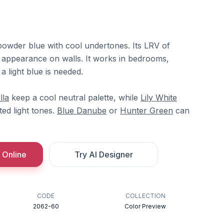
 powder blue with cool undertones. Its LRV of
oft appearance on walls. It works in bedrooms,
a light blue is needed.
lla
keep a cool neutral palette, while
Lily White
ted light tones.
Blue Danube
or
Hunter Green
can
 Online
Try AI Designer
CODE
COLLECTION
2062-60
Color Preview