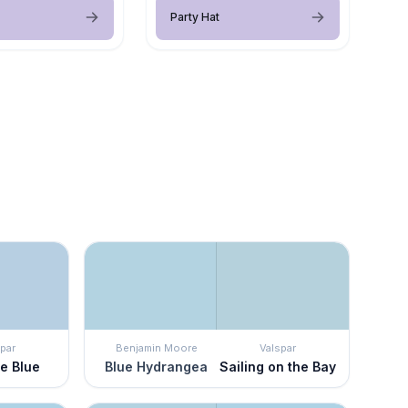
Party Hat
par
Benjamin Moore
Valspar
ge Blue
Blue Hydrangea
Sailing on the Bay