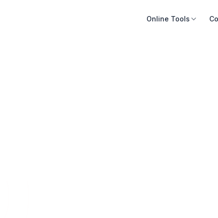
Online Tools
Co