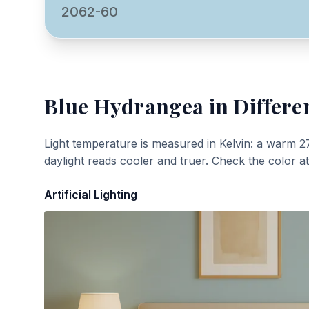
2062-60
Blue Hydrangea
in Differe
Light temperature is measured in Kelvin: a warm 2
daylight reads cooler and truer. Check the color a
Artificial Lighting