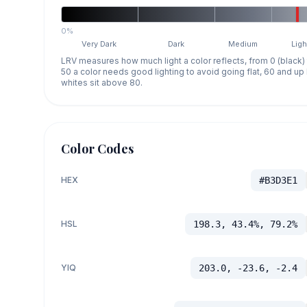
0%
Very Dark
Dark
Medium
Ligh
LRV measures how much light a color reflects, from 0 (black)
50 a color needs good lighting to avoid going flat, 60 and u
whites sit above 80.
Color Codes
HEX
#B3D3E1
HSL
198.3, 43.4%, 79.2%
YIQ
203.0, -23.6, -2.4