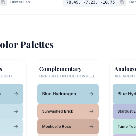
Hunter Lab
78.49, -7.23, -10.75
Dec
olor Palettes
s
Complementary
Analogo
 LIGHT
OPPOSITE ON COLOR WHEEL
ADJACENT
a
Blue Hydrangea
Blue Hy
Sunwashed Brick
Stardust 
Monticello Rose
Tame Tea