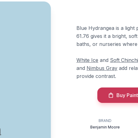
Blue Hydrangea is a light
61.76 gives it a bright, s
baths, or nurseries where 
White Ice
and
Soft Chinchi
and
Nimbus Gray
add rela
provide contrast.
Buy Paint
BRAND
a
Benjamin Moore