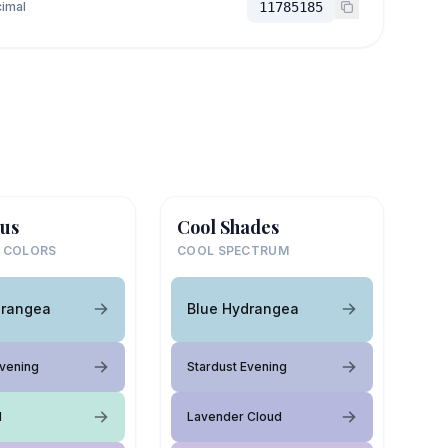
imal
11785185
us
Cool Shades
 COLORS
COOL SPECTRUM
drangea
Blue Hydrangea
Evening
Stardust Evening
l
Lavender Cloud