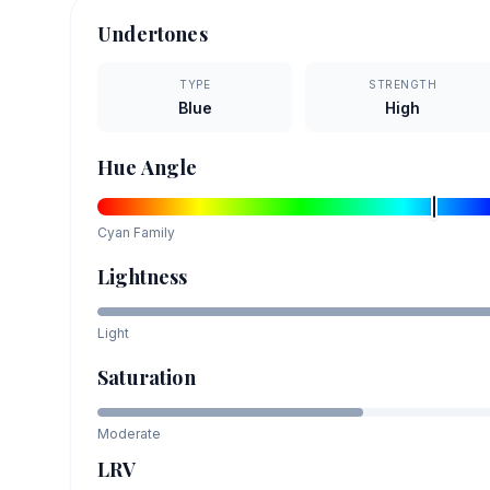
Undertones
TYPE
STRENGTH
Blue
High
Hue Angle
Cyan
Family
Lightness
Light
Saturation
Moderate
LRV