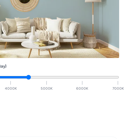
ay)
4000
K
5000
K
6000
K
7000
K