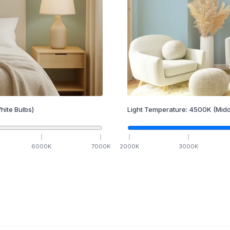
hite Bulbs)
Light Temperature:
4500
K
(Midd
6000
K
7000
K
2000
K
3000
K