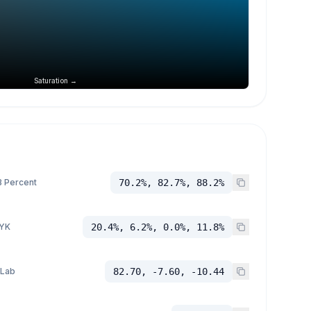
Saturation →
 Percent
70.2%, 82.7%, 88.2%
YK
20.4%, 6.2%, 0.0%, 11.8%
 Lab
82.70, -7.60, -10.44