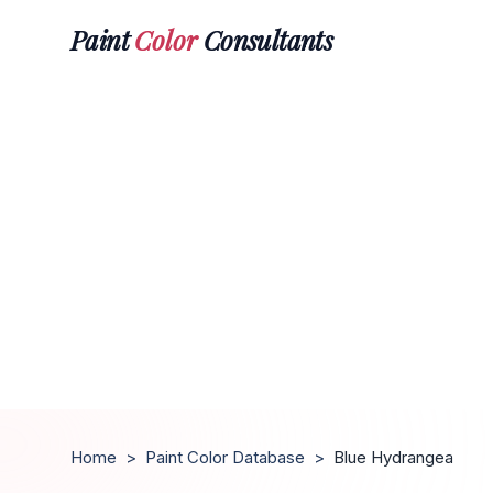
Paint
Color
Consultants
Home
>
Paint Color Database
>
Blue Hydrangea