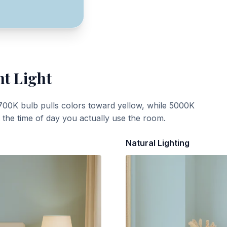
nt Light
700K bulb pulls colors toward yellow, while 5000K
t the time of day you actually use the room.
Natural Lighting