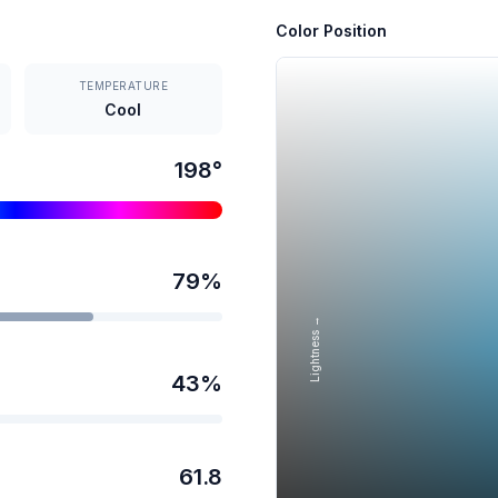
Color Position
TEMPERATURE
Cool
198
°
79
%
Lightness →
43
%
61.8