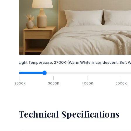
Light Temperature:
2700
K
(Warm White; Incandescent, Soft W
2000
K
3000
K
4000
K
5000
K
Technical Specifications